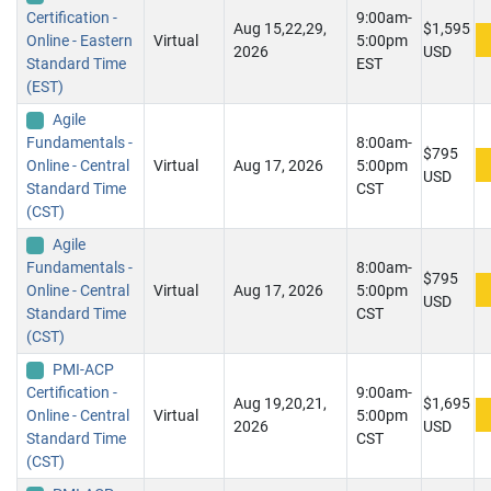
Certification -
9:00am-
Aug 15,22,29,
$1,595
Online - Eastern
Virtual
5:00pm
2026
USD
Standard Time
EST
(EST)
Agile
Fundamentals -
8:00am-
$795
Online - Central
Virtual
Aug 17, 2026
5:00pm
USD
Standard Time
CST
(CST)
Agile
Fundamentals -
8:00am-
$795
Online - Central
Virtual
Aug 17, 2026
5:00pm
USD
Standard Time
CST
(CST)
PMI-ACP
Certification -
9:00am-
Aug 19,20,21,
$1,695
Online - Central
Virtual
5:00pm
2026
USD
Standard Time
CST
(CST)