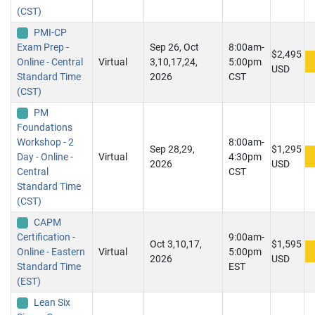
(CST)
PMI-CP
Exam Prep -
Sep 26, Oct
8:00am-
$2,495
Online - Central
Virtual
3,10,17,24,
5:00pm
USD
Standard Time
2026
CST
(CST)
PM
Foundations
Workshop - 2
8:00am-
Sep 28,29,
$1,295
Day - Online -
Virtual
4:30pm
2026
USD
Central
CST
Standard Time
(CST)
CAPM
Certification -
9:00am-
Oct 3,10,17,
$1,595
Online - Eastern
Virtual
5:00pm
2026
USD
Standard Time
EST
(EST)
Lean Six