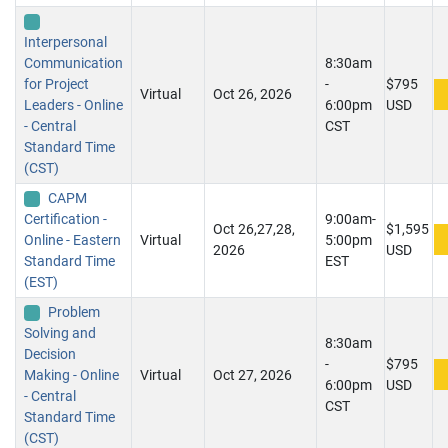
Interpersonal
Communication
8:30am
for Project
-
$795
Virtual
Oct 26, 2026
Leaders - Online
6:00pm
USD
- Central
CST
Standard Time
(CST)
CAPM
Certification -
9:00am-
Oct 26,27,28,
$1,595
Online - Eastern
Virtual
5:00pm
2026
USD
Standard Time
EST
(EST)
Problem
Solving and
8:30am
Decision
-
$795
Making - Online
Virtual
Oct 27, 2026
6:00pm
USD
- Central
CST
Standard Time
(CST)