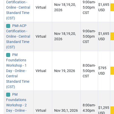
Certification -
9:00am-
Nov 18,19,20,
$1,695
Online - Central
Virtual
5:00pm
2026
USD
Standard Time
CST
(CST)
PMI-ACP
Certification -
9:00am-
Nov 18,19,20,
$1,695
Online - Central
Virtual
5:00pm
2026
USD
Standard Time
CST
(CST)
PM
Foundations
Workshop - 1
8:00am-
$795
Day - Online -
Virtual
Nov 19, 2026
5:00pm
USD
Central
CST
Standard Time
(CST)
PM
Foundations
Workshop - 2
8:00am-
$1,295
Day - Online -
Virtual
Nov 30,1, 2026
4:30pm
USD