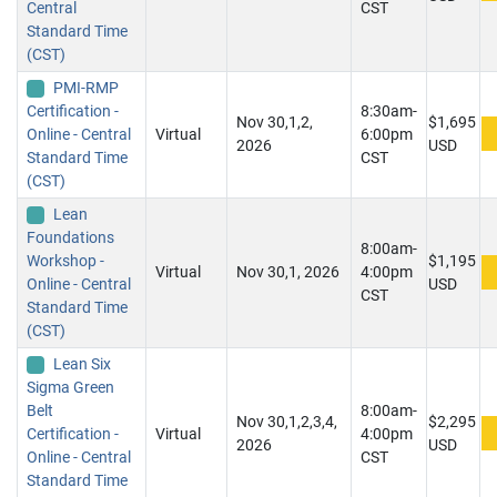
Central
CST
Standard Time
(CST)
PMI-RMP
Certification -
8:30am-
Nov 30,1,2,
$1,695
Online - Central
Virtual
6:00pm
2026
USD
Standard Time
CST
(CST)
Lean
Foundations
8:00am-
Workshop -
$1,195
Virtual
Nov 30,1, 2026
4:00pm
Online - Central
USD
CST
Standard Time
(CST)
Lean Six
Sigma Green
Belt
8:00am-
Nov 30,1,2,3,4,
$2,295
Certification -
Virtual
4:00pm
2026
USD
Online - Central
CST
Standard Time