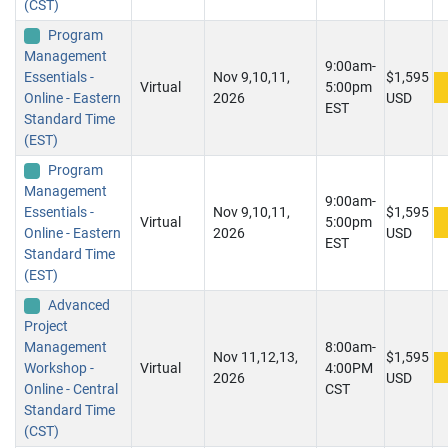
(CST)
Program
Management
9:00am-
Essentials -
Nov 9,10,11,
$1,595
Virtual
5:00pm
Online - Eastern
2026
USD
EST
Standard Time
(EST)
Program
Management
9:00am-
Essentials -
Nov 9,10,11,
$1,595
Virtual
5:00pm
Online - Eastern
2026
USD
EST
Standard Time
(EST)
Advanced
Project
Management
8:00am-
Nov 11,12,13,
$1,595
Workshop -
Virtual
4:00PM
2026
USD
Online - Central
CST
Standard Time
(CST)