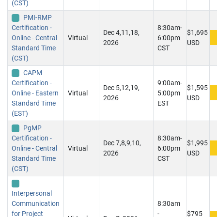
(CST)
PMI-RMP
Certification -
8:30am-
Dec 4,11,18,
$1,695
Online - Central
Virtual
6:00pm
2026
USD
Standard Time
CST
(CST)
CAPM
Certification -
9:00am-
Dec 5,12,19,
$1,595
Online - Eastern
Virtual
5:00pm
2026
USD
Standard Time
EST
(EST)
PgMP
Certification -
8:30am-
Dec 7,8,9,10,
$1,995
Online - Central
Virtual
6:00pm
2026
USD
Standard Time
CST
(CST)
Interpersonal
Communication
8:30am
for Project
-
$795