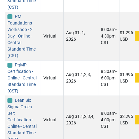
Standard Time
(CST)
PM
Foundations
Workshop - 2
8:00am-
Aug 31, 1,
$1,295
Day - Online -
Virtual
4:30pm
2026
USD
Central
CST
Standard Time
(CST)
PgMP
Certification -
8:30am-
Aug 31,1,2,3,
$1,995
Online - Central
Virtual
6:00pm
2026
USD
Standard Time
CST
(CST)
Lean Six
Sigma Green
Belt
8:00am-
Aug 31,1,2,3,4,
$2,295
Certification -
Virtual
4:00pm
2026
USD
Online - Central
CST
Standard Time