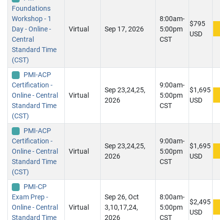
Foundations
Workshop - 1
8:00am-
$795
Day - Online -
Virtual
Sep 17, 2026
5:00pm
USD
Central
CST
Standard Time
(CST)
PMI-ACP
Certification -
9:00am-
Sep 23,24,25,
$1,695
Online - Central
Virtual
5:00pm
2026
USD
Standard Time
CST
(CST)
PMI-ACP
Certification -
9:00am-
Sep 23,24,25,
$1,695
Online - Central
Virtual
5:00pm
2026
USD
Standard Time
CST
(CST)
PMI-CP
Exam Prep -
Sep 26, Oct
8:00am-
$2,495
Online - Central
Virtual
3,10,17,24,
5:00pm
USD
Standard Time
2026
CST