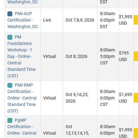
Washington, DC
EST
PMI-ACP
8:30am-
$1,995
Certification -
Live
Oct 7,8,9, 2026
6:00pm
USD
Washington, DC
EST
PM
Foundations
Workshop - 1
8:00am-
$795
Day - Online -
Virtual
Oct 8, 2026
5:00pm
USD
Central
CST
Standard Time
(CST)
PMI-RMP
Certification -
8:30am-
Oct 9,16,23,
$1,695
Online - Central
Virtual
6:00pm
2026
USD
Standard Time
CST
(CST)
PgMP
Certification -
Oct
8:30am-
$1,995
Online - Central
Virtual
12,13,14,15,
6:00pm
USD