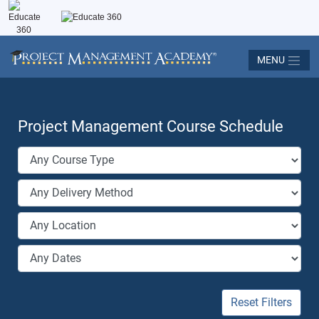
MENU
Project Management Course Schedule
Reset Filters