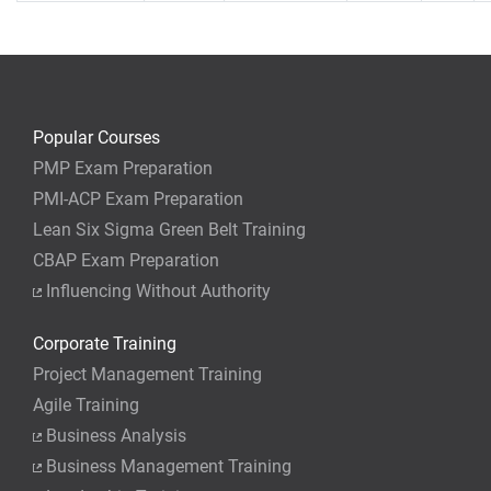
Popular Courses
PMP Exam Preparation
PMI-ACP Exam Preparation
Lean Six Sigma Green Belt Training
CBAP Exam Preparation
Influencing Without Authority
Corporate Training
Project Management Training
Agile Training
Business Analysis
Business Management Training