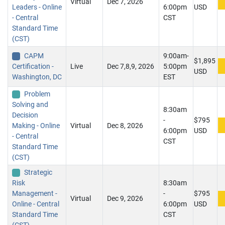
Virtual
Dec 7, 2026
Leaders - Online
6:00pm
USD
- Central
CST
Standard Time
(CST)
CAPM
9:00am-
$1,895
Certification -
Live
Dec 7,8,9, 2026
5:00pm
USD
Washington, DC
EST
Problem
Solving and
8:30am
Decision
-
$795
Making - Online
Virtual
Dec 8, 2026
6:00pm
USD
- Central
CST
Standard Time
(CST)
Strategic
Risk
8:30am
Management -
-
$795
Virtual
Dec 9, 2026
Online - Central
6:00pm
USD
Standard Time
CST