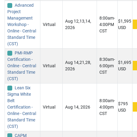
Advanced
Project
Management
8:00am-
Aug 12,13,14,
$1,595
Workshop -
Virtual
4:00PM
2026
USD
Online - Central
CST
Standard Time
(CST)
PMI-RMP
Certification -
8:30am-
Aug 14,21,28,
$1,695
Online - Central
Virtual
6:00pm
2026
USD
Standard Time
CST
(CST)
Lean Six
Sigma White
Belt
8:00am-
$795
Certification -
Virtual
Aug 14, 2026
4:00pm
USD
Online - Central
CST
Standard Time
(CST)
CAPM