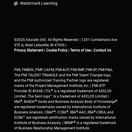
Watermark Learning
©2026 Educate 360. All Rights Reserved. | 1241 Cumberland Ave
STE A, West Lafayette, IN 47906 |
Privacy Statement
|
Cookie Policy
|
Terms of Use
|
Contact Us
PMI, PMBOK, PMP, CAPM, PMI-ACP, PMI-RMP, PMI-SP, PMI-PBA,
The PMI TALENT TRIANGLE and the PMI Talent Triangle logo,
and the PMI Authorized Training Partner logo are registered
marks of the Project Management Institute, Inc. | PMI ATP
®
Provider ID #3348 | ITIL
is a registered trademark of AXELOS
Limited. The Swirl logo™ is a trademark of AXELOS Limited |
®
®
®
IIBA
, BABOK
Guide and Business Analysis Body of Knowledge
are registered trademarks owned by International Institute of
®
®
®
®
Business Analysis. CBAP
, CCBA
, IIBA
-AAC, IIBA
-CBDA, and
ECBA™ are registered certification marks owned by International
®
Institute of Business Analysis. | BRMP
is a registered trademark
of Business Relationship Management Institute.