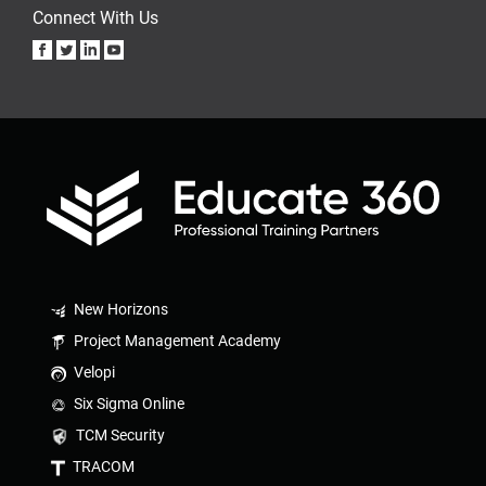
Connect With Us
New Horizons
Project Management Academy
Velopi
Six Sigma Online
TCM Security
TRACOM