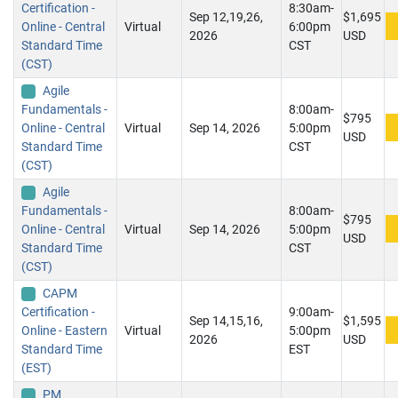
Certification -
8:30am-
Sep 12,19,26,
$1,695
Online - Central
Virtual
6:00pm
2026
USD
Standard Time
CST
(CST)
Agile
Fundamentals -
8:00am-
$795
Online - Central
Virtual
Sep 14, 2026
5:00pm
USD
Standard Time
CST
(CST)
Agile
Fundamentals -
8:00am-
$795
Online - Central
Virtual
Sep 14, 2026
5:00pm
USD
Standard Time
CST
(CST)
CAPM
Certification -
9:00am-
Sep 14,15,16,
$1,595
Online - Eastern
Virtual
5:00pm
2026
USD
Standard Time
EST
(EST)
PM