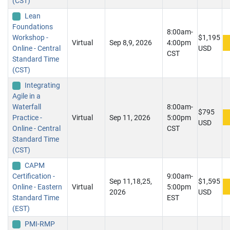
(CST)
Lean
Foundations
8:00am-
Workshop -
$1,195
Virtual
Sep 8,9, 2026
4:00pm
Online - Central
USD
CST
Standard Time
(CST)
Integrating
Agile in a
Waterfall
8:00am-
$795
Practice -
Virtual
Sep 11, 2026
5:00pm
USD
Online - Central
CST
Standard Time
(CST)
CAPM
Certification -
9:00am-
Sep 11,18,25,
$1,595
Online - Eastern
Virtual
5:00pm
2026
USD
Standard Time
EST
(EST)
PMI-RMP