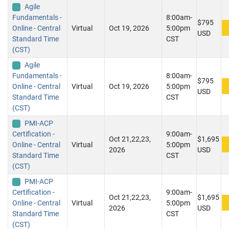
Agile
Fundamentals -
8:00am-
$795
Online - Central
Virtual
Oct 19, 2026
5:00pm
USD
Standard Time
CST
(CST)
Agile
Fundamentals -
8:00am-
$795
Online - Central
Virtual
Oct 19, 2026
5:00pm
USD
Standard Time
CST
(CST)
PMI-ACP
Certification -
9:00am-
Oct 21,22,23,
$1,695
Online - Central
Virtual
5:00pm
2026
USD
Standard Time
CST
(CST)
PMI-ACP
Certification -
9:00am-
Oct 21,22,23,
$1,695
Online - Central
Virtual
5:00pm
2026
USD
Standard Time
CST
(CST)