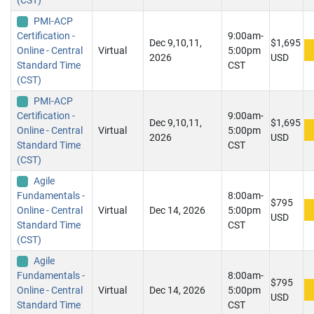
(CST)
PMI-ACP
Certification -
9:00am-
Dec 9,10,11,
$1,695
Online - Central
Virtual
5:00pm
2026
USD
Standard Time
CST
(CST)
PMI-ACP
Certification -
9:00am-
Dec 9,10,11,
$1,695
Online - Central
Virtual
5:00pm
2026
USD
Standard Time
CST
(CST)
Agile
Fundamentals -
8:00am-
$795
Online - Central
Virtual
Dec 14, 2026
5:00pm
USD
Standard Time
CST
(CST)
Agile
Fundamentals -
8:00am-
$795
Online - Central
Virtual
Dec 14, 2026
5:00pm
USD
Standard Time
CST