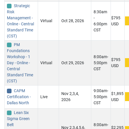
Strategic
Risk
8:30am
Management -
-
$795
Virtual
Oct 28, 2026
Online - Central
6:00pm
USD
Standard Time
CST
(CST)
PM
Foundations
Workshop - 1
8:00am-
$795
Day - Online -
Virtual
Oct 29, 2026
5:00pm
USD
Central
CST
Standard Time
(CST)
CAPM
9:00am-
Nov 2,3,4,
$1,895
Certification -
Live
5:00pm
2026
USD
Dallas North
CST
Lean Six
Sigma Green
Belt
8:00am-
Nov 2,3,4,5,6,
$2,295