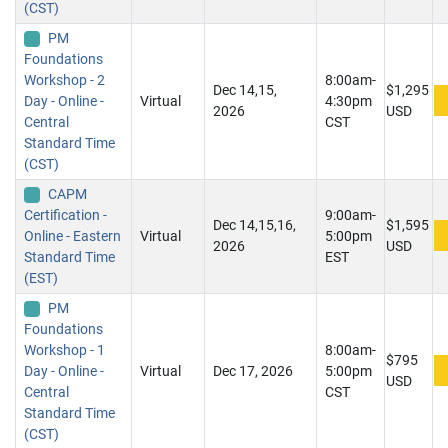
(CST)
PM
Foundations
Workshop - 2
8:00am-
Dec 14,15,
$1,295
Day - Online -
Virtual
4:30pm
2026
USD
Central
CST
Standard Time
(CST)
CAPM
Certification -
9:00am-
Dec 14,15,16,
$1,595
Online - Eastern
Virtual
5:00pm
2026
USD
Standard Time
EST
(EST)
PM
Foundations
Workshop - 1
8:00am-
$795
Day - Online -
Virtual
Dec 17, 2026
5:00pm
USD
Central
CST
Standard Time
(CST)