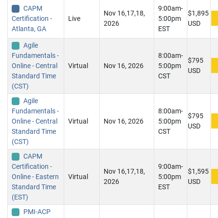
CAPM
9:00am-
Nov 16,17,18,
$1,895
Certification -
Live
5:00pm
2026
USD
Atlanta, GA
EST
Agile
Fundamentals -
8:00am-
$795
Online - Central
Virtual
Nov 16, 2026
5:00pm
USD
Standard Time
CST
(CST)
Agile
Fundamentals -
8:00am-
$795
Online - Central
Virtual
Nov 16, 2026
5:00pm
USD
Standard Time
CST
(CST)
CAPM
Certification -
9:00am-
Nov 16,17,18,
$1,595
Online - Eastern
Virtual
5:00pm
2026
USD
Standard Time
EST
(EST)
PMI-ACP