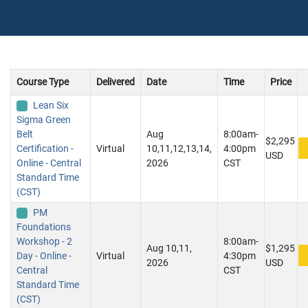
Course Type
Delivered
Date
Time
Price
Lean Six
Sigma Green
Belt
Aug
8:00am-
$2,295
Certification -
Virtual
10,11,12,13,14,
4:00pm
USD
Online - Central
2026
CST
Standard Time
(CST)
PM
Foundations
Workshop - 2
8:00am-
Aug 10,11,
$1,295
Day - Online -
Virtual
4:30pm
2026
USD
Central
CST
Standard Time
(CST)