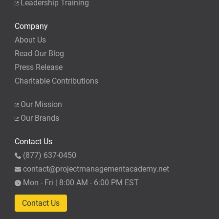
Leadership Training
Company
About Us
Read Our Blog
Press Release
Charitable Contributions
Our Mission
Our Brands
Contact Us
(877) 637-0450
contact@projectmanagementacademy.net
Mon - Fri | 8:00 AM - 6:00 PM EST
Contact Us