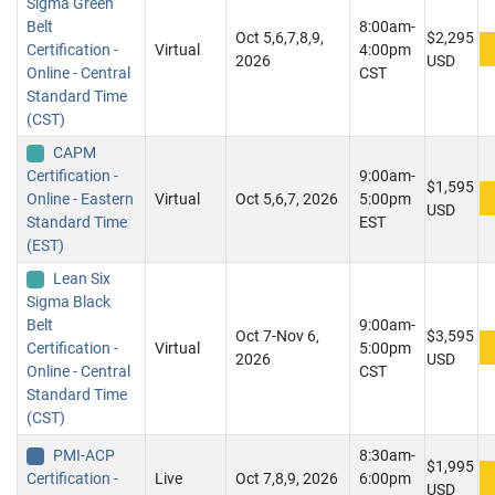
Sigma Green
Belt
8:00am-
Oct 5,6,7,8,9,
$2,295
Certification -
Virtual
4:00pm
2026
USD
Online - Central
CST
Standard Time
(CST)
CAPM
Certification -
9:00am-
$1,595
Online - Eastern
Virtual
Oct 5,6,7, 2026
5:00pm
USD
Standard Time
EST
(EST)
Lean Six
Sigma Black
Belt
9:00am-
Oct 7-Nov 6,
$3,595
Certification -
Virtual
5:00pm
2026
USD
Online - Central
CST
Standard Time
(CST)
PMI-ACP
8:30am-
$1,995
Certification -
Live
Oct 7,8,9, 2026
6:00pm
USD