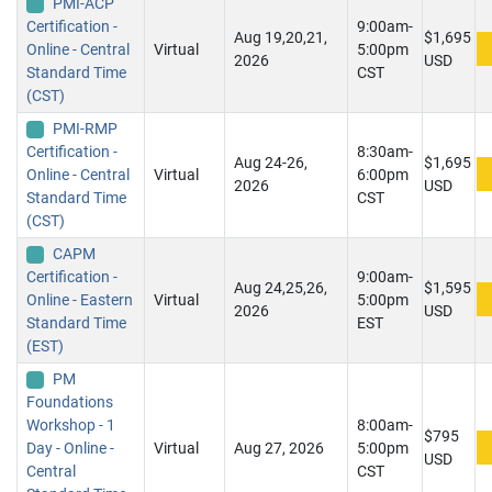
PMI-ACP
Certification -
9:00am-
Aug 19,20,21,
$1,695
Online - Central
Virtual
5:00pm
2026
USD
Standard Time
CST
(CST)
PMI-RMP
Certification -
8:30am-
Aug 24-26,
$1,695
Online - Central
Virtual
6:00pm
2026
USD
Standard Time
CST
(CST)
CAPM
Certification -
9:00am-
Aug 24,25,26,
$1,595
Online - Eastern
Virtual
5:00pm
2026
USD
Standard Time
EST
(EST)
PM
Foundations
Workshop - 1
8:00am-
$795
Day - Online -
Virtual
Aug 27, 2026
5:00pm
USD
Central
CST