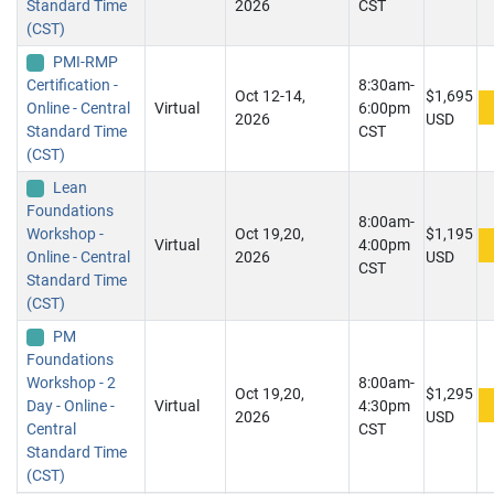
Standard Time
2026
CST
(CST)
PMI-RMP
Certification -
8:30am-
Oct 12-14,
$1,695
Online - Central
Virtual
6:00pm
2026
USD
Standard Time
CST
(CST)
Lean
Foundations
8:00am-
Workshop -
Oct 19,20,
$1,195
Virtual
4:00pm
Online - Central
2026
USD
CST
Standard Time
(CST)
PM
Foundations
Workshop - 2
8:00am-
Oct 19,20,
$1,295
Day - Online -
Virtual
4:30pm
2026
USD
Central
CST
Standard Time
(CST)