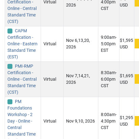
Certification -
Virtual
4:00pm
2026
USD
Online - Central
CST
Standard Time
(CST)
CAPM
Certification -
9:00am-
Nov 6,13,20,
$1,595
Online - Eastern
Virtual
5:00pm
2026
USD
Standard Time
EST
(EST)
PMI-RMP
Certification -
8:30am-
Nov 7,14,21,
$1,695
Online - Central
Virtual
6:00pm
2026
USD
Standard Time
CST
(CST)
PM
Foundations
Workshop - 2
8:00am-
$1,295
Day - Online -
Virtual
Nov 9,10, 2026
4:30pm
USD
Central
CST
Standard Time