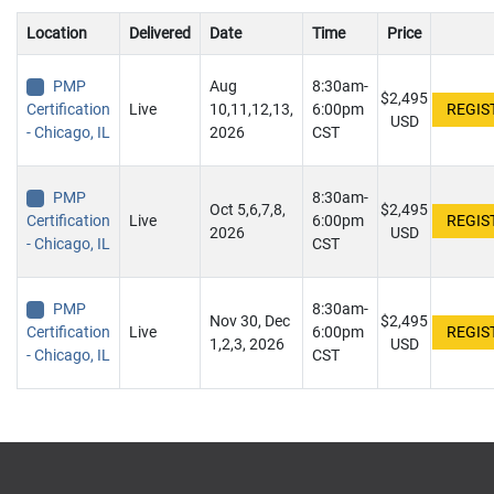
Location
Delivered
Date
Time
Price
PMP
Aug
8:30am-
$2,495
Certification
Live
10,11,12,13,
6:00pm
USD
- Chicago, IL
2026
CST
PMP
8:30am-
Oct 5,6,7,8,
$2,495
Certification
Live
6:00pm
2026
USD
- Chicago, IL
CST
PMP
8:30am-
Nov 30, Dec
$2,495
Certification
Live
6:00pm
1,2,3, 2026
USD
- Chicago, IL
CST