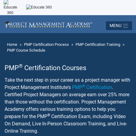
MENU
Home
»
PMP Certification Process
»
PMP Certification Training
»
PMP Course Schedule
®
PMP
Certification Courses
Take the next step in your career as a project manager with
®
Project Management Institute's
PMP
Certification
.
Certified Project Managers on average earn over 25% more
than those without the certification. Project Management
Academy offers various training options to help you
®
prepare for the PMP
Certification Exam, including Video
On Demand, Live In-Person Classroom Training, and Live-
Online Training.