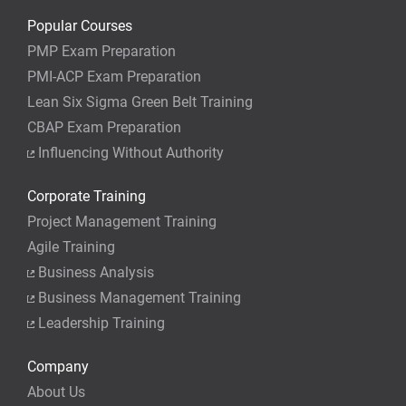
Popular Courses
PMP Exam Preparation
PMI-ACP Exam Preparation
Lean Six Sigma Green Belt Training
CBAP Exam Preparation
Influencing Without Authority
Corporate Training
Project Management Training
Agile Training
Business Analysis
Business Management Training
Leadership Training
Company
About Us