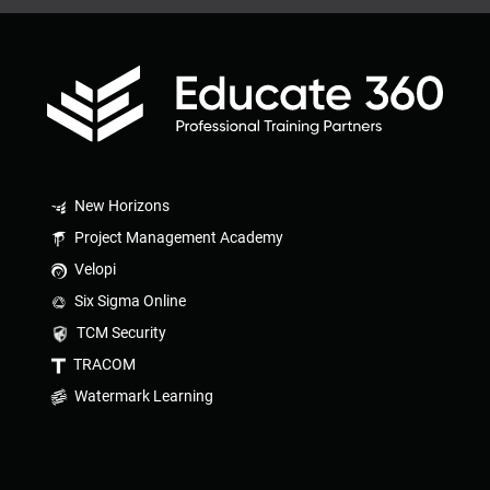
New Horizons
Project Management Academy
Velopi
Six Sigma Online
TCM Security
TRACOM
Watermark Learning