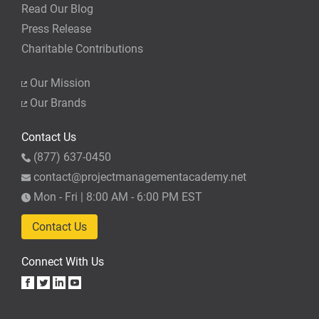
Read Our Blog
Press Release
Charitable Contributions
Our Mission
Our Brands
Contact Us
(877) 637-0450
contact@projectmanagementacademy.net
Mon - Fri | 8:00 AM - 6:00 PM EST
Contact Us
Connect With Us