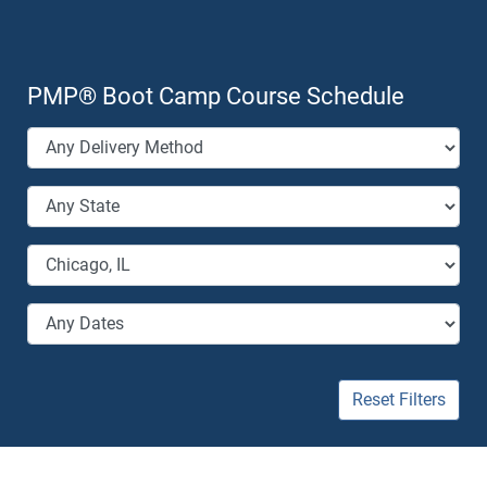
PMP
®
Boot Camp Course Schedule
Reset Filters