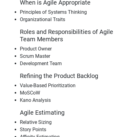
When is Agile Appropriate
Principles of Systems Thinking
Organizational Traits
Roles and Responsibilities of Agile
Team Members
Product Owner
Scrum Master
Development Team
Refining the Product Backlog
Value-Based Prioritization
MoSCoW
Kano Analysis
Agile Estimating
Relative Sizing
Story Points
Affinity Estimating