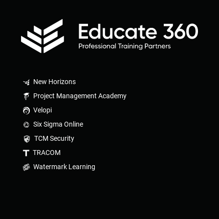
New Horizons
Project Management Academy
Velopi
Six Sigma Online
TCM Security
TRACOM
Watermark Learning