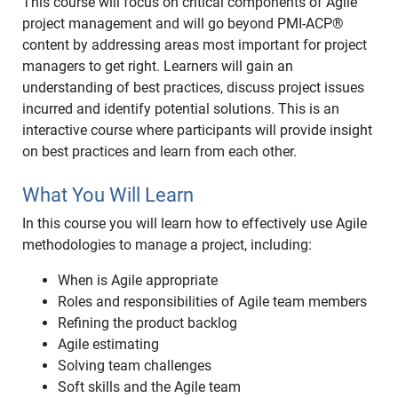
This course will focus on critical components of Agile
project management and will go beyond PMI-ACP
®
content by addressing areas most important for project
managers to get right. Learners will gain an
understanding of best practices, discuss project issues
incurred and identify potential solutions. This is an
interactive course where participants will provide insight
on best practices and learn from each other.
What You Will Learn
In this course you will learn how to effectively use Agile
methodologies to manage a project, including:
When is Agile appropriate
Roles and responsibilities of Agile team members
Refining the product backlog
Agile estimating
Solving team challenges
Soft skills and the Agile team