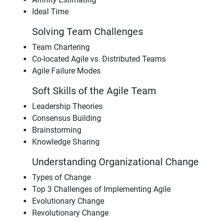
Ideal Time
Solving Team Challenges
Team Chartering
Co-located Agile vs. Distributed Teams
Agile Failure Modes
Soft Skills of the Agile Team
Leadership Theories
Consensus Building
Brainstorming
Knowledge Sharing
Understanding Organizational Change
Types of Change
Top 3 Challenges of Implementing Agile
Evolutionary Change
Revolutionary Change