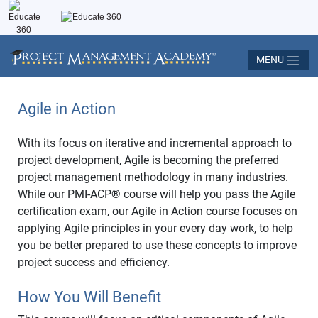
MENU
Agile in Action
With its focus on iterative and incremental approach to
project development, Agile is becoming the preferred
project management methodology in many industries.
While our PMI-ACP
®
course will help you pass the Agile
certification exam, our Agile in Action course focuses on
applying Agile principles in your every day work, to help
you be better prepared to use these concepts to improve
project success and efficiency.
How You Will Benefit