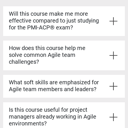
Will this course make me more
effective compared to just studying
for the PMI-ACP® exam?
Yes. While PMI-ACP® prepares you for certification,
Agile in Action
emphasizes practical application. You'll
How does this course help me
gain hands-on strategies, peer insights, and best
solve common Agile team
practices that go beyond exam prep to improve how
challenges?
you lead Agile projects in the workplace.
Through case discussions and interactive exercises,
you'll explore common failure modes, distributed team
What soft skills are emphasized for
issues, and communication breakdowns. The course
Agile team members and leaders?
provides practical techniques to build alignment,
resolve conflict, and keep teams productive.
The course covers leadership theories, consensus
building, knowledge sharing, and brainstorming
Is this course useful for project
techniques. These soft skills strengthen collaboration,
managers already working in Agile
trust, and communication—critical qualities for Agile
environments?
teams to succeed.