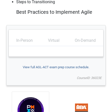
Steps to Transitioning
Best Practices to Implement Agile
In-Person
Virtual
On-Demand
View full AGL-ACT exam prep course schedule.
CourseID: 36023E