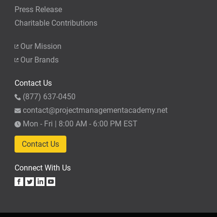
Press Release
Charitable Contributions
Our Mission
Our Brands
Contact Us
(877) 637-0450
contact@projectmanagementacademy.net
Mon - Fri | 8:00 AM - 6:00 PM EST
Contact Us
Connect With Us