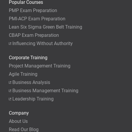
Popular Courses
PMP Exam Preparation
PMI-ACP Exam Preparation
Lean Six Sigma Green Belt Training
CBAP Exam Preparation
Influencing Without Authority
Corporate Training
Project Management Training
Agile Training
Business Analysis
Business Management Training
Leadership Training
Company
About Us
Read Our Blog