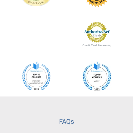
Credit Card Processing
FAQs