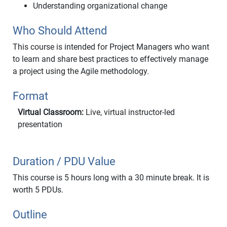
Understanding organizational change
Who Should Attend
This course is intended for Project Managers who want
to learn and share best practices to effectively manage
a project using the Agile methodology.
Format
Virtual Classroom:
Live, virtual instructor-led
presentation
Duration / PDU Value
This course is 5 hours long with a 30 minute break. It is
worth 5 PDUs.
Outline