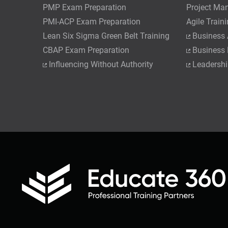
PMP Exam Preparation
Project Ma
PMI-ACP Exam Preparation
Agile Train
Lean Six Sigma Green Belt Training
Business 
CBAP Exam Preparation
Business
Influencing Without Authority
Leadershi