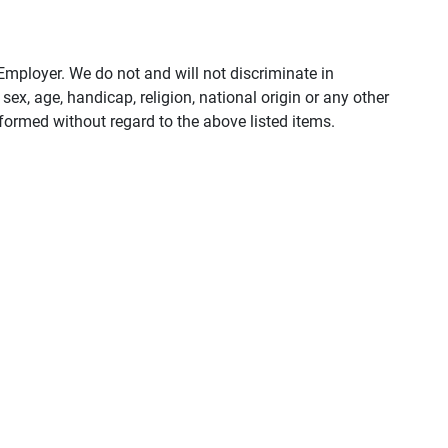
ployer. We do not and will not discriminate in
ex, age, handicap, religion, national origin or any other
rformed without regard to the above listed items.