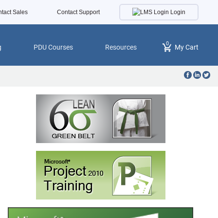
Login
tact Sales
Contact Support
0
g
PDU Courses
Resources
My Cart