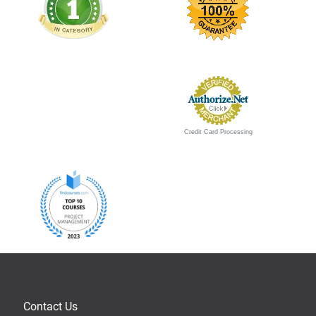
Credit Card Processing
Contact Us