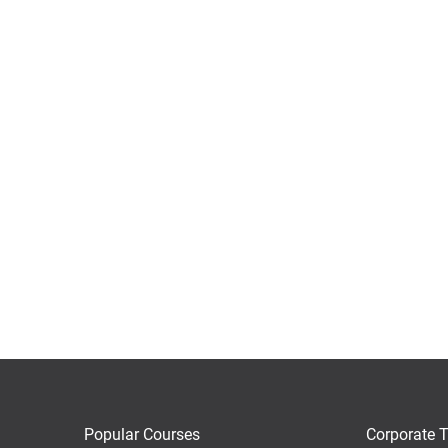
Popular Courses
Corporate T