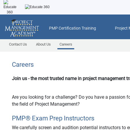
PMP Certification Training
Project
Contact Us
About Us
Careers
Careers
Join us - the most trusted name in project management tr
Are you looking for a challenge? Do you have a passion fo
the field of Project Management?
PMP
®
Exam Prep Instructors
We carefully screen and audition potential instructors to