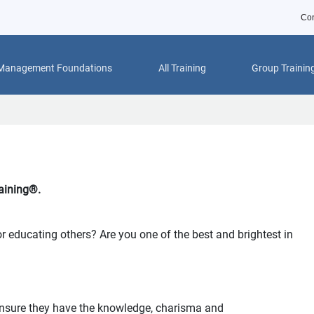
Con
 Management Foundations
All Training
Group Trainin
aining®.
r educating others? Are you one of the best and brightest in
 ensure they have the knowledge, charisma and