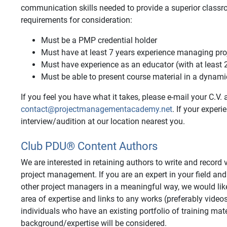
communication skills needed to provide a superior class
requirements for consideration:
Must be a PMP credential holder
Must have at least 7 years experience managing pro
Must have experience as an educator (with at least 
Must be able to present course material in a dynam
If you feel you have what it takes, please e-mail your C.V. a
contact@projectmanagementacademy.net
. If your exper
interview/audition at our location nearest you.
Club PDU® Content Authors
We are interested in retaining authors to write and recor
project management. If you are an expert in your field and
other project managers in a meaningful way, we would like
area of expertise and links to any works (preferably video
individuals who have an existing portfolio of training mate
background/expertise will be considered.