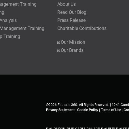
nagement Training
About Us
ing
Read Our Blog
Analysis
Press Release
 Management Training
Charitable Contributions
p Training
Our Mission
Our Brands
©2026 Educate 360. All Rights Reserved. | 1241 Cumb
Privacy Statement
|
Cookie Policy
|
Terms of Use
|
Con
PMI, PMBOK, PMP, CAPM, PMI-ACP, PMI-RMP, PMI-SP, 