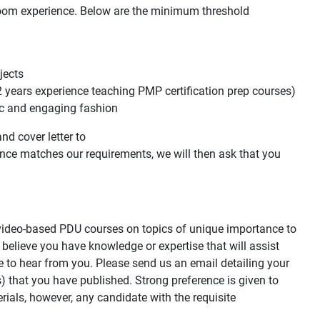
room experience. Below are the minimum threshold
jects
2 years experience teaching PMP certification prep courses)
ic and engaging fashion
nd cover letter to
ience matches our requirements, we will then ask that you
d video-based PDU courses on topics of unique importance to
 believe you have knowledge or expertise that will assist
 to hear from you. Please send us an email detailing your
s) that you have published. Strong preference is given to
rials, however, any candidate with the requisite