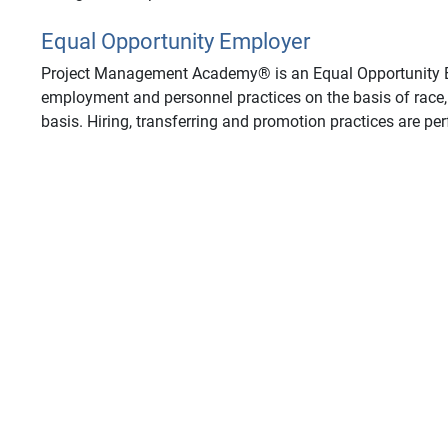
Equal Opportunity Employer
Project Management Academy® is an Equal Opportunity Em
employment and personnel practices on the basis of race, s
basis. Hiring, transferring and promotion practices are pe