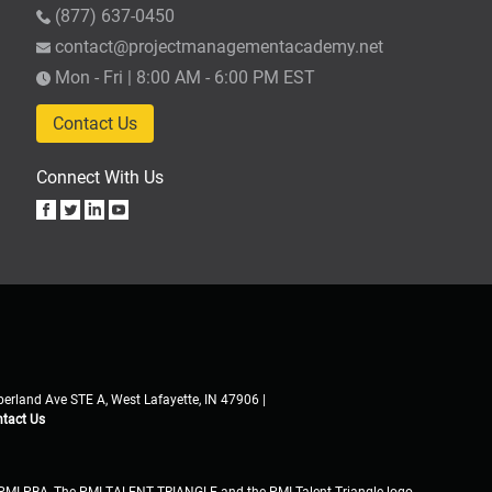
(877) 637-0450
contact@projectmanagementacademy.net
Mon - Fri | 8:00 AM - 6:00 PM EST
Contact Us
Connect With Us
erland Ave STE A, West Lafayette, IN 47906 |
tact Us
PMI-PBA, The PMI TALENT TRIANGLE and the PMI Talent Triangle logo,