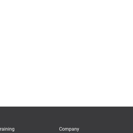
raining
Company