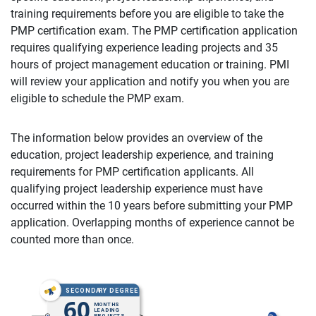
training requirements before you are eligible to take the
PMP certification exam. The PMP certification application
requires qualifying experience leading projects and 35
hours of project management education or training. PMI
will review your application and notify you when you are
eligible to schedule the PMP exam.
The information below provides an overview of the
education, project leadership experience, and training
requirements for PMP certification applicants. All
qualifying project leadership experience must have
occurred within the 10 years before submitting your PMP
application. Overlapping months of experience cannot be
counted more than once.