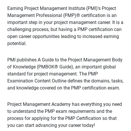
Earning Project Management Institute (PMI)'s Project
Management Professional (PMP)® certification is an
important step in your project management career. It is a
challenging process, but having a PMP certification can
open career opportunities leading to increased earning
potential.
PMI publishes A Guide to the Project Management Body
of Knowledge (PMBOK® Guide), an important global
standard for project management. The PMP
Examination Content Outline defines the domains, tasks,
and knowledge covered on the PMP certification exam.
Project Management Academy has everything you need
to understand the PMP exam requirements and the
process for applying for the PMP Certification so that
you can start advancing your career today!