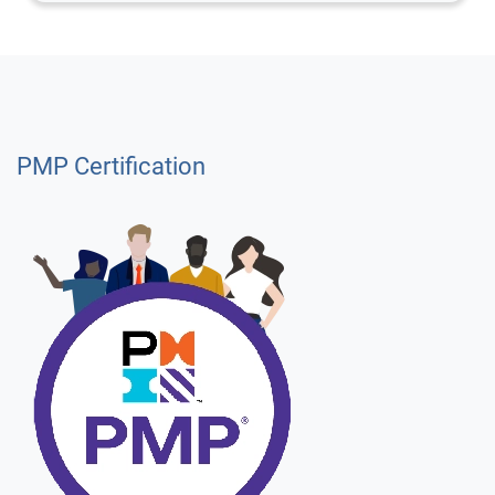
PMP Certification