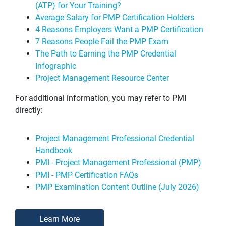
(ATP) for Your Training?
Average Salary for PMP Certification Holders
4 Reasons Employers Want a PMP Certification
7 Reasons People Fail the PMP Exam
The Path to Earning the PMP Credential
Infographic
Project Management Resource Center
For additional information, you may refer to PMI
directly:
Project Management Professional Credential
Handbook
PMI - Project Management Professional (PMP)
PMI - PMP Certification FAQs
PMP Examination Content Outline (July 2026)
Learn More