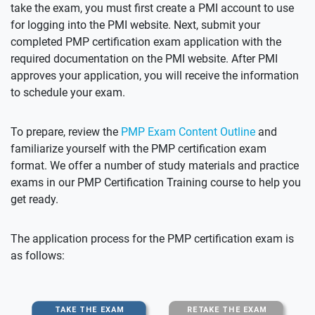
take the exam, you must first create a PMI account to use
for logging into the PMI website. Next, submit your
completed PMP certification exam application with the
required documentation on the PMI website. After PMI
approves your application, you will receive the information
to schedule your exam.
To prepare, review the
PMP Exam Content Outline
and
familiarize yourself with the PMP certification exam
format. We offer a number of study materials and practice
exams in our PMP Certification Training course to help you
get ready.
The application process for the PMP certification exam is
as follows: