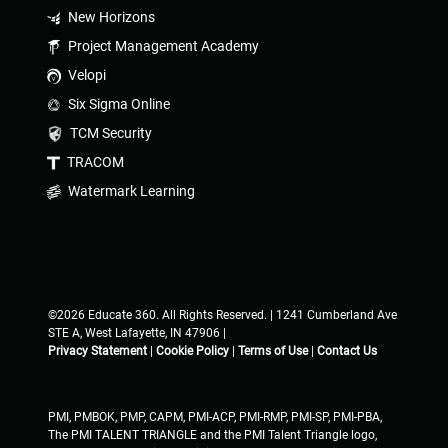
New Horizons
Project Management Academy
Velopi
Six Sigma Online
TCM Security
TRACOM
Watermark Learning
©2026 Educate 360. All Rights Reserved. | 1241 Cumberland Ave
STE A, West Lafayette, IN 47906 |
Privacy Statement
|
Cookie Policy
|
Terms of Use
|
Contact Us
PMI, PMBOK, PMP, CAPM, PMI-ACP, PMI-RMP, PMI-SP, PMI-PBA,
The PMI TALENT TRIANGLE and the PMI Talent Triangle logo,