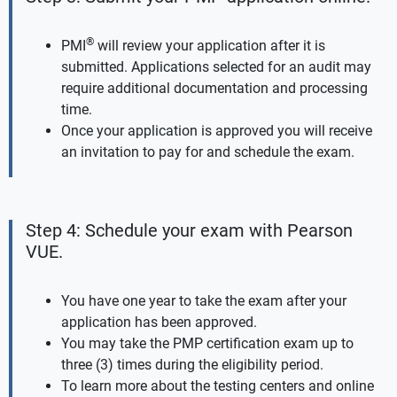
®
PMI
will review your application after it is
submitted. Applications selected for an audit may
require additional documentation and processing
time.
Once your application is approved you will receive
an invitation to pay for and schedule the exam.
Step 4: Schedule your exam with Pearson
VUE.
You have one year to take the exam after your
application has been approved.
You may take the PMP certification exam up to
three (3) times during the eligibility period.
To learn more about the testing centers and online