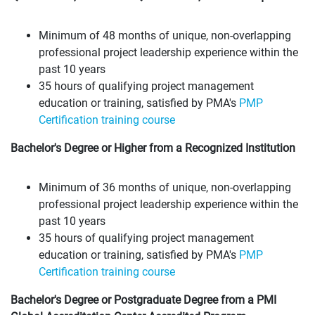
Minimum of 48 months of unique, non-overlapping
professional project leadership experience within the
past 10 years
35 hours of qualifying project management
education or training, satisfied by PMA's
PMP
Certification training course
Bachelor's Degree or Higher from a Recognized Institution
Minimum of 36 months of unique, non-overlapping
professional project leadership experience within the
past 10 years
35 hours of qualifying project management
education or training, satisfied by PMA's
PMP
Certification training course
Bachelor's Degree or Postgraduate Degree from a PMI