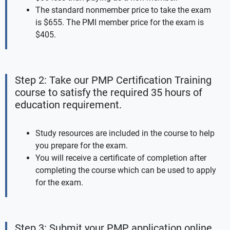
The standard nonmember price to take the exam
is $655. The PMI member price for the exam is
$405.
Step 2: Take our PMP Certification Training
course to satisfy the required 35 hours of
education requirement.
Study resources are included in the course to help
you prepare for the exam.
You will receive a certificate of completion after
completing the course which can be used to apply
for the exam.
Step 3: Submit your PMP application online.