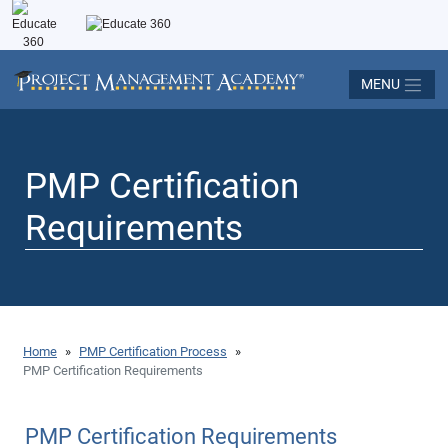
MENU
PMP Certification
Requirements
Home
»
PMP Certification Process
»
PMP Certification Requirements
PMP Certification Requirements