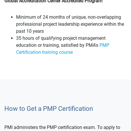
Global Accreditation Center Accredited Program
Minimum of 24 months of unique, non-overlapping
professional project leadership experience within the
past 10 years
35 hours of qualifying project management
education or training, satisfied by PMA's
PMP
Certification training course
How to Get a PMP Certification
PMI administers the PMP certification exam. To apply to