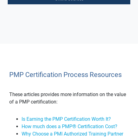
PMP Certification Process Resources
These articles provides more information on the value
of a PMP certification:
Is Earning the PMP Certification Worth It?
How much does a PMP® Certification Cost?
Why Choose a PMI Authorized Training Partner