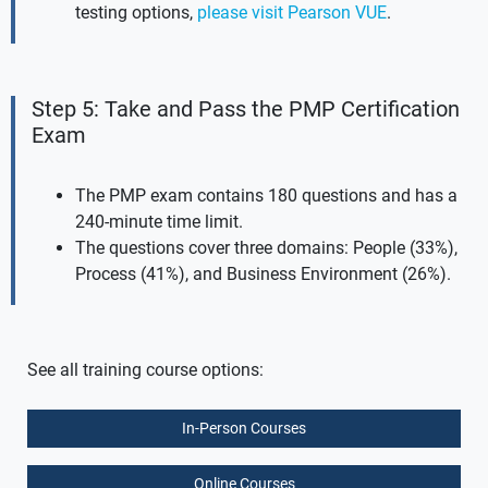
testing options,
please visit Pearson VUE
.
Step 5: Take and Pass the PMP Certification
Exam
The PMP exam contains 180 questions and has a
240-minute time limit.
The questions cover three domains: People (33%),
Process (41%), and Business Environment (26%).
See all training course options:
In-Person Courses
Online Courses