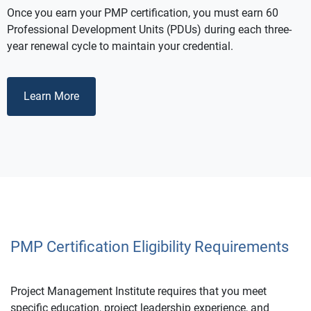
Once you earn your PMP certification, you must earn 60
Professional Development Units (PDUs) during each three-
year renewal cycle to maintain your credential.
Learn More
PMP Certification Eligibility Requirements
Project Management Institute requires that you meet
specific education, project leadership experience, and