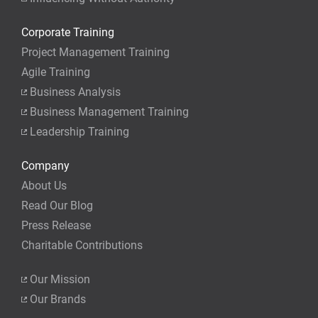
you actually take the exam.
Corporate Training
Project Management Training
Agile Training
Business Analysis
Business Management Training
Leadership Training
Company
About Us
Read Our Blog
Press Release
Charitable Contributions
Our Mission
Our Brands