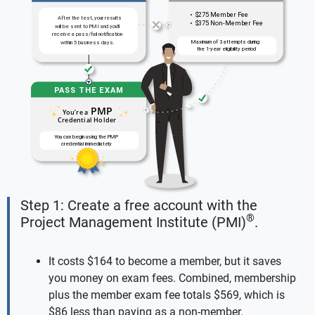
Step 1: Create a free account with the
®
Project Management Institute (PMI)
.
It costs $164 to become a member, but it saves
you money on exam fees. Combined, membership
plus the member exam fee totals $569, which is
$86 less than paying as a non-member.