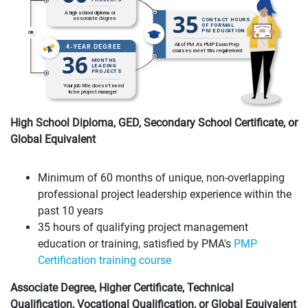
High School Diploma, GED, Secondary School Certificate, or
Global Equivalent
Minimum of 60 months of unique, non-overlapping
professional project leadership experience within the
past 10 years
35 hours of qualifying project management
education or training, satisfied by PMA's
PMP
Certification training course
Associate Degree, Higher Certificate, Technical
Qualification, Vocational Qualification, or Global Equivalent