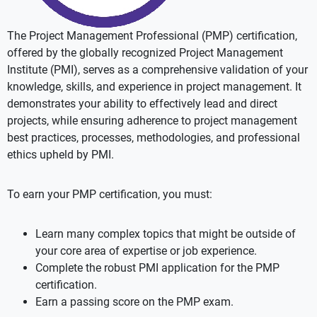
The Project Management Professional (PMP) certification,
offered by the globally recognized Project Management
Institute (PMI), serves as a comprehensive validation of your
knowledge, skills, and experience in project management. It
demonstrates your ability to effectively lead and direct
projects, while ensuring adherence to project management
best practices, processes, methodologies, and professional
ethics upheld by PMI.
To earn your PMP certification, you must:
Learn many complex topics that might be outside of
your core area of expertise or job experience.
Complete the robust PMI application for the PMP
certification.
Earn a passing score on the PMP exam.