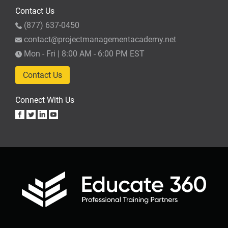
Contact Us
(877) 637-0450
contact@projectmanagementacademy.net
Mon - Fri | 8:00 AM - 6:00 PM EST
Contact Us
Connect With Us