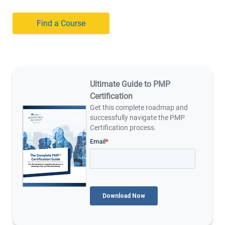
Find a Course
Ultimate Guide to PMP
Certification
Get this complete roadmap and
successfully navigate the PMP
Certification process.