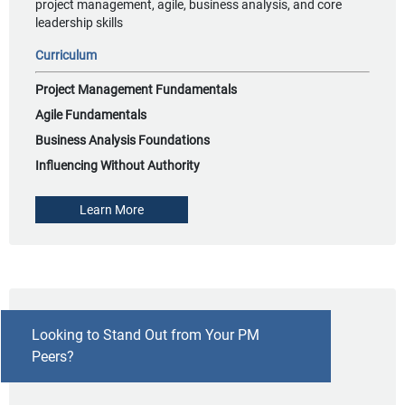
project management, agile, business analysis, and core
leadership skills
Curriculum
Project Management Fundamentals
Agile Fundamentals
Business Analysis Foundations
Influencing Without Authority
Learn More
Looking to Stand Out from Your PM
Peers?