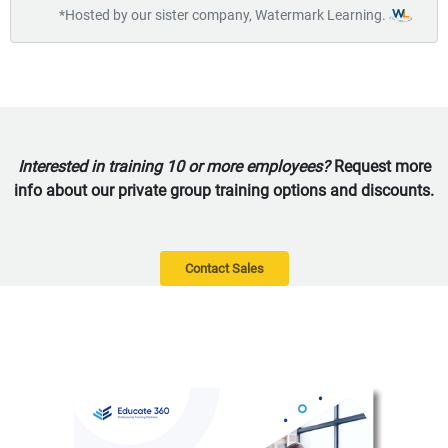
*Hosted by our sister company, Watermark Learning.
Interested in training 10 or more employees?
Request more
info about our private group training options and discounts.
Contact Sales