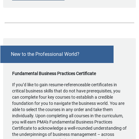
New to the Professional World?
Fundamental Business Practices Certificate
If you’d like to gain resume-referenceable certificates in
critical business skills that do not have prerequisites, you
can complete four key courses to establish a credible
foundation for you to navigate the business world. You are
able to select the courses in any order and take them
individually. Upon completing all courses in the curriculum,
you will earn PMA's Fundamental Business Practices
Certificate to acknowledge a well-rounded understanding of
the underpinnings of business management – across