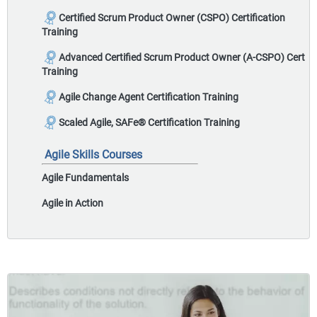
Certified Scrum Product Owner (CSPO) Certification
Training
Advanced Certified Scrum Product Owner (A-CSPO) Cert
Training
Agile Change Agent Certification Training
Scaled Agile, SAFe® Certification Training
Agile Skills Courses
Agile Fundamentals
Agile in Action