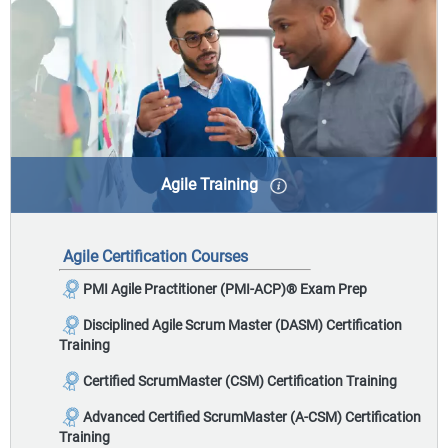
Agile Training
Agile takes an iterative approach to project
management by continuously planning and
Agile Certification Courses
incorporating feedback throughout the process,
delivering value to the business from the beginning of
PMI Agile Practitioner (PMI-ACP)
®
Exam Prep
the project.
Disciplined Agile Scrum Master (DASM) Certification
Training
Certified ScrumMaster (CSM) Certification Training
Advanced Certified ScrumMaster (A-CSM) Certification
Training