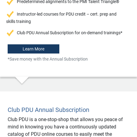
Predetermined alignments to the PMI Talent Triangle®
Instructor-led courses for PDU credit – cert. prep and
skills training
Club PDU Annual Subscription for on-demand trainings*
Learn More
*Save money with the Annual Subscription
Club PDU Annual Subscription
Club PDU is a one-stop-shop that allows you peace of
mind in knowing you have a continuously updated
catalog of PDU online courses to easily meet the