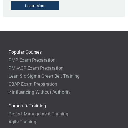
Learn More
Popular Courses
PMP Exam Preparation
PMI-ACP Exam Preparation
Lean Six Sigma Green Belt Training
CBAP Exam Preparation
Influencing Without Authority
Corporate Training
Project Management Training
Agile Training