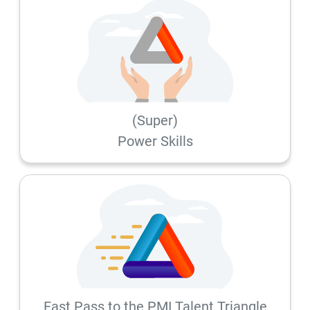
(Super)
Power Skills
Fast Pass to the PMI Talent Triangle