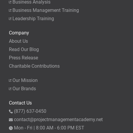
Business Analysis
Business Management Training
Leadership Training
Company
About Us
Read Our Blog
Press Release
Charitable Contributions
Our Mission
Our Brands
Contact Us
(877) 637-0450
contact@projectmanagementacademy.net
Mon - Fri | 8:00 AM - 6:00 PM EST