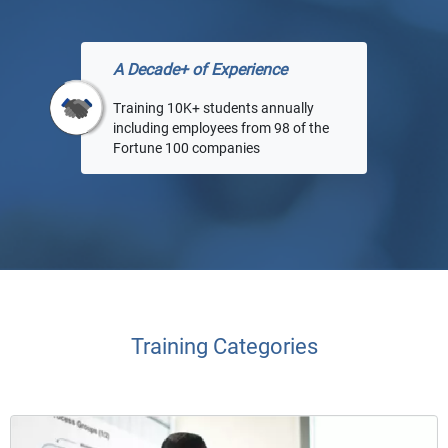
A Decade+ of Experience
Training 10K+ students annually
including employees from 98 of the
Fortune 100 companies
Training Categories