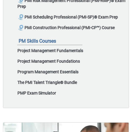
PMI Risk Management Professional (PMI-RMP)
®
Exam
Prep
PMI Scheduling Professional (PMI-SP)
®
Exam Prep
PMI Construction Professional (PMI-CP™) Course
PM Skills Courses
Project Management Fundamentals
Project Management Foundations
Program Management Essentials
The PMI Talent Triangle
®
Bundle
PMP Exam Simulator