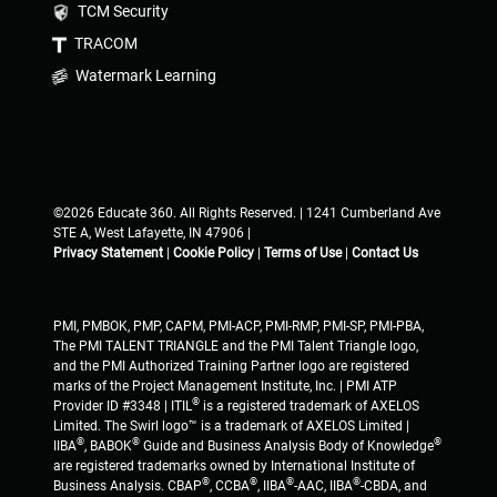
TCM Security
TRACOM
Watermark Learning
©2026 Educate 360. All Rights Reserved. | 1241 Cumberland Ave
STE A, West Lafayette, IN 47906 |
Privacy Statement
|
Cookie Policy
|
Terms of Use
|
Contact Us
PMI, PMBOK, PMP, CAPM, PMI-ACP, PMI-RMP, PMI-SP, PMI-PBA,
The PMI TALENT TRIANGLE and the PMI Talent Triangle logo,
and the PMI Authorized Training Partner logo are registered
marks of the Project Management Institute, Inc. | PMI ATP
®
Provider ID #3348 | ITIL
is a registered trademark of AXELOS
Limited. The Swirl logo™ is a trademark of AXELOS Limited |
®
®
®
IIBA
, BABOK
Guide and Business Analysis Body of Knowledge
are registered trademarks owned by International Institute of
®
®
®
®
Business Analysis. CBAP
, CCBA
, IIBA
-AAC, IIBA
-CBDA, and