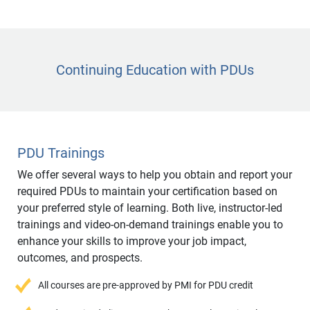
Continuing Education with PDUs
PDU Trainings
We offer several ways to help you obtain and report your
required PDUs to maintain your certification based on
your preferred style of learning. Both live, instructor-led
trainings and video-on-demand trainings enable you to
enhance your skills to improve your job impact,
outcomes, and prospects.
All courses are pre-approved by PMI for PDU credit