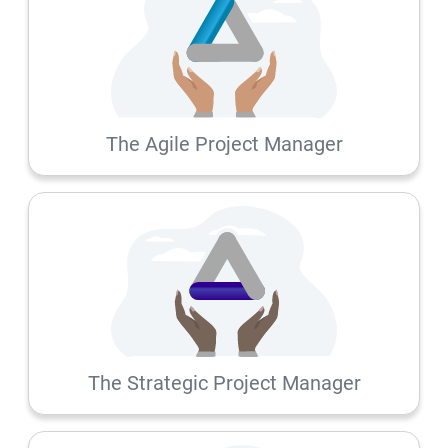
The Agile Project Manager
The Strategic Project Manager