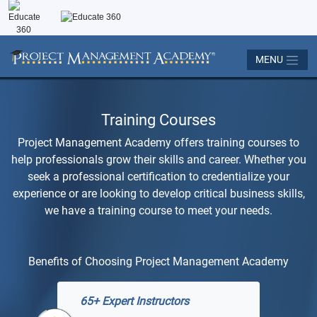
MENU
Training Courses
Project Management Academy offers training courses to
help professionals grow their skills and career. Whether you
seek a professional certification to credentialize your
experience or are looking to develop critical business skills,
we have a training course to meet your needs.
Benefits of Choosing Project Management Academy
65+ Expert Instructors