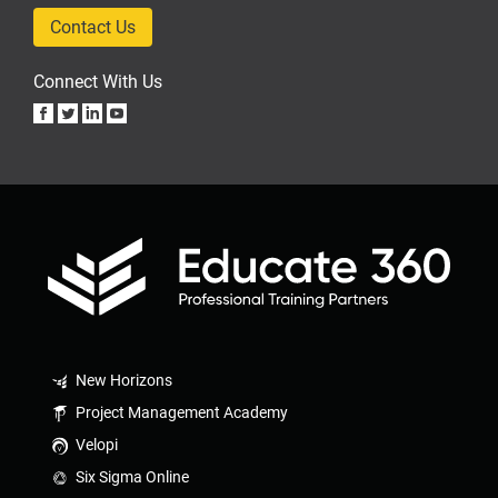
Contact Us
Connect With Us
New Horizons
Project Management Academy
Velopi
Six Sigma Online