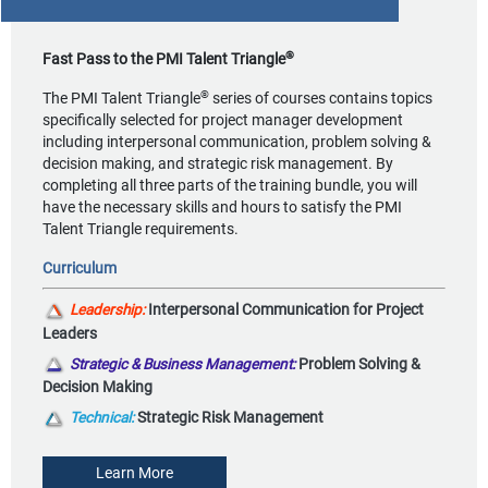
®
Fast Pass to the PMI Talent Triangle
®
The PMI Talent Triangle
series of courses contains topics
specifically selected for project manager development
including interpersonal communication, problem solving &
decision making, and strategic risk management. By
completing all three parts of the training bundle, you will
have the necessary skills and hours to satisfy the PMI
Talent Triangle requirements.
Curriculum
Leadership:
Interpersonal Communication for Project
Leaders
Strategic & Business Management:
Problem Solving &
Decision Making
Technical:
Strategic Risk Management
Learn More