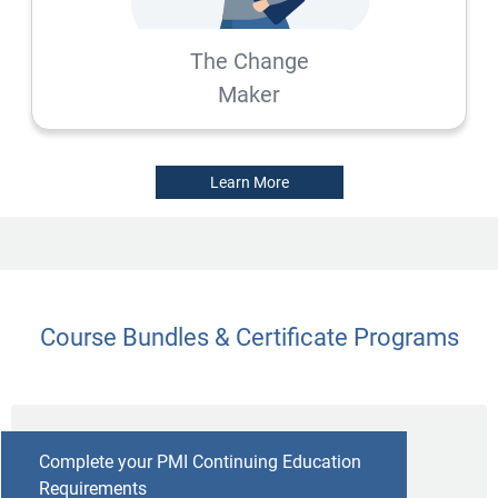
The Change
Maker
Learn More
Course Bundles & Certificate Programs
Complete your PMI Continuing Education
Requirements