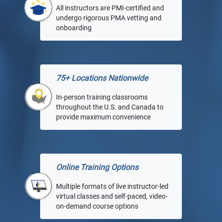
All instructors are PMI-certified and
undergo rigorous PMA vetting and
onboarding
75+ Locations Nationwide
In-person training classrooms
throughout the U.S. and Canada to
provide maximum convenience
Online Training Options
Multiple formats of live instructor-led
virtual classes and self-paced, video-
on-demand course options