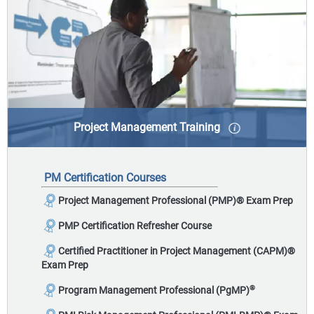
Project Management Training
Project management serves as the foundation for
getting work done - from initiating to closing a
PM Certification Courses
project, there are standards and best-practices that
should be deployed to make you more effective.
Project Management Professional (PMP)
®
Exam Prep
PMP Certification Refresher Course
Certified Practitioner in Project Management (CAPM)
®
Exam Prep
®
Program Management Professional (PgMP)