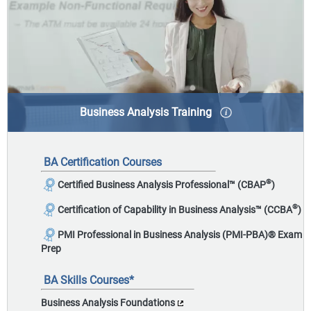
Business Analysis Training
Business Analysis is the discipline of eliciting
stakeholder needs and solving underlying business
BA Certification Courses
problems to deliver valuable recommendations and
solutions.
®
Certified Business Analysis Professional™ (CBAP
)
®
Certification of Capability in Business Analysis™ (CCBA
)
PMI Professional in Business Analysis (PMI-PBA)
®
Exam
Prep
BA Skills Courses*
Business Analysis Foundations