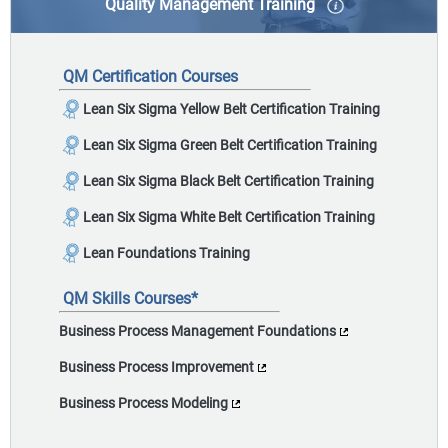
Quality Management Training
Quality management practices help businesses
improve current processes by identifying
QM Certification Courses
opportunities to improve organizational efficiency.
Lean Six Sigma Yellow Belt Certification Training
Lean Six Sigma Green Belt Certification Training
Lean Six Sigma Black Belt Certification Training
Lean Six Sigma White Belt Certification Training
Lean Foundations Training
QM Skills Courses*
Business Process Management Foundations
Business Process Improvement
Business Process Modeling