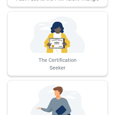
The Certification
Seeker