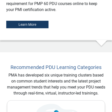
requirement for PMP 60 PDU courses online to keep
your PMI certification active.
Learn More
Recommended PDU Learning Categories
PMA has developed six unique training clusters based
on common student interests and the latest project
management trends that help you meet your PDU needs
through real-time, virtual, instructor-led trainings.