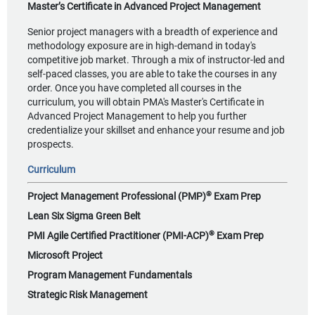
Master’s Certificate in Advanced Project Management
Senior project managers with a breadth of experience and
methodology exposure are in high-demand in today's
competitive job market. Through a mix of instructor-led and
self-paced classes, you are able to take the courses in any
order. Once you have completed all courses in the
curriculum, you will obtain PMA's Master's Certificate in
Advanced Project Management to help you further
credentialize your skillset and enhance your resume and job
prospects.
Curriculum
®
Project Management Professional (PMP)
Exam Prep
Lean Six Sigma Green Belt
®
PMI Agile Certified Practitioner (PMI-ACP)
Exam Prep
Microsoft Project
Program Management Fundamentals
Strategic Risk Management