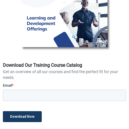
Download Our Training Course Catalog
Get an overview of all our courses and find the perfect fit for your
needs.