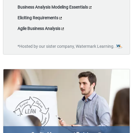
Business Analysis Modeling Essentials
Eliciting Requirements
Agile Business Analysis
*Hosted by our sister company, Watermark Learning.