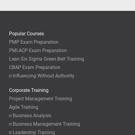
Popular Courses
PMP Exam Preparation
PMI-ACP Exam Preparation
Lean Six Sigma Green Belt Training
CBAP Exam Preparation
Influencing Without Authority
Corporate Training
Project Management Training
Agile Training
Business Analysis
Business Management Training
Leadership Training