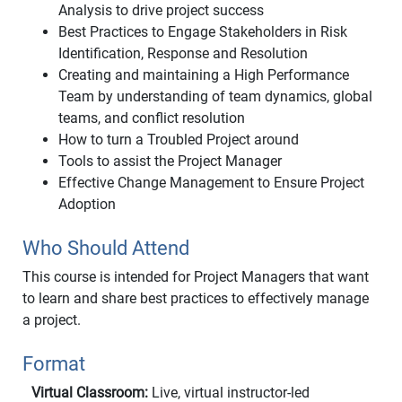
Analysis to drive project success
Best Practices to Engage Stakeholders in Risk
Identification, Response and Resolution
Creating and maintaining a High Performance
Team by understanding of team dynamics, global
teams, and conflict resolution
How to turn a Troubled Project around
Tools to assist the Project Manager
Effective Change Management to Ensure Project
Adoption
Who Should Attend
This course is intended for Project Managers that want
to learn and share best practices to effectively manage
a project.
Format
Virtual Classroom:
Live, virtual instructor-led