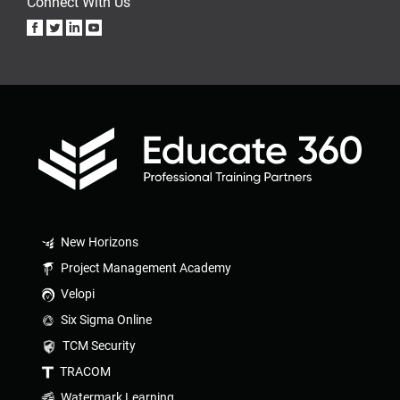
Connect With Us
New Horizons
Project Management Academy
Velopi
Six Sigma Online
TCM Security
TRACOM
Watermark Learning