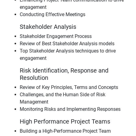
engagement
Conducting Effective Meetings
Stakeholder Analysis
Stakeholder Engagement Process
Review of Best Stakeholder Analysis models
Top Stakeholder Analysis techniques to drive
engagement
Risk Identification, Response and
Resolution
Review of Key Principles, Terms and Concepts
Challenges, and the Human Side of Risk
Management
Monitoring Risks and Implementing Responses
High Performance Project Teams
Building a High-Performance Project Team