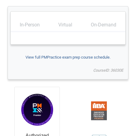
In-Person
Virtual
On-Demand
View full PMPractice exam prep course schedule.
CourseID: 36030E