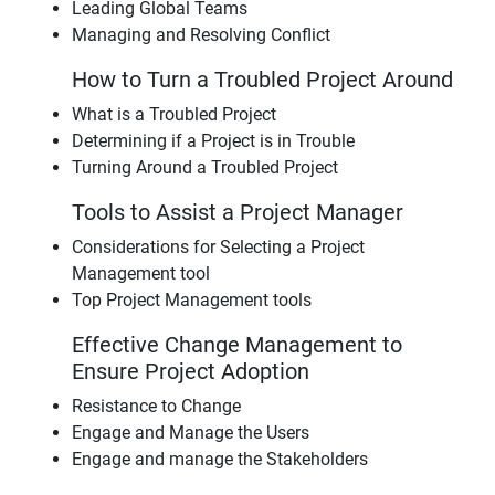
Leading Global Teams
Managing and Resolving Conflict
How to Turn a Troubled Project Around
What is a Troubled Project
Determining if a Project is in Trouble
Turning Around a Troubled Project
Tools to Assist a Project Manager
Considerations for Selecting a Project
Management tool
Top Project Management tools
Effective Change Management to
Ensure Project Adoption
Resistance to Change
Engage and Manage the Users
Engage and manage the Stakeholders