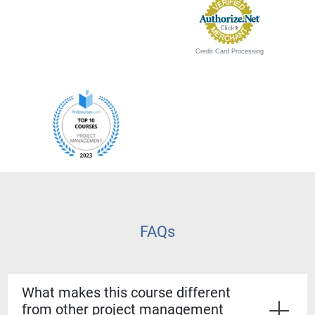
Credit Card Processing
FAQs
What makes this course different
from other project management