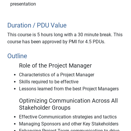
presentation
Duration / PDU Value
This course is 5 hours long with a 30 minute break. This
course has been approved by PMI for 4.5 PDUs.
Outline
Role of the Project Manager
Characteristics of a Project Manager
Skills required to be effective
Lessons learned from the best Project Managers
Optimizing Communication Across All
Stakeholder Groups
Effective Communication strategies and tactics
Managing Sponsors and other Key Stakeholders
Enhancing Project Team communication to drive