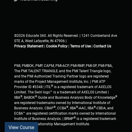
©2026 Educate 360. All Rights Reserved. | 1241 Cumberland Ave
STE A, West Lafayette, IN 47906 |
Privacy Statement
|
Cookie Policy
|
Terms of Use
|
Contact Us
PMI, PMBOK, PMP, CAPM, PMI-ACP, PMI-RMP, PMI-SP, PMI-PBA,
The PMI TALENT TRIANGLE and the PMI Talent Triangle logo,
and the PMI Authorized Training Partner logo are registered
marks of the Project Management Institute, Inc. | PMI ATP
®
Provider ID #3348 | ITIL
is a registered trademark of AXELOS
Limited. The Swirl logo™ is a trademark of AXELOS Limited |
®
®
®
IIBA
, BABOK
Guide and Business Analysis Body of Knowledge
are registered trademarks owned by International Institute of
®
®
®
®
Business Analysis. CBAP
, CCBA
, IIBA
-AAC, IIBA
-CBDA, and
ECBA™ are registered certification marks owned by International
®
Institute of Business Analysis. | BRMP
is a registered trademark
of Business Relationship Management Institute.
View Course