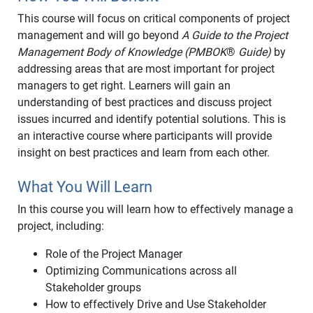
This course will focus on critical components of project
management and will go beyond
A Guide to the Project
Management Body of Knowledge (PMBOK
®
Guide)
by
addressing areas that are most important for project
managers to get right. Learners will gain an
understanding of best practices and discuss project
issues incurred and identify potential solutions. This is
an interactive course where participants will provide
insight on best practices and learn from each other.
What You Will Learn
In this course you will learn how to effectively manage a
project, including:
Role of the Project Manager
Optimizing Communications across all
Stakeholder groups
How to effectively Drive and Use Stakeholder