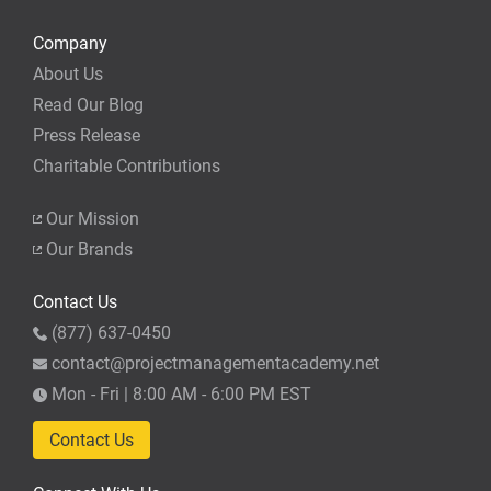
Company
About Us
Read Our Blog
Press Release
Charitable Contributions
Our Mission
Our Brands
Contact Us
(877) 637-0450
contact@projectmanagementacademy.net
Mon - Fri | 8:00 AM - 6:00 PM EST
Contact Us