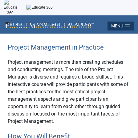
MENU
Project Management in Practice
Project management is more than creating schedules
and conducting meetings. The role of the Project
Manager is diverse and requires a broad skillset. This
interactive course will provide participants with some of
the best practices for the most critical project
management aspects and give participants an
opportunity to learn from each other through guided
discussion focused on the most important facets of
Project Management.
How You Will Benefit