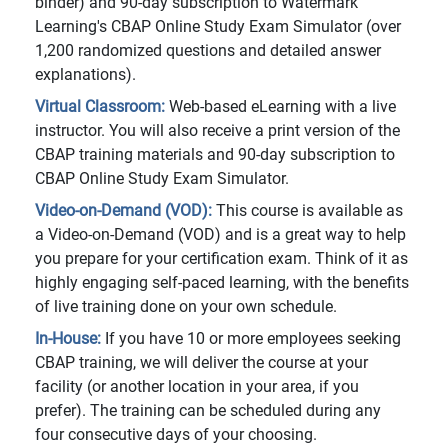
binder) and 90-day subscription to Watermark
Learning's CBAP Online Study Exam Simulator (over
1,200 randomized questions and detailed answer
explanations).
Virtual Classroom:
Web-based eLearning with a live
instructor. You will also receive a print version of the
CBAP training materials and 90-day subscription to
CBAP Online Study Exam Simulator.
Video-on-Demand (VOD):
This course is available as
a Video-on-Demand (VOD) and is a great way to help
you prepare for your certification exam. Think of it as
highly engaging self-paced learning, with the benefits
of live training done on your own schedule.
In-House:
If you have 10 or more employees seeking
CBAP training, we will deliver the course at your
facility (or another location in your area, if you
prefer). The training can be scheduled during any
four consecutive days of your choosing.