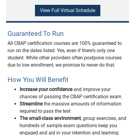
View Full Virtual Schedule
Guaranteed To Run
All CBAP certification courses are 100% guaranteed to
run on the dates listed. Yes, even if there's only one
student. While other providers often postpone courses
due to low enrollment, we promise to never do that.
How You Will Benefit
Increase your confidence
and improve your
chances of passing the CBAP certification exam
Streamline
the massive amounts of information
required to pass the test
The small-class environment
, group exercises, and
hundreds of sample exam questions keep you
engaged and aid in your retention and learning