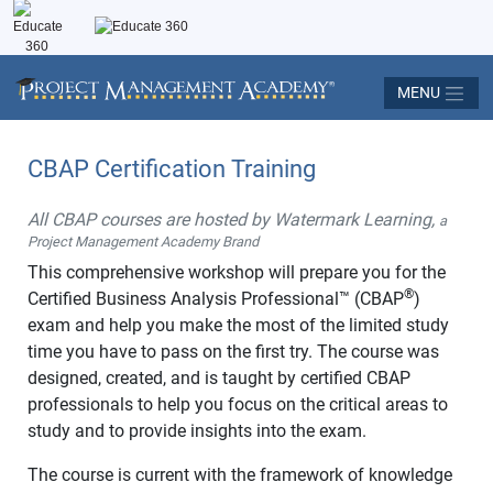
MENU
CBAP Certification Training
All CBAP courses are hosted by Watermark Learning,
a
Project Management Academy Brand
This comprehensive workshop will prepare you for the
®
Certified Business Analysis Professional™ (CBAP
)
exam and help you make the most of the limited study
time you have to pass on the first try. The course was
designed, created, and is taught by certified CBAP
professionals to help you focus on the critical areas to
study and to provide insights into the exam.
The course is current with the framework of knowledge