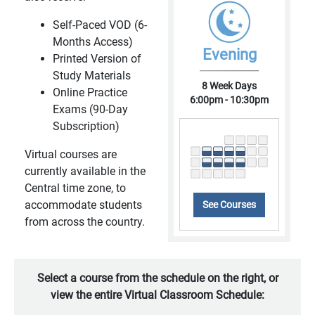
Self-Paced VOD (6-
Months Access)
Evening
Printed Version of
Study Materials
8 Week Days
Online Practice
6:00pm - 10:30pm
Exams (90-Day
Subscription)
Virtual courses are
currently available in the
Central time zone, to
accommodate students
See Courses
from across the country.
Select a course from the schedule on the right, or
view the entire Virtual Classroom Schedule: