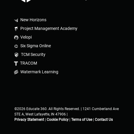
New Horizons
Project Management Academy
Velopi
Six Sigma Online
TCM Security
TRACOM
Watermark Learning
©2026 Educate 360. All Rights Reserved. | 1241 Cumberland Ave
STE A, West Lafayette, IN 47906 |
Privacy Statement
|
Cookie Policy
|
Terms of Use
|
Contact Us