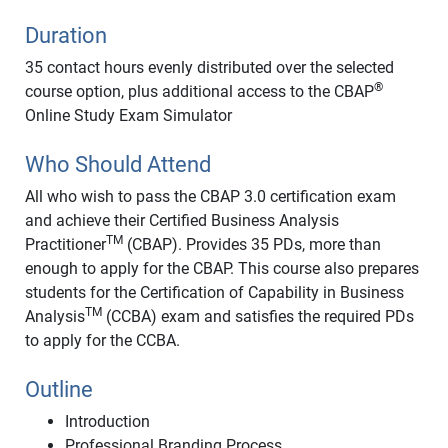
Duration
35 contact hours evenly distributed over the selected
®
course option, plus additional access to the CBAP
Online Study Exam Simulator
Who Should Attend
All who wish to pass the CBAP 3.0 certification exam
and achieve their Certified Business Analysis
TM
Practitioner
(CBAP). Provides 35 PDs, more than
enough to apply for the CBAP. This course also prepares
students for the Certification of Capability in Business
TM
Analysis
(CCBA) exam and satisfies the required PDs
to apply for the CCBA.
Outline
Introduction
Professional Branding Process