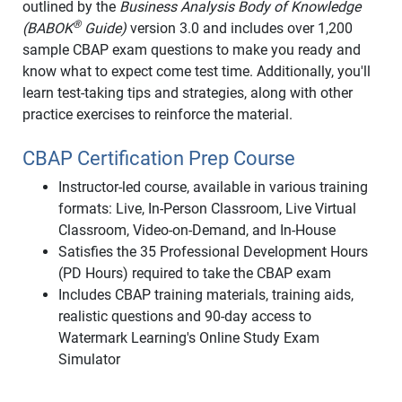
outlined by the
Business Analysis Body of Knowledge
®
(BABOK
Guide)
version 3.0 and includes over 1,200
sample CBAP exam questions to make you ready and
know what to expect come test time. Additionally, you'll
learn test-taking tips and strategies, along with other
practice exercises to reinforce the material.
CBAP Certification Prep Course
Instructor-led course, available in various training
formats: Live, In-Person Classroom, Live Virtual
Classroom, Video-on-Demand, and In-House
Satisfies the 35 Professional Development Hours
(PD Hours) required to take the CBAP exam
Includes CBAP training materials, training aids,
realistic questions and 90-day access to
Watermark Learning's Online Study Exam
Simulator