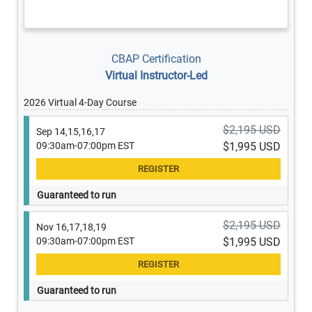
CBAP Certification
Virtual Instructor-Led
2026 Virtual 4-Day Course
$2,195 USD
Sep 14,15,16,17
09:30am-07:00pm EST
$1,995 USD
Guaranteed to run
$2,195 USD
Nov 16,17,18,19
09:30am-07:00pm EST
$1,995 USD
Guaranteed to run