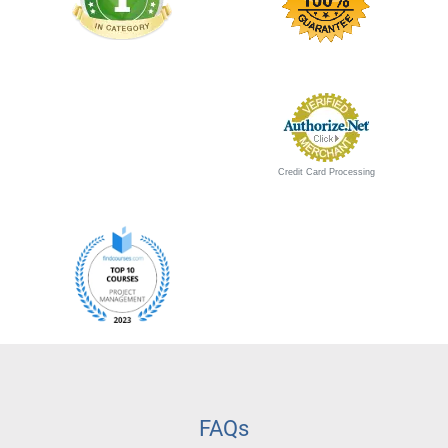
Credit Card Processing
FAQs