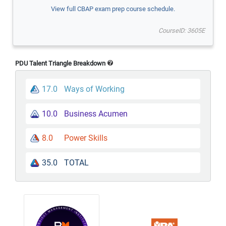
View full CBAP exam prep course schedule.
CourseID: 3605E
PDU Talent Triangle Breakdown
17.0
Ways of Working
10.0
Business Acumen
8.0
Power Skills
35.0
TOTAL