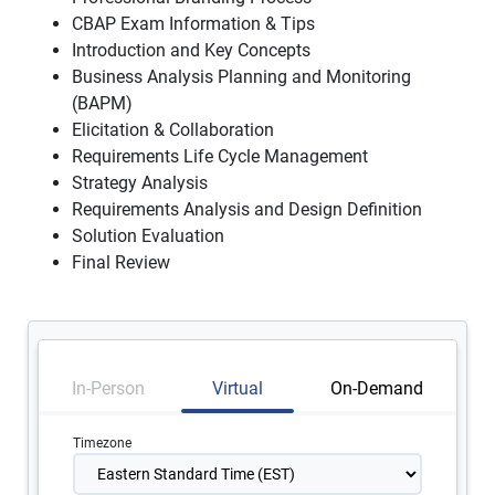
CBAP Exam Information & Tips
Introduction and Key Concepts
Business Analysis Planning and Monitoring
(BAPM)
Elicitation & Collaboration
Requirements Life Cycle Management
Strategy Analysis
Requirements Analysis and Design Definition
Solution Evaluation
Final Review
In-Person
Virtual
On-Demand
Timezone