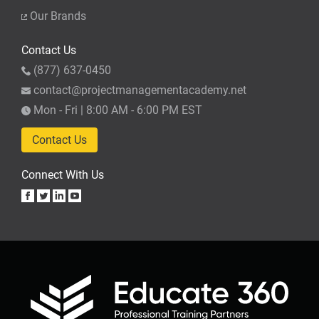
Our Brands
Contact Us
(877) 637-0450
contact@projectmanagementacademy.net
Mon - Fri | 8:00 AM - 6:00 PM EST
Contact Us
Connect With Us