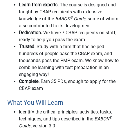
Learn from experts.
The course is designed and
taught by CBAP recipients with extensive
®
knowledge of the
BABOK
Guide
, some of whom
also contributed to its development
Dedication.
We have 7 CBAP recipients on staff,
ready to help you pass the exam
Trusted.
Study with a firm that has helped
hundreds of people pass the CBAP exam, and
thousands pass the PMP exam. We know how to
combine learning with test preparation in an
engaging way!
Complete.
Earn 35 PDs, enough to apply for the
CBAP exam
What You Will Learn
Identify the critical principles, activities, tasks,
®
techniques, and tips described in the
BABOK
Guide
, version 3.0