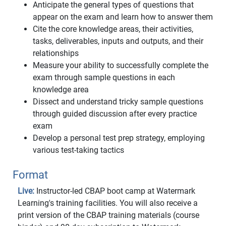
Anticipate the general types of questions that
appear on the exam and learn how to answer them
Cite the core knowledge areas, their activities,
tasks, deliverables, inputs and outputs, and their
relationships
Measure your ability to successfully complete the
exam through sample questions in each
knowledge area
Dissect and understand tricky sample questions
through guided discussion after every practice
exam
Develop a personal test prep strategy, employing
various test-taking tactics
Format
Live:
Instructor-led CBAP boot camp at Watermark
Learning's training facilities. You will also receive a
print version of the CBAP training materials (course