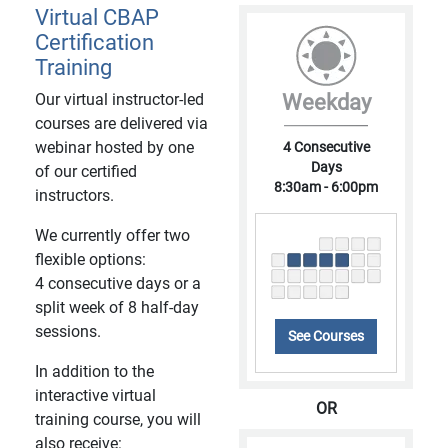
Virtual CBAP
Certification
Training
Our virtual instructor-led
Weekday
courses are delivered via
webinar hosted by one
4 Consecutive
Days
of our certified
8:30am - 6:00pm
instructors.
We currently offer two
flexible options:
4 consecutive days or a
split week of 8 half-day
sessions.
See Courses
In addition to the
interactive virtual
OR
training course, you will
also receive: