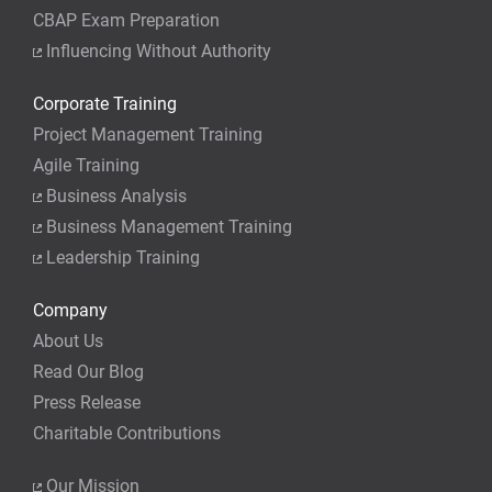
CBAP Exam Preparation
Influencing Without Authority
Corporate Training
Project Management Training
Agile Training
Business Analysis
Business Management Training
Leadership Training
Company
About Us
Read Our Blog
Press Release
Charitable Contributions
Our Mission