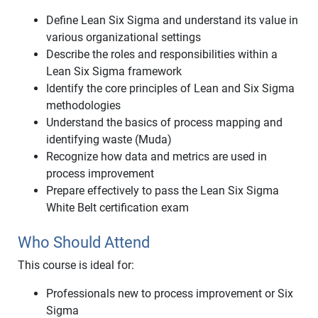
Define Lean Six Sigma and understand its value in
various organizational settings
Describe the roles and responsibilities within a
Lean Six Sigma framework
Identify the core principles of Lean and Six Sigma
methodologies
Understand the basics of process mapping and
identifying waste (Muda)
Recognize how data and metrics are used in
process improvement
Prepare effectively to pass the Lean Six Sigma
White Belt certification exam
Who Should Attend
This course is ideal for:
Professionals new to process improvement or Six
Sigma