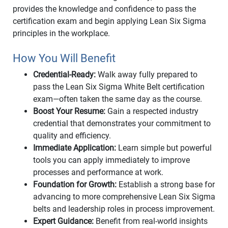
provides the knowledge and confidence to pass the
certification exam and begin applying Lean Six Sigma
principles in the workplace.
How You Will Benefit
Credential-Ready:
Walk away fully prepared to
pass the Lean Six Sigma White Belt certification
exam—often taken the same day as the course.
Boost Your Resume:
Gain a respected industry
credential that demonstrates your commitment to
quality and efficiency.
Immediate Application:
Learn simple but powerful
tools you can apply immediately to improve
processes and performance at work.
Foundation for Growth:
Establish a strong base for
advancing to more comprehensive Lean Six Sigma
belts and leadership roles in process improvement.
Expert Guidance:
Benefit from real-world insights