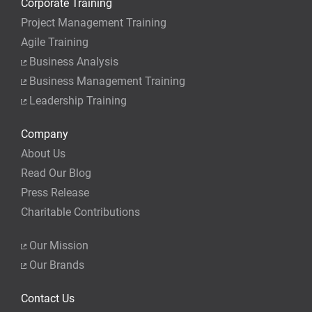
Corporate Training
Project Management Training
Agile Training
Business Analysis
Business Management Training
Leadership Training
Company
About Us
Read Our Blog
Press Release
Charitable Contributions
Our Mission
Our Brands
Contact Us