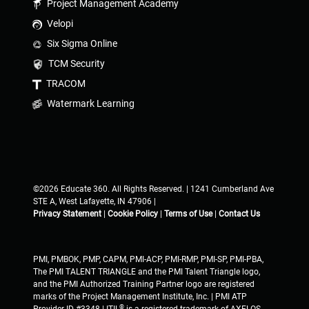
Project Management Academy
Velopi
Six Sigma Online
TCM Security
TRACOM
Watermark Learning
©2026 Educate 360. All Rights Reserved. | 1241 Cumberland Ave
STE A, West Lafayette, IN 47906 |
Privacy Statement
|
Cookie Policy
|
Terms of Use
|
Contact Us
PMI, PMBOK, PMP, CAPM, PMI-ACP, PMI-RMP, PMI-SP, PMI-PBA,
The PMI TALENT TRIANGLE and the PMI Talent Triangle logo,
and the PMI Authorized Training Partner logo are registered
marks of the Project Management Institute, Inc. | PMI ATP
®