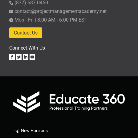
(877) 637-0450
contact@projectmanagementacademy.net
Mon - Fri | 8:00 AM - 6:00 PM EST
Contact Us
Connect With Us
New Horizons