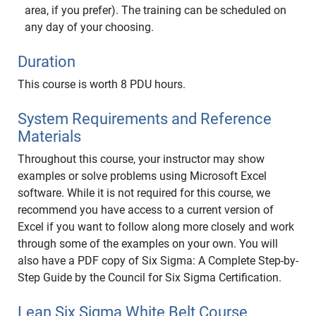
area, if you prefer). The training can be scheduled on
any day of your choosing.
Duration
This course is worth 8 PDU hours.
System Requirements and Reference
Materials
Throughout this course, your instructor may show
examples or solve problems using Microsoft Excel
software. While it is not required for this course, we
recommend you have access to a current version of
Excel if you want to follow along more closely and work
through some of the examples on your own. You will
also have a PDF copy of Six Sigma: A Complete Step-by-
Step Guide by the Council for Six Sigma Certification.
Lean Six Sigma White Belt Course