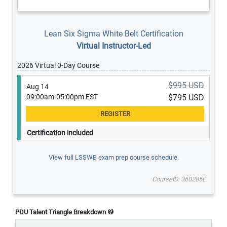
Lean Six Sigma White Belt Certification
Virtual Instructor-Led
2026 Virtual 0-Day Course
$995 USD
Aug 14
09:00am-05:00pm EST
$795 USD
Certification included
View full LSSWB exam prep course schedule.
CourseID: 360285E
PDU Talent Triangle Breakdown