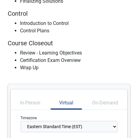
Finalizing Solutions
Control
Introduction to Control
Control Plans
Course Closeout
Review - Learning Objectives
Certification Exam Overview
Wrap Up
In-Person
Virtual
On-Demand
Timezone