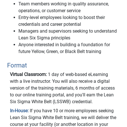
Team members working in quality assurance,
operations, or customer service
Entry-level employees looking to boost their
credentials and career potential
Managers and supervisors seeking to understand
Lean Six Sigma principles
Anyone interested in building a foundation for
future Yellow, Green, or Black Belt training
Format
Virtual Classroom:
1 day of web-based eLearning
with a live instructor. You will also receive a digital
version of the training materials, 6 months of access
to our online training portal, and you'll earn the Lean
Six Sigma White Belt (LSSWB) credential.
In-House:
If you have 10 or more employees seeking
Lean Six Sigma White Belt training, we will deliver the
course at your facility (or another location in your