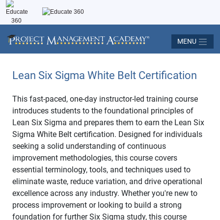
MENU
Lean Six Sigma White Belt Certification
This fast-paced, one-day instructor-led training course
introduces students to the foundational principles of
Lean Six Sigma and prepares them to earn the Lean Six
Sigma White Belt certification. Designed for individuals
seeking a solid understanding of continuous
improvement methodologies, this course covers
essential terminology, tools, and techniques used to
eliminate waste, reduce variation, and drive operational
excellence across any industry. Whether you're new to
process improvement or looking to build a strong
foundation for further Six Sigma study, this course