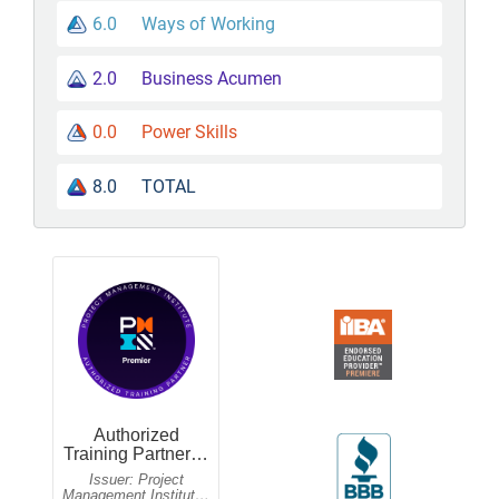
6.0
Ways of Working
2.0
Business Acumen
0.0
Power Skills
8.0
TOTAL