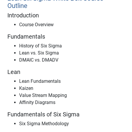
Outline
Introduction
Course Overview
Fundamentals
History of Six Sigma
Lean vs. Six Sigma
DMAIC vs. DMADV
Lean
Lean Fundamentals
Kaizen
Value Stream Mapping
Affinity Diagrams
Fundamentals of Six Sigma
Six Sigma Methodology