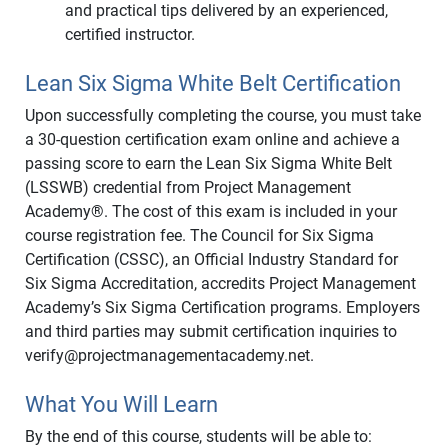
and practical tips delivered by an experienced,
certified instructor.
Lean Six Sigma White Belt Certification
Upon successfully completing the course, you must take
a 30-question certification exam online and achieve a
passing score to earn the Lean Six Sigma White Belt
(LSSWB) credential from Project Management
Academy®. The cost of this exam is included in your
course registration fee. The Council for Six Sigma
Certification (CSSC), an Official Industry Standard for
Six Sigma Accreditation, accredits Project Management
Academy’s Six Sigma Certification programs. Employers
and third parties may submit certification inquiries to
verify@projectmanagementacademy.net.
What You Will Learn
By the end of this course, students will be able to: