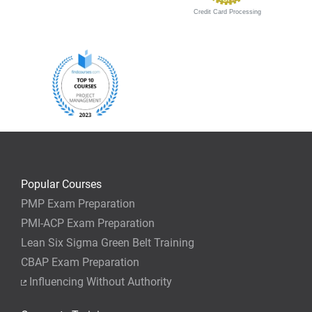
Credit Card Processing
Popular Courses
PMP Exam Preparation
PMI-ACP Exam Preparation
Lean Six Sigma Green Belt Training
CBAP Exam Preparation
Influencing Without Authority