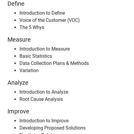
Define
Introduction to Define
Voice of the Customer (VOC)
The 5 Whys
Measure
Introduction to Measure
Basic Statistics
Data Collection Plans & Methods
Variation
Analyze
Introduction to Analyze
Root Cause Analysis
Improve
Introduction to Improve
Developing Proposed Solutions