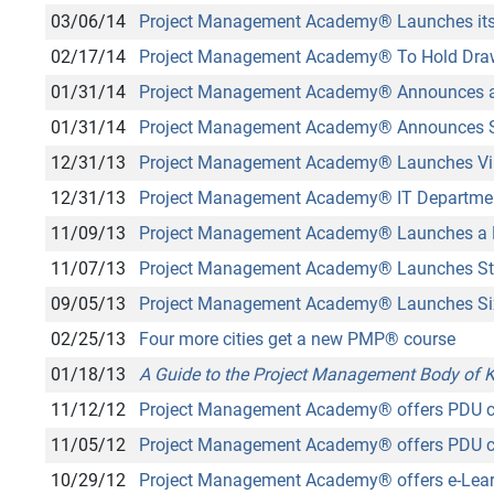
03/06/14
Project Management Academy
®
Launches its
02/17/14
Project Management Academy
®
To Hold Dra
01/31/14
Project Management Academy
®
Announces a
01/31/14
Project Management Academy
®
Announces 
12/31/13
Project Management Academy
®
Launches Vi
12/31/13
Project Management Academy
®
IT Departme
11/09/13
Project Management Academy
®
Launches a M
11/07/13
Project Management Academy
®
Launches St
09/05/13
Project Management Academy
®
Launches Si
02/25/13
Four more cities get a new PMP
®
course
01/18/13
A Guide to the Project Management Body of
11/12/12
Project Management Academy
®
offers PDU c
11/05/12
Project Management Academy
®
offers PDU c
10/29/12
Project Management Academy
®
offers e-Lear