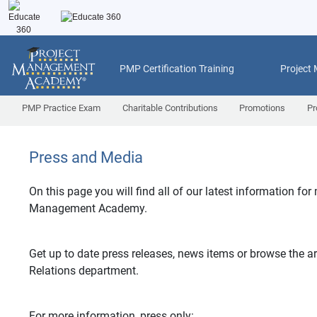
PMP Certification Training
Project
PMP Practice Exam
Charitable Contributions
Promotions
Pr
Press and Media
On this page you will find all of our latest information for
Management Academy.
Get up to date press releases, news items or browse the ar
Relations department.
For more information, press only: