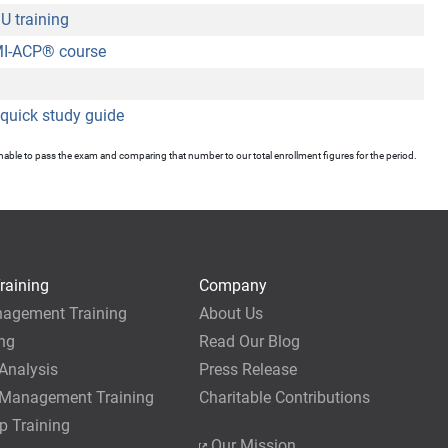
 training
I-ACP
®
course
quick study guide
unable to pass the exam and comparing that number to our total enrollment figures for the period.
raining
Company
nagement Training
About Us
ing
Read Our Blog
Analysis
Press Release
 Management Training
Charitable Contributions
p Training
Our Mission