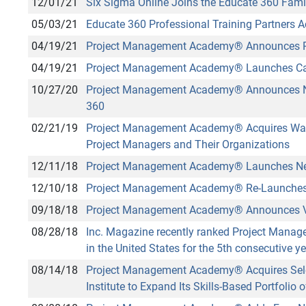
12/01/21
Six Sigma Online Joins the Educate 360 Fami
05/03/21
Educate 360 Professional Training Partners A
04/19/21
Project Management Academy
®
Announces Pa
04/19/21
Project Management Academy
®
Launches Ca
10/27/20
Project Management Academy
®
Announces Ne
360
02/21/19
Project Management Academy
®
Acquires Wat
Project Managers and Their Organizations
12/11/18
Project Management Academy
®
Launches N
12/10/18
Project Management Academy
®
Re-Launches 
09/18/18
Project Management Academy
®
Announces V
08/28/18
Inc. Magazine recently ranked Project Man
in the United States for the 5th consecutive ye
08/14/18
Project Management Academy
®
Acquires Sel
Institute to Expand Its Skills-Based Portfolio