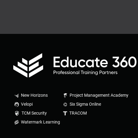
New Horizons
Project Management Academy
Velopi
Six Sigma Online
TCM Security
TRACOM
Watermark Learning