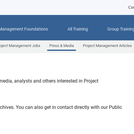
Con
 Management Foundations
All Training
Group Trainin
oject Management Jobs
Press & Media
Project Management Articles
 media, analysts and others interested in Project
chives. You can also get in contact directly with our Public