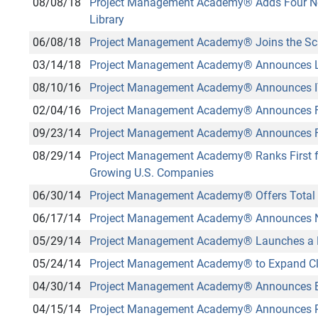
08/08/18
Project Management Academy
®
Adds Four N
Library
06/08/18
Project Management Academy
®
Joins the Sc
03/14/18
Project Management Academy
®
Announces L
08/10/16
Project Management Academy
®
Announces I
02/04/16
Project Management Academy
®
Announces F
09/23/14
Project Management Academy
®
Announces F
08/29/14
Project Management Academy
®
Ranks First f
Growing U.S. Companies
06/30/14
Project Management Academy
®
Offers Total 
06/17/14
Project Management Academy
®
Announces Ne
05/29/14
Project Management Academy
®
Launches a 
05/24/14
Project Management Academy
®
to Expand C
04/30/14
Project Management Academy
®
Announces E
04/15/14
Project Management Academy
®
Announces Pr