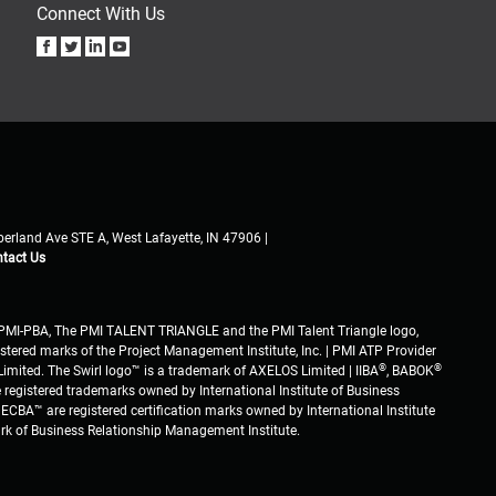
Connect With Us
erland Ave STE A, West Lafayette, IN 47906 |
tact Us
PMI-PBA, The PMI TALENT TRIANGLE and the PMI Talent Triangle logo,
stered marks of the Project Management Institute, Inc. | PMI ATP Provider
®
®
imited. The Swirl logo™ is a trademark of AXELOS Limited | IIBA
, BABOK
 registered trademarks owned by International Institute of Business
ECBA™ are registered certification marks owned by International Institute
ark of Business Relationship Management Institute.