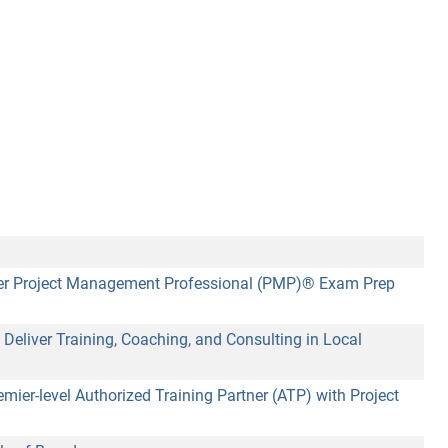
ffer Project Management Professional (PMP)® Exam Prep
Deliver Training, Coaching, and Consulting in Local
r-level Authorized Training Partner (ATP) with Project