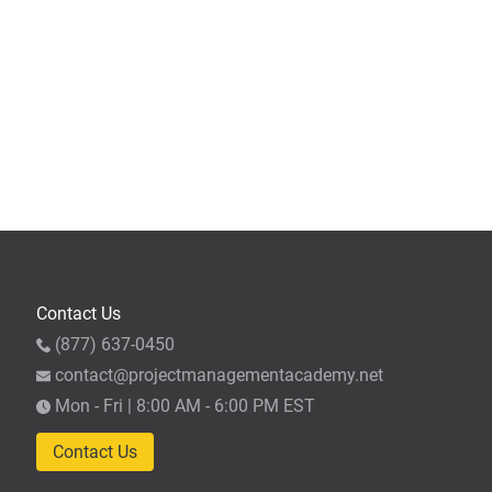
Contact Us
(877) 637-0450
contact@projectmanagementacademy.net
Mon - Fri | 8:00 AM - 6:00 PM EST
Contact Us