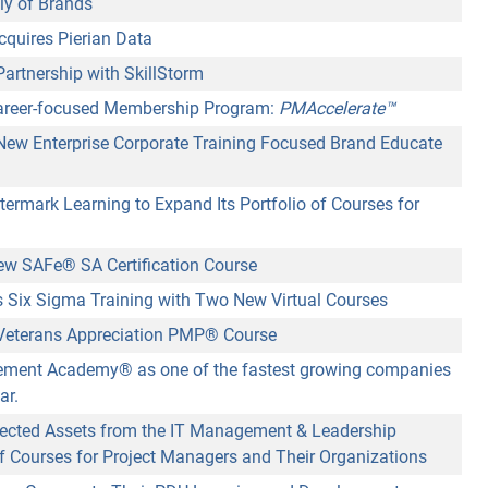
ly of Brands
cquires Pierian Data
rtnership with SkillStorm
reer-focused Membership Program:
PMAccelerate™
w Enterprise Corporate Training Focused Brand Educate
ermark Learning to Expand Its Portfolio of Courses for
ew SAFe
®
SA Certification Course
Six Sigma Training with Two New Virtual Courses
eterans Appreciation PMP® Course
agement Academy
®
as one of the fastest growing companies
ar.
ected Assets from the IT Management & Leadership
 of Courses for Project Managers and Their Organizations