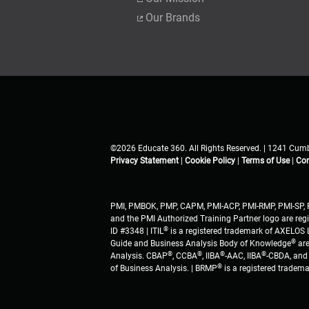
Our Brands
©2026 Educate 360. All Rights Reserved. | 1241 Cumb
Privacy Statement
|
Cookie Policy
|
Terms of Use
|
Con
PMI, PMBOK, PMP, CAPM, PMI-ACP, PMI-RMP, PMI-SP, 
and the PMI Authorized Training Partner logo are regi
®
ID #3348 | ITIL
is a registered trademark of AXELOS L
®
Guide and Business Analysis Body of Knowledge
are
®
®
®
®
Analysis. CBAP
, CCBA
, IIBA
-AAC, IIBA
-CBDA, and 
®
of Business Analysis. | BRMP
is a registered tradem