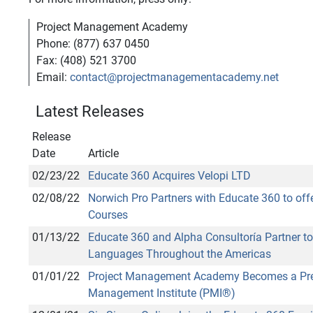
Project Management Academy
Phone: (877) 637 0450
Fax: (408) 521 3700
Email:
contact@projectmanagementacademy.net
Latest Releases
Release
Date
Article
02/23/22
Educate 360 Acquires Velopi LTD
02/08/22
Norwich Pro Partners with Educate 360 to o
Courses
01/13/22
Educate 360 and Alpha Consultoría Partner to 
Languages Throughout the Americas
01/01/22
Project Management Academy Becomes a Premie
Management Institute (PMI®)