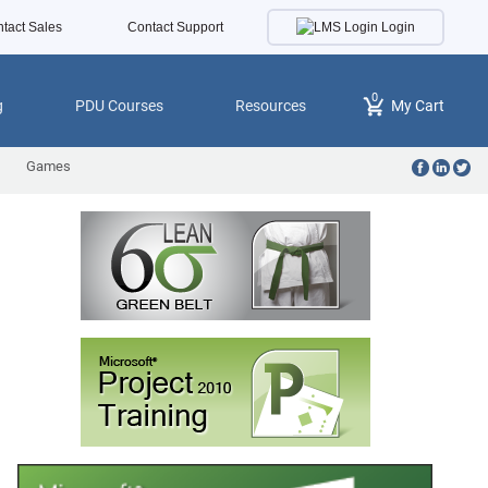
Login
tact Sales
Contact Support
0
g
PDU Courses
Resources
My Cart
Games