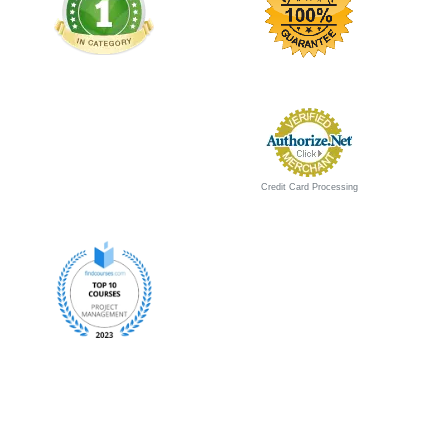
Credit Card Processing