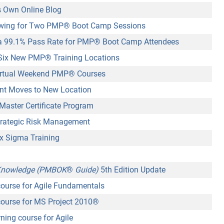
 Own Online Blog
wing for Two PMP
®
Boot Camp Sessions
 99.1% Pass Rate for PMP
®
Boot Camp Attendees
Six New PMP
®
Training Locations
rtual Weekend PMP® Courses
nt Moves to New Location
aster Certificate Program
rategic Risk Management
x Sigma Training
 Knowledge (PMBOK
®
Guide)
5th Edition Update
ourse for Agile Fundamentals
ourse for MS Project 2010
®
ning course for Agile