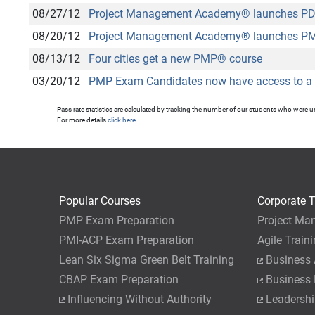
08/27/12
Project Management Academy
®
launches PDU
08/20/12
Project Management Academy
®
launches PM
08/13/12
Four cities get a new PMP
®
course
03/20/12
PMP Exam Candidates now have access to a 
Pass rate statistics are calculated by tracking the number of our students who were 
For more details
click here
.
Popular Courses
Corporate T
PMP Exam Preparation
Project Ma
PMI-ACP Exam Preparation
Agile Train
Lean Six Sigma Green Belt Training
Business 
CBAP Exam Preparation
Business
Influencing Without Authority
Leadershi