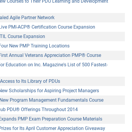
ew Courses to Their PDU Learning and Development
aled Agile Partner Network
ive PMI-ACP
®
Certification Course Expansion
TIL Course Expansion
our New PMP Training Locations
irst Annual Veterans Appreciation PMP
®
Course
or Education on Inc. Magazine's List of 500 Fastest-
Access to Its Library of PDUs
w Scholarships for Aspiring Project Managers
New Program Management Fundamentals Course
lub PDU
®
Offerings Throughout 2014
xpands PMP Exam Preparation Course Materials
izes for Its April Customer Appreciation Giveaway