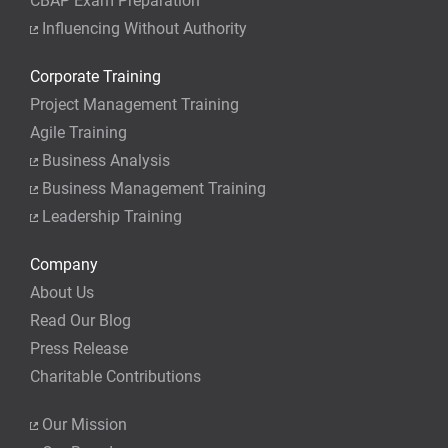
CBAP Exam Preparation
Influencing Without Authority
Corporate Training
Project Management Training
Agile Training
Business Analysis
Business Management Training
Leadership Training
Company
About Us
Read Our Blog
Press Release
Charitable Contributions
Our Mission