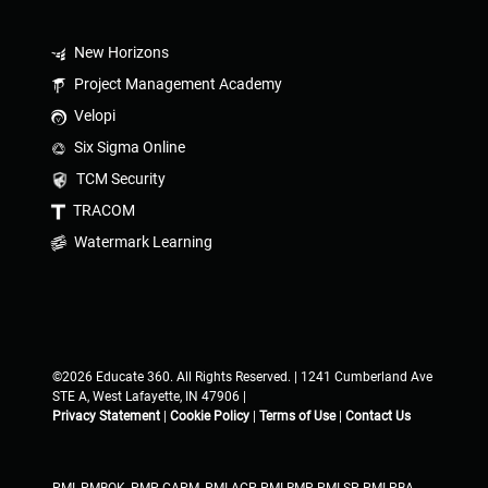
New Horizons
Project Management Academy
Velopi
Six Sigma Online
TCM Security
TRACOM
Watermark Learning
©2026 Educate 360. All Rights Reserved. | 1241 Cumberland Ave
STE A, West Lafayette, IN 47906 |
Privacy Statement
|
Cookie Policy
|
Terms of Use
|
Contact Us