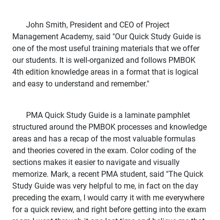
John Smith, President and CEO of Project
Management Academy, said "Our Quick Study Guide is
one of the most useful training materials that we offer
our students. It is well-organized and follows PMBOK
4th edition knowledge areas in a format that is logical
and easy to understand and remember."
PMA Quick Study Guide is a laminate pamphlet
structured around the PMBOK processes and knowledge
areas and has a recap of the most valuable formulas
and theories covered in the exam. Color coding of the
sections makes it easier to navigate and visually
memorize. Mark, a recent PMA student, said "The Quick
Study Guide was very helpful to me, in fact on the day
preceding the exam, I would carry it with me everywhere
for a quick review, and right before getting into the exam