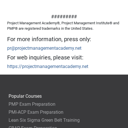
#########
Project Management Academy®, Project Management Institute® and
PMP® are registered trademarks in the United States.
For more information, press only:
pr@projectmanagementacademy.net
For web inquiries, please visit:
https://projectmanagementacademy.net
Popular Courses
PMP Exam Preparation
PMI-ACP Exam Preparation
Lean Six Sigma Green Belt Training