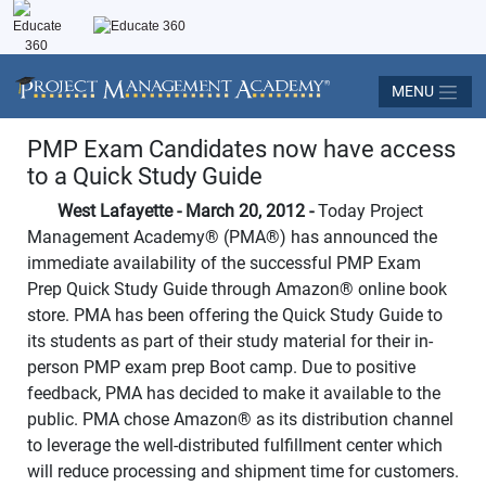
MENU
PMP Exam Candidates now have access
to a Quick Study Guide
West Lafayette - March 20, 2012 -
Today Project
Management Academy
®
(PMA
®
) has announced the
immediate availability of the successful PMP Exam
Prep Quick Study Guide through Amazon
®
online book
store. PMA has been offering the Quick Study Guide to
its students as part of their study material for their in-
person PMP exam prep Boot camp. Due to positive
feedback, PMA has decided to make it available to the
public. PMA chose Amazon
®
as its distribution channel
to leverage the well-distributed fulfillment center which
will reduce processing and shipment time for customers.