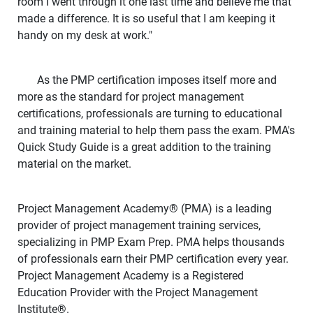
room I went through it one last time and believe me that
made a difference. It is so useful that I am keeping it
handy on my desk at work."
As the PMP certification imposes itself more and
more as the standard for project management
certifications, professionals are turning to educational
and training material to help them pass the exam. PMA's
Quick Study Guide is a great addition to the training
material on the market.
Project Management Academy
®
(PMA) is a leading
provider of project management training services,
specializing in PMP Exam Prep. PMA helps thousands
of professionals earn their PMP certification every year.
Project Management Academy is a Registered
Education Provider with the Project Management
Institute
®
.