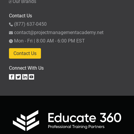
Our Brands
Contact Us
(877) 637-0450
contact@projectmanagementacademy.net
Mon - Fri | 8:00 AM - 6:00 PM EST
Contact Us
Connect With Us