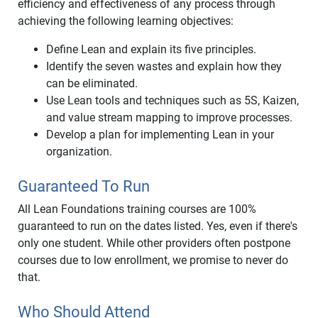
efficiency and effectiveness of any process through
achieving the following learning objectives:
Define Lean and explain its five principles.
Identify the seven wastes and explain how they
can be eliminated.
Use Lean tools and techniques such as 5S, Kaizen,
and value stream mapping to improve processes.
Develop a plan for implementing Lean in your
organization.
Guaranteed To Run
All Lean Foundations training courses are 100%
guaranteed to run on the dates listed. Yes, even if there's
only one student. While other providers often postpone
courses due to low enrollment, we promise to never do
that.
Who Should Attend