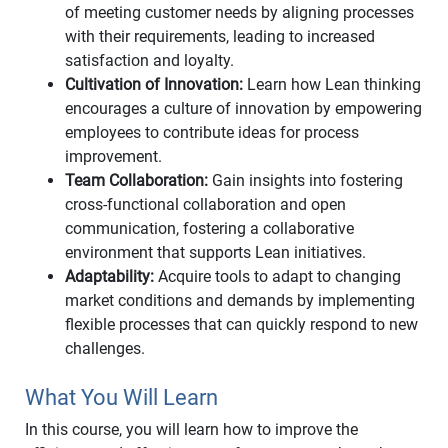
of meeting customer needs by aligning processes
with their requirements, leading to increased
satisfaction and loyalty.
Cultivation of Innovation:
Learn how Lean thinking
encourages a culture of innovation by empowering
employees to contribute ideas for process
improvement.
Team Collaboration:
Gain insights into fostering
cross-functional collaboration and open
communication, fostering a collaborative
environment that supports Lean initiatives.
Adaptability:
Acquire tools to adapt to changing
market conditions and demands by implementing
flexible processes that can quickly respond to new
challenges.
What You Will Learn
In this course, you will learn how to improve the