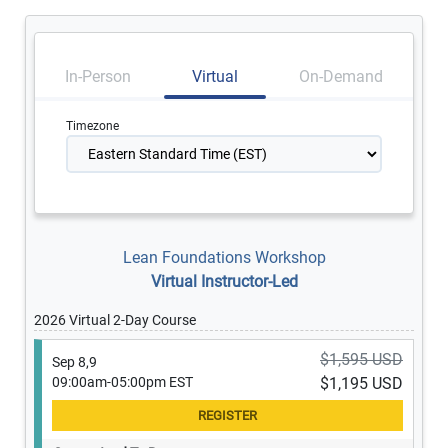
In-Person
Virtual
On-Demand
Timezone
Lean Foundations Workshop
Virtual Instructor-Led
2026 Virtual 2-Day Course
$1,595 USD
Sep 8,9
09:00am-05:00pm EST
$1,195 USD