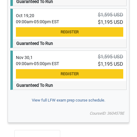
Guaranteed To Run
$1,595 USD
Oct 19,20
09:00am-05:00pm EST
$1,195 USD
Guaranteed To Run
$1,595 USD
Nov 30,1
09:00am-05:00pm EST
$1,195 USD
Guaranteed To Run
View full LFW exam prep course schedule.
CourseID: 3604578E