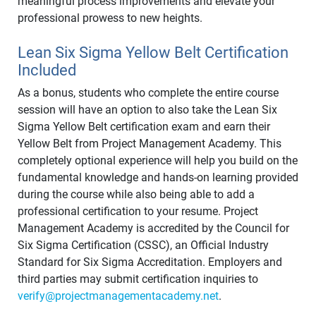
meaningful process improvements and elevate your
professional prowess to new heights.
Lean Six Sigma Yellow Belt Certification
Included
As a bonus, students who complete the entire course
session will have an option to also take the Lean Six
Sigma Yellow Belt certification exam and earn their
Yellow Belt from Project Management Academy. This
completely optional experience will help you build on the
fundamental knowledge and hands-on learning provided
during the course while also being able to add a
professional certification to your resume. Project
Management Academy is accredited by the Council for
Six Sigma Certification (CSSC), an Official Industry
Standard for Six Sigma Accreditation. Employers and
third parties may submit certification inquiries to
verify@projectmanagementacademy.net
.