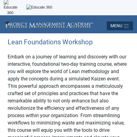
MENU
Lean Foundations Workshop
Embark on a journey of learning and discovery with our
interactive, foundational two-day training course, where
you will explore the world of Lean methodology and
apply the concepts during a simulated Kaizen event.
This powerful approach encompasses a meticulously
crafted set of principles and practices that have the
remarkable ability to not only enhance but also
revolutionize the efficiency and effectiveness of any
process within your organization. From streamlining
workflows to minimizing waste and maximizing value,
this course will equip you with the tools to drive