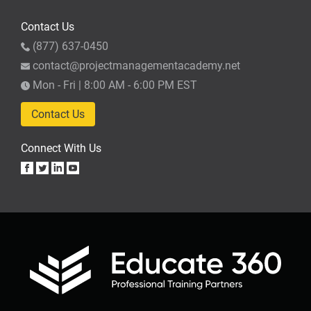
Contact Us
(877) 637-0450
contact@projectmanagementacademy.net
Mon - Fri | 8:00 AM - 6:00 PM EST
Contact Us
Connect With Us