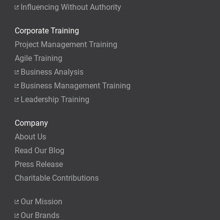
Influencing Without Authority
Corporate Training
Project Management Training
Agile Training
Business Analysis
Business Management Training
Leadership Training
Company
About Us
Read Our Blog
Press Release
Charitable Contributions
Our Mission
Our Brands