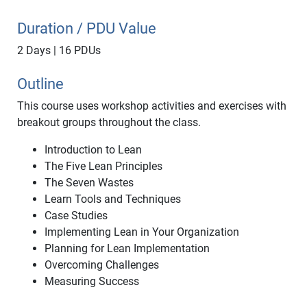
Duration / PDU Value
2 Days | 16 PDUs
Outline
This course uses workshop activities and exercises with
breakout groups throughout the class.
Introduction to Lean
The Five Lean Principles
The Seven Wastes
Learn Tools and Techniques
Case Studies
Implementing Lean in Your Organization
Planning for Lean Implementation
Overcoming Challenges
Measuring Success