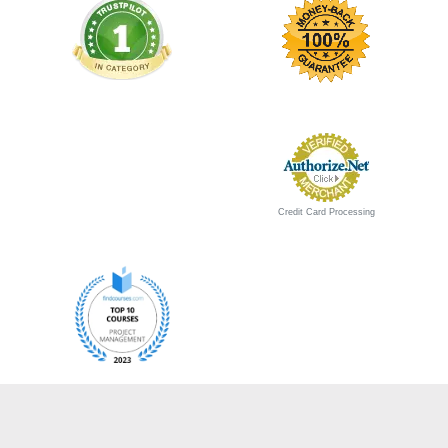
Credit Card Processing