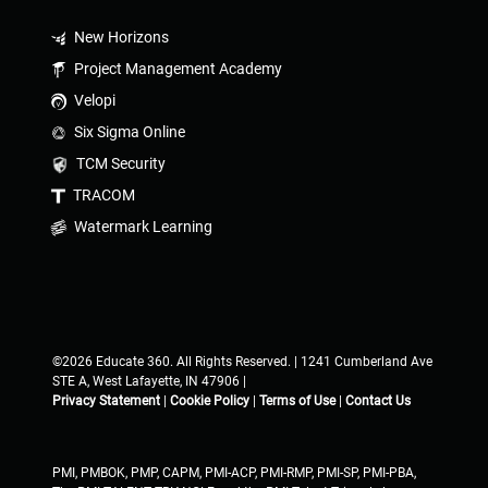
New Horizons
Project Management Academy
Velopi
Six Sigma Online
TCM Security
TRACOM
Watermark Learning
©2026 Educate 360. All Rights Reserved. | 1241 Cumberland Ave
STE A, West Lafayette, IN 47906 |
Privacy Statement
|
Cookie Policy
|
Terms of Use
|
Contact Us
PMI, PMBOK, PMP, CAPM, PMI-ACP, PMI-RMP, PMI-SP, PMI-PBA,