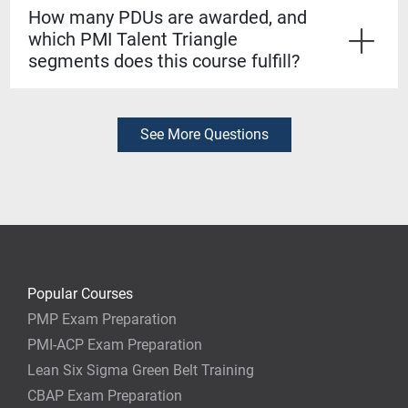
to take the Lean Six Sigma Yellow Belt exam at no
How many PDUs are awarded, and
extra cost. Passing it earns you an industry-recognized
which PMI Talent Triangle
certification from Project Management Academy,
segments does this course fulfill?
accredited by the Council for Six Sigma Certification.
This workshop provides 16 PDUs. It fulfills
requirements across the PMI Talent Triangle, with
credit applicable toward your PMP® or other PMI
See More Questions
certification renewal.
Popular Courses
PMP Exam Preparation
PMI-ACP Exam Preparation
Lean Six Sigma Green Belt Training
CBAP Exam Preparation