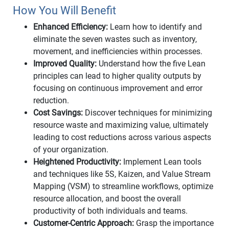
How You Will Benefit
Enhanced Efficiency:
Learn how to identify and
eliminate the seven wastes such as inventory,
movement, and inefficiencies within processes.
Improved Quality:
Understand how the five Lean
principles can lead to higher quality outputs by
focusing on continuous improvement and error
reduction.
Cost Savings:
Discover techniques for minimizing
resource waste and maximizing value, ultimately
leading to cost reductions across various aspects
of your organization.
Heightened Productivity:
Implement Lean tools
and techniques like 5S, Kaizen, and Value Stream
Mapping (VSM) to streamline workflows, optimize
resource allocation, and boost the overall
productivity of both individuals and teams.
Customer-Centric Approach:
Grasp the importance