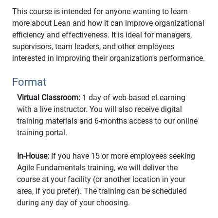
This course is intended for anyone wanting to learn
more about Lean and how it can improve organizational
efficiency and effectiveness. It is ideal for managers,
supervisors, team leaders, and other employees
interested in improving their organization's performance.
Format
Virtual Classroom:
1 day of web-based eLearning
with a live instructor. You will also receive digital
training materials and 6-months access to our online
training portal.
In-House:
If you have 15 or more employees seeking
Agile Fundamentals training, we will deliver the
course at your facility (or another location in your
area, if you prefer). The training can be scheduled
during any day of your choosing.