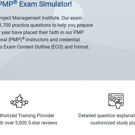
®
 PMP
Exam Simulator!
Project Management Institute. Our exam
1,700 practice questions to help you prepare
 year have placed their faith in our PMP
®
onal (PMP)
instructors and credential
's Exam Content Outline (ECO) and format.
horized Training Provider
Detailed question explana
th over 5,000 5-star reviews
customized study pl