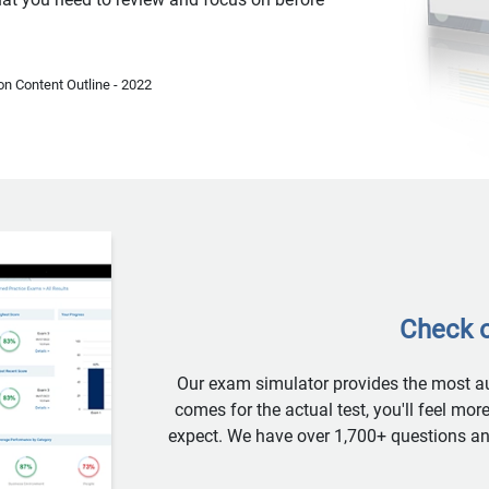
n Content Outline - 2022
Check o
Our exam simulator provides the most aut
comes for the actual test, you'll feel mo
expect. We have over 1,700+ questions and 