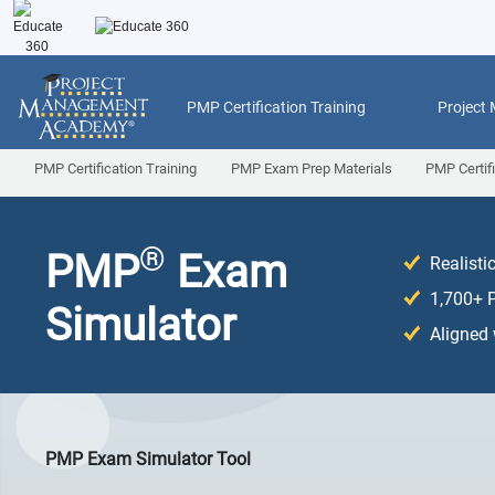
PMP Certification Training
Project
PMP Certification Training
PMP Exam Prep Materials
PMP Certif
®
PMP
Exam
Realist
1,700+ 
Simulator
Aligned
PMP Exam Simulator Tool