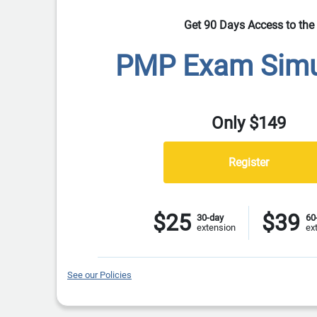
Get 90 Days Access to the
PMP Exam Simu
Only $149
$25
$39
30-day
60
extension
ex
See our Policies