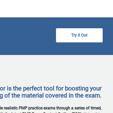
 is the perfect tool for boosting your
 of the material covered in the exam.
ple realistic PMP practice exams through a series of timed,