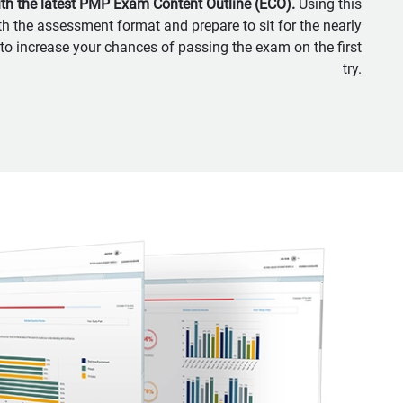
ith the latest PMP Exam Content Outline (ECO).
Using this
th the assessment format and prepare to sit for the nearly
 to increase your chances of passing the exam on the first
try.