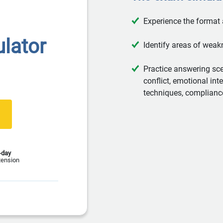
Experience the format
lator
Identify areas of weak
Practice answering sc
conflict, emotional int
techniques, complianc
-day
tension