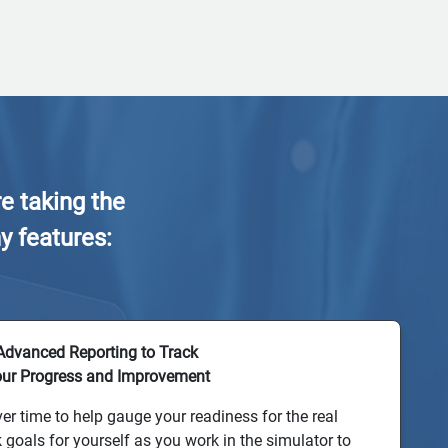
e taking the
y features:
Advanced Reporting to Track
ur Progress and Improvement
er time to help gauge your readiness for the real
k goals for yourself as you work in the simulator to