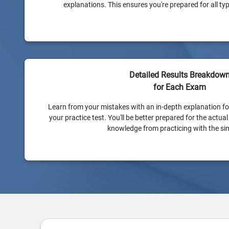
explanations. This ensures you're prepared for all t
Detailed Results Breakdow
for Each Exam
Learn from your mistakes with an in-depth explanation f
your practice test. You'll be better prepared for the actu
knowledge from practicing with the si