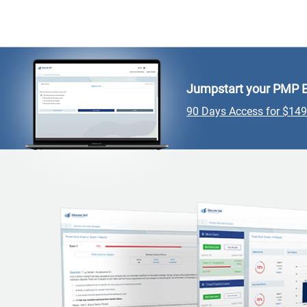
Jumpstart your PMP E
90 Days Access for $14