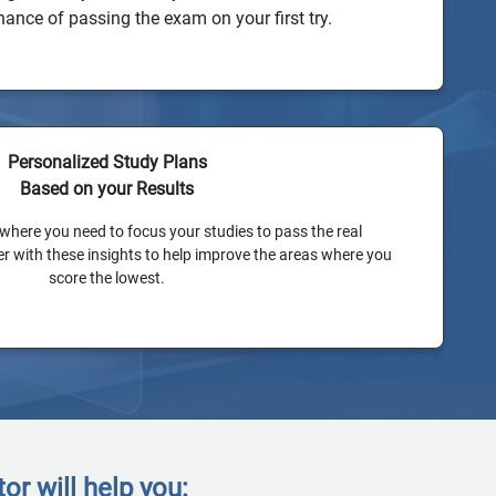
hance of passing the exam on your first try.
Personalized Study Plans
Based on your Results
 where you need to focus your studies to pass the real
 with these insights to help improve the areas where you
score the lowest.
r will help you: