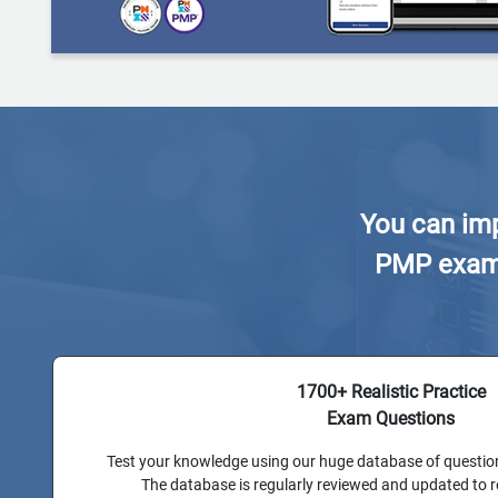
You can imp
PMP exam w
1700+ Realistic Practice
Exam Questions
Test your knowledge using our huge database of questio
The database is regularly reviewed and updated to 