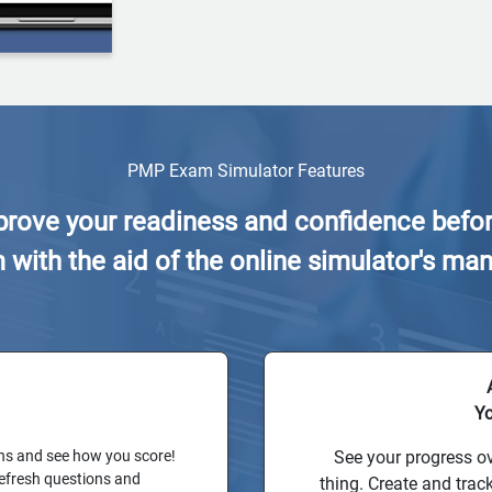
PMP Exam Simulator Features
rove your readiness and confidence befor
ith the aid of the online simulator's man
Yo
ns and see how you score!
See your progress ov
refresh questions and
thing. Create and trac