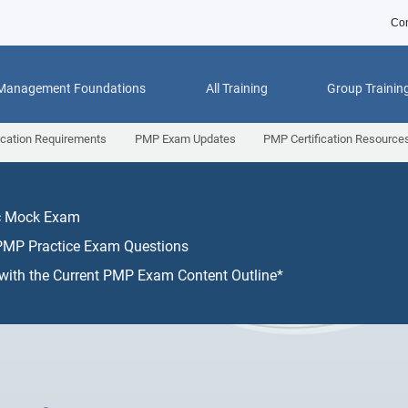
Con
 Management Foundations
All Training
Group Trainin
ication Requirements
PMP Exam Updates
PMP Certification Resource
ic Mock Exam
PMP Practice Exam Questions
 with the Current PMP Exam Content Outline*