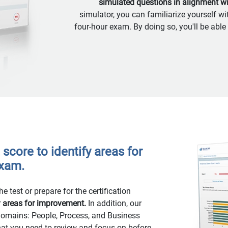
simulated questions in alignment w
simulator, you can familiarize yourself wi
four-hour exam. By doing so, you'll be able
score to identify areas for
exam.
e test or prepare for the certification
y areas for improvement.
In addition, our
 domains: People, Process, and Business
hat you need to review and focus on before