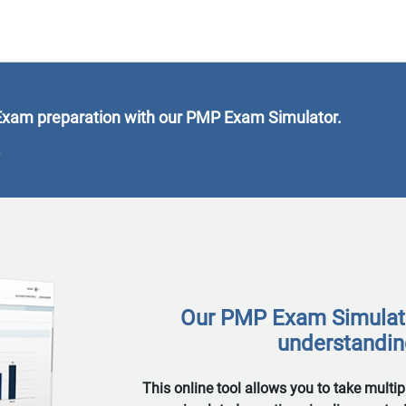
xam preparation with our PMP Exam Simulator.
9
Our PMP Exam Simulator
understanding
This online tool allows you to take multi