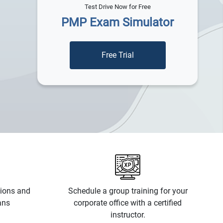
Test Drive Now for Free
PMP Exam Simulator
tions and
Schedule a group training for your
ans
corporate office with a certified
instructor.