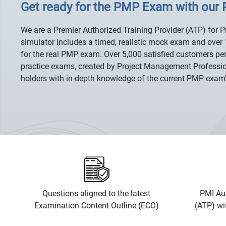
Get ready for the PMP Exam with our
We are a Premier Authorized Training Provider (ATP) for 
simulator includes a timed, realistic mock exam and over 
for the real PMP exam. Over 5,000 satisfied customers per
practice exams, created by Project Management Professi
holders with in-depth knowledge of the current PMP exam
Questions aligned to the latest
PMI Aut
Examination Content Outline (ECO)
(ATP) wi