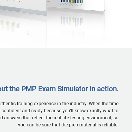
ut the PMP Exam Simulator in action.
hentic training experience in the industry. When the time
re confident and ready because you'll know exactly what to
answers that reflect the real-life testing environment, so
you can be sure that the prep material is reliable.