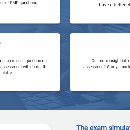
ypes of PMP questions.
have a better c
n
or each missed question on
Get more insight into
al assessment with in-depth
assessment. Study smarter
mulator.
The exam simulato