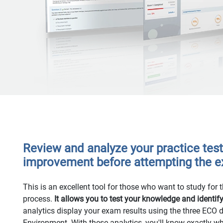
Review and analyze your practice test 
improvement before attempting the 
This is an excellent tool for those who want to study for th
process.
It allows you to test your knowledge and identif
analytics display your exam results using the three ECO
Environment. With these analytics, you'll know exactly w