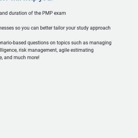
 and duration of the PMP exam
nesses so you can better tailor your study approach
enario-based questions on topics such as managing
elligence, risk management, agile estimating
e, and much more!