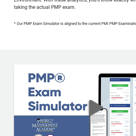
taking the actual PMP exam.
* Our PMP Exam Simulator is aligned to the current PMI PMP Examinatio