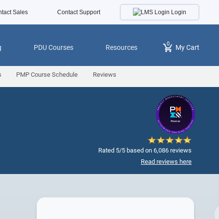
Login
tact Sales
Contact Support
0
g
PDU Courses
Resources
My Cart
s
PMP Course Schedule
Reviews
Rated 5/5 based on 6,086 reviews
Read reviews here