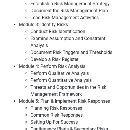
Establish a Risk Management Strategy
Document the Risk Management Plan
Lead Risk Management Activities
Module 3: Identify Risks
Conduct Risk Identification
Examine Assumption and Constraint
Analysis
Document Risk Triggers and Thresholds
Develop a Risk Register
Module 4: Perform Risk Analysis
Perform Qualitative Analysis
Perform Quantitative Analysis
Threats and Opportunities in the Risk
Management Framework
Module 5: Plan & Implement Risk Responses
Planning Risk Responses
Common Risk Responses
Setting Up For Success
Contingency Plans & Secondary Risks