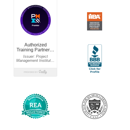
Guaranteed to run
$1,995 USD
Dec 4,11,18
09:30am-07:00pm EST
$1,695 USD
Guaranteed to run