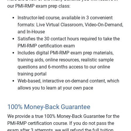
our PMI-RMP exam prep class:
Instructor-led course, available in 3 convenient
formats: Live Virtual Classroom, Video-On-Demand,
and In-House
Satisfies the 30 contact hours required to take the
PMI-RMP certification exam
Includes digital PMI-RMP exam prep materials,
training aids, online resources, realistic sample
questions and 6-months access to our online
training portal
Web-based, interactive on-demand content, which
allows you to learn at your own pace
100% Money-Back Guarantee
We provide a true 100% Money-Back Guarantee for the
PMI-RMP certification course. If you do not pass the
exam after 3 attempts, we will refund the full tuition