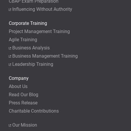
CBAP Exam Preparation
Influencing Without Authority
Corporate Training
Project Management Training
Agile Training
Business Analysis
Business Management Training
Leadership Training
Company
About Us
Read Our Blog
Press Release
Charitable Contributions
Our Mission