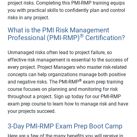
project risks. Completing this PMI-RMP training equips
you with practical skills to confidently plan and control
risks in any project.
What is the PMI Risk Management
®
Professional (PMI-RMP)
Certification?
Unmanaged risks often lead to project failure, so
effective risk management is essential to the success of
every project. Project Managers who master risk-related
concepts can help organizations manage both positive
®
and negative risks. The PMI-RMP
exam prep training
course focuses on planning and monitoring for risk
throughout a project. Sign up today for our PMI-RMP
exam prep course to learn how to manage risk and have
your projects succeed.
3-Day PMI-RMP Exam Prep Boot Camp
Here are a few of the many benefits you will receive in