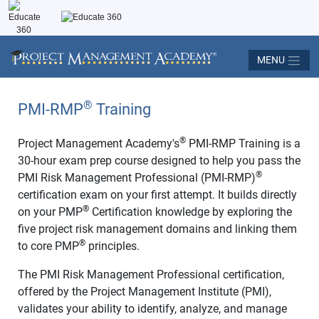
MENU
®
PMI-RMP
Training
®
Project Management Academy's
PMI-RMP Training is a
30-hour exam prep course designed to help you pass the
®
PMI Risk Management Professional (PMI-RMP)
certification exam on your first attempt. It builds directly
®
on your PMP
Certification knowledge by exploring the
five project risk management domains and linking them
®
to core PMP
principles.
The PMI Risk Management Professional certification,
offered by the Project Management Institute (PMI),
validates your ability to identify, analyze, and manage