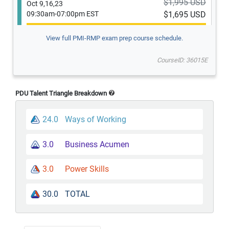
$1,995 USD
Oct 9,16,23
09:30am-07:00pm EST
$1,695 USD
View full PMI-RMP exam prep course schedule.
Guaranteed to run
CourseID: 36015E
$1,995 USD
Oct 12-14
09:30am-07:00pm EST
$1,695 USD
PDU Talent Triangle Breakdown
24.0
Ways of Working
Guaranteed to run
$1,995 USD
3.0
Business Acumen
Nov 7,14,21
09:30am-07:00pm EST
$1,695 USD
3.0
Power Skills
Guaranteed to run
30.0
TOTAL
$1,995 USD
Nov 30,1,2
09:30am-07:00pm EST
$1,695 USD