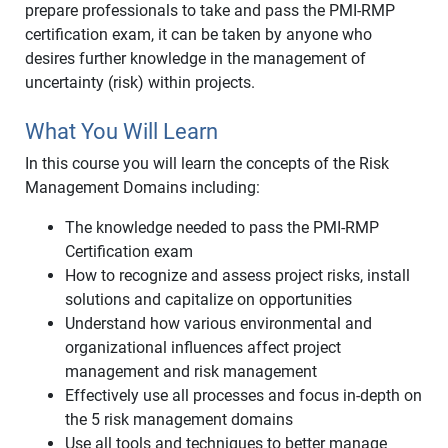
prepare professionals to take and pass the PMI-RMP
certification exam, it can be taken by anyone who
desires further knowledge in the management of
uncertainty (risk) within projects.
What You Will Learn
In this course you will learn the concepts of the Risk
Management Domains including:
The knowledge needed to pass the PMI-RMP
Certification exam
How to recognize and assess project risks, install
solutions and capitalize on opportunities
Understand how various environmental and
organizational influences affect project
management and risk management
Effectively use all processes and focus in-depth on
the 5 risk management domains
Use all tools and techniques to better manage