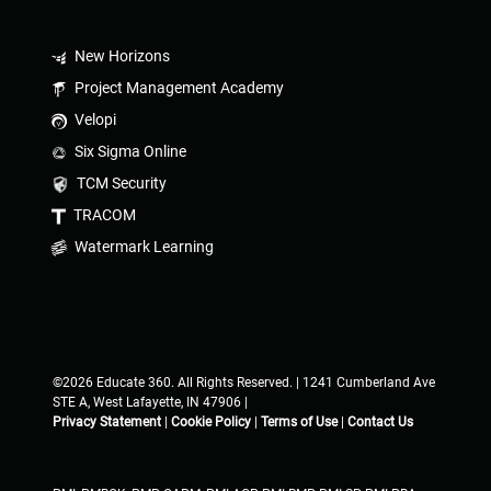
New Horizons
Project Management Academy
Velopi
Six Sigma Online
TCM Security
TRACOM
Watermark Learning
©2026 Educate 360. All Rights Reserved. | 1241 Cumberland Ave
STE A, West Lafayette, IN 47906 |
Privacy Statement
|
Cookie Policy
|
Terms of Use
|
Contact Us