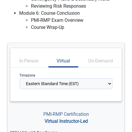
Reviewing Risk Responses
Module 6: Course Conclusion
PMI-RMP Exam Overview
Course Wrap-Up
In-Person
Virtual
On-Demand
Timezone
PMI-RMP Certification
Virtual Instructor-Led