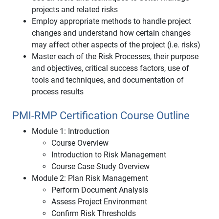
projects and related risks
Employ appropriate methods to handle project
changes and understand how certain changes
may affect other aspects of the project (i.e. risks)
Master each of the Risk Processes, their purpose
and objectives, critical success factors, use of
tools and techniques, and documentation of
process results
PMI-RMP Certification Course Outline
Module 1: Introduction
Course Overview
Introduction to Risk Management
Course Case Study Overview
Module 2: Plan Risk Management
Perform Document Analysis
Assess Project Environment
Confirm Risk Thresholds