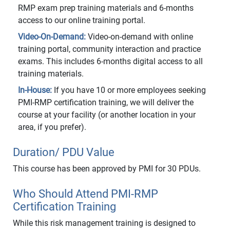
RMP exam prep training materials and 6-months
access to our online training portal.
Video-On-Demand:
Video-on-demand with online
training portal, community interaction and practice
exams. This includes 6-months digital access to all
training materials.
In-House:
If you have 10 or more employees seeking
PMI-RMP certification training, we will deliver the
course at your facility (or another location in your
area, if you prefer).
Duration/ PDU Value
This course has been approved by PMI for 30 PDUs.
Who Should Attend PMI-RMP
Certification Training
While this risk management training is designed to