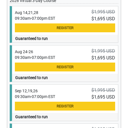
2026 Virtual 3-Day Course
$1,995 USD
Aug 14,21,28
09:30am-07:00pm EST
$1,695 USD
Guaranteed to run
$1,995 USD
Aug 24-26
09:30am-07:00pm EST
$1,695 USD
Guaranteed to run
$1,995 USD
Sep 12,19,26
09:30am-07:00pm EST
$1,695 USD
Guaranteed to run