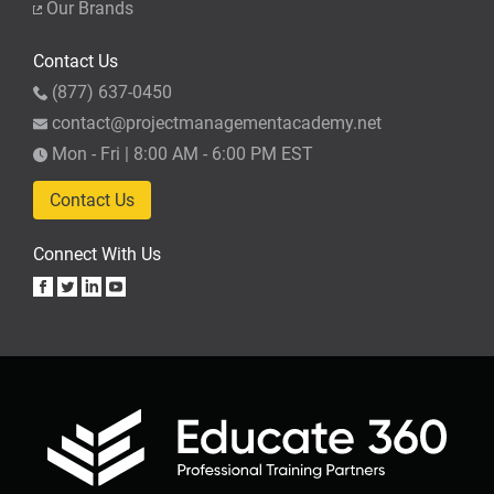
Our Brands
Contact Us
(877) 637-0450
contact@projectmanagementacademy.net
Mon - Fri | 8:00 AM - 6:00 PM EST
Contact Us
Connect With Us