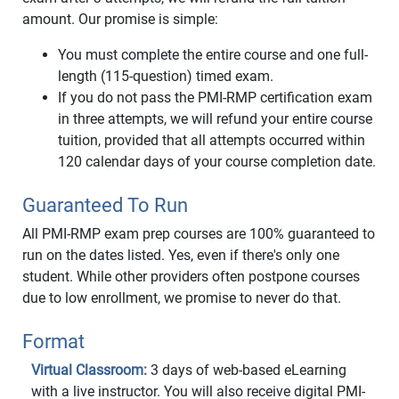
amount. Our promise is simple:
You must complete the entire course and one full-
length (115-question) timed exam.
If you do not pass the PMI-RMP certification exam
in three attempts, we will refund your entire course
tuition, provided that all attempts occurred within
120 calendar days of your course completion date.
Guaranteed To Run
All PMI-RMP exam prep courses are 100% guaranteed to
run on the dates listed. Yes, even if there's only one
student. While other providers often postpone courses
due to low enrollment, we promise to never do that.
Format
Virtual Classroom:
3 days of web-based eLearning
with a live instructor. You will also receive digital PMI-