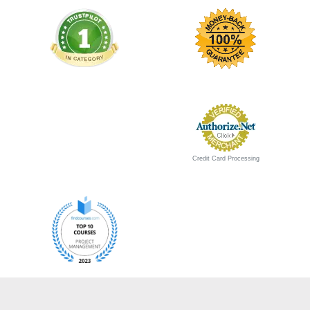
Credit Card Processing