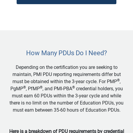
How Many PDUs Do I Need?
Depending on the certification you are seeking to
maintain, PMI PDU reporting requirements differ but
®
must be obtained within the 3-year cycle. For PMP
,
®
®
®
PgMP
, PfMP
, and PMI-PBA
credential holders, you
must earn 60 PDUs within the 3-year cycle and while
there is no limit on the number of Education PDUs, you
must earn between 35-60 hours of Education PDUs.
Here is a breakdown of PDU requirements by credential