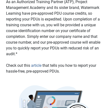
As an Authorized Training Partner (ATP), Project
Management Academy and its sister brand, Watermark
Learning have pre-approved PDU course credits, so
reporting your PDUs is expedited. Upon completion of a
training course with us, you will be provided a unique
course identification number on your certificate of
completion. Simply enter our company name and that
course number, and our pre-approved course will enable
you to quickly report your PDUs with reduced risk of an
audit.*
Check out this
article
that tells you how to report your
hassle-free, pre-approved PDUs.