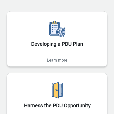
Developing a PDU Plan
Learn more
Harness the PDU Opportunity