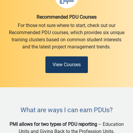
Recommended PDU Courses
For those not sure where to start, check out our
Recommended PDU courses, which provides six unique
training clusters based on common student interests
and the latest project management trends.
View Courses
What are ways I can earn PDUs?
PMI allows for two types of PDU reporting
– Education
Units and Giving Back to the Profession Units.