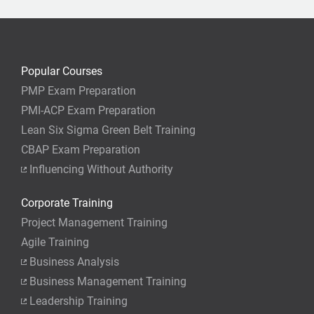
Popular Courses
PMP Exam Preparation
PMI-ACP Exam Preparation
Lean Six Sigma Green Belt Training
CBAP Exam Preparation
Influencing Without Authority
Corporate Training
Project Management Training
Agile Training
Business Analysis
Business Management Training
Leadership Training