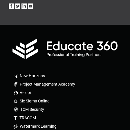
New Horizons
Project Management Academy
Velopi
Six Sigma Online
TCM Security
TRACOM
Watermark Learning