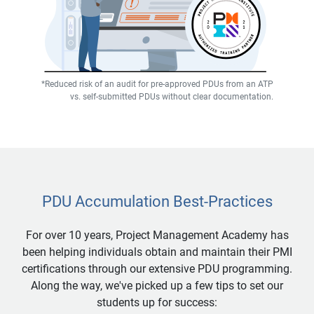
*Reduced risk of an audit for pre-approved PDUs from an ATP
vs. self-submitted PDUs without clear documentation.
PDU Accumulation Best-Practices
For over 10 years, Project Management Academy has
been helping individuals obtain and maintain their PMI
certifications through our extensive PDU programming.
Along the way, we've picked up a few tips to set our
students up for success: