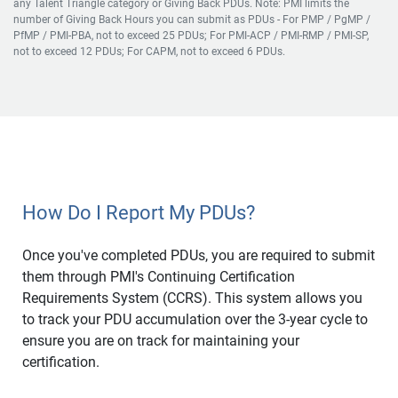
any Talent Triangle category or Giving Back PDUs. Note: PMI limits the
number of Giving Back Hours you can submit as PDUs - For PMP / PgMP /
PfMP / PMI-PBA, not to exceed 25 PDUs; For PMI-ACP / PMI-RMP / PMI-SP,
not to exceed 12 PDUs; For CAPM, not to exceed 6 PDUs.
How Do I Report My PDUs?
Once you've completed PDUs, you are required to submit
them through PMI's Continuing Certification
Requirements System (CCRS). This system allows you
to track your PDU accumulation over the 3-year cycle to
ensure you are on track for maintaining your
certification.