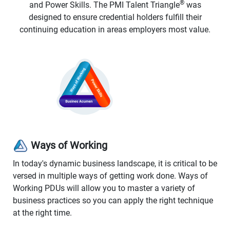
®
and Power Skills. The PMI Talent Triangle
was
designed to ensure credential holders fulfill their
continuing education in areas employers most value.
Ways of Working
In today's dynamic business landscape, it is critical to be
versed in multiple ways of getting work done. Ways of
Working PDUs will allow you to master a variety of
business practices so you can apply the right technique
at the right time.