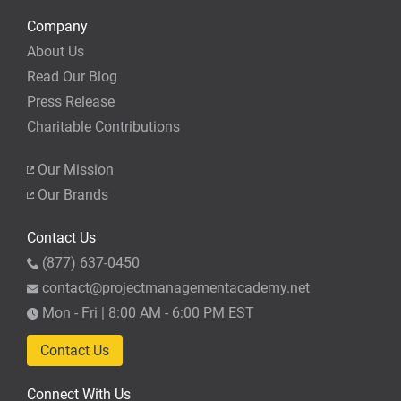
Company
About Us
Read Our Blog
Press Release
Charitable Contributions
Our Mission
Our Brands
Contact Us
(877) 637-0450
contact@projectmanagementacademy.net
Mon - Fri | 8:00 AM - 6:00 PM EST
Contact Us
Connect With Us