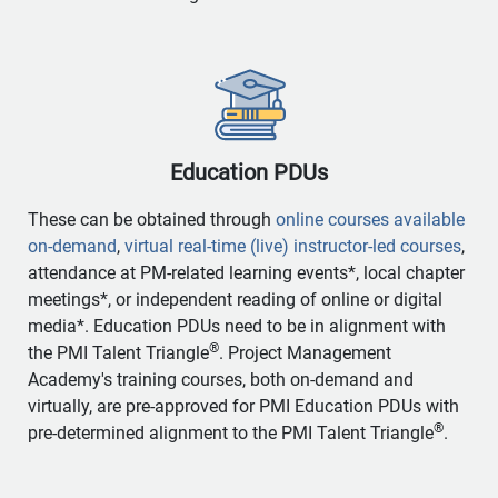
Education PDUs
These can be obtained through
online courses available
on-demand
,
virtual real-time (live) instructor-led courses
,
attendance at PM-related learning events*, local chapter
meetings*, or independent reading of online or digital
media*. Education PDUs need to be in alignment with
®
the PMI Talent Triangle
. Project Management
Academy's training courses, both on-demand and
virtually, are pre-approved for PMI Education PDUs with
®
pre-determined alignment to the PMI Talent Triangle
.