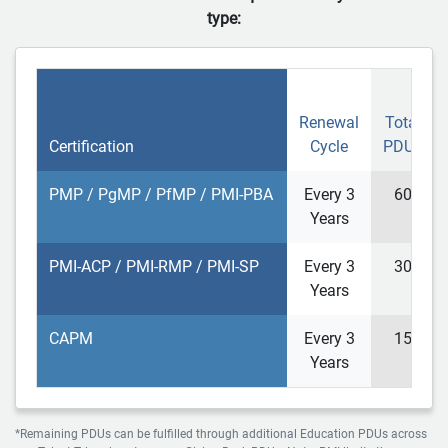
type:
Renewal
Total
Certification
Cycle
PDUs
PMP / PgMP / PfMP / PMI-PBA
Every 3
60
Years
PMI-ACP / PMI-RMP / PMI-SP
Every 3
30
Years
CAPM
Every 3
15
Years
*Remaining PDUs can be fulfilled through additional Education PDUs across