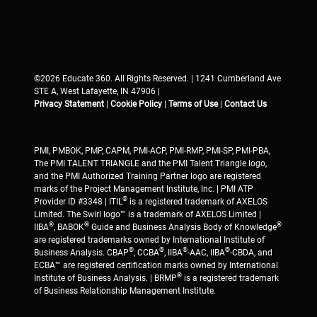
©2026 Educate 360. All Rights Reserved. | 1241 Cumberland Ave
STE A, West Lafayette, IN 47906 |
Privacy Statement
|
Cookie Policy
|
Terms of Use
|
Contact Us
PMI, PMBOK, PMP, CAPM, PMI-ACP, PMI-RMP, PMI-SP, PMI-PBA,
The PMI TALENT TRIANGLE and the PMI Talent Triangle logo,
and the PMI Authorized Training Partner logo are registered
marks of the Project Management Institute, Inc. | PMI ATP
®
Provider ID #3348 | ITIL
is a registered trademark of AXELOS
Limited. The Swirl logo™ is a trademark of AXELOS Limited |
®
®
®
IIBA
, BABOK
Guide and Business Analysis Body of Knowledge
are registered trademarks owned by International Institute of
®
®
®
®
Business Analysis. CBAP
, CCBA
, IIBA
-AAC, IIBA
-CBDA, and
ECBA™ are registered certification marks owned by International
®
Institute of Business Analysis. | BRMP
is a registered trademark
of Business Relationship Management Institute.