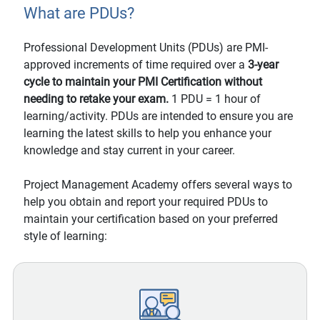
What are PDUs?
Professional Development Units (PDUs) are PMI-
approved increments of time required over a
3-year
cycle to maintain your PMI Certification without
needing to retake your exam.
1 PDU = 1 hour of
learning/activity. PDUs are intended to ensure you are
learning the latest skills to help you enhance your
knowledge and stay current in your career.
Project Management Academy offers several ways to
help you obtain and report your required PDUs to
maintain your certification based on your preferred
style of learning: