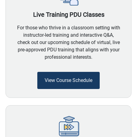
Live Training PDU Classes
For those who thrive in a classroom setting with
instructor-led training and interactive Q&A,
check out our upcoming schedule of virtual, live
pre-approved PDU training that aligns with your
professional interests.
View Course Schedule