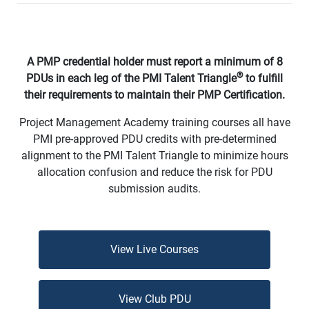
A PMP credential holder must report a minimum of 8
®
PDUs in each leg of the PMI Talent Triangle
to fulfill
their requirements to maintain their PMP Certification.
Project Management Academy training courses all have
PMI pre-approved PDU credits with pre-determined
alignment to the PMI Talent Triangle to minimize hours
allocation confusion and reduce the risk for PDU
submission audits.
View Live Courses
View Club PDU