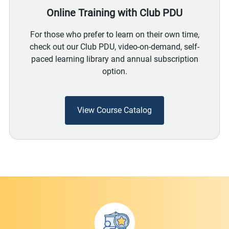
Online Training with Club PDU
For those who prefer to learn on their own time,
check out our Club PDU, video-on-demand, self-
paced learning library and annual subscription
option.
View Course Catalog