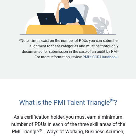
*Note: Limits exist on the number of PDUs you can submit in
alignment to these categories and must be thoroughly
documented for submission in the case of an audit by PMI.
For more information, review
PMI's CCR Handbook
.
®
What is the PMI Talent Triangle
?
As a certification holder, you must earn a minimum
number of PDUs in each of the three skill areas of the
®
PMI Triangle
-- Ways of Working, Business Acumen,