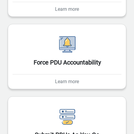
Learn more
Force PDU Accountability
Learn more