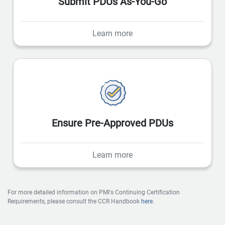
Submit PDUs As-You-Go
Learn more
Ensure Pre-Approved PDUs
Learn more
For more detailed information on PMI's Continuing Certification
Requirements, please consult the CCR Handbook
here
.