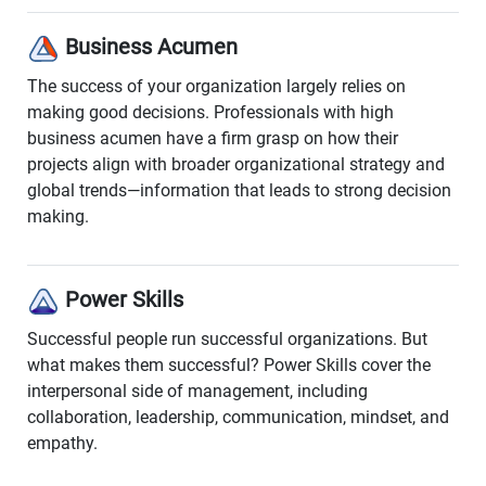
Business Acumen
The success of your organization largely relies on
making good decisions. Professionals with high
business acumen have a firm grasp on how their
projects align with broader organizational strategy and
global trends—information that leads to strong decision
making.
Power Skills
Successful people run successful organizations. But
what makes them successful? Power Skills cover the
interpersonal side of management, including
collaboration, leadership, communication, mindset, and
empathy.