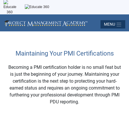
MENU
Maintaining Your PMI Certifications
Becoming a PMI certification holder is no small feat but
is just the beginning of your journey. Maintaining your
certification is the next step to protecting your hard-
earned status and requires an ongoing commitment to
furthering your professional development through PMI
PDU reporting.