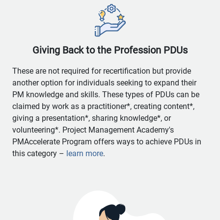
Giving Back to the Profession PDUs
These are not required for recertification but provide
another option for individuals seeking to expand their
PM knowledge and skills. These types of PDUs can be
claimed by work as a practitioner*, creating content*,
giving a presentation*, sharing knowledge*, or
volunteering*. Project Management Academy's
PMAccelerate Program offers ways to achieve PDUs in
this category –
learn more
.