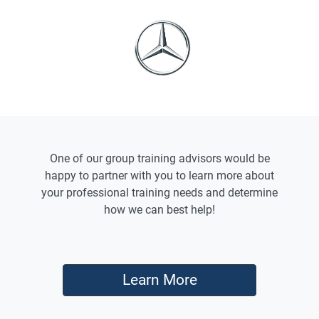
One of our group training advisors would be
happy to partner with you to learn more about
your professional training needs and determine
how we can best help!
Learn More