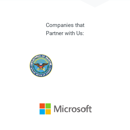
Companies that
Partner with Us: