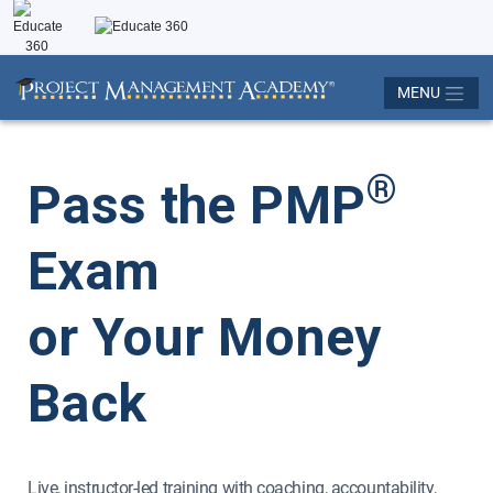
MENU
®
Pass the PMP
Exam
or Your Money
Back
Live, instructor-led training with coaching, accountability,