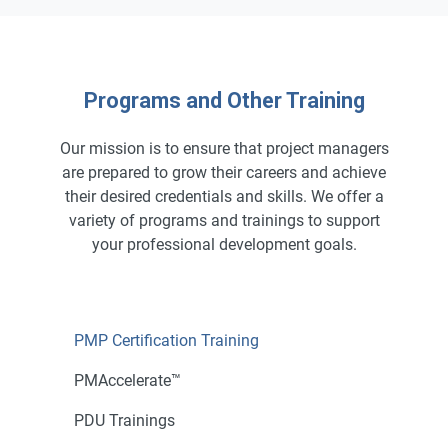
Programs and Other Training
Our mission is to ensure that project managers
are prepared to grow their careers and achieve
their desired credentials and skills. We offer a
variety of programs and trainings to support
your professional development goals.
PMP Certification Training
PMAccelerate™
PDU Trainings