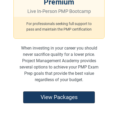
Premium
Live In-Person PMP Bootcamp
For professionals seeking full support to
pass and maintain the PMP certification
When investing in your career you should
never sacrifice quality for a lower price.
Project Management Academy provides
several options to achieve your PMP Exam
Prep goals that provide the best value
regardless of your budget.
View Packages