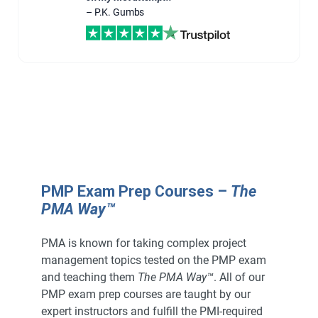
– P.K. Gumbs
PMP Exam Prep Courses –
The
PMA Way™
PMA is known for taking complex project
management topics tested on the PMP exam
and teaching them
The PMA Way™
. All of our
PMP exam prep courses are taught by our
expert instructors and fulfill the PMI-required