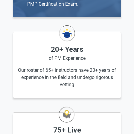
PMP Certification Exam.
20+ Years
of PM Experience
Our roster of 65+ instructors have 20+ years of
experience in the field and undergo rigorous
vetting
75+ Live