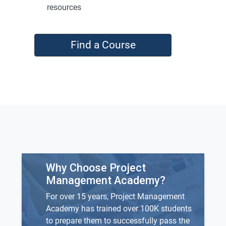
resources
Find a Course
Why Choose Project
Management Academy?
For over 15 years, Project Management
Academy has trained over 100K students
to prepare them to successfully pass the