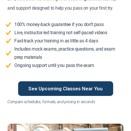
and support designed to help you pass on your first try.
100% money-back guarantee if you don’t pass
Live, instructor-led training not self-paced videos
Fast-track your training in as little as 4 days
Includes mock exams, practice questions, and exam
prep materials
Ongoing support until you pass the exam
See Upcoming Classes Near You
Compare schedules, formats, and pricing in seconds