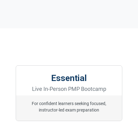
Essential
Live In-Person PMP Bootcamp
For confident learners seeking focused,
instructor-led exam preparation