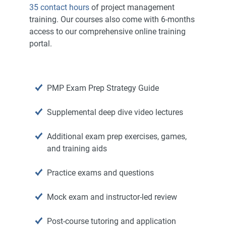
35 contact hours
of project management
training. Our courses also come with 6-months
access to our comprehensive online training
portal.
PMP Exam Prep Strategy Guide
Supplemental deep dive video lectures
Additional exam prep exercises, games,
and training aids
Practice exams and questions
Mock exam and instructor-led review
Post-course tutoring and application