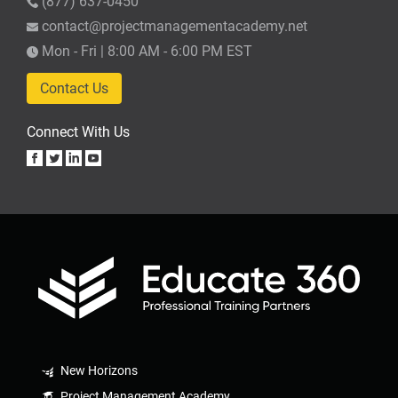
(877) 637-0450
contact@projectmanagementacademy.net
Mon - Fri | 8:00 AM - 6:00 PM EST
Contact Us
Connect With Us
New Horizons
Project Management Academy