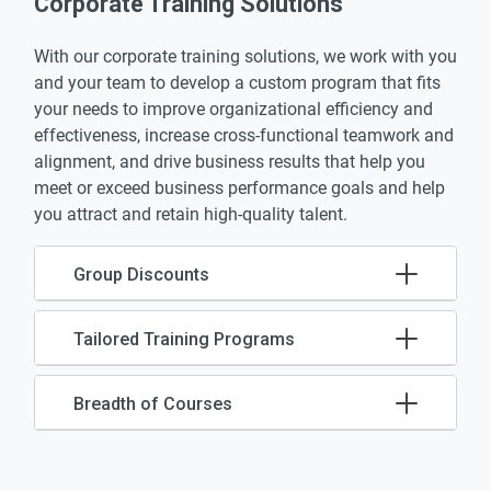
Corporate Training Solutions
With our corporate training solutions, we work with you
and your team to develop a custom program that fits
your needs to improve organizational efficiency and
effectiveness, increase cross-functional teamwork and
alignment, and drive business results that help you
meet or exceed business performance goals and help
you attract and retain high-quality talent.
Group Discounts
Tailored Training Programs
Breadth of Courses