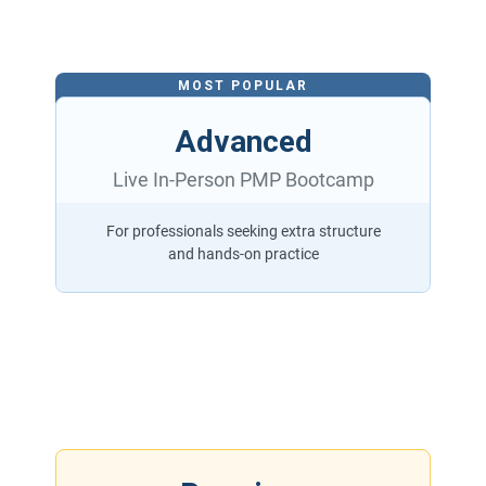
MOST POPULAR
Advanced
Live In-Person PMP Bootcamp
For professionals seeking extra structure
and hands-on practice