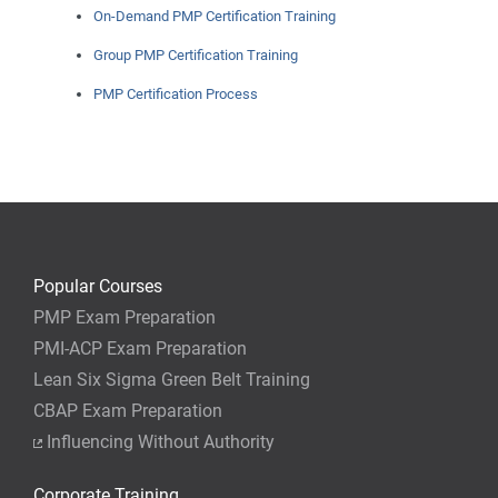
On-Demand PMP Certification Training
Group PMP Certification Training
PMP Certification Process
Popular Courses
PMP Exam Preparation
PMI-ACP Exam Preparation
Lean Six Sigma Green Belt Training
CBAP Exam Preparation
Influencing Without Authority
Corporate Training