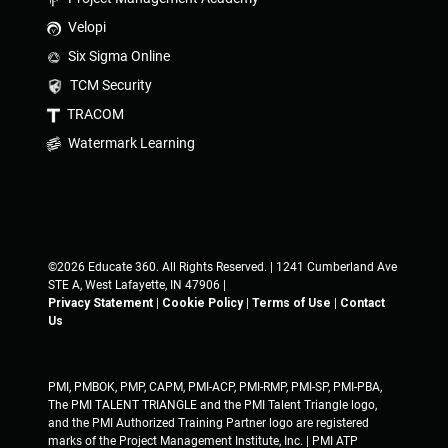
Velopi
Six Sigma Online
TCM Security
TRACOM
Watermark Learning
©2026 Educate 360. All Rights Reserved. | 1241 Cumberland Ave
STE A, West Lafayette, IN 47906 |
Privacy Statement
|
Cookie Policy
|
Terms of Use
|
Contact
Us
PMI, PMBOK, PMP, CAPM, PMI-ACP, PMI-RMP, PMI-SP, PMI-PBA,
The PMI TALENT TRIANGLE and the PMI Talent Triangle logo,
and the PMI Authorized Training Partner logo are registered
marks of the Project Management Institute, Inc. | PMI ATP