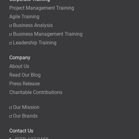
Project Management Training
Agile Training
Business Analysis
Business Management Training
Leadership Training
Company
About Us
Read Our Blog
Press Release
Charitable Contributions
Our Mission
Our Brands
Contact Us