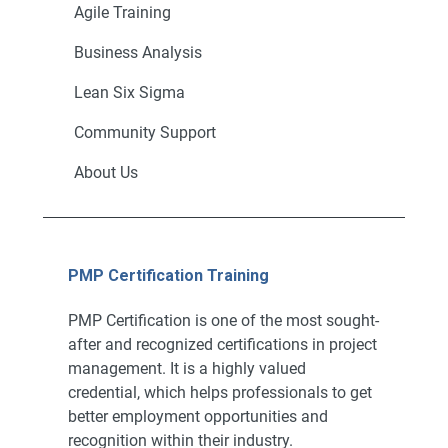
Agile Training
Business Analysis
Lean Six Sigma
Community Support
About Us
PMP Certification Training
PMP Certification is one of the most sought-
after and recognized certifications in project
management. It is a highly valued
credential, which helps professionals to get
better employment opportunities and
recognition within their industry.