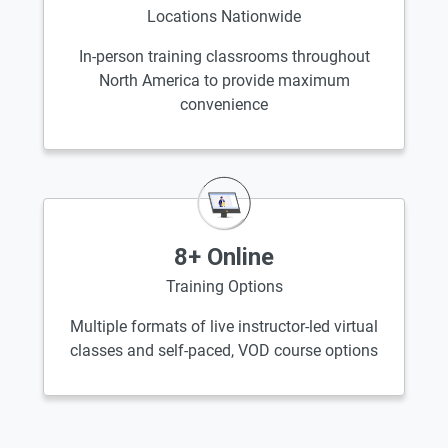
Locations Nationwide
In-person training classrooms throughout
North America to provide maximum
convenience
8+ Online
Training Options
Multiple formats of live instructor-led virtual
classes and self-paced, VOD course options