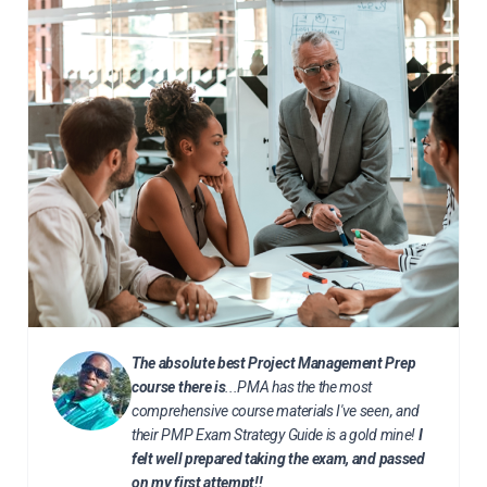
The absolute best Project Management Prep
course there is
...PMA has the the most
comprehensive course materials I've seen, and
their PMP Exam Strategy Guide is a gold mine!
I
felt well prepared taking the exam, and passed
on my first attempt!!