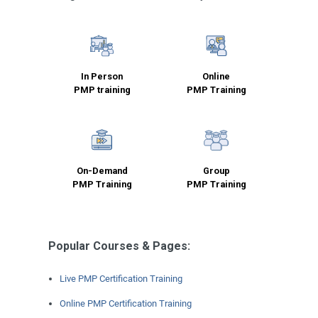
In Person
Online
PMP training
PMP Training
On-Demand
Group
PMP Training
PMP Training
Popular Courses & Pages:
Live PMP Certification Training
Online PMP Certification Training