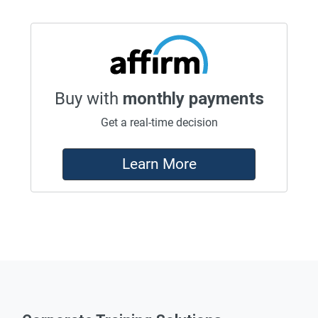
Buy with
monthly payments
Get a real-time decision
Learn More