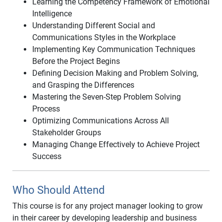
Learning the Competency Framework of Emotional
Intelligence
Understanding Different Social and
Communications Styles in the Workplace
Implementing Key Communication Techniques
Before the Project Begins
Defining Decision Making and Problem Solving,
and Grasping the Differences
Mastering the Seven-Step Problem Solving
Process
Optimizing Communications Across All
Stakeholder Groups
Managing Change Effectively to Achieve Project
Success
Who Should Attend
This course is for any project manager looking to grow
in their career by developing leadership and business