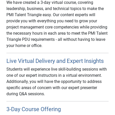
We have created a 3-day virtual course, covering
leadership, business, and technical topics to make the
PMI Talent Triangle easy. Our content experts will
provide you with everything you need to grow your
project management core competencies while providing
the necessary hours in each area to meet the PMI Talent
Triangle PDU requirements - all without having to leave
your home or office.
Live Virtual Delivery and Expert Insights
Students will experience live skill-building sessions with
one of our expert instructors in a virtual environment.
Additionally, you will have the opportunity to address
specific areas of concern with our expert presenter
during Q&A sessions.
3-Day Course Offering