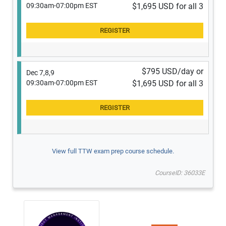
09:30am-07:00pm EST
$1,695 USD for all 3
$795 USD/day or
Dec 7,8,9
09:30am-07:00pm EST
$1,695 USD for all 3
View full TTW exam prep course schedule.
CourseID: 36033E