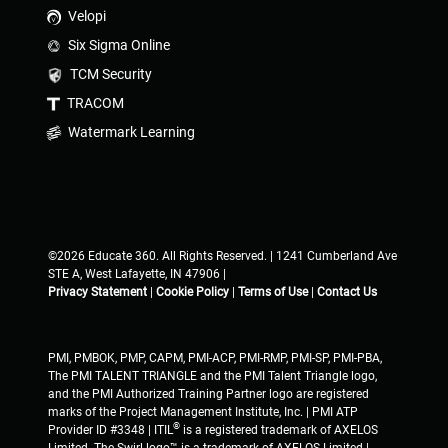
Velopi
Six Sigma Online
TCM Security
TRACOM
Watermark Learning
©2026 Educate 360. All Rights Reserved. | 1241 Cumberland Ave
STE A, West Lafayette, IN 47906 |
Privacy Statement
|
Cookie Policy
|
Terms of Use
|
Contact Us
PMI, PMBOK, PMP, CAPM, PMI-ACP, PMI-RMP, PMI-SP, PMI-PBA,
The PMI TALENT TRIANGLE and the PMI Talent Triangle logo,
and the PMI Authorized Training Partner logo are registered
marks of the Project Management Institute, Inc. | PMI ATP
®
Provider ID #3348 | ITIL
is a registered trademark of AXELOS
Limited. The Swirl logo™ is a trademark of AXELOS Limited |