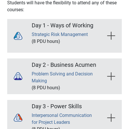
Students will have the flexibility to attend any of these
courses:
Day 1 - Ways of Working
Strategic Risk Management
(8 PDU hours)
Mastering risk management techniques is
essential to becoming a successful project
Day 2 - Business Acumen
manager. This course is designed to teach you a
variety of hands-on approaches to identifying and
Problem Solving and Decision
managing risks.
Making
(8 PDU hours)
Course Outline:
Understanding how to quickly address problems
and bring your project team to a consensus is a
Analyzing Organizational Risk Tolerance
Day 3 - Power Skills
crucial skill for Project Managers if they want to
Establish Appropriate Risk Methodology
stay ahead of the curve. This course will help you
Interpersonal Communication
Qualitative Risk Analysis
unlock the key principles necessary to keep your
for Project Leaders
Discrete and Continuous Risk Analysis