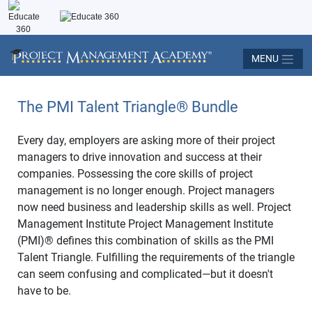
MENU
The PMI Talent Triangle
®
Bundle
Every day, employers are asking more of their project
managers to drive innovation and success at their
companies. Possessing the core skills of project
management is no longer enough. Project managers
now need business and leadership skills as well. Project
Management Institute Project Management Institute
(PMI)
®
defines this combination of skills as the PMI
Talent Triangle. Fulfilling the requirements of the triangle
can seem confusing and complicated—but it doesn't
have to be.