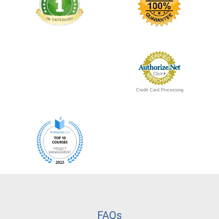
Credit Card Processing
FAQs