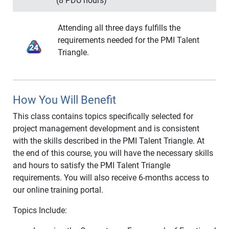
projects moving forward.
(8 PDU hours)
Preventing and Responding to Risk
Successful Project Managers must be able to
Risk Retrospectives
Course Outline:
listen and communicate effectively with their
Attending all three days fulfills the
teams and all levels of their organizations. Our
requirements needed for the PMI Talent
Essential Decision-Making Foundations
course provides insights into key concepts vital to
Triangle.
The Discipline of Problem Solving
becoming a true leader.
A Seven-Step Problem Solving Process
Problem Definition
Course Outline:
Decision to Act on a Problem
How You Will Benefit
Emotional Intelligence in the Workplace
Define the Problem-Solving Scope
Question Types
Find a Root Cause
This class contains topics specifically selected for
Question Types with Project Purpose
Prioritize the Root Cause Correction
project management development and is consistent
Active Listening
Defining Potential Solutions
with the skills described in the PMI Talent Triangle. At
Listening Styles
Selecting a Solution
the end of this course, you will have the necessary skills
Merrill and Reid Social Styles
and hours to satisfy the PMI Talent Triangle
Visual, Auditory and Kinesthetic
requirements. You will also receive 6-months access to
Communications
our online training portal.
Problem Solving Listening Framework
Topics Include:
Communicate BEFORE Your Project Begins