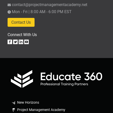
contact@projectmanagementacademy.net
Mon - Fri | 8:00 AM - 6:00 PM EST
Contact Us
Connect With Us
New Horizons
Project Management Academy