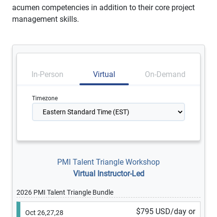
acumen competencies in addition to their core project
management skills.
In-Person
Virtual
On-Demand
Timezone
PMI Talent Triangle Workshop
Virtual Instructor-Led
2026 PMI Talent Triangle Bundle
$795 USD/day or
Oct 26,27,28