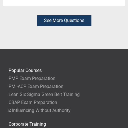
Yes. You can register for just the day or days that fit
your needs. If you already have PDUs in some areas,
you can fill the gaps by attending only the sessions
See More Questions
you need.
Popular Courses
PMP Exam Preparation
PMI-ACP Exam Preparation
Lean Six Sigma Green Belt Training
CBAP Exam Preparation
Influencing Without Authority
Corporate Training