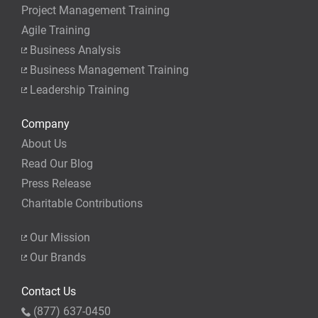
Project Management Training
Agile Training
Business Analysis
Business Management Training
Leadership Training
Company
About Us
Read Our Blog
Press Release
Charitable Contributions
Our Mission
Our Brands
Contact Us
(877) 637-0450