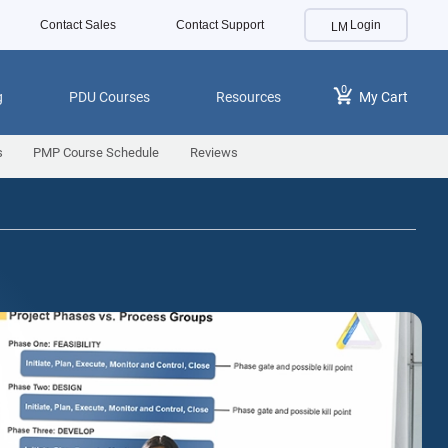
Contact Sales
Contact Support
Login
0
g
PDU Courses
Resources
My Cart
s
PMP Course Schedule
Reviews