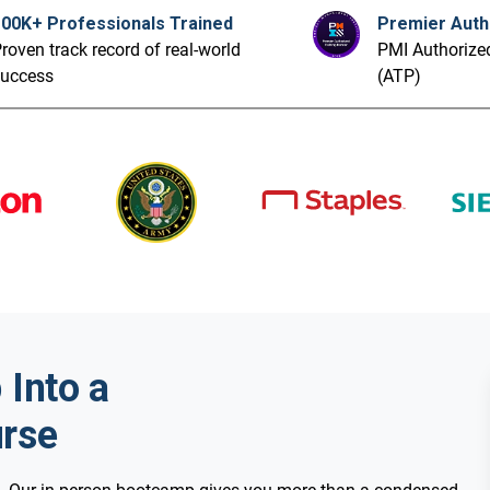
100K+ Professionals Trained
Premier Auth
roven track record of real-world
PMI Authorized
success
(ATP)
Into a
rse