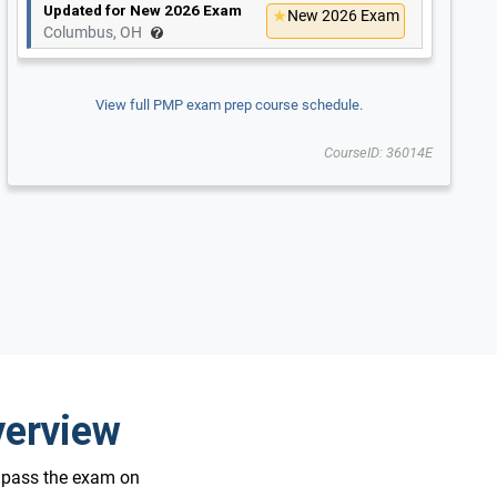
Updated for New 2026 Exam
New 2026 Exam
Columbus, OH
View full PMP exam prep course schedule.
CourseID: 36014E
verview
o pass the exam on