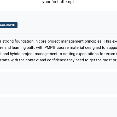
your first attempt.
XCLUSIVE
 a strong foundation in core project management principles. This e
ure and learning path, with PMP® course material designed to suppo
 and hybrid project management to setting expectations for exam s
starts with the context and confidence they need to get the most out