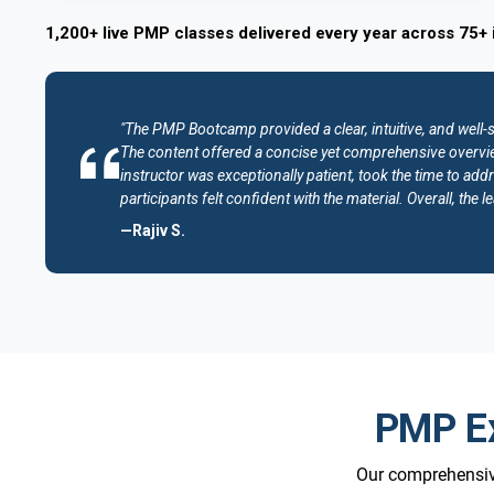
1,200+ live PMP classes delivered every year across 75+ 
"The PMP Bootcamp provided a clear, intuitive, and well-
The content offered a concise yet comprehensive overvie
instructor was exceptionally patient, took the time to addr
participants felt confident with the material. Overall, th
—Rajiv S.
PMP Ex
Our comprehensive