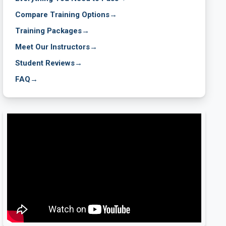
Compare Training Options
→
Training Packages
→
Meet Our Instructors
→
Student Reviews
→
FAQ
→