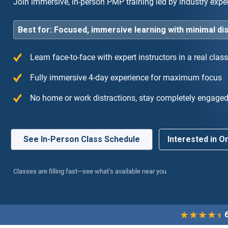
Join immersive, in-person PMP training led by industry expert
Best for: Focused, immersive learning with minimal di
Learn face-to-face with expert instructors in a real cla
Fully immersive 4-day experience for maximum focus
 training I have ever taken. The 4-day immersion
“Hi
No home or work distractions, stay completely engage
me entirely focused without any work
exp
ctions.”
to 
See In-Person Class Schedule
Interested in On
Classes are filling fast—see what's available near you