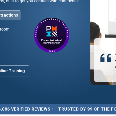
s, built to get you certified with confidence.
stractions
ssroom
ghly recommend! The instructor was an industry
d
ert who made the complex agile concepts very easy
understand.”
line Training
6,086 VERIFIED REVIEWS
•
TRUSTED BY 99 OF THE F