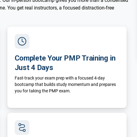
. Our in-person bootcamp gives you more than a condensed
. You get real instructors, a focused distraction-free
Complete Your PMP Training in
Just 4 Days
Fast-track your exam prep with a focused 4-day
bootcamp that builds study momentum and prepares
you for taking the PMP exam.