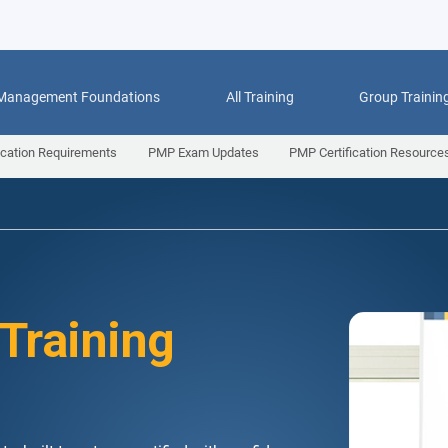
 Management Foundations
All Training
Group Trainin
ication Requirements
PMP Exam Updates
PMP Certification Resource
 Training