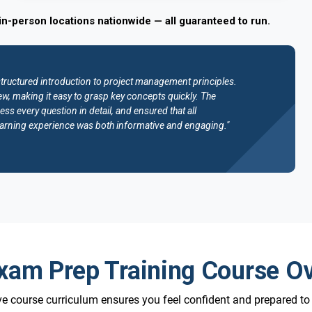
in-person locations nationwide — all guaranteed to run.
structured introduction to project management principles.
w, making it easy to grasp key concepts quickly. The
ess every question in detail, and ensured that all
e learning experience was both informative and engaging."
am Prep Training Course O
 course curriculum ensures you feel confident and prepared t