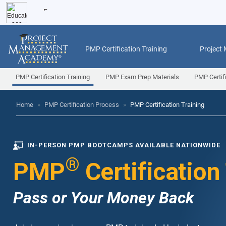
PMP Certification Training
Project
PMP Certification Training
PMP Exam Prep Materials
PMP Certif
Home
»
PMP Certification Process
»
PMP Certification Training
IN-PERSON PMP BOOTCAMPS AVAILABLE NATIONWIDE
®
PMP
Certification
Pass or Your Money Back