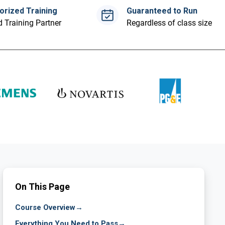
orized Training
Guaranteed to Run
 Training Partner
Regardless of class size
On This Page
Course Overview
→
Everything You Need to Pass
→