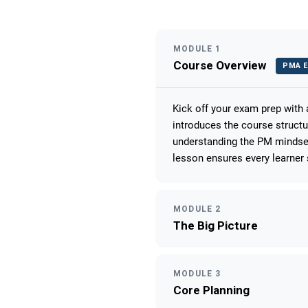
MODULE 1
Course Overview
PMA E
Kick off your exam prep with
introduces the course struct
understanding the PM mindset
lesson ensures every learner 
MODULE 2
The Big Picture
MODULE 3
Core Planning