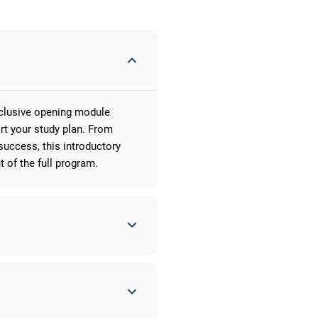
xclusive opening module
rt your study plan. From
uccess, this introductory
 of the full program.