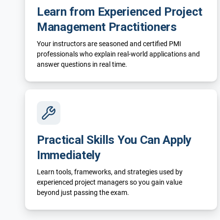
Learn from Experienced Project
Management Practitioners
Your instructors are seasoned and certified PMI
professionals who explain real-world applications and
answer questions in real time.
Practical Skills You Can Apply
Immediately
Learn tools, frameworks, and strategies used by
experienced project managers so you gain value
beyond just passing the exam.