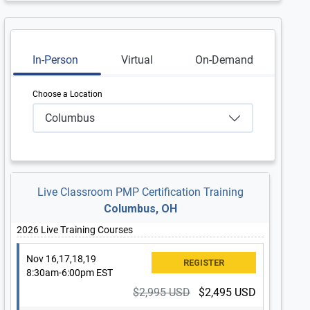
In-Person
Virtual
On-Demand
Choose a Location
Columbus
Live Classroom PMP Certification Training
Columbus, OH
2026 Live Training Courses
Nov 16,17,18,19
8:30am-6:00pm EST
$2,995 USD
$2,495 USD