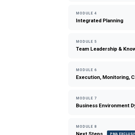
MODULE 4
Integrated Planning
MODULE 5
Team Leadership & Know
MODULE 6
Execution, Monitoring, 
MODULE 7
Business Environment 
MODULE 8
Next Steps
PMA EXCLUSI