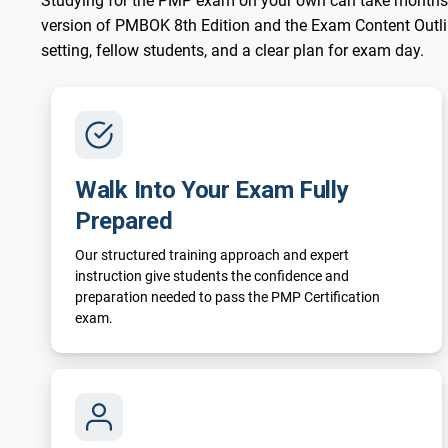
Studying for the PMP exam on your own can take months
version of PMBOK 8th Edition and the Exam Content Outline
setting, fellow students, and a clear plan for exam day.
Walk Into Your Exam Fully
Prepared
Our structured training approach and expert
instruction give students the confidence and
preparation needed to pass the PMP Certification
exam.