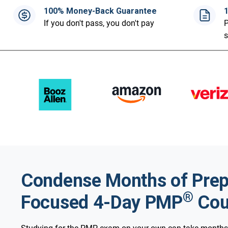
100% Money-Back Guarantee
If you don't pass, you don't pay
P
Condense Months of Prep 
®
Focused 4-Day PMP
Cou