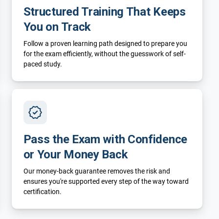
Structured Training That Keeps
You on Track
Follow a proven learning path designed to prepare you
for the exam efficiently, without the guesswork of self-
paced study.
Pass the Exam with Confidence
or Your Money Back
Our money-back guarantee removes the risk and
ensures you're supported every step of the way toward
certification.