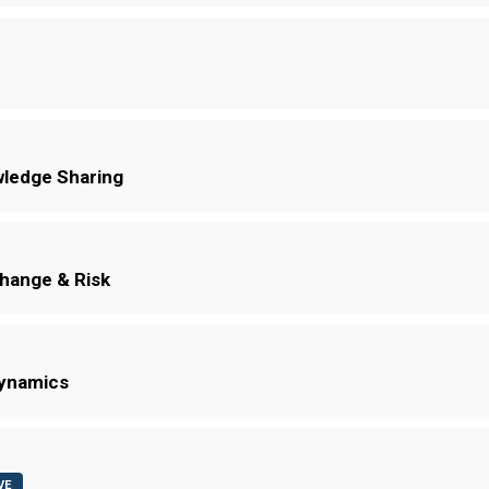
ledge Sharing
Change & Risk
Dynamics
VE