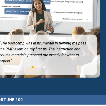
“The bootcamp was instrumental in helping me pass
the PMP exam on my first try. The instruction and
course materials prepared me exactly for what to
expect.”
ORTUNE 100