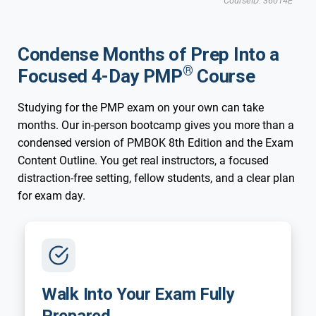
CourseID: 36014E
Updated for New 2026 Exam
New 2026 Exam
Minneapolis, MN
Condense Months of Prep Into a
$2,995 USD
Dec 14,15,16,17
8:30am-6:00pm CST
$2,495 USD
®
Focused 4-Day PMP
Course
Studying for the PMP exam on your own can take
months. Our in-person bootcamp gives you more than a
Updated for New 2026 Exam
New 2026 Exam
condensed version of PMBOK 8th Edition and the Exam
Minneapolis, MN
Content Outline. You get real instructors, a focused
distraction-free setting, fellow students, and a clear plan
for exam day.
Walk Into Your Exam Fully
Prepared