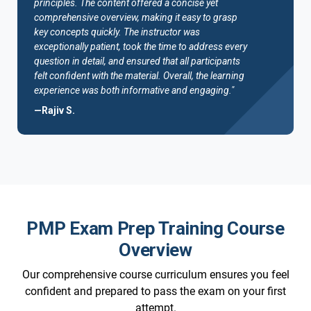
principles. The content offered a concise yet
comprehensive overview, making it easy to grasp
key concepts quickly. The instructor was
exceptionally patient, took the time to address every
question in detail, and ensured that all participants
felt confident with the material. Overall, the learning
experience was both informative and engaging."
—Rajiv S.
PMP Exam Prep Training Course
Overview
Our comprehensive course curriculum ensures you feel
confident and prepared to pass the exam on your first
attempt.