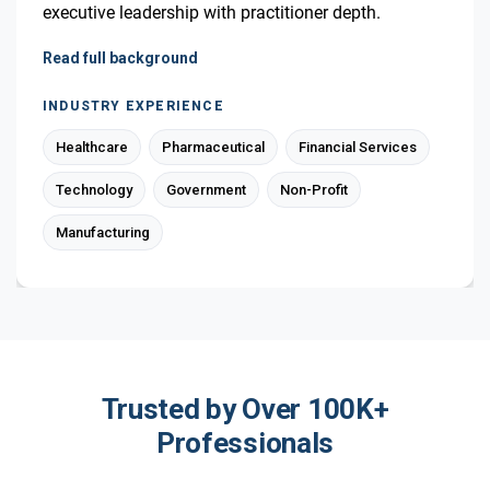
executive leadership with practitioner depth.
Read full background
INDUSTRY EXPERIENCE
Healthcare
Pharmaceutical
Financial Services
Technology
Government
Non-Profit
Manufacturing
Trusted by Over 100K+
Professionals