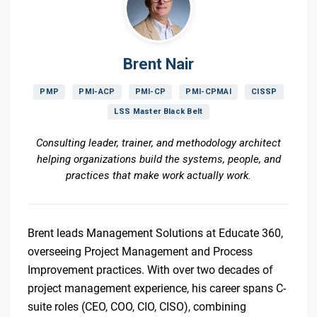
Brent Nair
PMP
PMI-ACP
PMI-CP
PMI-CPMAI
CISSP
LSS Master Black Belt
Consulting leader, trainer, and methodology architect
helping organizations build the systems, people, and
practices that make work actually work.
Brent leads Management Solutions at Educate 360,
overseeing Project Management and Process
Improvement practices. With over two decades of
project management experience, his career spans C-
suite roles (CEO, COO, CIO, CISO), combining