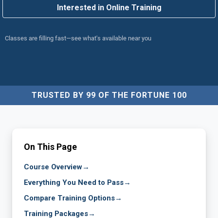
Interested in Online Training
Classes are filling fast—see what's available near you
TRUSTED BY 99 OF THE FORTUNE 100
On This Page
Course Overview
→
Everything You Need to Pass
→
Compare Training Options
→
Training Packages
→