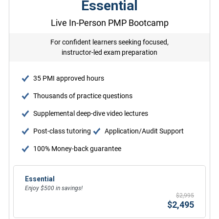
Essential
Live In-Person PMP Bootcamp
For confident learners seeking focused,
instructor-led exam preparation
35 PMI approved hours
Thousands of practice questions
Supplemental deep-dive video lectures
Post-class tutoring
Application/Audit Support
100% Money-back guarantee
Essential
Enjoy $500 in savings!
$2,995
$2,495