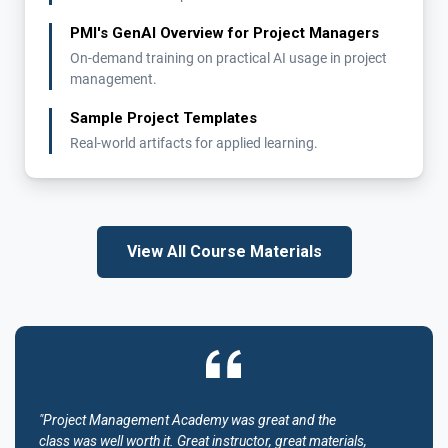
PMI's GenAI Overview for Project Managers
On-demand training on practical AI usage in project
management.
Sample Project Templates
Real-world artifacts for applied learning.
View All Course Materials
"Project Management Academy was great and the
class was well worth it. Great instructor, great materials,