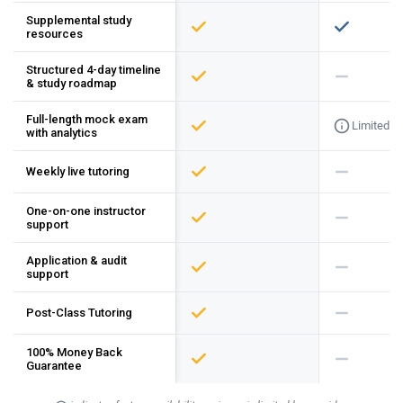
Supplemental study
resources
Structured 4-day timeline
& study roadmap
Full-length mock exam
Limited
with analytics
Weekly live tutoring
One-on-one instructor
support
Application & audit
support
Post-Class Tutoring
100% Money Back
Guarantee