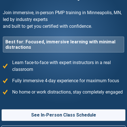
Join immersive, in-person PMP training in Minneapolis, MN,
led by industry experts
and built to get you certified with confidence.
Best for: Focused, immersive learning with minimal
distractions
Learn face-to-face with expert instructors in a real
classroom
Fully immersive 4-day experience for maximum focus
No home or work distractions, stay completely engaged
See In-Person Class Schedule