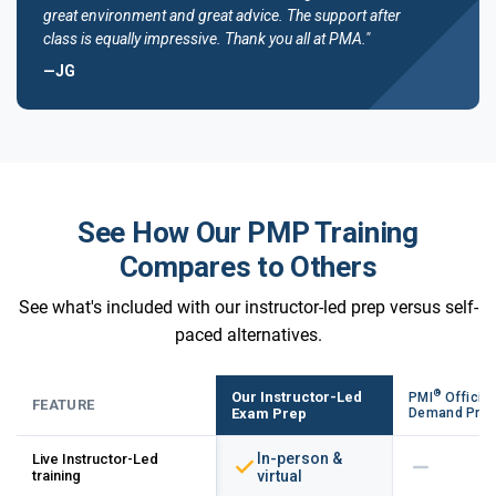
great environment and great advice. The support after
class is equally impressive. Thank you all at PMA."
—JG
See How Our PMP Training
Compares to Others
See what's included with our instructor-led prep versus self-
paced alternatives.
®
Our Instructor-Led
PMI
Official
FEATURE
Exam Prep
Demand Pre
In-person &
Live Instructor-Led
training
virtual