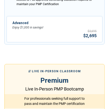
maintain your PMP Certification
Advanced
Enjoy $1,000 in savings!
$3,695
$2,695
LIVE IN-PERSON CLASSROOM
Premium
Live In-Person PMP Bootcamp
For professionals seeking full support to
pass and maintain the PMP certification