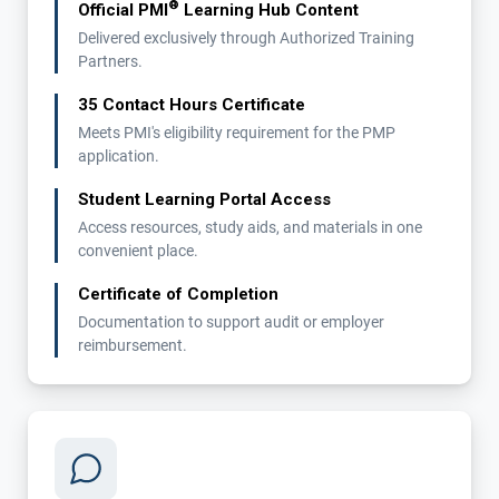
®
Official PMI
Learning Hub Content
Delivered exclusively through Authorized Training
Partners.
35 Contact Hours Certificate
Meets PMI's eligibility requirement for the PMP
application.
Student Learning Portal Access
Access resources, study aids, and materials in one
convenient place.
Certificate of Completion
Documentation to support audit or employer
reimbursement.