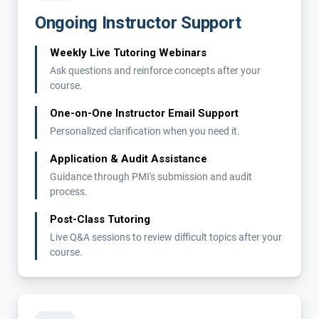
Ongoing Instructor Support
Weekly Live Tutoring Webinars
Ask questions and reinforce concepts after your
course.
One-on-One Instructor Email Support
Personalized clarification when you need it.
Application & Audit Assistance
Guidance through PMI's submission and audit
process.
Post-Class Tutoring
Live Q&A sessions to review difficult topics after your
course.