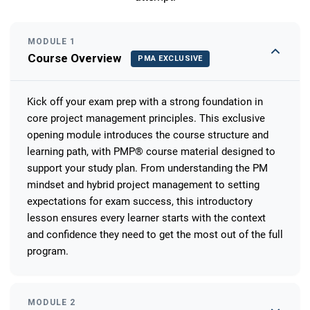
MODULE 1
Course Overview
PMA EXCLUSIVE
Kick off your exam prep with a strong foundation in
core project management principles. This exclusive
opening module introduces the course structure and
learning path, with PMP® course material designed to
support your study plan. From understanding the PM
mindset and hybrid project management to setting
expectations for exam success, this introductory
lesson ensures every learner starts with the context
and confidence they need to get the most out of the full
program.
MODULE 2