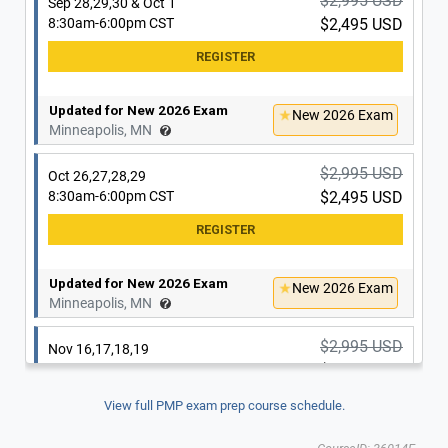
$2,995 USD
Sep 28,29,30 & Oct 1
8:30am-6:00pm CST
$2,495 USD
Updated for New 2026 Exam
New 2026 Exam
Minneapolis, MN
$2,995 USD
Oct 26,27,28,29
8:30am-6:00pm CST
$2,495 USD
Updated for New 2026 Exam
New 2026 Exam
Minneapolis, MN
$2,995 USD
Nov 16,17,18,19
8:30am-6:00pm CST
$2,495 USD
View full PMP exam prep course schedule.