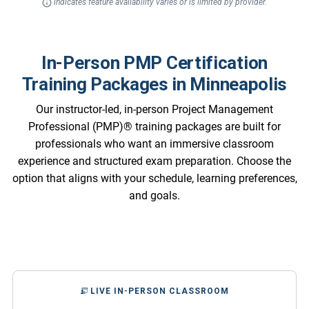
indicates feature availability varies or is limited by provider.
In-Person PMP Certification
Training Packages in Minneapolis
Our instructor-led, in-person Project Management
Professional (PMP)® training packages are built for
professionals who want an immersive classroom
experience and structured exam preparation. Choose the
option that aligns with your schedule, learning preferences,
and goals.
LIVE IN-PERSON CLASSROOM