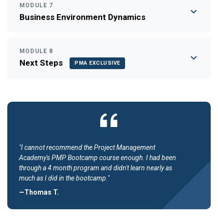
MODULE 7
Business Environment Dynamics
MODULE 8
Next Steps
PMA EXCLUSIVE
"I cannot recommend the Project Management
Academy's PMP Bootcamp course enough. I had been
through a 4 month program and didn't learn nearly as
much as I did in the bootcamp."
—Thomas T.