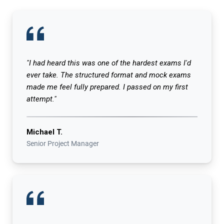
"I had heard this was one of the hardest exams I'd
ever take. The structured format and mock exams
made me feel fully prepared. I passed on my first
attempt."
Michael T.
Senior Project Manager