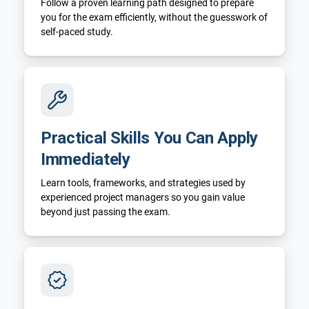
Follow a proven learning path designed to prepare
you for the exam efficiently, without the guesswork of
self-paced study.
Practical Skills You Can Apply
Immediately
Learn tools, frameworks, and strategies used by
experienced project managers so you gain value
beyond just passing the exam.