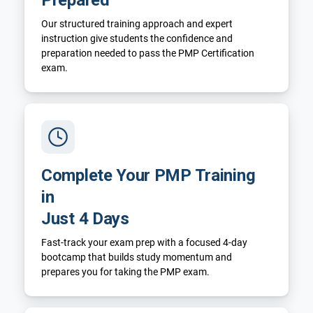
Our structured training approach and expert
instruction give students the confidence and
preparation needed to pass the PMP Certification
exam.
Complete Your PMP Training
in
Just 4 Days
Fast-track your exam prep with a focused 4-day
bootcamp that builds study momentum and
prepares you for taking the PMP exam.