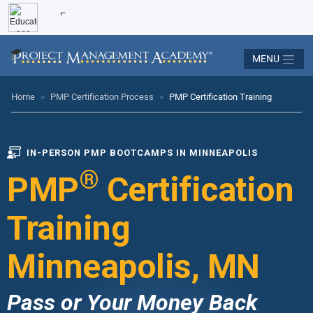
MENU
Home
»
PMP Certification Process
»
PMP Certification Training
IN-PERSON PMP BOOTCAMPS IN MINNEAPOLIS
®
PMP
Certification
Training
Minneapolis, MN
Pass or Your Money Back