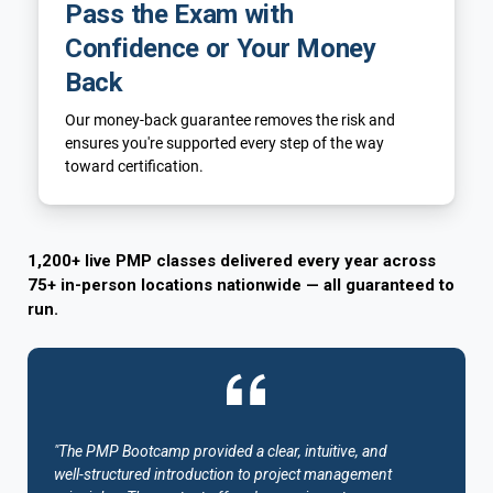
Pass the Exam with
Confidence or Your Money
Back
Our money-back guarantee removes the risk and
ensures you're supported every step of the way
toward certification.
1,200+ live PMP classes delivered every year across
75+ in-person locations nationwide — all guaranteed to
run.
"The PMP Bootcamp provided a clear, intuitive, and
well-structured introduction to project management