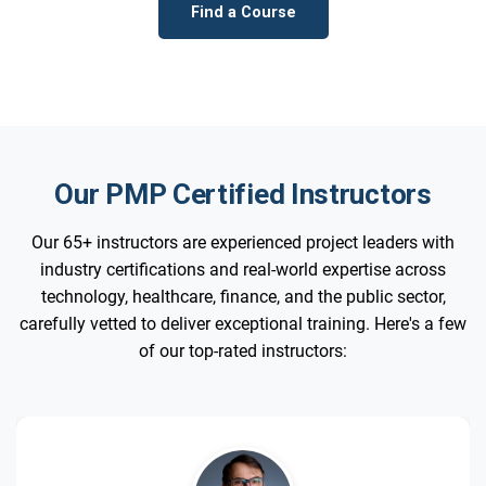
Find a Course
Our PMP Certified Instructors
Our 65+ instructors are experienced project leaders with
industry certifications and real-world expertise across
technology, healthcare, finance, and the public sector,
carefully vetted to deliver exceptional training. Here's a few
of our top-rated instructors: