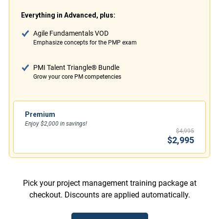
Everything in Advanced, plus:
Agile Fundamentals VOD
Emphasize concepts for the PMP exam
PMI Talent Triangle® Bundle
Grow your core PM competencies
Premium
Enjoy $2,000 in savings!
$4,995
$2,995
Pick your project management training package at
checkout. Discounts are applied automatically.