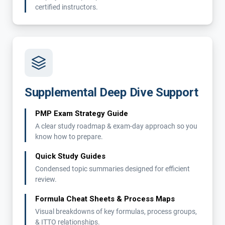
certified instructors.
Supplemental Deep Dive Support
PMP Exam Strategy Guide
A clear study roadmap & exam-day approach so you
know how to prepare.
Quick Study Guides
Condensed topic summaries designed for efficient
review.
Formula Cheat Sheets & Process Maps
Visual breakdowns of key formulas, process groups,
& ITTO relationships.