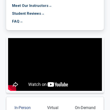
Meet Our Instructors
→
Student Reviews
→
FAQ
→
In-Person
Virtual
On-Demand