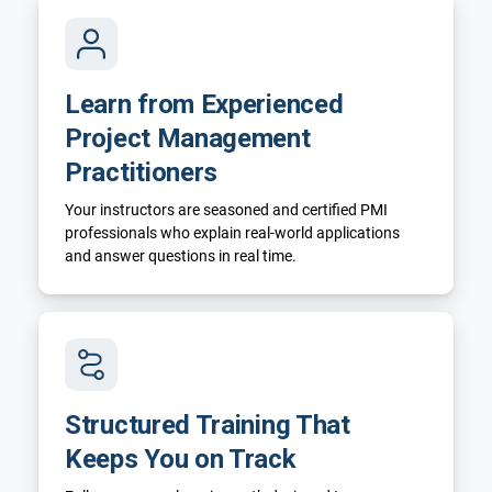
Learn from Experienced
Project Management
Practitioners
Your instructors are seasoned and certified PMI
professionals who explain real-world applications
and answer questions in real time.
Structured Training That
Keeps You on Track