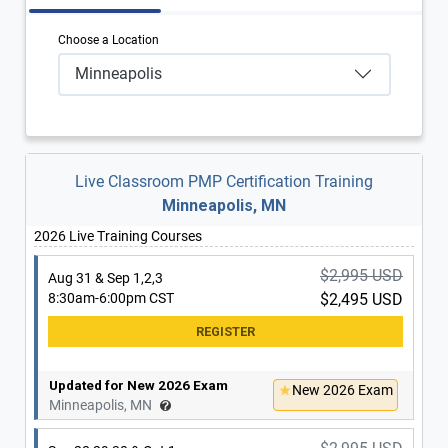
Choose a Location
Minneapolis
Live Classroom PMP Certification Training
Minneapolis, MN
2026 Live Training Courses
$2,995 USD
Aug 31 & Sep 1,2,3
8:30am-6:00pm CST
$2,495 USD
Updated for New 2026 Exam
New 2026 Exam
Minneapolis, MN