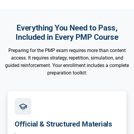
Everything You Need to Pass,
Included in Every PMP Course
Preparing for the PMP exam requires more than content
access. It requires strategy, repetition, simulation, and
guided reinforcement. Your enrollment includes a complete
preparation toolkit:
Official & Structured Materials