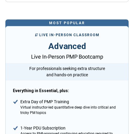
MOST POPULAR
LIVE IN-PERSON CLASSROOM
Advanced
Live In-Person PMP Bootcamp
For professionals seeking extra structure
and hands-on practice
Everything in Essential, plus:
Extra Day of PMP Training
Virtual instructor-led quantitative deep dive into critical and
tricky PM topics
1-Year PDU Subscription
Access to PMI-approved continuing education required to