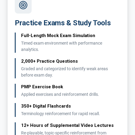
Practice Exams & Study Tools
Full-Length Mock Exam Simulation
Timed exam environment with performance
analytics.
2,000+ Practice Questions
Graded and categorized to identify weak areas
before exam day.
PMP Exercise Book
Applied exercises and reinforcement drills.
350+ Digital Flashcards
Terminology reinforcement for rapid recall.
12+ Hours of Supplemental Video Lectures
Re-playable, topic-specific reinforcement from