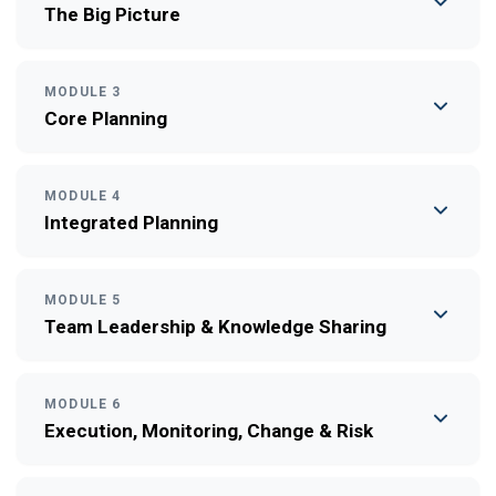
The Big Picture
MODULE 3
Core Planning
MODULE 4
Integrated Planning
MODULE 5
Team Leadership & Knowledge Sharing
MODULE 6
Execution, Monitoring, Change & Risk