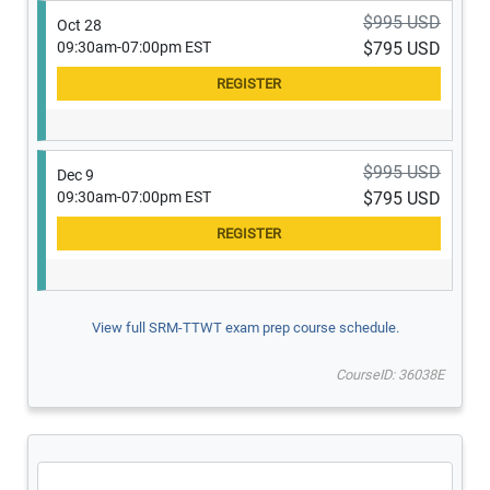
$995 USD
Oct 28
09:30am-07:00pm EST
$795 USD
$995 USD
Dec 9
09:30am-07:00pm EST
$795 USD
View full SRM-TTWT exam prep course schedule.
CourseID: 36038E