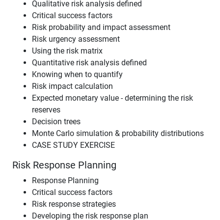
Qualitative risk analysis defined
Critical success factors
Risk probability and impact assessment
Risk urgency assessment
Using the risk matrix
Quantitative risk analysis defined
Knowing when to quantify
Risk impact calculation
Expected monetary value - determining the risk
reserves
Decision trees
Monte Carlo simulation & probability distributions
CASE STUDY EXERCISE
Risk Response Planning
Response Planning
Critical success factors
Risk response strategies
Developing the risk response plan