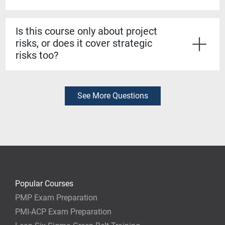
Strong risk management skills can protect projects
from costly failures and protect your reputation. By
Is this course only about project
mastering strategies for identifying, analyzing, and
risks, or does it cover strategic
responding to risks, you'll stand out as a leader who
risks too?
can deliver projects with confidence.
It covers both. You'll learn how project-level risks tie
into broader organizational strategy, so you can align
your risk management approach with business goals.
See More Questions
Popular Courses
PMP Exam Preparation
PMI-ACP Exam Preparation