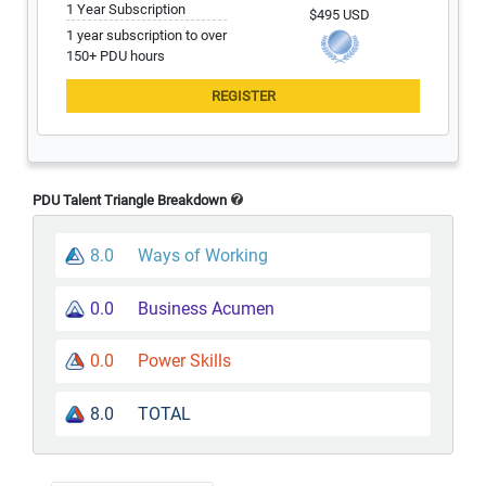
1 Year Subscription
$495 USD
1 year subscription to over
150+ PDU hours
PDU Talent Triangle Breakdown
8.0
Ways of Working
0.0
Business Acumen
0.0
Power Skills
8.0
TOTAL