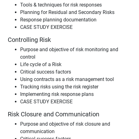
Tools & techniques for risk responses
Planning for Residual and Secondary Risks
Response planning documentation
CASE STUDY EXERCISE
Controlling Risk
Purpose and objective of risk monitoring and
control
Life cycle of a Risk
Critical success factors
Using contracts as a risk management tool
Tracking risks using the risk register
Implementing risk response plans
CASE STUDY EXERCISE
Risk Closure and Communication
Purpose and objective of risk closure and
communication
Critical success factors