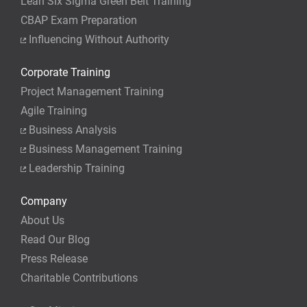
Lean Six Sigma Green Belt Training
CBAP Exam Preparation
Influencing Without Authority
Corporate Training
Project Management Training
Agile Training
Business Analysis
Business Management Training
Leadership Training
Company
About Us
Read Our Blog
Press Release
Charitable Contributions