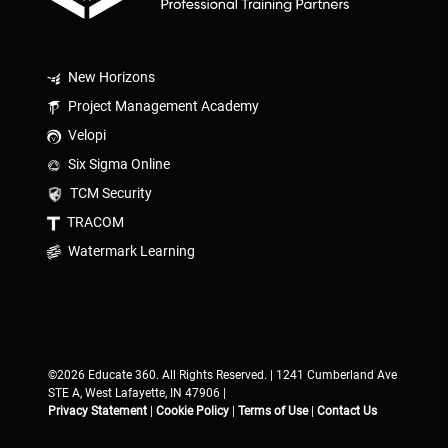
New Horizons
Project Management Academy
Velopi
Six Sigma Online
TCM Security
TRACOM
Watermark Learning
©2026 Educate 360. All Rights Reserved. | 1241 Cumberland Ave
STE A, West Lafayette, IN 47906 |
Privacy Statement
|
Cookie Policy
|
Terms of Use
|
Contact Us