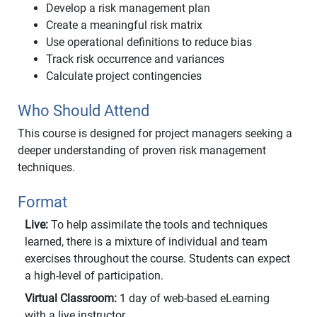
Develop a risk management plan
Create a meaningful risk matrix
Use operational definitions to reduce bias
Track risk occurrence and variances
Calculate project contingencies
Who Should Attend
This course is designed for project managers seeking a
deeper understanding of proven risk management
techniques.
Format
Live:
To help assimilate the tools and techniques
learned, there is a mixture of individual and team
exercises throughout the course. Students can expect
a high-level of participation.
Virtual Classroom:
1 day of web-based eLearning
with a live instructor.