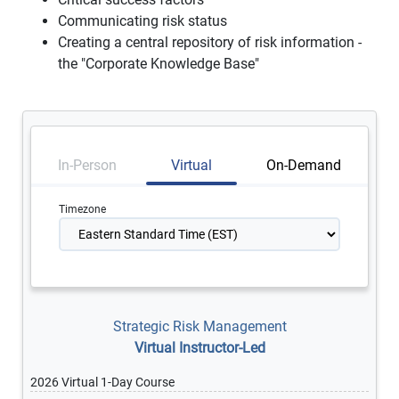
Communicating risk status
Creating a central repository of risk information -
the "Corporate Knowledge Base"
In-Person
Virtual
On-Demand
Timezone
Strategic Risk Management
Virtual Instructor-Led
2026 Virtual 1-Day Course