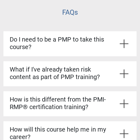
FAQs
Do I need to be a PMP to take this
course?
No. The course is open to all project managers, but
PMP credential holders can apply the 8 PDUs toward
What if I've already taken risk
their certification maintenance.
content as part of PMP training?
This course digs deeper. PMP covers risk at a high
level, while Strategic Risk Management gives you
How is this different from the PMI-
detailed tools and techniques you can immediately
RMP® certification training?
apply, especially for complex projects.
The PMI-RMP is a certification prep course, while this
training is a practical workshop. It's designed to
How will this course help me in my
sharpen your day-to-day risk management skills
career?
without requiring you to sit for an exam.