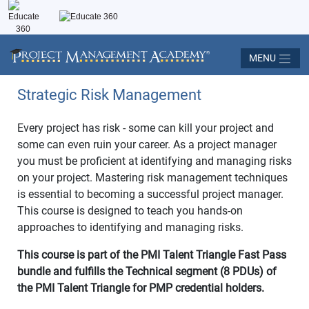
MENU
Strategic Risk Management
Every project has risk - some can kill your project and
some can even ruin your career. As a project manager
you must be proficient at identifying and managing risks
on your project. Mastering risk management techniques
is essential to becoming a successful project manager.
This course is designed to teach you hands-on
approaches to identifying and managing risks.
This course is part of the PMI Talent Triangle Fast Pass
bundle and fulfills the Technical segment (8 PDUs) of
the PMI Talent Triangle for PMP credential holders.