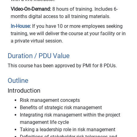
Video-On-Demand:
8 hours of training. Includes 6-
months digital access to all training materials.
In-House:
If you have 10 or more employees seeking
training, we will deliver the course at your facility or in
a private virtual session.
Duration / PDU Value
This course has been approved by PMI for 8 PDUs.
Outline
Introduction
Risk management concepts
Benefits of strategic risk management
Integrating risk management within the project
management life cycle
Taking a leadership role in risk management
Definitions of stakeholder risk tolerances and