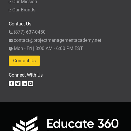
Our Mission
Our Brands
Contact Us
(877) 637-0450
contact@projectmanagementacademy.net
Mon - Fri | 8:00 AM - 6:00 PM EST
Contact Us
Connect With Us