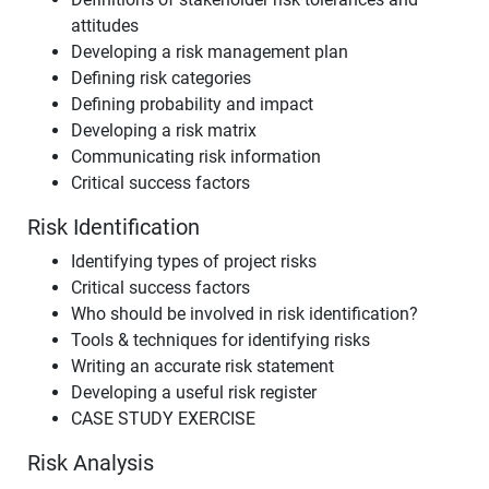
attitudes
Developing a risk management plan
Defining risk categories
Defining probability and impact
Developing a risk matrix
Communicating risk information
Critical success factors
Risk Identification
Identifying types of project risks
Critical success factors
Who should be involved in risk identification?
Tools & techniques for identifying risks
Writing an accurate risk statement
Developing a useful risk register
CASE STUDY EXERCISE
Risk Analysis