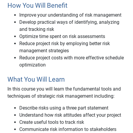
How You Will Benefit
Improve your understanding of risk management
Develop practical ways of identifying, analyzing
and tracking risk
Optimize time spent on risk assessments
Reduce project risk by employing better risk
management strategies
Reduce project costs with more effective schedule
optimization
What You Will Learn
In this course you will learn the fundamental tools and
techniques of strategic risk management including:
Describe risks using a three part statement
Understand how risk attitudes affect your project
Create useful tools to track risk
Communicate risk information to stakeholders