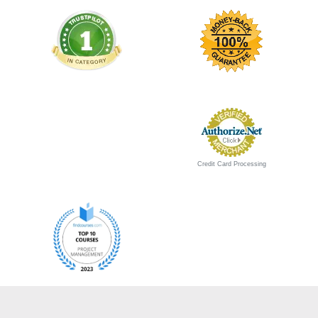
Credit Card Processing