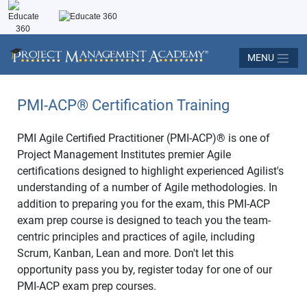
MENU
PMI-ACP
®
Certification Training
PMI Agile Certified Practitioner (PMI-ACP)® is one of
Project Management Institutes premier Agile
certifications designed to highlight experienced Agilist's
understanding of a number of Agile methodologies. In
addition to preparing you for the exam, this PMI-ACP
exam prep course is designed to teach you the team-
centric principles and practices of agile, including
Scrum, Kanban, Lean and more. Don't let this
opportunity pass you by, register today for one of our
PMI-ACP exam prep courses.