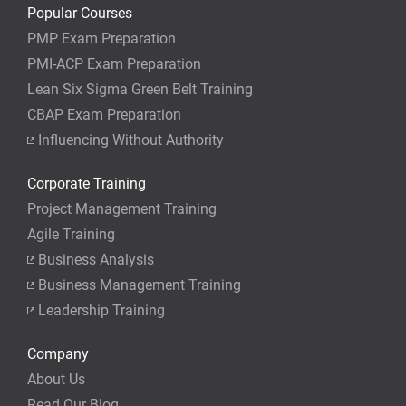
Popular Courses
PMP Exam Preparation
PMI-ACP Exam Preparation
Lean Six Sigma Green Belt Training
CBAP Exam Preparation
Influencing Without Authority
Corporate Training
Project Management Training
Agile Training
Business Analysis
Business Management Training
Leadership Training
Company
About Us
Read Our Blog