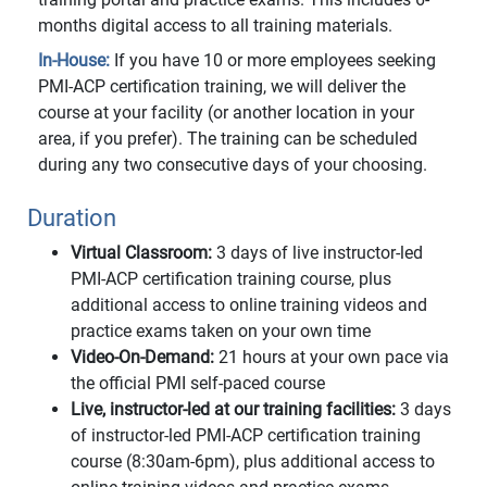
months digital access to all training materials.
In-House:
If you have 10 or more employees seeking
PMI-ACP certification training, we will deliver the
course at your facility (or another location in your
area, if you prefer). The training can be scheduled
during any two consecutive days of your choosing.
Duration
Virtual Classroom:
3 days of live instructor-led
PMI-ACP certification training course, plus
additional access to online training videos and
practice exams taken on your own time
Video-On-Demand:
21 hours at your own pace via
the official PMI self-paced course
Live, instructor-led at our training facilities:
3 days
of instructor-led PMI-ACP certification training
course (8:30am-6pm), plus additional access to