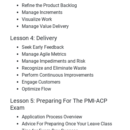
Refine the Product Backlog
Manage Increments
Visualize Work
Manage Value Delivery
Lesson 4: Delivery
Seek Early Feedback
Manage Agile Metrics
Manage Impediments and Risk
Recognize and Eliminate Waste
Perform Continuous Improvements
Engage Customers
Optimize Flow
Lesson 5: Preparing For The PMI-ACP
Exam
Application Process Overview
Advice For Preparing Once Your Leave Class