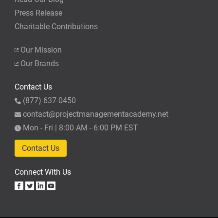
Press Release
Charitable Contributions
Our Mission
Our Brands
Contact Us
(877) 637-0450
contact@projectmanagementacademy.net
Mon - Fri | 8:00 AM - 6:00 PM EST
Contact Us
Connect With Us