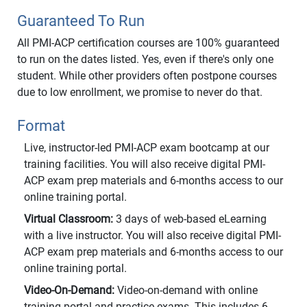
Guaranteed To Run
All PMI-ACP certification courses are 100% guaranteed
to run on the dates listed. Yes, even if there's only one
student. While other providers often postpone courses
due to low enrollment, we promise to never do that.
Format
Live, instructor-led PMI-ACP exam bootcamp at our
training facilities. You will also receive digital PMI-
ACP exam prep materials and 6-months access to our
online training portal.
Virtual Classroom:
3 days of web-based eLearning
with a live instructor. You will also receive digital PMI-
ACP exam prep materials and 6-months access to our
online training portal.
Video-On-Demand:
Video-on-demand with online
training portal and practice exams. This includes 6-