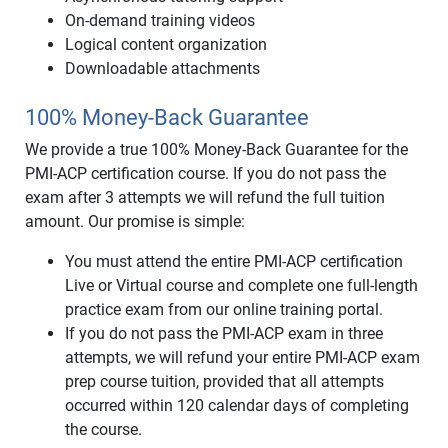
On-demand training videos
Logical content organization
Downloadable attachments
100% Money-Back Guarantee
We provide a true 100% Money-Back Guarantee for the
PMI-ACP certification course. If you do not pass the
exam after 3 attempts we will refund the full tuition
amount. Our promise is simple:
You must attend the entire PMI-ACP certification
Live or Virtual course and complete one full-length
practice exam from our online training portal.
If you do not pass the PMI-ACP exam in three
attempts, we will refund your entire PMI-ACP exam
prep course tuition, provided that all attempts
occurred within 120 calendar days of completing
the course.