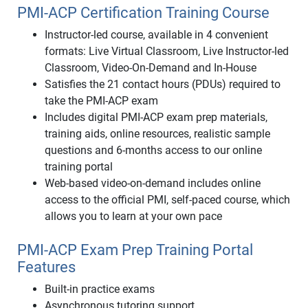
PMI-ACP Certification Training Course
Instructor-led course, available in 4 convenient
formats: Live Virtual Classroom, Live Instructor-led
Classroom, Video-On-Demand and In-House
Satisfies the 21 contact hours (PDUs) required to
take the PMI-ACP exam
Includes digital PMI-ACP exam prep materials,
training aids, online resources, realistic sample
questions and 6-months access to our online
training portal
Web-based video-on-demand includes online
access to the official PMI, self-paced course, which
allows you to learn at your own pace
PMI-ACP Exam Prep Training Portal
Features
Built-in practice exams
Asynchronous tutoring support