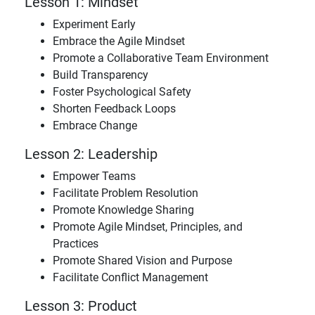
Lesson 1: Mindset
Experiment Early
Embrace the Agile Mindset
Promote a Collaborative Team Environment
Build Transparency
Foster Psychological Safety
Shorten Feedback Loops
Embrace Change
Lesson 2: Leadership
Empower Teams
Facilitate Problem Resolution
Promote Knowledge Sharing
Promote Agile Mindset, Principles, and
Practices
Promote Shared Vision and Purpose
Facilitate Conflict Management
Lesson 3: Product