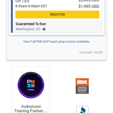
$2,495 USD
Oct 7,8,9
8:30am-6:00pm EST
$1,995 USD
Guaranteed To Run
Washington, DC
View full PMI-ACP exam prep course schedule.
CourseID: 3609E