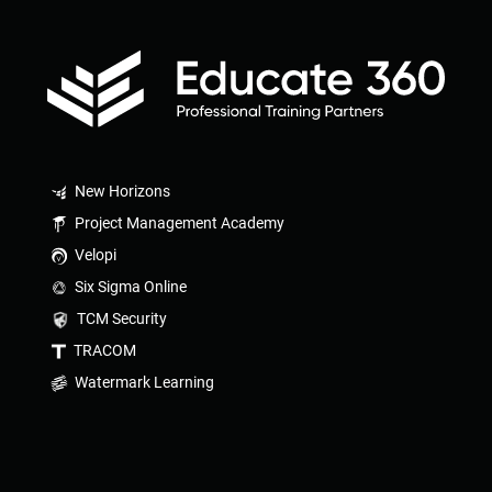
New Horizons
Project Management Academy
Velopi
Six Sigma Online
TCM Security
TRACOM
Watermark Learning