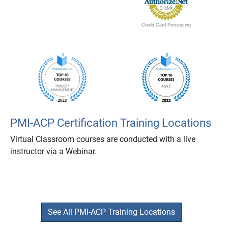
Credit Card Processing
PMI-ACP Certification Training Locations
Virtual Classroom courses are conducted with a live
instructor via a Webinar.
See All PMI-ACP Training Locations