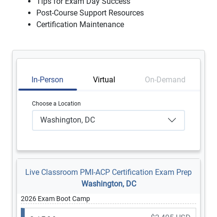
Tips for Exam Day Success
Post-Course Support Resources
Certification Maintenance
In-Person
Virtual
On-Demand
Choose a Location
Washington, DC
Live Classroom PMI-ACP Certification Exam Prep
Washington, DC
2026 Exam Boot Camp