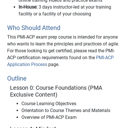
online training videos and practice exams
In-House:
3 days instructor-led at your training
facility or a facility of your choosing
Who Should Attend
This PMI-ACP exam prep course is intended for anyone
who wants to learn the principles and practices of agile.
For those looking to get certified, please read the PMI-
ACP certification requirements found on the
PMI-ACP
Application Process
page.
Outline
Lesson 0: Course Foundations (PMA
Exclusive Content)
Course Learning Objectives
Orientation to Course Themes and Materials
Overview of PMI-ACP Exam