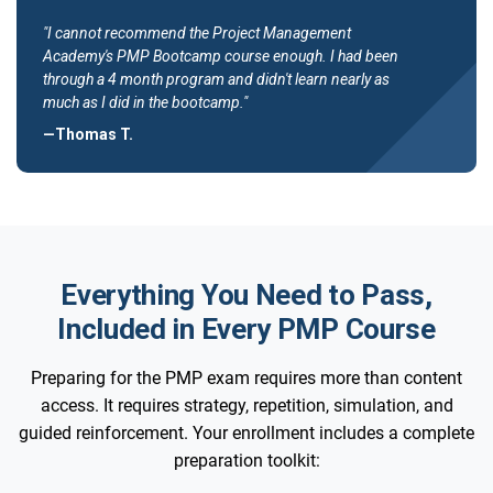
"I cannot recommend the Project Management
Academy's PMP Bootcamp course enough. I had been
through a 4 month program and didn't learn nearly as
much as I did in the bootcamp."
—Thomas T.
Everything You Need to Pass,
Included in Every PMP Course
Preparing for the PMP exam requires more than content
access. It requires strategy, repetition, simulation, and
guided reinforcement. Your enrollment includes a complete
preparation toolkit: