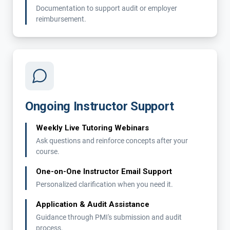
Documentation to support audit or employer
reimbursement.
Ongoing Instructor Support
Weekly Live Tutoring Webinars
Ask questions and reinforce concepts after your
course.
One-on-One Instructor Email Support
Personalized clarification when you need it.
Application & Audit Assistance
Guidance through PMI's submission and audit
process.