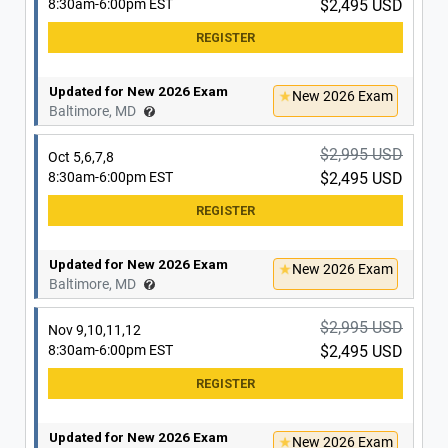
8:30am-6:00pm EST
$2,495 USD
Updated for New 2026 Exam
New 2026 Exam
Washington, DC
Updated for New 2026 Exam
New 2026 Exam
$2,995 USD
Baltimore, MD
Nov 30, Dec 1,2,3
8:30am-6:00pm EST
$2,495 USD
$2,995 USD
Oct 5,6,7,8
8:30am-6:00pm EST
$2,495 USD
Updated for New 2026 Exam
New 2026 Exam
Washington, DC
Updated for New 2026 Exam
New 2026 Exam
$2,995 USD
Baltimore, MD
Dec 7,8,9,10
8:30am-6:00pm EST
$2,495 USD
$2,995 USD
Nov 9,10,11,12
8:30am-6:00pm EST
$2,495 USD
Updated for New 2026 Exam
New 2026 Exam
Washington, DC
Updated for New 2026 Exam
New 2026 Exam