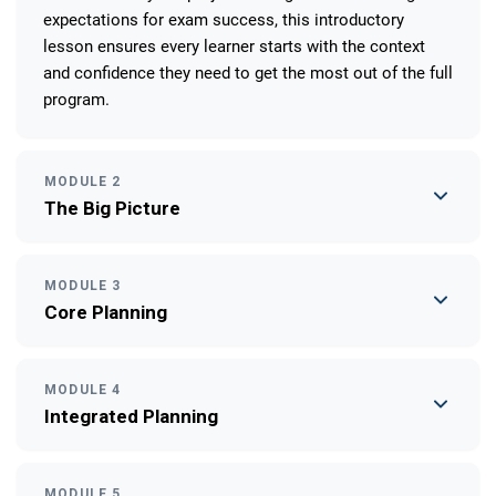
expectations for exam success, this introductory
lesson ensures every learner starts with the context
and confidence they need to get the most out of the full
program.
MODULE 2
The Big Picture
MODULE 3
Core Planning
MODULE 4
Integrated Planning
MODULE 5