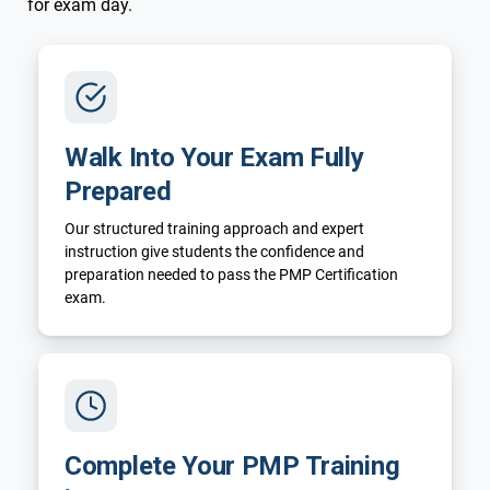
for exam day.
Walk Into Your Exam Fully
Prepared
Our structured training approach and expert
instruction give students the confidence and
preparation needed to pass the PMP Certification
exam.
Complete Your PMP Training