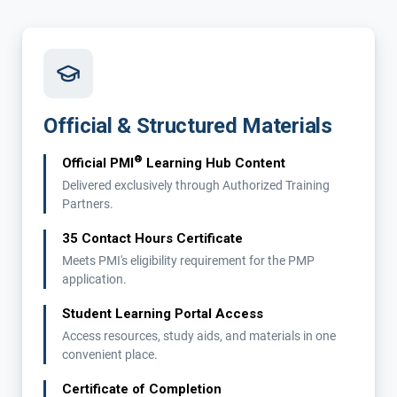
Official & Structured Materials
®
Official PMI
Learning Hub Content
Delivered exclusively through Authorized Training
Partners.
35 Contact Hours Certificate
Meets PMI's eligibility requirement for the PMP
application.
Student Learning Portal Access
Access resources, study aids, and materials in one
convenient place.
Certificate of Completion