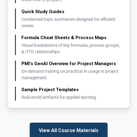
Quick Study Guides
Condensed topic summaries designed for efficient
review.
Formula Cheat Sheets & Process Maps
Visual breakdowns of key formulas, process groups,
& ITTO relationships.
PMI's GenAI Overview for Project Managers
On-demand training on practical AI usage in project
management.
Sample Project Templates
Real-world artifacts for applied learning.
View All Course Materials