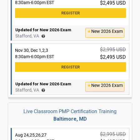
8:30am-6:00pm EST
$2,495 USD
$2,995 USD
Nov 2,3,4,5
8:30am-6:00pm EST
$2,495 USD
Updated for New 2026 Exam
New 2026 Exam
Stafford, VA
Updated for New 2026 Exam
New 2026 Exam
$2,995 USD
Nov 30, Dec 1,2,3
Washington, DC
8:30am-6:00pm EST
$2,495 USD
$2,995 USD
Nov 14,15 & 21,22
8:30am-6:00pm EST
$2,495 USD
Updated for New 2026 Exam
New 2026 Exam
Stafford, VA
Updated for New 2026 Exam
New 2026 Exam
Washington, DC
Live Classroom PMP Certification Training
Baltimore, MD
$2,995 USD
Nov 16,17,18,19
8:30am-6:00pm EST
$2,495 USD
$2,995 USD
Aug 24,25,26,27