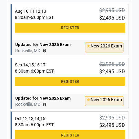
Updated for New 2026 Exam
New 2026 Exam
Washington, DC
$2,995 USD
Aug 10,11,12,13
8:30am-6:00pm EST
$2,495 USD
$2,995 USD
Sep 14,15,16,17
8:30am-6:00pm EST
$2,495 USD
Updated for New 2026 Exam
New 2026 Exam
Rockville, MD
Updated for New 2026 Exam
New 2026 Exam
Washington, DC
$2,995 USD
Sep 14,15,16,17
8:30am-6:00pm EST
$2,495 USD
$2,995 USD
Sep 21,22,23,24
8:30am-6:00pm EST
$2,495 USD
Updated for New 2026 Exam
New 2026 Exam
Rockville, MD
Updated for New 2026 Exam
New 2026 Exam
Washington, DC
$2,995 USD
Oct 12,13,14,15
8:30am-6:00pm EST
$2,495 USD
$2,995 USD
Oct 5,6,7,8
8:30am-6:00pm EST
$2,495 USD