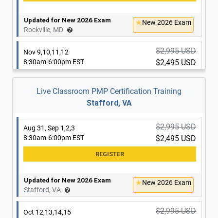
Updated for New 2026 Exam
New 2026 Exam
Rockville, MD
Updated for New 2026 Exam
New 2026 Exam
Washington, DC
$2,995 USD
Nov 9,10,11,12
8:30am-6:00pm EST
$2,495 USD
$2,995 USD
Oct 12,13,14,15
8:30am-6:00pm EST
$2,495 USD
Live Classroom PMP Certification Training
Stafford, VA
Updated for New 2026 Exam
New 2026 Exam
Rockville, MD
Updated for New 2026 Exam
New 2026 Exam
$2,995 USD
Aug 31, Sep 1,2,3
Washington, DC
8:30am-6:00pm EST
$2,495 USD
$2,995 USD
Oct 19,20,21,22
8:30am-6:00pm EST
$2,495 USD
Updated for New 2026 Exam
New 2026 Exam
Stafford, VA
Updated for New 2026 Exam
New 2026 Exam
$2,995 USD
Oct 12,13,14,15
Washington, DC