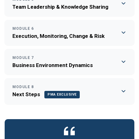
Team Leadership & Knowledge Sharing
MODULE 6
Execution, Monitoring, Change & Risk
MODULE 7
Business Environment Dynamics
MODULE 8
Next Steps
PMA EXCLUSIVE