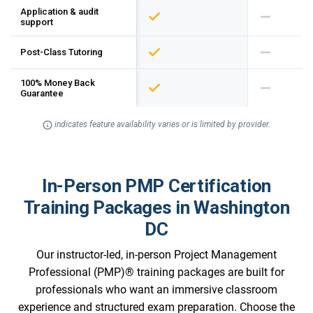
Application & audit
support
Post-Class Tutoring
100% Money Back
Guarantee
indicates feature availability varies or is limited by provider.
In-Person PMP Certification
Training Packages in Washington
DC
Our instructor-led, in-person Project Management
Professional (PMP)® training packages are built for
professionals who want an immersive classroom
experience and structured exam preparation. Choose the