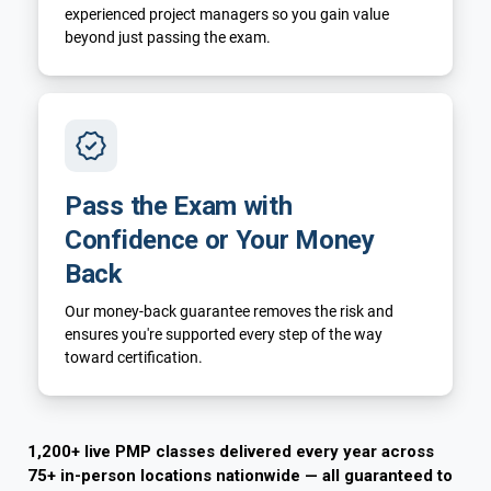
experienced project managers so you gain value
beyond just passing the exam.
Pass the Exam with
Confidence or Your Money
Back
Our money-back guarantee removes the risk and
ensures you're supported every step of the way
toward certification.
1,200+ live PMP classes delivered every year across
75+ in-person locations nationwide — all guaranteed to