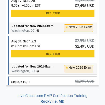
$2,995 USD
Aug 17,18,19,20
8:30am-6:00pm EST
$2,495 USD
Updated for New 2026 Exam
New 2026 Exam
Washington, DC
$2,995 USD
Aug 31, Sep 1,2,3
8:30am-6:00pm EST
$2,495 USD
Updated for New 2026 Exam
New 2026 Exam
Washington, DC
$2,995 USD
Sep 8,9,10,11
8:30am-6:00pm EST
$2,495 USD
Live Classroom PMP Certification Training
Rockville, MD