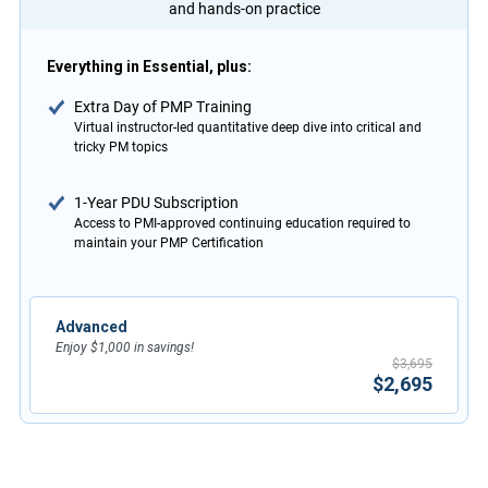
and hands-on practice
Everything in Essential, plus:
Extra Day of PMP Training
Virtual instructor-led quantitative deep dive into critical and
tricky PM topics
1-Year PDU Subscription
Access to PMI-approved continuing education required to
maintain your PMP Certification
Advanced
Enjoy $1,000 in savings!
$3,695
$2,695