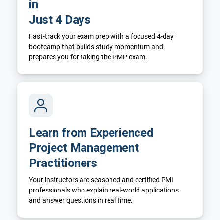
in
Just 4 Days
Fast-track your exam prep with a focused 4-day
bootcamp that builds study momentum and
prepares you for taking the PMP exam.
Learn from Experienced
Project Management
Practitioners
Your instructors are seasoned and certified PMI
professionals who explain real-world applications
and answer questions in real time.