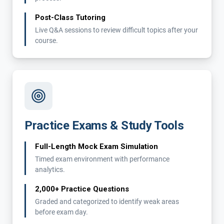
Post-Class Tutoring
Live Q&A sessions to review difficult topics after your
course.
Practice Exams & Study Tools
Full-Length Mock Exam Simulation
Timed exam environment with performance
analytics.
2,000+ Practice Questions
Graded and categorized to identify weak areas
before exam day.