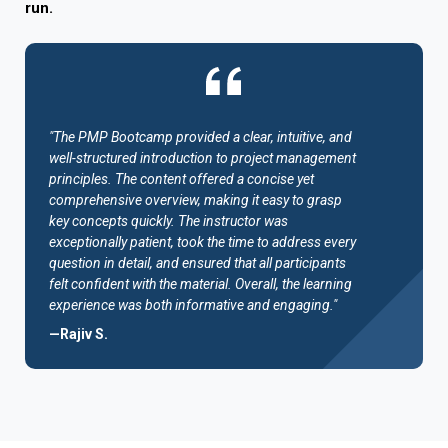
run.
"The PMP Bootcamp provided a clear, intuitive, and
well-structured introduction to project management
principles. The content offered a concise yet
comprehensive overview, making it easy to grasp
key concepts quickly. The instructor was
exceptionally patient, took the time to address every
question in detail, and ensured that all participants
felt confident with the material. Overall, the learning
experience was both informative and engaging."
—Rajiv S.