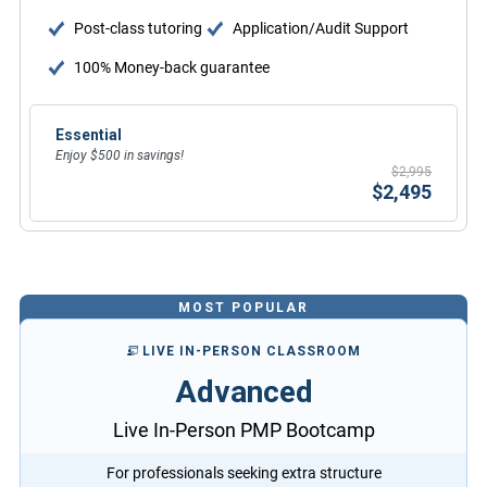
Post-class tutoring
Application/Audit Support
100% Money-back guarantee
Essential
Enjoy $500 in savings!
$2,995
$2,495
MOST POPULAR
LIVE IN-PERSON CLASSROOM
Advanced
Live In-Person PMP Bootcamp
For professionals seeking extra structure