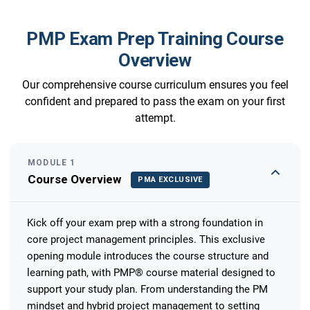
PMP Exam Prep Training Course
Overview
Our comprehensive course curriculum ensures you feel
confident and prepared to pass the exam on your first
attempt.
MODULE 1
Course Overview
PMA EXCLUSIVE
Kick off your exam prep with a strong foundation in
core project management principles. This exclusive
opening module introduces the course structure and
learning path, with PMP® course material designed to
support your study plan. From understanding the PM
mindset and hybrid project management to setting