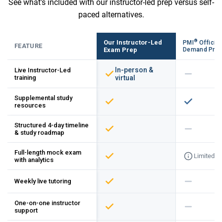
See what's included with our instructor-led prep versus self-
paced alternatives.
®
Our Instructor-Led
PMI
Official
FEATURE
Exam Prep
Demand Pre
In-person &
Live Instructor-Led
training
virtual
Supplemental study
resources
Structured 4-day timeline
& study roadmap
Full-length mock exam
Limited
with analytics
Weekly live tutoring
One-on-one instructor
support