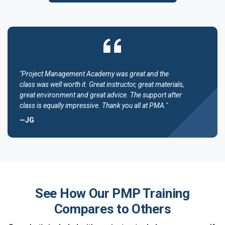
"Project Management Academy was great and the
class was well worth it. Great instructor, great materials,
great environment and great advice. The support after
class is equally impressive. Thank you all at PMA."
—JG
See How Our PMP Training
Compares to Others