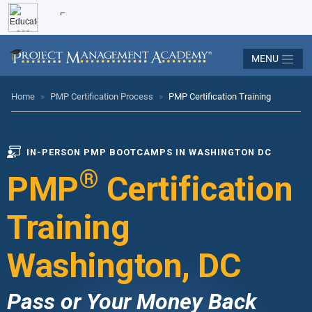
MENU
Home
»
PMP Certification Process
»
PMP Certification Training
IN-PERSON PMP BOOTCAMPS IN WASHINGTON DC
®
PMP
Certification
Training
Washington, DC
Pass or Your Money Back