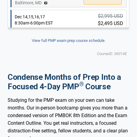
$2,995 USD
Baltimore, MD
Dec 14,15,16,17
8:30am-6:00pm EST
$2,495 USD
$2,995 USD
Dec 14,15,16,17
8:30am-6:00pm EST
$2,495 USD
Updated for New 2026 Exam
New 2026 Exam
View full PMP exam prep course schedule.
Washington, DC
Updated for New 2026 Exam
New 2026 Exam
CourseID: 36014E
Baltimore, MD
Condense Months of Prep Into a
®
Focused 4-Day PMP
Course
Studying for the PMP exam on your own can take
months. Our in-person bootcamp gives you more than a
condensed version of PMBOK 8th Edition and the Exam
Content Outline. You get real instructors, a focused
distraction-free setting, fellow students, and a clear plan