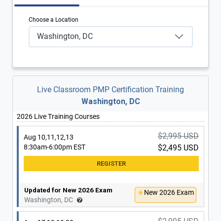
Choose a Location
Washington, DC
Live Classroom PMP Certification Training
Washington, DC
2026 Live Training Courses
$2,995 USD
Aug 10,11,12,13
8:30am-6:00pm EST
$2,495 USD
Updated for New 2026 Exam
New 2026 Exam
Washington, DC