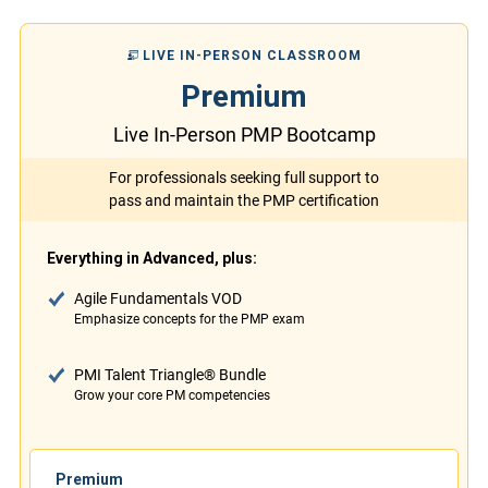
LIVE IN-PERSON CLASSROOM
Premium
Live In-Person PMP Bootcamp
For professionals seeking full support to
pass and maintain the PMP certification
Everything in Advanced, plus:
Agile Fundamentals VOD
Emphasize concepts for the PMP exam
PMI Talent Triangle® Bundle
Grow your core PM competencies
Premium