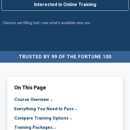
Interested in Online Training
Classes are filling fast—see what's available near you
TRUSTED BY 99 OF THE FORTUNE 100
On This Page
Course Overview
→
Everything You Need to Pass
→
Compare Training Options
→
Training Packages
→