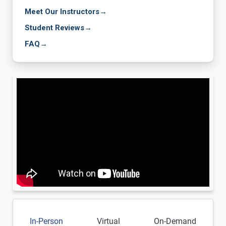
Meet Our Instructors
→
Student Reviews
→
FAQ
→
In-Person
Virtual
On-Demand