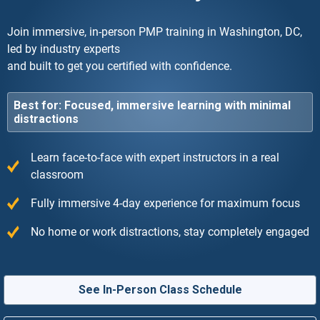
Join immersive, in-person PMP training in Washington, DC,
led by industry experts
and built to get you certified with confidence.
Best for: Focused, immersive learning with minimal
distractions
Learn face-to-face with expert instructors in a real
classroom
Fully immersive 4-day experience for maximum focus
No home or work distractions, stay completely engaged
See In-Person Class Schedule