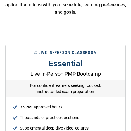
option that aligns with your schedule, learning preferences,
and goals.
LIVE IN-PERSON CLASSROOM
Essential
Live In-Person PMP Bootcamp
For confident learners seeking focused,
instructor-led exam preparation
35 PMI approved hours
Thousands of practice questions
Supplemental deep-dive video lectures