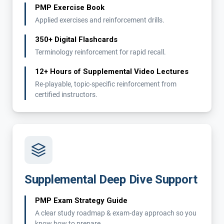
PMP Exercise Book
Applied exercises and reinforcement drills.
350+ Digital Flashcards
Terminology reinforcement for rapid recall.
12+ Hours of Supplemental Video Lectures
Re-playable, topic-specific reinforcement from
certified instructors.
Supplemental Deep Dive Support
PMP Exam Strategy Guide
A clear study roadmap & exam-day approach so you
know how to prepare.