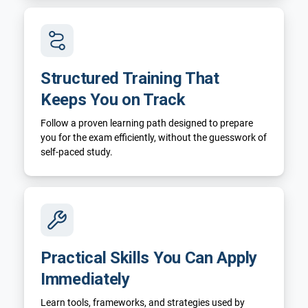
Structured Training That
Keeps You on Track
Follow a proven learning path designed to prepare
you for the exam efficiently, without the guesswork of
self-paced study.
Practical Skills You Can Apply
Immediately
Learn tools, frameworks, and strategies used by