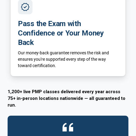
Pass the Exam with
Confidence or Your Money
Back
Our money-back guarantee removes the risk and
ensures you're supported every step of the way
toward certification.
1,200+ live PMP classes delivered every year across
75+ in-person locations nationwide — all guaranteed to
run.