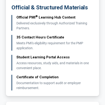
Official & Structured Materials
®
Official PMI
Learning Hub Content
Delivered exclusively through Authorized Training
Partners.
35 Contact Hours Certificate
Meets PMI's eligibility requirement for the PMP
application.
Student Learning Portal Access
Access resources, study aids, and materials in one
convenient place.
Certificate of Completion
Documentation to support audit or employer
reimbursement.