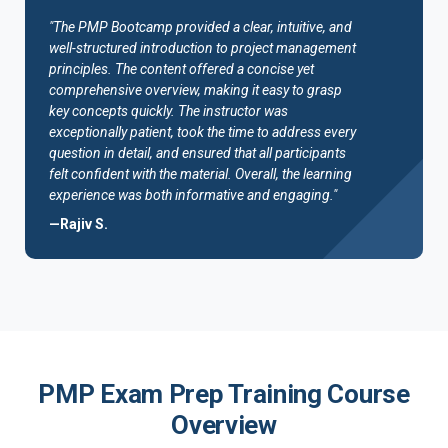
"The PMP Bootcamp provided a clear, intuitive, and
well-structured introduction to project management
principles. The content offered a concise yet
comprehensive overview, making it easy to grasp
key concepts quickly. The instructor was
exceptionally patient, took the time to address every
question in detail, and ensured that all participants
felt confident with the material. Overall, the learning
experience was both informative and engaging."
—Rajiv S.
PMP Exam Prep Training Course
Overview