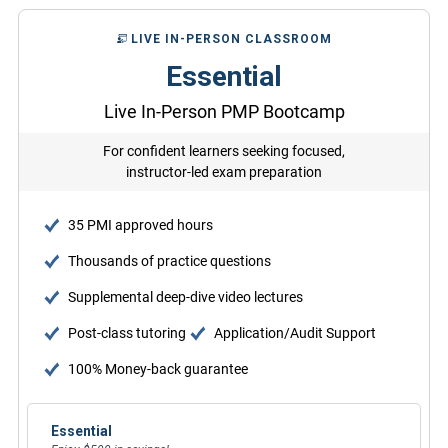
LIVE IN-PERSON CLASSROOM
Essential
Live In-Person PMP Bootcamp
For confident learners seeking focused,
instructor-led exam preparation
35 PMI approved hours
Thousands of practice questions
Supplemental deep-dive video lectures
Post-class tutoring
Application/Audit Support
100% Money-back guarantee
Essential