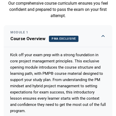
Our comprehensive course curriculum ensures you feel
confident and prepared to pass the exam on your first
attempt.
MODULE 1
Course Overview
PMA EXCLUSIVE
Kick off your exam prep with a strong foundation in
core project management principles. This exclusive
opening module introduces the course structure and
learning path, with PMP® course material designed to
support your study plan. From understanding the PM
mindset and hybrid project management to setting
expectations for exam success, this introductory
lesson ensures every learner starts with the context
and confidence they need to get the most out of the full
program.