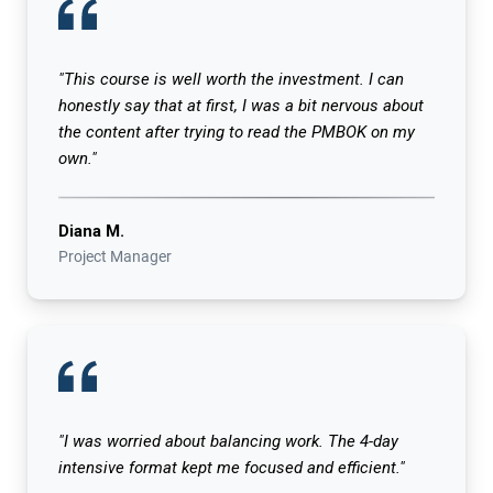
"This course is well worth the investment. I can
honestly say that at first, I was a bit nervous about
the content after trying to read the PMBOK on my
own."
Diana M.
Project Manager
"I was worried about balancing work. The 4-day
intensive format kept me focused and efficient."