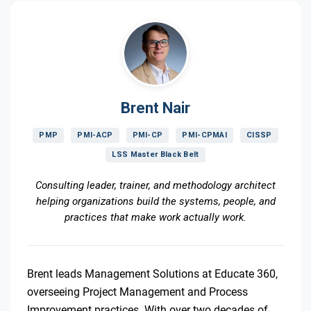
Brent Nair
PMP
PMI-ACP
PMI-CP
PMI-CPMAI
CISSP
LSS Master Black Belt
Consulting leader, trainer, and methodology architect
helping organizations build the systems, people, and
practices that make work actually work.
Brent leads Management Solutions at Educate 360,
overseeing Project Management and Process
Improvement practices. With over two decades of