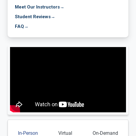
Meet Our Instructors
→
Student Reviews
→
FAQ
→
In-Person
Virtual
On-Demand