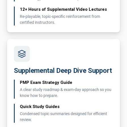
12+ Hours of Supplemental Video Lectures
Re-playable, topic-specific reinforcement from
certified instructors.
Supplemental Deep Dive Support
PMP Exam Strategy Guide
A clear study roadmap & exam-day approach so you
know how to prepare.
Quick Study Guides
Condensed topic summaries designed for efficient
review.