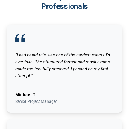
Professionals
"I had heard this was one of the hardest exams I'd
ever take. The structured format and mock exams
made me feel fully prepared. I passed on my first
attempt."
Michael T.
Senior Project Manager