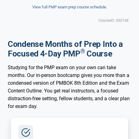
View full PMP exam prep course schedule.
CourseID: 36014E
Condense Months of Prep Into a
®
Focused 4-Day PMP
Course
Studying for the PMP exam on your own can take
months. Our in-person bootcamp gives you more than a
condensed version of PMBOK 8th Edition and the Exam
Content Outline. You get real instructors, a focused
distraction-free setting, fellow students, and a clear plan
for exam day.