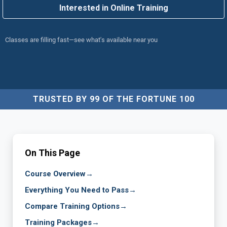
Interested in Online Training
Classes are filling fast—see what's available near you
TRUSTED BY 99 OF THE FORTUNE 100
On This Page
Course Overview
→
Everything You Need to Pass
→
Compare Training Options
→
Training Packages
→