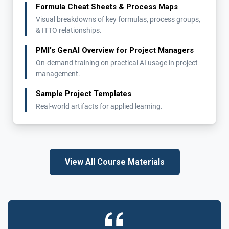
Formula Cheat Sheets & Process Maps
Visual breakdowns of key formulas, process groups,
& ITTO relationships.
PMI's GenAI Overview for Project Managers
On-demand training on practical AI usage in project
management.
Sample Project Templates
Real-world artifacts for applied learning.
View All Course Materials