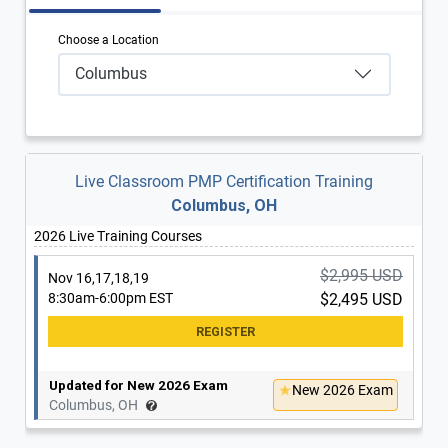
Choose a Location
Columbus
Live Classroom PMP Certification Training
Columbus, OH
2026 Live Training Courses
$2,995 USD
Nov 16,17,18,19
8:30am-6:00pm EST
$2,495 USD
Updated for New 2026 Exam
New 2026 Exam
Columbus, OH