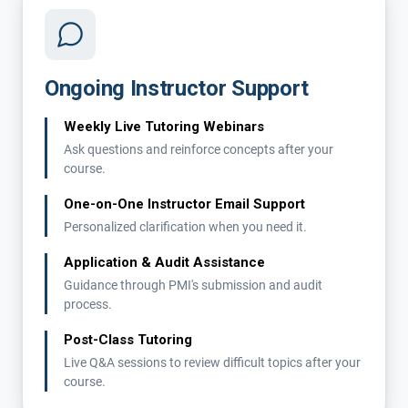
Ongoing Instructor Support
Weekly Live Tutoring Webinars
Ask questions and reinforce concepts after your
course.
One-on-One Instructor Email Support
Personalized clarification when you need it.
Application & Audit Assistance
Guidance through PMI's submission and audit
process.
Post-Class Tutoring
Live Q&A sessions to review difficult topics after your
course.