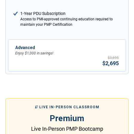
1-Year PDU Subscription
Access to PMI-approved continuing education required to
maintain your PMP Certification
Advanced
Enjoy $1,000 in savings!
$3,695
$2,695
LIVE IN-PERSON CLASSROOM
Premium
Live In-Person PMP Bootcamp