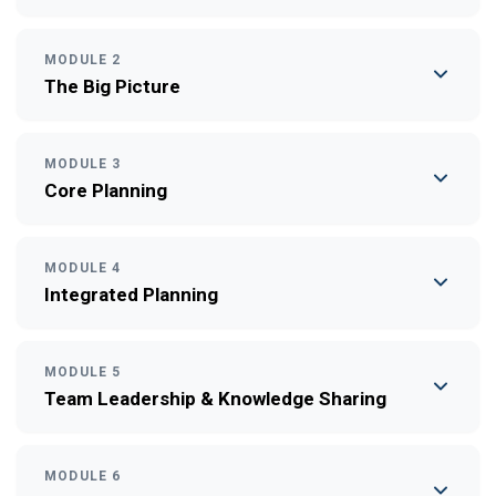
MODULE 2
The Big Picture
MODULE 3
Core Planning
MODULE 4
Integrated Planning
MODULE 5
Team Leadership & Knowledge Sharing
MODULE 6