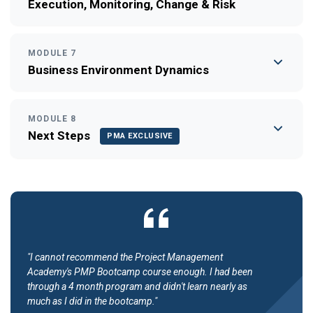
Execution, Monitoring, Change & Risk
MODULE 7
Business Environment Dynamics
MODULE 8
Next Steps
PMA EXCLUSIVE
"I cannot recommend the Project Management
Academy's PMP Bootcamp course enough. I had been
through a 4 month program and didn't learn nearly as
much as I did in the bootcamp."