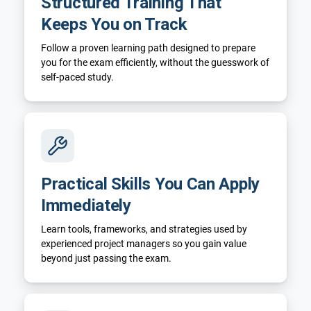
Structured Training That
Keeps You on Track
Follow a proven learning path designed to prepare
you for the exam efficiently, without the guesswork of
self-paced study.
Practical Skills You Can Apply
Immediately
Learn tools, frameworks, and strategies used by
experienced project managers so you gain value
beyond just passing the exam.