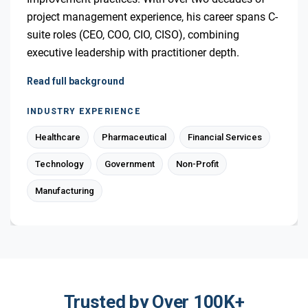
project management experience, his career spans C-
suite roles (CEO, COO, CIO, CISO), combining
executive leadership with practitioner depth.
Read full background
INDUSTRY EXPERIENCE
Healthcare
Pharmaceutical
Financial Services
Technology
Government
Non-Profit
Manufacturing
Trusted by Over 100K+