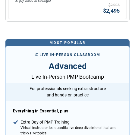
Enjoy $500 in savings!
$2,995
$2,495
MOST POPULAR
LIVE IN-PERSON CLASSROOM
Advanced
Live In-Person PMP Bootcamp
For professionals seeking extra structure
and hands-on practice
Everything in Essential, plus:
Extra Day of PMP Training
Virtual instructor-led quantitative deep dive into critical and
tricky PM topics