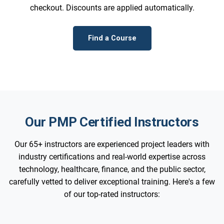
checkout. Discounts are applied automatically.
Find a Course
Our PMP Certified Instructors
Our 65+ instructors are experienced project leaders with
industry certifications and real-world expertise across
technology, healthcare, finance, and the public sector,
carefully vetted to deliver exceptional training. Here's a few
of our top-rated instructors: