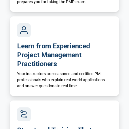
prepares you for taking the PMP exam.
Learn from Experienced
Project Management
Practitioners
Your instructors are seasoned and certified PMI
professionals who explain real-world applications
and answer questions in real time.