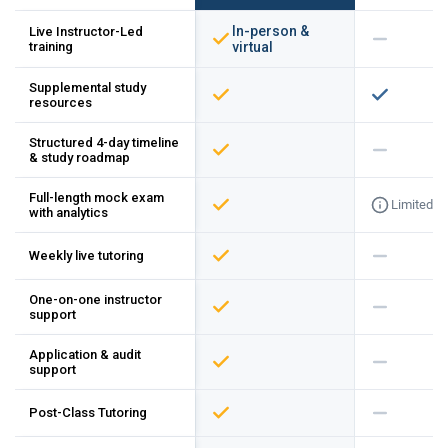
In-person &
Live Instructor-Led
training
virtual
Supplemental study
resources
Structured 4-day timeline
& study roadmap
Full-length mock exam
Limited
with analytics
Weekly live tutoring
One-on-one instructor
support
Application & audit
support
Post-Class Tutoring