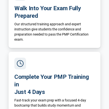
Walk Into Your Exam Fully
Prepared
Our structured training approach and expert
instruction give students the confidence and
preparation needed to pass the PMP Certification
exam.
Complete Your PMP Training
in
Just 4 Days
Fast-track your exam prep with a focused 4-day
bootcamp that builds study momentum and