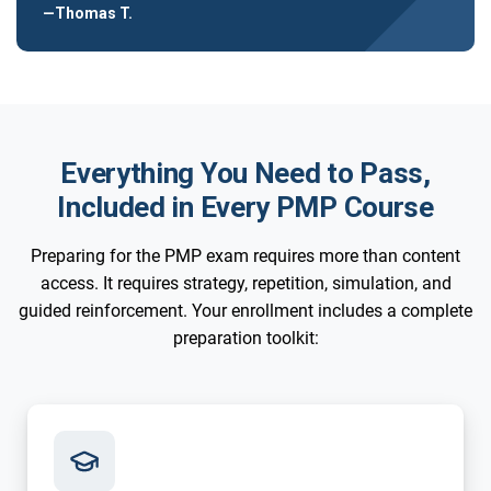
—Thomas T.
Everything You Need to Pass,
Included in Every PMP Course
Preparing for the PMP exam requires more than content
access. It requires strategy, repetition, simulation, and
guided reinforcement. Your enrollment includes a complete
preparation toolkit: