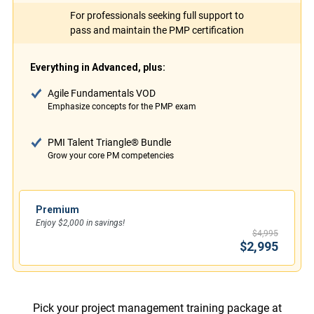
For professionals seeking full support to
pass and maintain the PMP certification
Everything in Advanced, plus:
Agile Fundamentals VOD
Emphasize concepts for the PMP exam
PMI Talent Triangle® Bundle
Grow your core PM competencies
Premium
Enjoy $2,000 in savings!
$4,995
$2,995
Pick your project management training package at