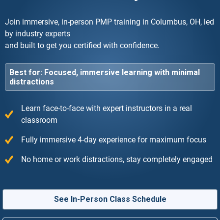
Join immersive, in-person PMP training in Columbus, OH, led
by industry experts
and built to get you certified with confidence.
Best for: Focused, immersive learning with minimal
distractions
Learn face-to-face with expert instructors in a real
classroom
Fully immersive 4-day experience for maximum focus
No home or work distractions, stay completely engaged
See In-Person Class Schedule