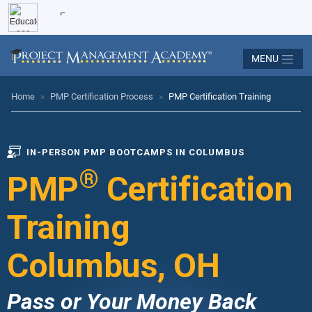
MENU
Home
»
PMP Certification Process
»
PMP Certification Training
IN-PERSON PMP BOOTCAMPS IN COLUMBUS
®
PMP
Certification
Training
Columbus, OH
Pass or Your Money Back