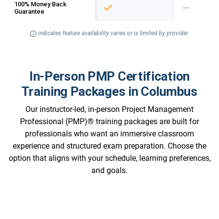
100% Money Back
Guarantee
indicates feature availability varies or is limited by provider.
In-Person PMP Certification
Training Packages in Columbus
Our instructor-led, in-person Project Management
Professional (PMP)® training packages are built for
professionals who want an immersive classroom
experience and structured exam preparation. Choose the
option that aligns with your schedule, learning preferences,
and goals.