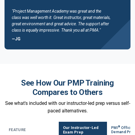
"Project Management Academy was great and the
class was well worth it. Great instructor, great materials,
great environment and great advice. The support after
class is equally impressive. Thank you all at PMA."
—JG
See How Our PMP Training
Compares to Others
See what's included with our instructor-led prep versus self-
paced alternatives.
®
Our Instructor-Led
PMI
Official
FEATURE
Exam Prep
Demand Pre