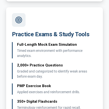
Practice Exams & Study Tools
Full-Length Mock Exam Simulation
Timed exam environment with performance
analytics.
2,000+ Practice Questions
Graded and categorized to identify weak areas
before exam day.
PMP Exercise Book
Applied exercises and reinforcement drills.
350+ Digital Flashcards
Terminology reinforcement for rapid recall.