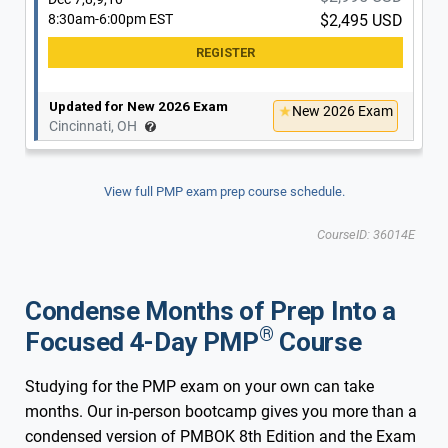
8:30am-6:00pm EST
$2,495 USD
Updated for New 2026 Exam
New 2026 Exam
Cincinnati, OH
View full PMP exam prep course schedule.
CourseID: 36014E
Condense Months of Prep Into a
®
Focused 4-Day PMP
Course
Studying for the PMP exam on your own can take
months. Our in-person bootcamp gives you more than a
condensed version of PMBOK 8th Edition and the Exam