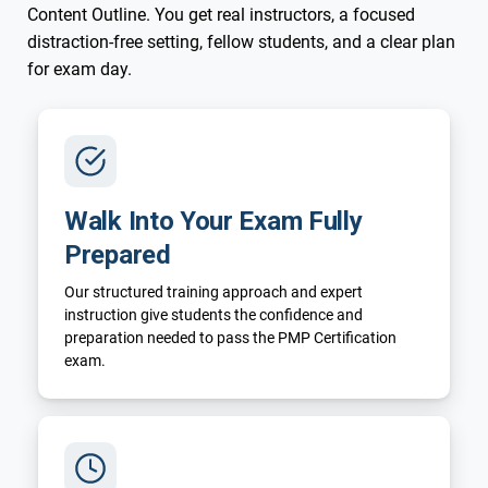
Content Outline. You get real instructors, a focused
distraction-free setting, fellow students, and a clear plan
for exam day.
Walk Into Your Exam Fully
Prepared
Our structured training approach and expert
instruction give students the confidence and
preparation needed to pass the PMP Certification
exam.