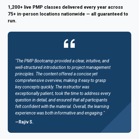
1,200+ live PMP classes delivered every year across
75+ in-person locations nationwide — all guaranteed to
run.
"The PMP Bootcamp provided a clear, intuitive, and
well-structured introduction to project management
principles. The content offered a concise yet
comprehensive overview, making it easy to grasp
key concepts quickly. The instructor was
exceptionally patient, took the time to address every
question in detail, and ensured that all participants
felt confident with the material. Overall, the learning
experience was both informative and engaging."
—Rajiv S.