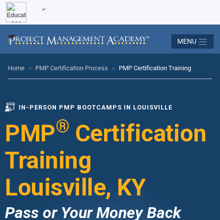
MENU
Home
»
PMP Certification Process
»
PMP Certification Training
IN-PERSON PMP BOOTCAMPS IN LOUISVILLE
®
PMP
Certification
Training
Louisville, KY
Pass or Your Money Back