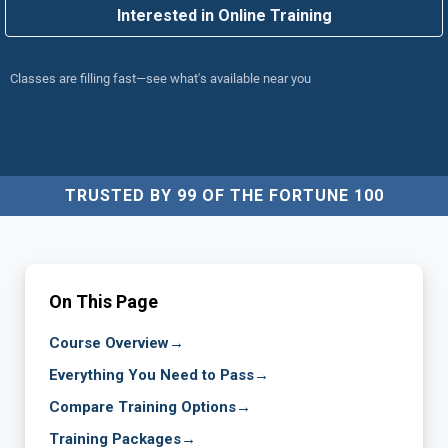
Interested in Online Training
Classes are filling fast—see what's available near you
TRUSTED BY 99 OF THE FORTUNE 100
On This Page
Course Overview
→
Everything You Need to Pass
→
Compare Training Options
→
Training Packages
→