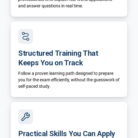
and answer questions in real time.
Structured Training That
Keeps You on Track
Follow a proven learning path designed to prepare
you for the exam efficiently, without the guesswork of
self-paced study.
Practical Skills You Can Apply