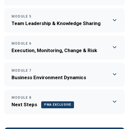
MODULE 5
Team Leadership & Knowledge Sharing
MODULE 6
Execution, Monitoring, Change & Risk
MODULE 7
Business Environment Dynamics
MODULE 8
Next Steps
PMA EXCLUSIVE