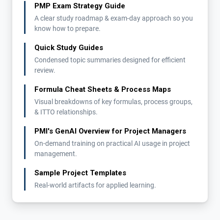
PMP Exam Strategy Guide
A clear study roadmap & exam-day approach so you
know how to prepare.
Quick Study Guides
Condensed topic summaries designed for efficient
review.
Formula Cheat Sheets & Process Maps
Visual breakdowns of key formulas, process groups,
& ITTO relationships.
PMI's GenAI Overview for Project Managers
On-demand training on practical AI usage in project
management.
Sample Project Templates
Real-world artifacts for applied learning.