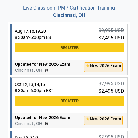
Live Classroom PMP Certification Training
Cincinnati, OH
$2,995 USD
Aug 17,18,19,20
8:30am-6:00pm EST
$2,495 USD
Updated for New 2026 Exam
New 2026 Exam
Cincinnati, OH
$2,995 USD
Oct 12,13,14,15
8:30am-6:00pm EST
$2,495 USD
Updated for New 2026 Exam
New 2026 Exam
Cincinnati, OH
$2,995 USD
Dec 7,8,9,10