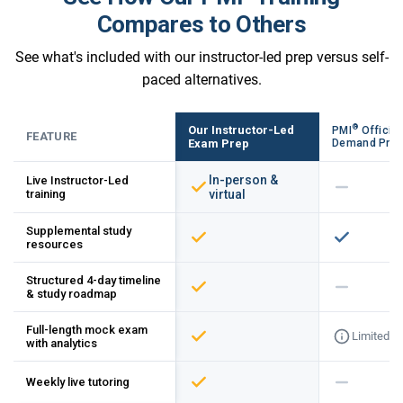
Compares to Others
See what's included with our instructor-led prep versus self-
paced alternatives.
®
Our Instructor-Led
PMI
Official
FEATURE
Exam Prep
Demand Pre
In-person &
Live Instructor-Led
training
virtual
Supplemental study
resources
Structured 4-day timeline
& study roadmap
Full-length mock exam
Limited
with analytics
Weekly live tutoring