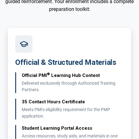
guided reinforcement. Your enrollment includes a complete
preparation toolkit:
Official & Structured Materials
®
Official PMI
Learning Hub Content
Delivered exclusively through Authorized Training
Partners.
35 Contact Hours Certificate
Meets PMI's eligibility requirement for the PMP
application.
Student Learning Portal Access
Access resources, study aids, and materials in one