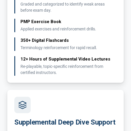
Graded and categorized to identify weak areas
before exam day.
PMP Exercise Book
Applied exercises and reinforcement drills.
350+ Digital Flashcards
Terminology reinforcement for rapid recall.
12+ Hours of Supplemental Video Lectures
Re-playable, topic-specific reinforcement from
certified instructors.
Supplemental Deep Dive Support