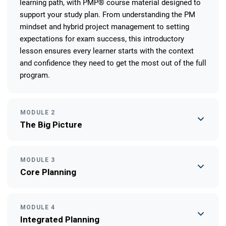
learning path, with PMP® course material designed to
support your study plan. From understanding the PM
mindset and hybrid project management to setting
expectations for exam success, this introductory
lesson ensures every learner starts with the context
and confidence they need to get the most out of the full
program.
MODULE 2
The Big Picture
MODULE 3
Core Planning
MODULE 4
Integrated Planning