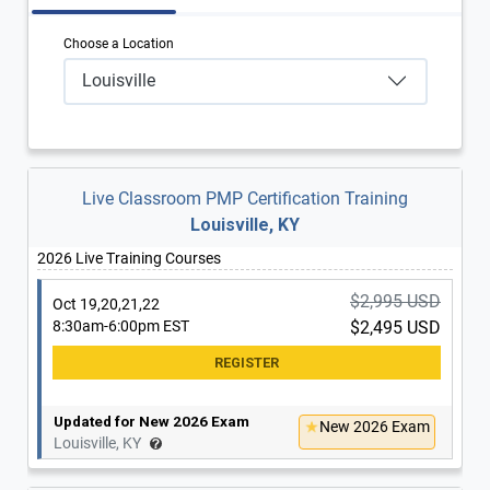
Choose a Location
Louisville
Live Classroom PMP Certification Training
Louisville, KY
2026 Live Training Courses
$2,995 USD
Oct 19,20,21,22
8:30am-6:00pm EST
$2,495 USD
Updated for New 2026 Exam
New 2026 Exam
Louisville, KY