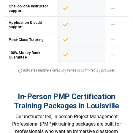
One-on-one instructor
support
Application & audit
support
Post-Class Tutoring
100% Money Back
Guarantee
indicates feature availability varies or is limited by provider.
In-Person PMP Certification
Training Packages in Louisville
Our instructor-led, in-person Project Management
Professional (PMP)® training packages are built for
professionals who want an immersive classroom