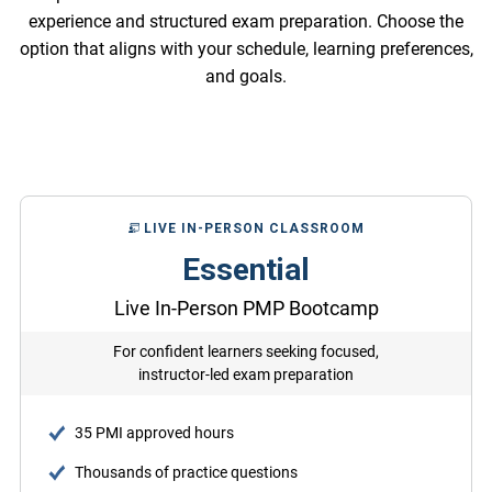
experience and structured exam preparation. Choose the
option that aligns with your schedule, learning preferences,
and goals.
LIVE IN-PERSON CLASSROOM
Essential
Live In-Person PMP Bootcamp
For confident learners seeking focused,
instructor-led exam preparation
35 PMI approved hours
Thousands of practice questions