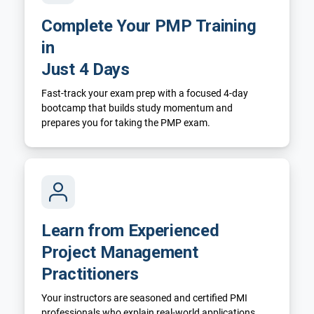
Complete Your PMP Training
in
Just 4 Days
Fast-track your exam prep with a focused 4-day
bootcamp that builds study momentum and
prepares you for taking the PMP exam.
Learn from Experienced
Project Management
Practitioners
Your instructors are seasoned and certified PMI
professionals who explain real-world applications