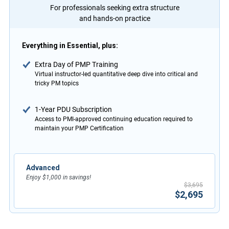
For professionals seeking extra structure
and hands-on practice
Everything in Essential, plus:
Extra Day of PMP Training
Virtual instructor-led quantitative deep dive into critical and
tricky PM topics
1-Year PDU Subscription
Access to PMI-approved continuing education required to
maintain your PMP Certification
Advanced
Enjoy $1,000 in savings!
$3,695
$2,695