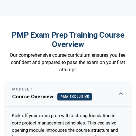
PMP Exam Prep Training Course
Overview
Our comprehensive course curriculum ensures you feel
confident and prepared to pass the exam on your first
attempt.
MODULE 1
Course Overview
PMA EXCLUSIVE
Kick off your exam prep with a strong foundation in
core project management principles. This exclusive
opening module introduces the course structure and