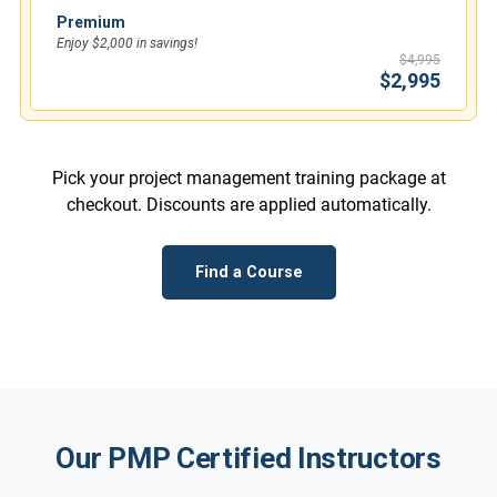
Premium
Enjoy $2,000 in savings!
$4,995
$2,995
Pick your project management training package at
checkout. Discounts are applied automatically.
Find a Course
Our PMP Certified Instructors