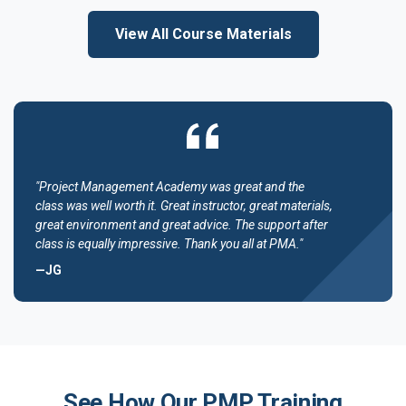
View All Course Materials
"Project Management Academy was great and the
class was well worth it. Great instructor, great materials,
great environment and great advice. The support after
class is equally impressive. Thank you all at PMA."
—JG
See How Our PMP Training