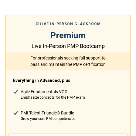
LIVE IN-PERSON CLASSROOM
Premium
Live In-Person PMP Bootcamp
For professionals seeking full support to
pass and maintain the PMP certification
Everything in Advanced, plus:
Agile Fundamentals VOD
Emphasize concepts for the PMP exam
PMI Talent Triangle® Bundle
Grow your core PM competencies