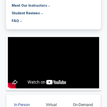
Meet Our Instructors
→
Student Reviews
→
FAQ
→
In-Person
Virtual
On-Demand