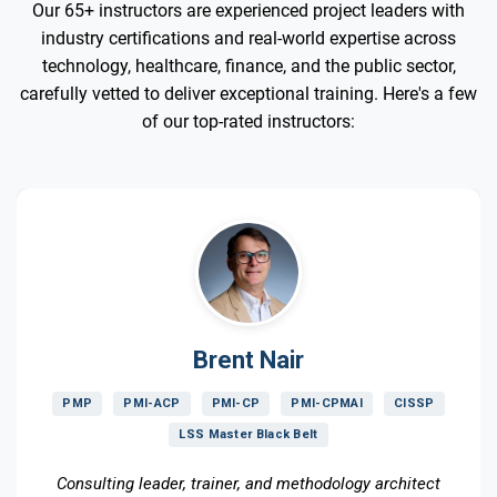
Our 65+ instructors are experienced project leaders with
industry certifications and real-world expertise across
technology, healthcare, finance, and the public sector,
carefully vetted to deliver exceptional training. Here's a few
of our top-rated instructors:
Brent Nair
PMP
PMI-ACP
PMI-CP
PMI-CPMAI
CISSP
LSS Master Black Belt
Consulting leader, trainer, and methodology architect