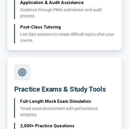
Application & Audit Assistance
Guidance through PMI's submission and audit
process.
Post-Class Tutoring
Live Q&A sessions to review difficult topics after your
course.
Practice Exams & Study Tools
Full-Length Mock Exam Simulation
Timed exam environment with performance
analytics.
2,000+ Practice Questions