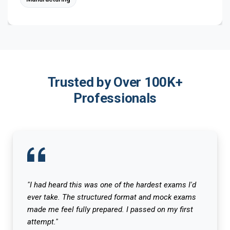
Trusted by Over 100K+
Professionals
"I had heard this was one of the hardest exams I'd
ever take. The structured format and mock exams
made me feel fully prepared. I passed on my first
attempt."