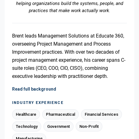
helping organizations build the systems, people, and
practices that make work actually work.
Brent leads Management Solutions at Educate 360,
overseeing Project Management and Process
Improvement practices. With over two decades of
project management experience, his career spans C-
suite roles (CEO, COO, CIO, CISO), combining
executive leadership with practitioner depth.
Read full background
INDUSTRY EXPERIENCE
Healthcare
Pharmaceutical
Financial Services
Technology
Government
Non-Profit
Manufacturing