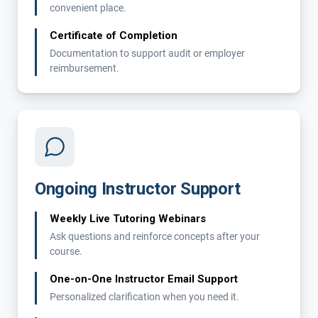
convenient place.
Certificate of Completion
Documentation to support audit or employer
reimbursement.
Ongoing Instructor Support
Weekly Live Tutoring Webinars
Ask questions and reinforce concepts after your
course.
One-on-One Instructor Email Support
Personalized clarification when you need it.