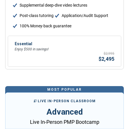
Supplemental deep-dive video lectures
Post-class tutoring
Application/Audit Support
100% Money-back guarantee
Essential
Enjoy $500 in savings!
$2,995
$2,495
MOST POPULAR
LIVE IN-PERSON CLASSROOM
Advanced
Live In-Person PMP Bootcamp