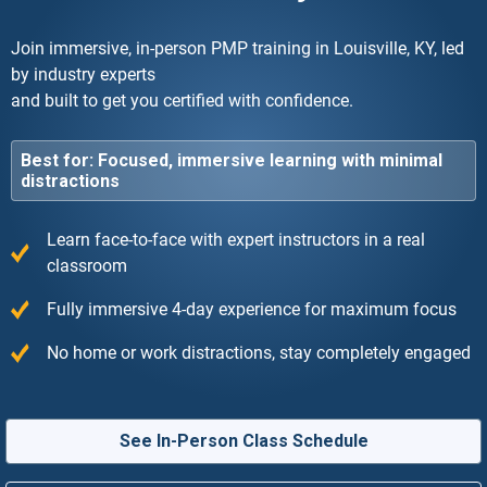
Join immersive, in-person PMP training in Louisville, KY, led
by industry experts
and built to get you certified with confidence.
Best for: Focused, immersive learning with minimal
distractions
Learn face-to-face with expert instructors in a real
classroom
Fully immersive 4-day experience for maximum focus
No home or work distractions, stay completely engaged
See In-Person Class Schedule