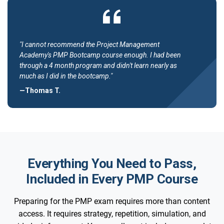
"I cannot recommend the Project Management
Academy's PMP Bootcamp course enough. I had been
through a 4 month program and didn't learn nearly as
much as I did in the bootcamp."
—Thomas T.
Everything You Need to Pass,
Included in Every PMP Course
Preparing for the PMP exam requires more than content
access. It requires strategy, repetition, simulation, and