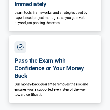
Immediately
Learn tools, frameworks, and strategies used by
experienced project managers so you gain value
beyond just passing the exam.
Pass the Exam with
Confidence or Your Money
Back
Our money-back guarantee removes the risk and
ensures you're supported every step of the way
toward certification.