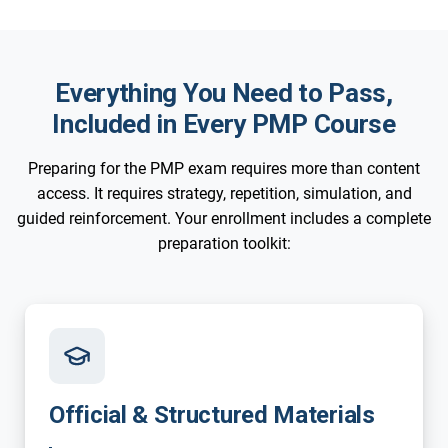
Everything You Need to Pass,
Included in Every PMP Course
Preparing for the PMP exam requires more than content
access. It requires strategy, repetition, simulation, and
guided reinforcement. Your enrollment includes a complete
preparation toolkit:
Official & Structured Materials