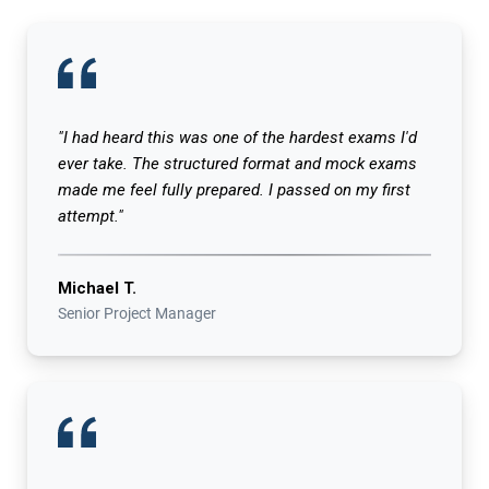
"I had heard this was one of the hardest exams I'd
ever take. The structured format and mock exams
made me feel fully prepared. I passed on my first
attempt."
Michael T.
Senior Project Manager