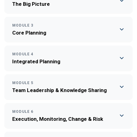
The Big Picture
MODULE 3
Core Planning
MODULE 4
Integrated Planning
MODULE 5
Team Leadership & Knowledge Sharing
MODULE 6
Execution, Monitoring, Change & Risk