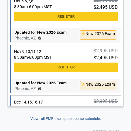
$2,995 USD
Oct 5,6,7,8
8:30am-6:00pm MST
$2,495 USD
Updated for New 2026 Exam
New 2026 Exam
Phoenix, AZ
$2,995 USD
Nov 9,10,11,12
8:30am-6:00pm MST
$2,495 USD
Updated for New 2026 Exam
New 2026 Exam
Phoenix, AZ
$2,995 USD
Dec 14,15,16,17
8:30am-6:00pm MST
$2,495 USD
View full PMP exam prep course schedule.