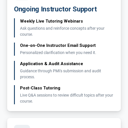
Ongoing Instructor Support
Weekly Live Tutoring Webinars
Ask questions and reinforce concepts after your
course.
One-on-One Instructor Email Support
Personalized clarification when you need it.
Application & Audit Assistance
Guidance through PMI's submission and audit
process.
Post-Class Tutoring
Live Q&A sessions to review difficult topics after your
course.