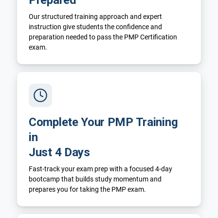
Our structured training approach and expert
instruction give students the confidence and
preparation needed to pass the PMP Certification
exam.
Complete Your PMP Training
in
Just 4 Days
Fast-track your exam prep with a focused 4-day
bootcamp that builds study momentum and
prepares you for taking the PMP exam.