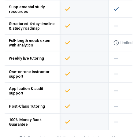
Supplemental study
resources
Structured 4-day timeline
& study roadmap
Full-length mock exam
Limited
with analytics
Weekly live tutoring
One-on-one instructor
support
Application & audit
support
Post-Class Tutoring
100% Money Back
Guarantee