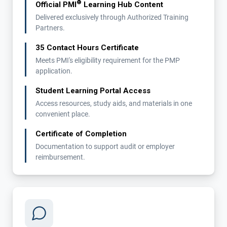
®
Official PMI
Learning Hub Content
Delivered exclusively through Authorized Training
Partners.
35 Contact Hours Certificate
Meets PMI's eligibility requirement for the PMP
application.
Student Learning Portal Access
Access resources, study aids, and materials in one
convenient place.
Certificate of Completion
Documentation to support audit or employer
reimbursement.