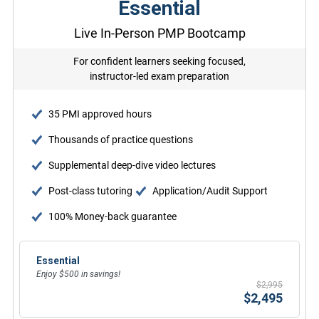
Essential
Live In-Person PMP Bootcamp
For confident learners seeking focused,
instructor-led exam preparation
35 PMI approved hours
Thousands of practice questions
Supplemental deep-dive video lectures
Post-class tutoring
Application/Audit Support
100% Money-back guarantee
Essential
Enjoy $500 in savings!
$2,995
$2,495