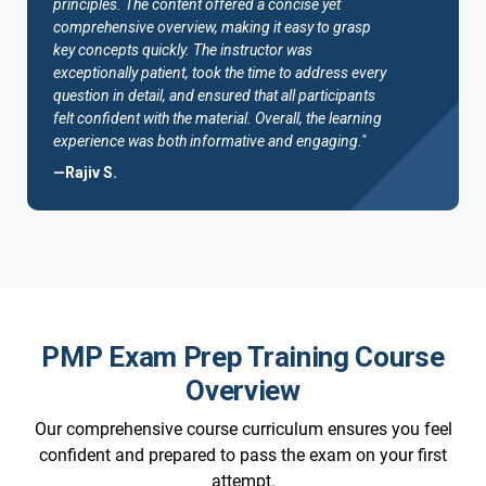
principles. The content offered a concise yet
comprehensive overview, making it easy to grasp
key concepts quickly. The instructor was
exceptionally patient, took the time to address every
question in detail, and ensured that all participants
felt confident with the material. Overall, the learning
experience was both informative and engaging."
—Rajiv S.
PMP Exam Prep Training Course
Overview
Our comprehensive course curriculum ensures you feel
confident and prepared to pass the exam on your first
attempt.