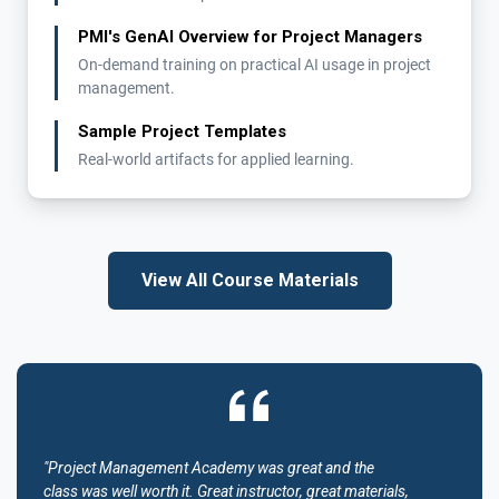
PMI's GenAI Overview for Project Managers
On-demand training on practical AI usage in project
management.
Sample Project Templates
Real-world artifacts for applied learning.
View All Course Materials
"Project Management Academy was great and the
class was well worth it. Great instructor, great materials,