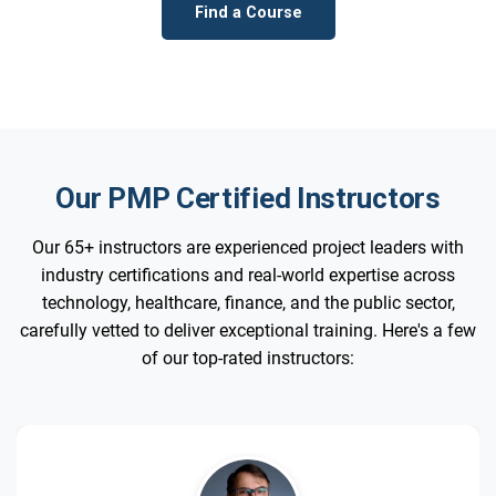
Find a Course
Our PMP Certified Instructors
Our 65+ instructors are experienced project leaders with
industry certifications and real-world expertise across
technology, healthcare, finance, and the public sector,
carefully vetted to deliver exceptional training. Here's a few
of our top-rated instructors: