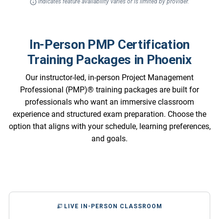
indicates feature availability varies or is limited by provider.
In-Person PMP Certification
Training Packages in Phoenix
Our instructor-led, in-person Project Management
Professional (PMP)® training packages are built for
professionals who want an immersive classroom
experience and structured exam preparation. Choose the
option that aligns with your schedule, learning preferences,
and goals.
LIVE IN-PERSON CLASSROOM