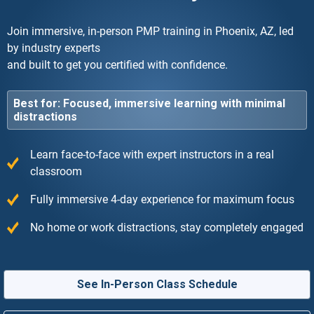
Join immersive, in-person PMP training in Phoenix, AZ, led
by industry experts
and built to get you certified with confidence.
Best for: Focused, immersive learning with minimal
distractions
Learn face-to-face with expert instructors in a real
classroom
Fully immersive 4-day experience for maximum focus
No home or work distractions, stay completely engaged
See In-Person Class Schedule