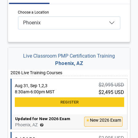
Choose a Location
Phoenix
Live Classroom PMP Certification Training
Phoenix, AZ
2026 Live Training Courses
$2,995 USD
Aug 31, Sep 1,2,3
8:30am-6:00pm MST
$2,495 USD
Updated for New 2026 Exam
New 2026 Exam
Phoenix, AZ