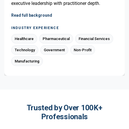
executive leadership with practitioner depth.
Read full background
INDUSTRY EXPERIENCE
Healthcare
Pharmaceutical
Financial Services
Technology
Government
Non-Profit
Manufacturing
Trusted by Over 100K+
Professionals