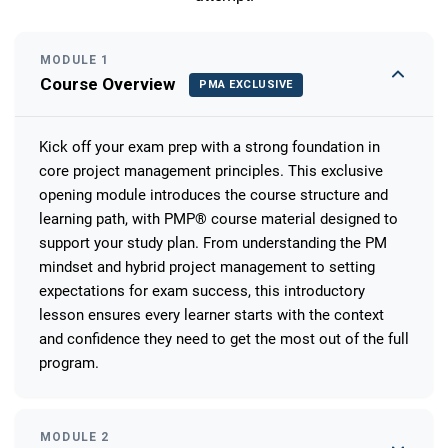
MODULE 1
Course Overview
PMA EXCLUSIVE
Kick off your exam prep with a strong foundation in
core project management principles. This exclusive
opening module introduces the course structure and
learning path, with PMP® course material designed to
support your study plan. From understanding the PM
mindset and hybrid project management to setting
expectations for exam success, this introductory
lesson ensures every learner starts with the context
and confidence they need to get the most out of the full
program.
MODULE 2