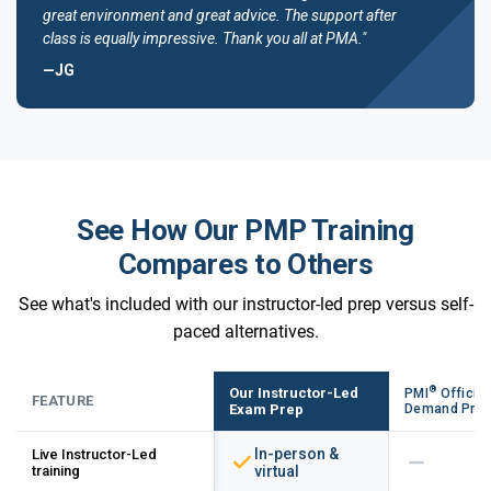
great environment and great advice. The support after
class is equally impressive. Thank you all at PMA."
—JG
See How Our PMP Training
Compares to Others
See what's included with our instructor-led prep versus self-
paced alternatives.
®
Our Instructor-Led
PMI
Official
FEATURE
Exam Prep
Demand Pre
In-person &
Live Instructor-Led
training
virtual