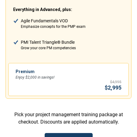
Everything in Advanced, plus:
Agile Fundamentals VOD
Emphasize concepts for the PMP exam
PMI Talent Triangle® Bundle
Grow your core PM competencies
Premium
Enjoy $2,000 in savings!
$4,995
$2,995
Pick your project management training package at
checkout. Discounts are applied automatically.