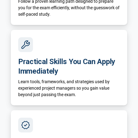
Follow a proven learning path designed to prepare
you for the exam efficiently, without the guesswork of
self-paced study.
Practical Skills You Can Apply
Immediately
Learn tools, frameworks, and strategies used by
experienced project managers so you gain value
beyond just passing the exam.