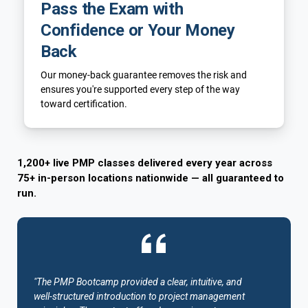
Pass the Exam with
Confidence or Your Money
Back
Our money-back guarantee removes the risk and
ensures you're supported every step of the way
toward certification.
1,200+ live PMP classes delivered every year across
75+ in-person locations nationwide — all guaranteed to
run.
"The PMP Bootcamp provided a clear, intuitive, and
well-structured introduction to project management