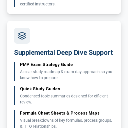
certified instructors.
Supplemental Deep Dive Support
PMP Exam Strategy Guide
A clear study roadmap & exam-day approach so you
know how to prepare.
Quick Study Guides
Condensed topic summaries designed for efficient
review.
Formula Cheat Sheets & Process Maps
Visual breakdowns of key formulas, process groups,
& ITTO relationships.