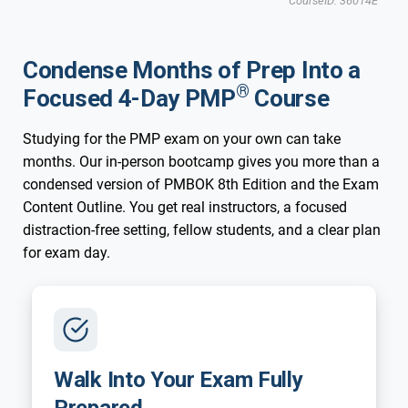
CourseID: 36014E
Updated for New 2026 Exam
New 2026 Exam
Phoenix, AZ
Condense Months of Prep Into a
®
Focused 4-Day PMP
Course
Studying for the PMP exam on your own can take
months. Our in-person bootcamp gives you more than a
condensed version of PMBOK 8th Edition and the Exam
Content Outline. You get real instructors, a focused
distraction-free setting, fellow students, and a clear plan
for exam day.
Walk Into Your Exam Fully
Prepared