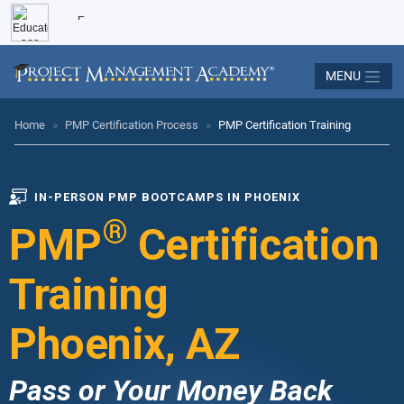
MENU
Home
»
PMP Certification Process
»
PMP Certification Training
IN-PERSON PMP BOOTCAMPS IN PHOENIX
®
PMP
Certification
Training
Phoenix, AZ
Pass or Your Money Back