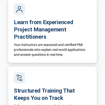
Learn from Experienced
Project Management
Practitioners
Your instructors are seasoned and certified PMI
professionals who explain real-world applications
and answer questions in real time.
Structured Training That
Keeps You on Track