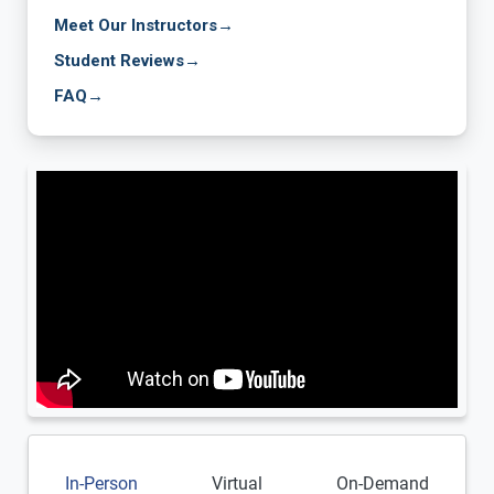
Meet Our Instructors
→
Student Reviews
→
FAQ
→
In-Person
Virtual
On-Demand