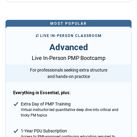
MOST POPULAR
LIVE IN-PERSON CLASSROOM
Advanced
Live In-Person PMP Bootcamp
For professionals seeking extra structure
and hands-on practice
Everything in Essential, plus:
Extra Day of PMP Training
Virtual instructor-led quantitative deep dive into critical and
tricky PM topics
1-Year PDU Subscription
Access to PMI-approved continuing education required to