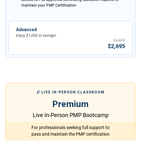
maintain your PMP Certification
Advanced
Enjoy $1,000 in savings!
$3,695
$2,695
LIVE IN-PERSON CLASSROOM
Premium
Live In-Person PMP Bootcamp
For professionals seeking full support to
pass and maintain the PMP certification