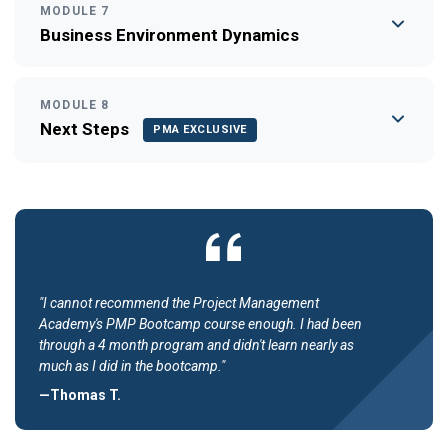
MODULE 7
Business Environment Dynamics
MODULE 8
Next Steps
PMA EXCLUSIVE
"I cannot recommend the Project Management
Academy's PMP Bootcamp course enough. I had been
through a 4 month program and didn't learn nearly as
much as I did in the bootcamp."
—Thomas T.