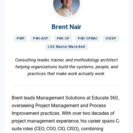
Brent Nair
PMP
PMI-ACP
PMI-CP
PMI-CPMAI
CISSP
LSS Master Black Belt
Consulting leader, trainer, and methodology architect
helping organizations build the systems, people, and
practices that make work actually work.
Brent leads Management Solutions at Educate 360,
overseeing Project Management and Process
Improvement practices. With over two decades of
project management experience, his career spans C-
suite roles (CEO, COO, CIO, CISO), combining