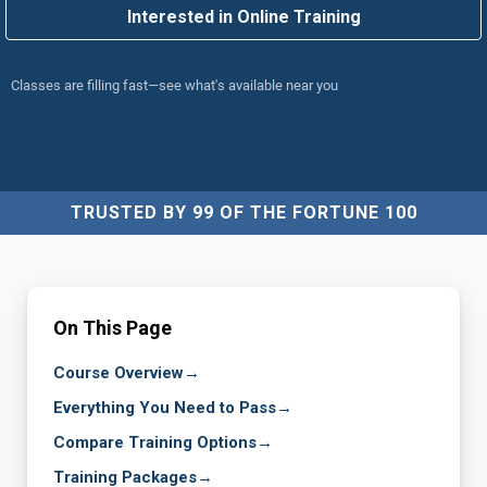
Interested in Online Training
Classes are filling fast—see what's available near you
TRUSTED BY 99 OF THE FORTUNE 100
On This Page
Course Overview
→
Everything You Need to Pass
→
Compare Training Options
→
Training Packages
→