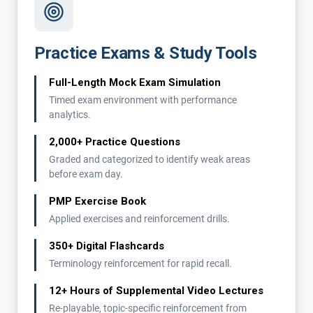
Practice Exams & Study Tools
Full-Length Mock Exam Simulation
Timed exam environment with performance
analytics.
2,000+ Practice Questions
Graded and categorized to identify weak areas
before exam day.
PMP Exercise Book
Applied exercises and reinforcement drills.
350+ Digital Flashcards
Terminology reinforcement for rapid recall.
12+ Hours of Supplemental Video Lectures
Re-playable, topic-specific reinforcement from