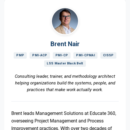
Brent Nair
PMP
PMI-ACP
PMI-CP
PMI-CPMAI
CISSP
LSS Master Black Belt
Consulting leader, trainer, and methodology architect
helping organizations build the systems, people, and
practices that make work actually work.
Brent leads Management Solutions at Educate 360,
overseeing Project Management and Process
Improvement practices. With over two decades of