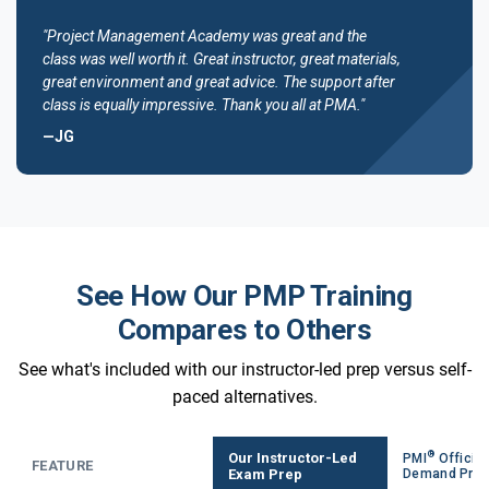
"Project Management Academy was great and the
class was well worth it. Great instructor, great materials,
great environment and great advice. The support after
class is equally impressive. Thank you all at PMA."
—JG
See How Our PMP Training
Compares to Others
See what's included with our instructor-led prep versus self-
paced alternatives.
®
Our Instructor-Led
PMI
Official
FEATURE
Exam Prep
Demand Pre