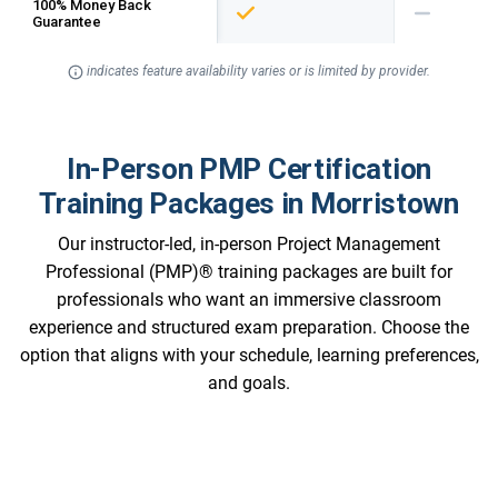
100% Money Back
Guarantee
indicates feature availability varies or is limited by provider.
In-Person PMP Certification
Training Packages in Morristown
Our instructor-led, in-person Project Management
Professional (PMP)® training packages are built for
professionals who want an immersive classroom
experience and structured exam preparation. Choose the
option that aligns with your schedule, learning preferences,
and goals.