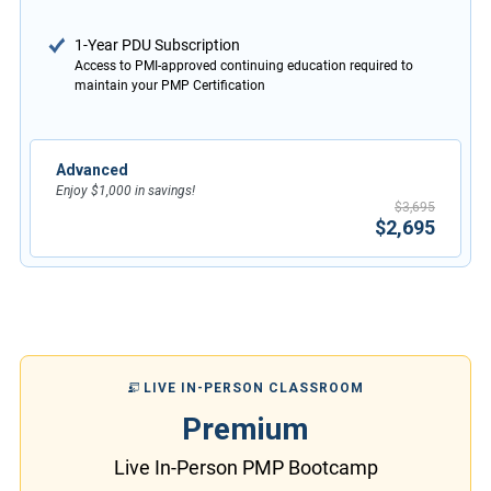
1-Year PDU Subscription
Access to PMI-approved continuing education required to
maintain your PMP Certification
Advanced
Enjoy $1,000 in savings!
$3,695
$2,695
LIVE IN-PERSON CLASSROOM
Premium
Live In-Person PMP Bootcamp