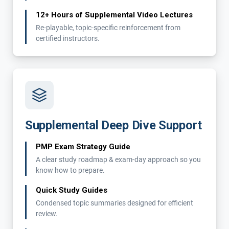
12+ Hours of Supplemental Video Lectures
Re-playable, topic-specific reinforcement from
certified instructors.
Supplemental Deep Dive Support
PMP Exam Strategy Guide
A clear study roadmap & exam-day approach so you
know how to prepare.
Quick Study Guides
Condensed topic summaries designed for efficient
review.