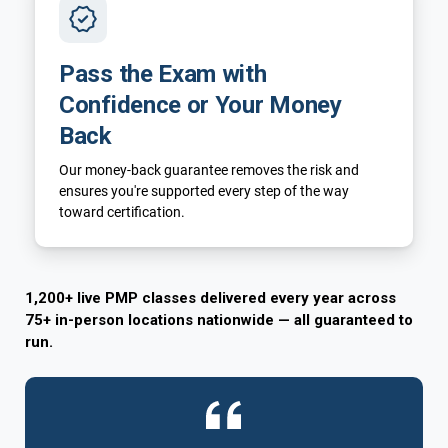
Pass the Exam with
Confidence or Your Money
Back
Our money-back guarantee removes the risk and
ensures you're supported every step of the way
toward certification.
1,200+ live PMP classes delivered every year across
75+ in-person locations nationwide — all guaranteed to
run.