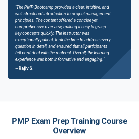
"The PMP Bootcamp provided a clear, intuitive, and
well-structured introduction to project management
principles. The content offered a concise yet
comprehensive overview, making it easy to grasp
key concepts quickly. The instructor was
exceptionally patient, took the time to address every
question in detail, and ensured that all participants
felt confident with the material. Overall, the learning
experience was both informative and engaging."
—Rajiv S.
PMP Exam Prep Training Course
Overview