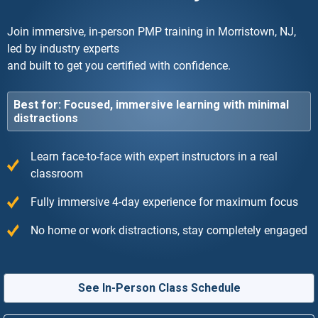
Join immersive, in-person PMP training in Morristown, NJ,
led by industry experts
and built to get you certified with confidence.
Best for: Focused, immersive learning with minimal
distractions
Learn face-to-face with expert instructors in a real
classroom
Fully immersive 4-day experience for maximum focus
No home or work distractions, stay completely engaged
See In-Person Class Schedule