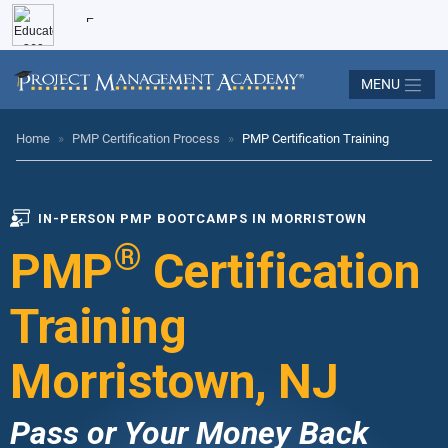
MENU
Home
»
PMP Certification Process
»
PMP Certification Training
IN-PERSON PMP BOOTCAMPS IN MORRISTOWN
®
PMP
Certification
Training
Morristown, NJ
Pass or Your Money Back