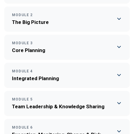
MODULE 2
The Big Picture
MODULE 3
Core Planning
MODULE 4
Integrated Planning
MODULE 5
Team Leadership & Knowledge Sharing
MODULE 6