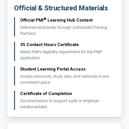
Official & Structured Materials
®
Official PMI
Learning Hub Content
Delivered exclusively through Authorized Training
Partners.
35 Contact Hours Certificate
Meets PMI's eligibility requirement for the PMP
application.
Student Learning Portal Access
Access resources, study aids, and materials in one
convenient place.
Certificate of Completion
Documentation to support audit or employer
reimbursement.