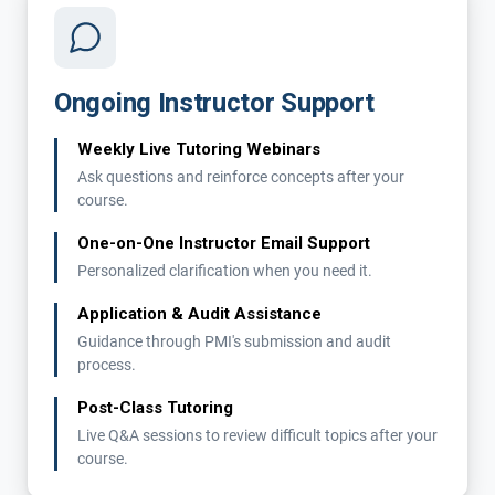
Ongoing Instructor Support
Weekly Live Tutoring Webinars
Ask questions and reinforce concepts after your
course.
One-on-One Instructor Email Support
Personalized clarification when you need it.
Application & Audit Assistance
Guidance through PMI's submission and audit
process.
Post-Class Tutoring
Live Q&A sessions to review difficult topics after your
course.