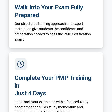
Walk Into Your Exam Fully
Prepared
Our structured training approach and expert
instruction give students the confidence and
preparation needed to pass the PMP Certification
exam.
Complete Your PMP Training
in
Just 4 Days
Fast-track your exam prep with a focused 4-day
bootcamp that builds study momentum and