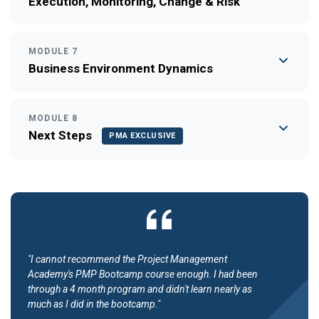
Execution, Monitoring, Change & Risk
MODULE 7
Business Environment Dynamics
MODULE 8
Next Steps
PMA EXCLUSIVE
"I cannot recommend the Project Management
Academy's PMP Bootcamp course enough. I had been
through a 4 month program and didn't learn nearly as
much as I did in the bootcamp."