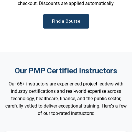
checkout. Discounts are applied automatically.
Find a Course
Our PMP Certified Instructors
Our 65+ instructors are experienced project leaders with
industry certifications and real-world expertise across
technology, healthcare, finance, and the public sector,
carefully vetted to deliver exceptional training. Here's a few
of our top-rated instructors: