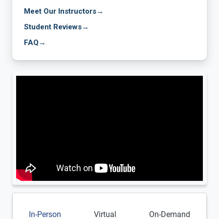
Meet Our Instructors
→
Student Reviews
→
FAQ
→
In-Person
Virtual
On-Demand