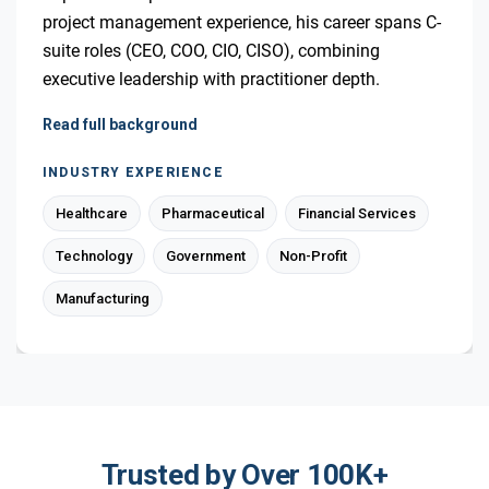
project management experience, his career spans C-
suite roles (CEO, COO, CIO, CISO), combining
executive leadership with practitioner depth.
Read full background
INDUSTRY EXPERIENCE
Healthcare
Pharmaceutical
Financial Services
Technology
Government
Non-Profit
Manufacturing
Trusted by Over 100K+