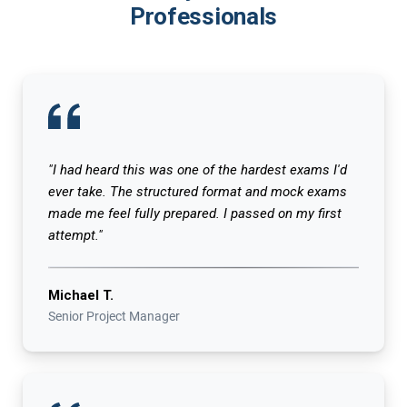
Professionals
"I had heard this was one of the hardest exams I'd
ever take. The structured format and mock exams
made me feel fully prepared. I passed on my first
attempt."
Michael T.
Senior Project Manager