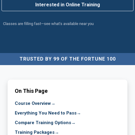
Interested in Online Training
Classes are filling fast—see what's available near you
TRUSTED BY 99 OF THE FORTUNE 100
On This Page
Course Overview
→
Everything You Need to Pass
→
Compare Training Options
→
Training Packages
→