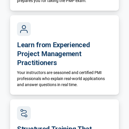
prepares you for taking the PMP exam.
Learn from Experienced
Project Management
Practitioners
Your instructors are seasoned and certified PMI
professionals who explain real-world applications
and answer questions in real time.
Structured Training That