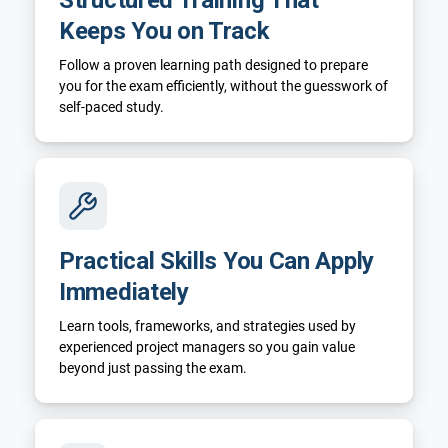
Keeps You on Track
Follow a proven learning path designed to prepare
you for the exam efficiently, without the guesswork of
self-paced study.
Practical Skills You Can Apply
Immediately
Learn tools, frameworks, and strategies used by
experienced project managers so you gain value
beyond just passing the exam.