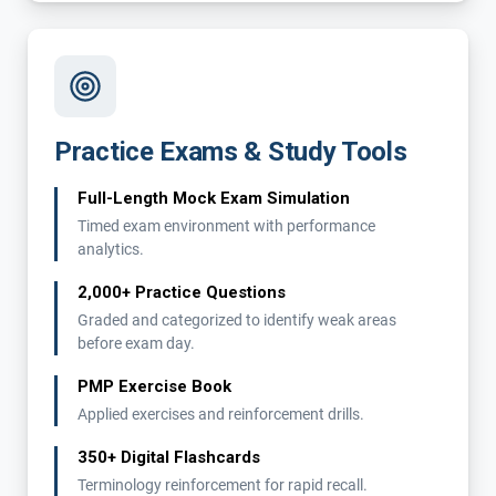
Practice Exams & Study Tools
Full-Length Mock Exam Simulation
Timed exam environment with performance
analytics.
2,000+ Practice Questions
Graded and categorized to identify weak areas
before exam day.
PMP Exercise Book
Applied exercises and reinforcement drills.
350+ Digital Flashcards
Terminology reinforcement for rapid recall.