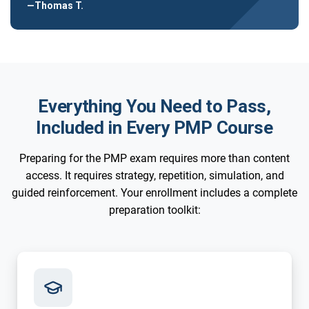
—Thomas T.
Everything You Need to Pass,
Included in Every PMP Course
Preparing for the PMP exam requires more than content
access. It requires strategy, repetition, simulation, and
guided reinforcement. Your enrollment includes a complete
preparation toolkit: