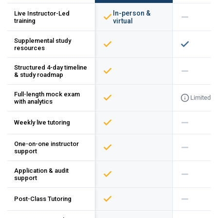
In-person &
Live Instructor-Led
training
virtual
Supplemental study
resources
Structured 4-day timeline
& study roadmap
Full-length mock exam
Limited
with analytics
Weekly live tutoring
One-on-one instructor
support
Application & audit
support
Post-Class Tutoring