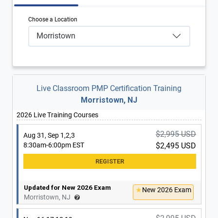
Choose a Location
Morristown
Live Classroom PMP Certification Training
Morristown, NJ
2026 Live Training Courses
$2,995 USD
Aug 31, Sep 1,2,3
8:30am-6:00pm EST
$2,495 USD
Updated for New 2026 Exam
New 2026 Exam
Morristown, NJ