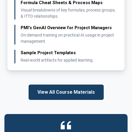
Formula Cheat Sheets & Process Maps
Visual breakdowns of key formulas, process groups,
& ITTO relationships.
PMI's GenAI Overview for Project Managers
On-demand training on practical AI usage in project
management.
Sample Project Templates
Real-world artifacts for applied learning.
View All Course Materials