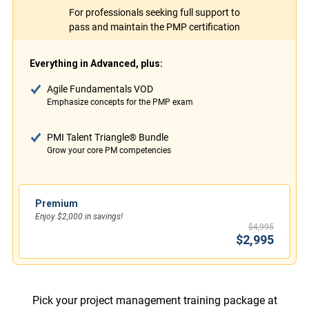
For professionals seeking full support to
pass and maintain the PMP certification
Everything in Advanced, plus:
Agile Fundamentals VOD
Emphasize concepts for the PMP exam
PMI Talent Triangle® Bundle
Grow your core PM competencies
Premium
Enjoy $2,000 in savings!
$4,995
$2,995
Pick your project management training package at