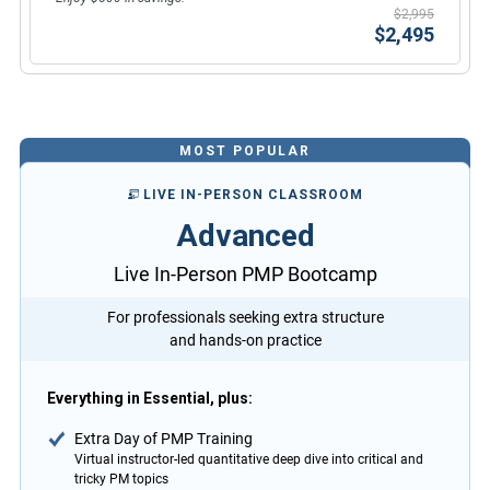
$2,995
$2,495
MOST POPULAR
LIVE IN-PERSON CLASSROOM
Advanced
Live In-Person PMP Bootcamp
For professionals seeking extra structure
and hands-on practice
Everything in Essential, plus:
Extra Day of PMP Training
Virtual instructor-led quantitative deep dive into critical and
tricky PM topics