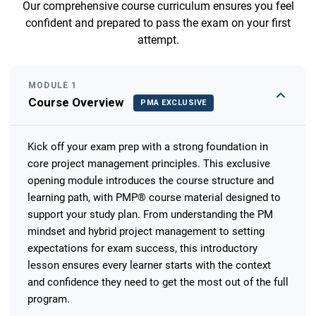
Our comprehensive course curriculum ensures you feel
confident and prepared to pass the exam on your first
attempt.
MODULE 1
Course Overview
PMA EXCLUSIVE
Kick off your exam prep with a strong foundation in
core project management principles. This exclusive
opening module introduces the course structure and
learning path, with PMP® course material designed to
support your study plan. From understanding the PM
mindset and hybrid project management to setting
expectations for exam success, this introductory
lesson ensures every learner starts with the context
and confidence they need to get the most out of the full
program.