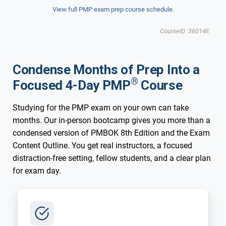
View full PMP exam prep course schedule.
CourseID: 36014E
Condense Months of Prep Into a
®
Focused 4-Day PMP
Course
Studying for the PMP exam on your own can take
months. Our in-person bootcamp gives you more than a
condensed version of PMBOK 8th Edition and the Exam
Content Outline. You get real instructors, a focused
distraction-free setting, fellow students, and a clear plan
for exam day.