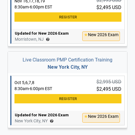
$2,995 USD
Nov 16,17,18,19
8:30am-6:00pm EST
$2,495 USD
Updated for New 2026 Exam
New 2026 Exam
Morristown, NJ
Live Classroom PMP Certification Training
New York City, NY
$2,995 USD
Oct 5,6,7,8
8:30am-6:00pm EST
$2,495 USD
Updated for New 2026 Exam
New 2026 Exam
New York City, NY