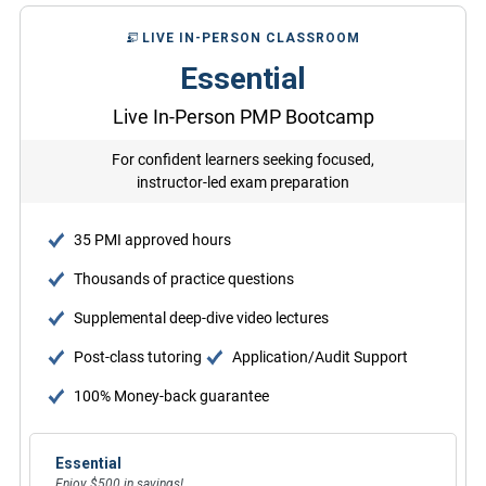
LIVE IN-PERSON CLASSROOM
Essential
Live In-Person PMP Bootcamp
For confident learners seeking focused,
instructor-led exam preparation
35 PMI approved hours
Thousands of practice questions
Supplemental deep-dive video lectures
Post-class tutoring
Application/Audit Support
100% Money-back guarantee
Essential
Enjoy $500 in savings!