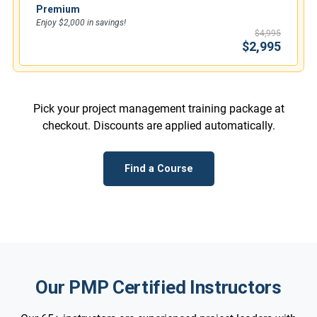
Premium
Enjoy $2,000 in savings!
$4,995
$2,995
Pick your project management training package at
checkout. Discounts are applied automatically.
Find a Course
Our PMP Certified Instructors