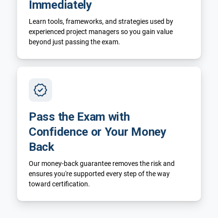
Immediately
Learn tools, frameworks, and strategies used by
experienced project managers so you gain value
beyond just passing the exam.
Pass the Exam with
Confidence or Your Money
Back
Our money-back guarantee removes the risk and
ensures you're supported every step of the way
toward certification.