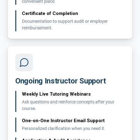
convenient place.
Certificate of Completion
Documentation to support audit or employer
reimbursement.
Ongoing Instructor Support
Weekly Live Tutoring Webinars
Ask questions and reinforce concepts after your
course.
One-on-One Instructor Email Support
Personalized clarification when you need it.