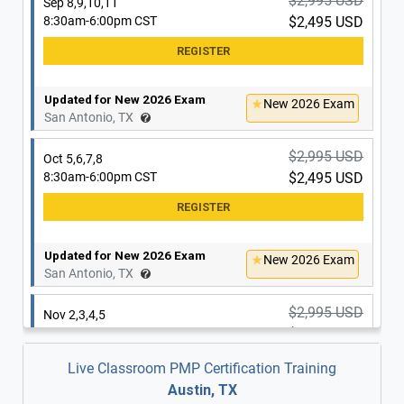
$2,995 USD
Sep 8,9,10,11
8:30am-6:00pm CST
$2,495 USD
Updated for New 2026 Exam
New 2026 Exam
San Antonio, TX
$2,995 USD
Oct 5,6,7,8
8:30am-6:00pm CST
$2,495 USD
Updated for New 2026 Exam
New 2026 Exam
San Antonio, TX
$2,995 USD
Nov 2,3,4,5
8:30am-6:00pm CST
$2,495 USD
Live Classroom PMP Certification Training
Austin, TX