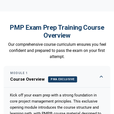
PMP Exam Prep Training Course
Overview
Our comprehensive course curriculum ensures you feel
confident and prepared to pass the exam on your first
attempt.
MODULE 1
Course Overview
PMA EXCLUSIVE
Kick off your exam prep with a strong foundation in
core project management principles. This exclusive
opening module introduces the course structure and
learning path, with PMP® course material designed to