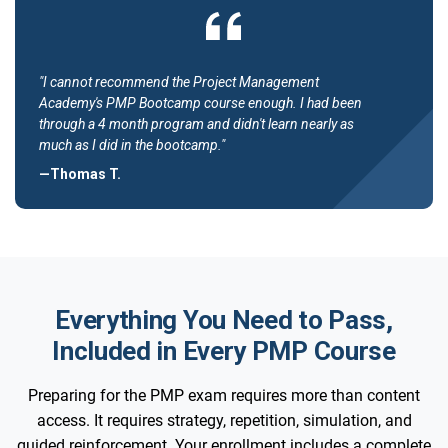
"I cannot recommend the Project Management
Academy's PMP Bootcamp course enough. I had been
through a 4 month program and didn't learn nearly as
much as I did in the bootcamp."
—Thomas T.
Everything You Need to Pass,
Included in Every PMP Course
Preparing for the PMP exam requires more than content
access. It requires strategy, repetition, simulation, and
guided reinforcement. Your enrollment includes a complete