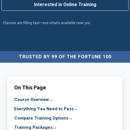
Interested in Online Training
Classes are filling fast—see what's available near you
TRUSTED BY 99 OF THE FORTUNE 100
On This Page
Course Overview
→
Everything You Need to Pass
→
Compare Training Options
→
Training Packages
→