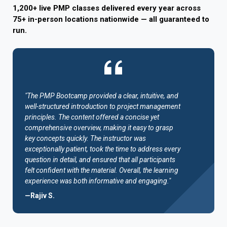
1,200+ live PMP classes delivered every year across
75+ in-person locations nationwide — all guaranteed to
run.
"The PMP Bootcamp provided a clear, intuitive, and
well-structured introduction to project management
principles. The content offered a concise yet
comprehensive overview, making it easy to grasp
key concepts quickly. The instructor was
exceptionally patient, took the time to address every
question in detail, and ensured that all participants
felt confident with the material. Overall, the learning
experience was both informative and engaging."
—Rajiv S.