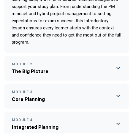
support your study plan. From understanding the PM
mindset and hybrid project management to setting
expectations for exam success, this introductory
lesson ensures every learner starts with the context
and confidence they need to get the most out of the full
program.
MODULE 2
The Big Picture
MODULE 3
Core Planning
MODULE 4
Integrated Planning