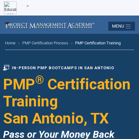
MENU
Home
»
PMP Certification Process
»
PMP Certification Training
IN-PERSON PMP BOOTCAMPS IN SAN ANTONIO
®
PMP
Certification
Training
San Antonio, TX
Pass or Your Money Back