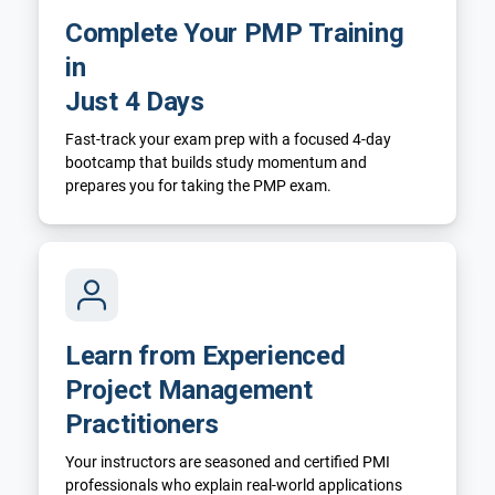
Complete Your PMP Training
in
Just 4 Days
Fast-track your exam prep with a focused 4-day
bootcamp that builds study momentum and
prepares you for taking the PMP exam.
Learn from Experienced
Project Management
Practitioners
Your instructors are seasoned and certified PMI
professionals who explain real-world applications