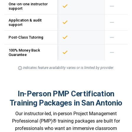
One-on-one instructor
support
Application & audit
support
Post-Class Tutoring
100% Money Back
Guarantee
indicates feature availability varies or is limited by provider.
In-Person PMP Certification
Training Packages in San Antonio
Our instructor-led, in-person Project Management
Professional (PMP)® training packages are built for
professionals who want an immersive classroom