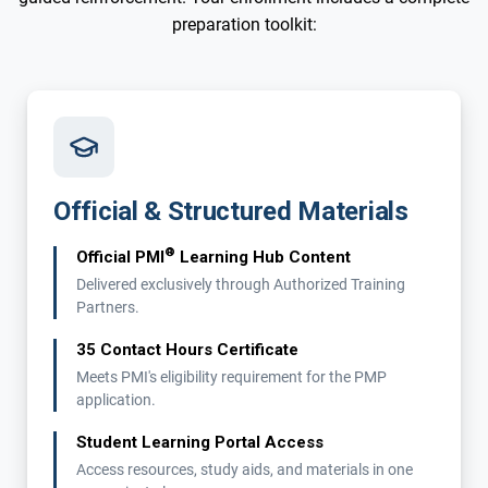
preparation toolkit:
Official & Structured Materials
®
Official PMI
Learning Hub Content
Delivered exclusively through Authorized Training
Partners.
35 Contact Hours Certificate
Meets PMI's eligibility requirement for the PMP
application.
Student Learning Portal Access
Access resources, study aids, and materials in one