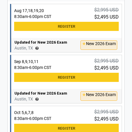
Updated for New 2026 Exam
New 2026 Exam
San Antonio, TX
$2,995 USD
Aug 17,18,19,20
8:30am-6:00pm CST
$2,495 USD
$2,995 USD
Nov 30, Dec 1,2,3
8:30am-6:00pm CST
$2,495 USD
Updated for New 2026 Exam
New 2026 Exam
Austin, TX
Updated for New 2026 Exam
New 2026 Exam
San Antonio, TX
$2,995 USD
Sep 8,9,10,11
8:30am-6:00pm CST
$2,495 USD
Updated for New 2026 Exam
New 2026 Exam
Austin, TX
$2,995 USD
Oct 5,6,7,8
8:30am-6:00pm CST
$2,495 USD