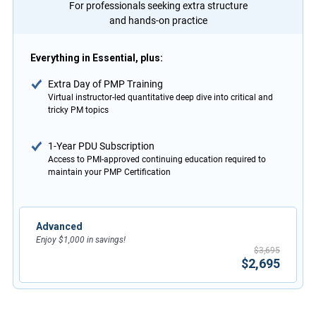
For professionals seeking extra structure
and hands-on practice
Everything in Essential, plus:
Extra Day of PMP Training
Virtual instructor-led quantitative deep dive into critical and
tricky PM topics
1-Year PDU Subscription
Access to PMI-approved continuing education required to
maintain your PMP Certification
Advanced
Enjoy $1,000 in savings!
$3,695
$2,695