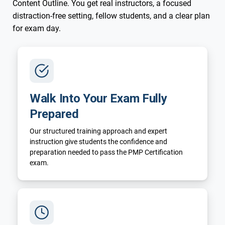
Content Outline. You get real instructors, a focused
distraction-free setting, fellow students, and a clear plan
for exam day.
Walk Into Your Exam Fully
Prepared
Our structured training approach and expert
instruction give students the confidence and
preparation needed to pass the PMP Certification
exam.