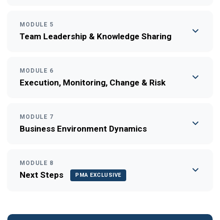
MODULE 5
Team Leadership & Knowledge Sharing
MODULE 6
Execution, Monitoring, Change & Risk
MODULE 7
Business Environment Dynamics
MODULE 8
Next Steps
PMA EXCLUSIVE