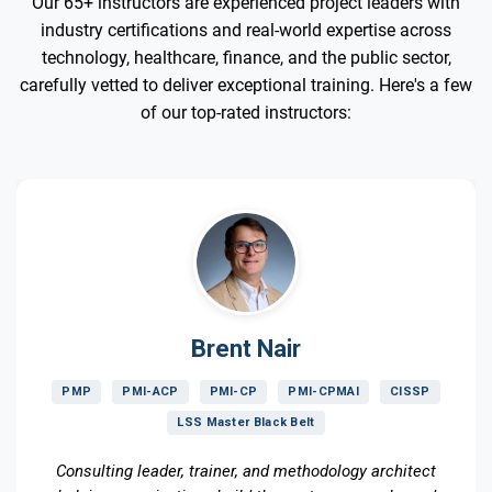
Our 65+ instructors are experienced project leaders with
industry certifications and real-world expertise across
technology, healthcare, finance, and the public sector,
carefully vetted to deliver exceptional training. Here's a few
of our top-rated instructors:
Brent Nair
PMP
PMI-ACP
PMI-CP
PMI-CPMAI
CISSP
LSS Master Black Belt
Consulting leader, trainer, and methodology architect