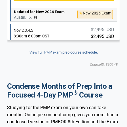
Updated for New 2026 Exam
New 2026 Exam
Austin, TX
$2,995 USD
Nov 2,3,4,5
8:30am-6:00pm CST
$2,495 USD
View full PMP exam prep course schedule.
Updated for New 2026 Exam
New 2026 Exam
CourseID: 36014E
Austin, TX
$2,995 USD
Nov 30 & De 1,2,3
Condense Months of Prep Into a
8:30am-6:00pm CST
$2,495 USD
®
Focused 4-Day PMP
Course
Studying for the PMP exam on your own can take
Updated for New 2026 Exam
New 2026 Exam
months. Our in-person bootcamp gives you more than a
Austin, TX
condensed version of PMBOK 8th Edition and the Exam