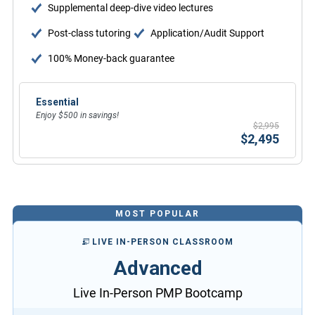
Supplemental deep-dive video lectures
Post-class tutoring
Application/Audit Support
100% Money-back guarantee
Essential
Enjoy $500 in savings!
$2,995
$2,495
MOST POPULAR
LIVE IN-PERSON CLASSROOM
Advanced
Live In-Person PMP Bootcamp