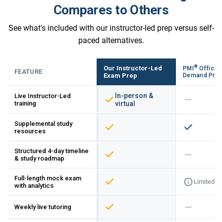
Compares to Others
See what's included with our instructor-led prep versus self-
paced alternatives.
®
Our Instructor-Led
PMI
Official
FEATURE
Exam Prep
Demand Pre
In-person &
Live Instructor-Led
training
virtual
Supplemental study
resources
Structured 4-day timeline
& study roadmap
Full-length mock exam
Limited
with analytics
Weekly live tutoring