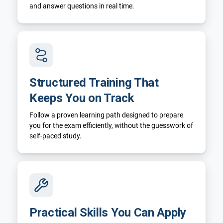
and answer questions in real time.
Structured Training That
Keeps You on Track
Follow a proven learning path designed to prepare
you for the exam efficiently, without the guesswork of
self-paced study.
Practical Skills You Can Apply