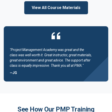
View All Course Materials
"Project Management Academy was great and the
class was well worth it. Great instructor, great materials,
great environment and great advice. The support after
class is equally impressive. Thank you all at PMA."
—JG
See How Our PMP Training