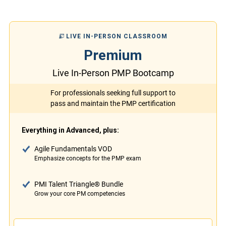
LIVE IN-PERSON CLASSROOM
Premium
Live In-Person PMP Bootcamp
For professionals seeking full support to
pass and maintain the PMP certification
Everything in Advanced, plus:
Agile Fundamentals VOD
Emphasize concepts for the PMP exam
PMI Talent Triangle® Bundle
Grow your core PM competencies