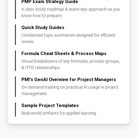
PMP Exam Strategy Guide
A clear study roadmap & exam-day approach so you
know how to prepare.
Quick Study Guides
Condensed topic summaries designed for efficient
review.
Formula Cheat Sheets & Process Maps
Visual breakdowns of key formulas, process groups,
& ITTO relationships.
PMI's GenAI Overview for Project Managers
On-demand training on practical AI usage in project
management.
Sample Project Templates
Real-world artifacts for applied learning.