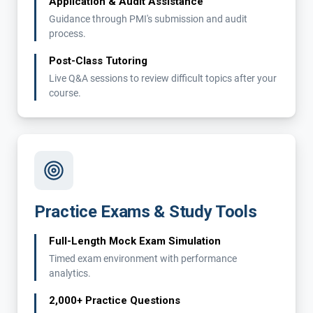
Application & Audit Assistance
Guidance through PMI's submission and audit
process.
Post-Class Tutoring
Live Q&A sessions to review difficult topics after your
course.
Practice Exams & Study Tools
Full-Length Mock Exam Simulation
Timed exam environment with performance
analytics.
2,000+ Practice Questions