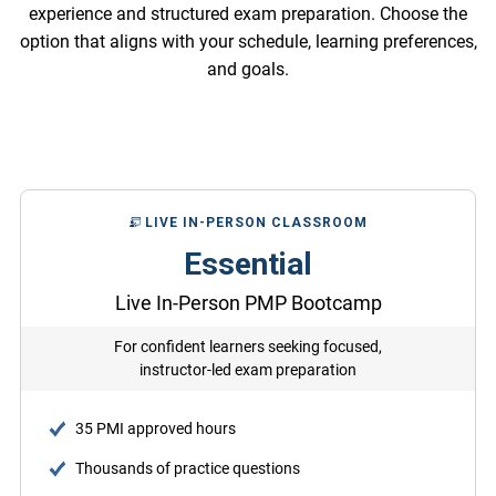
experience and structured exam preparation. Choose the
option that aligns with your schedule, learning preferences,
and goals.
LIVE IN-PERSON CLASSROOM
Essential
Live In-Person PMP Bootcamp
For confident learners seeking focused,
instructor-led exam preparation
35 PMI approved hours
Thousands of practice questions