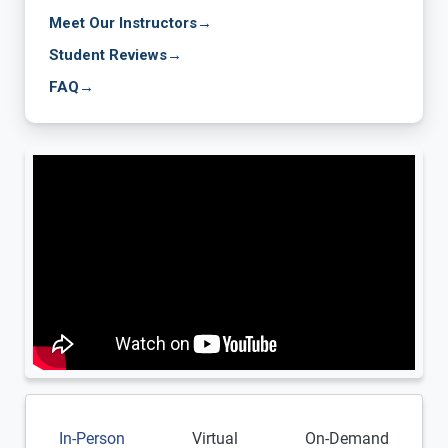
Meet Our Instructors
→
Student Reviews
→
FAQ
→
In-Person
Virtual
On-Demand