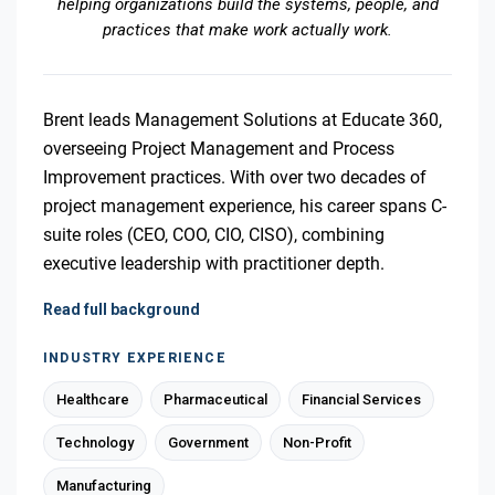
helping organizations build the systems, people, and
practices that make work actually work.
Brent leads Management Solutions at Educate 360,
overseeing Project Management and Process
Improvement practices. With over two decades of
project management experience, his career spans C-
suite roles (CEO, COO, CIO, CISO), combining
executive leadership with practitioner depth.
Read full background
INDUSTRY EXPERIENCE
Healthcare
Pharmaceutical
Financial Services
Technology
Government
Non-Profit
Manufacturing