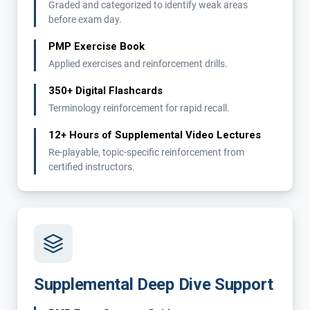
Graded and categorized to identify weak areas
before exam day.
PMP Exercise Book
Applied exercises and reinforcement drills.
350+ Digital Flashcards
Terminology reinforcement for rapid recall.
12+ Hours of Supplemental Video Lectures
Re-playable, topic-specific reinforcement from
certified instructors.
Supplemental Deep Dive Support