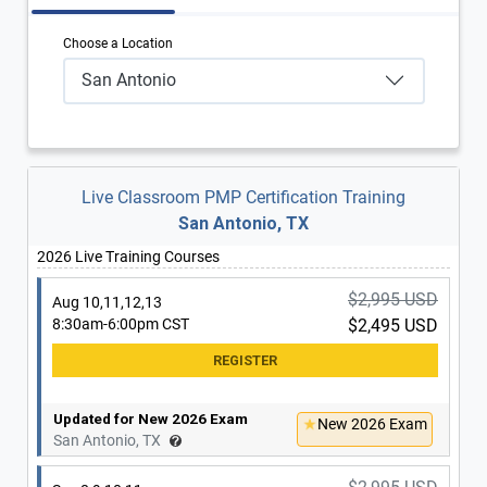
Choose a Location
San Antonio
Live Classroom PMP Certification Training
San Antonio, TX
2026 Live Training Courses
$2,995 USD
Aug 10,11,12,13
8:30am-6:00pm CST
$2,495 USD
Updated for New 2026 Exam
New 2026 Exam
San Antonio, TX