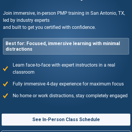
Join immersive, in-person PMP training in San Antonio, TX,
led by industry experts
and built to get you certified with confidence.
Best for: Focused, immersive learning with minimal
distractions
Learn face-to-face with expert instructors in a real
classroom
Fully immersive 4-day experience for maximum focus
No home or work distractions, stay completely engaged
See In-Person Class Schedule