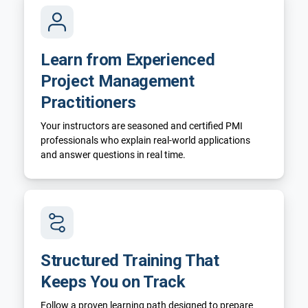
Learn from Experienced
Project Management
Practitioners
Your instructors are seasoned and certified PMI
professionals who explain real-world applications
and answer questions in real time.
Structured Training That
Keeps You on Track
Follow a proven learning path designed to prepare