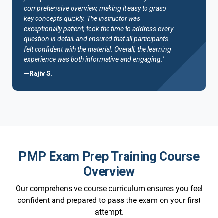
comprehensive overview, making it easy to grasp
key concepts quickly. The instructor was
exceptionally patient, took the time to address every
question in detail, and ensured that all participants
felt confident with the material. Overall, the learning
experience was both informative and engaging."
—Rajiv S.
PMP Exam Prep Training Course
Overview
Our comprehensive course curriculum ensures you feel
confident and prepared to pass the exam on your first
attempt.