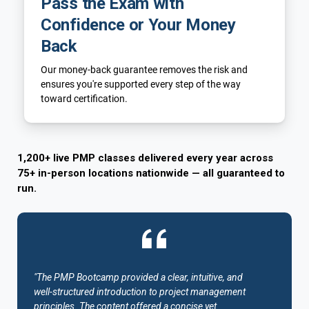
Pass the Exam with
Confidence or Your Money
Back
Our money-back guarantee removes the risk and
ensures you're supported every step of the way
toward certification.
1,200+ live PMP classes delivered every year across
75+ in-person locations nationwide — all guaranteed to
run.
"The PMP Bootcamp provided a clear, intuitive, and
well-structured introduction to project management
principles. The content offered a concise yet