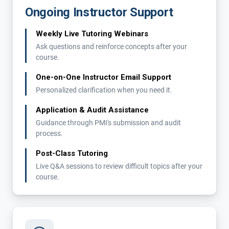
Ongoing Instructor Support
Weekly Live Tutoring Webinars
Ask questions and reinforce concepts after your
course.
One-on-One Instructor Email Support
Personalized clarification when you need it.
Application & Audit Assistance
Guidance through PMI's submission and audit
process.
Post-Class Tutoring
Live Q&A sessions to review difficult topics after your
course.