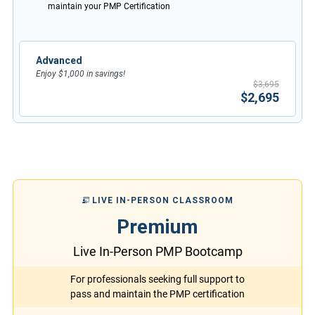
maintain your PMP Certification
Advanced
Enjoy $1,000 in savings!
$3,695
$2,695
LIVE IN-PERSON CLASSROOM
Premium
Live In-Person PMP Bootcamp
For professionals seeking full support to
pass and maintain the PMP certification