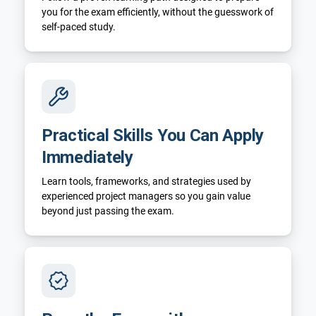
you for the exam efficiently, without the guesswork of
self-paced study.
Practical Skills You Can Apply
Immediately
Learn tools, frameworks, and strategies used by
experienced project managers so you gain value
beyond just passing the exam.