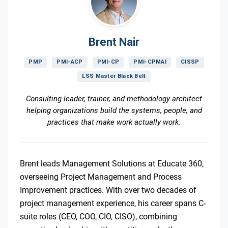
Brent Nair
PMP
PMI-ACP
PMI-CP
PMI-CPMAI
CISSP
LSS Master Black Belt
Consulting leader, trainer, and methodology architect
helping organizations build the systems, people, and
practices that make work actually work.
Brent leads Management Solutions at Educate 360,
overseeing Project Management and Process
Improvement practices. With over two decades of
project management experience, his career spans C-
suite roles (CEO, COO, CIO, CISO), combining