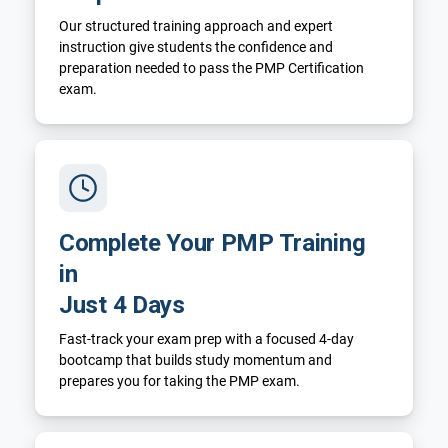
Our structured training approach and expert
instruction give students the confidence and
preparation needed to pass the PMP Certification
exam.
Complete Your PMP Training
in
Just 4 Days
Fast-track your exam prep with a focused 4-day
bootcamp that builds study momentum and
prepares you for taking the PMP exam.