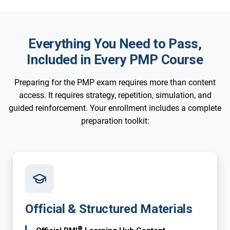
Everything You Need to Pass,
Included in Every PMP Course
Preparing for the PMP exam requires more than content
access. It requires strategy, repetition, simulation, and
guided reinforcement. Your enrollment includes a complete
preparation toolkit:
Official & Structured Materials
®