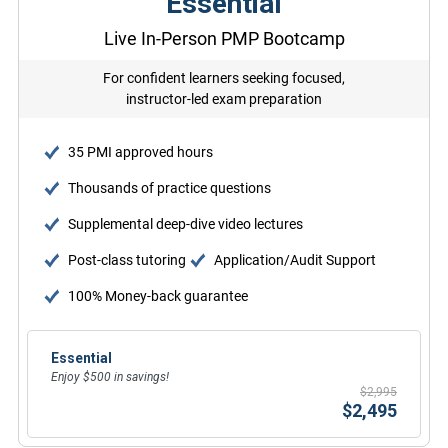
Essential
Live In-Person PMP Bootcamp
For confident learners seeking focused,
instructor-led exam preparation
35 PMI approved hours
Thousands of practice questions
Supplemental deep-dive video lectures
Post-class tutoring
Application/Audit Support
100% Money-back guarantee
Essential
Enjoy $500 in savings!
$2,995
$2,495