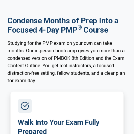
Condense Months of Prep Into a
®
Focused 4-Day PMP
Course
Studying for the PMP exam on your own can take
months. Our in-person bootcamp gives you more than a
condensed version of PMBOK 8th Edition and the Exam
Content Outline. You get real instructors, a focused
distraction-free setting, fellow students, and a clear plan
for exam day.
Walk Into Your Exam Fully
Prepared