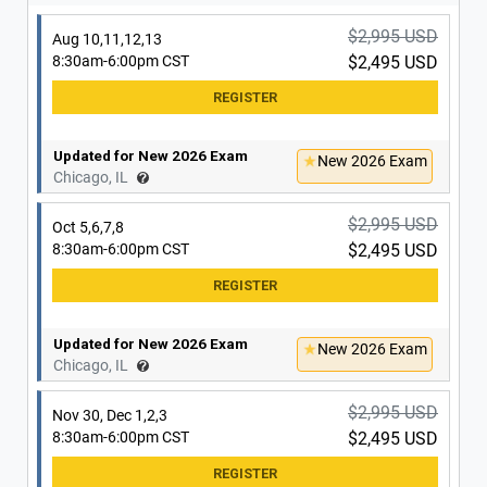
Updated for New 2026 Exam
New 2026 Exam
Schaumburg, IL
$2,995 USD
Aug 10,11,12,13
8:30am-6:00pm CST
$2,495 USD
Updated for New 2026 Exam
New 2026 Exam
Chicago, IL
$2,995 USD
Oct 5,6,7,8
8:30am-6:00pm CST
$2,495 USD
Updated for New 2026 Exam
New 2026 Exam
Chicago, IL
$2,995 USD
Nov 30, Dec 1,2,3
8:30am-6:00pm CST
$2,495 USD