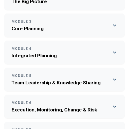
The Big Picture
MODULE 3
Core Planning
MODULE 4
Integrated Planning
MODULE 5
Team Leadership & Knowledge Sharing
MODULE 6
Execution, Monitoring, Change & Risk