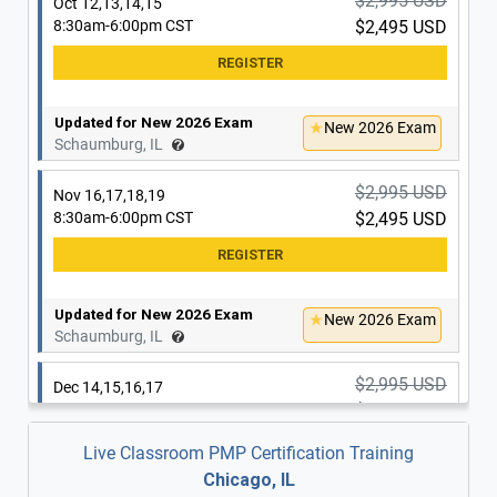
$2,995 USD
Oct 12,13,14,15
8:30am-6:00pm CST
$2,495 USD
Updated for New 2026 Exam
New 2026 Exam
Schaumburg, IL
$2,995 USD
Nov 16,17,18,19
8:30am-6:00pm CST
$2,495 USD
Updated for New 2026 Exam
New 2026 Exam
Schaumburg, IL
$2,995 USD
Dec 14,15,16,17
8:30am-6:00pm CST
$2,495 USD
Live Classroom PMP Certification Training
Chicago, IL