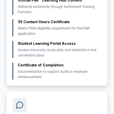
Official PMI
Learning Hub Content
Delivered exclusively through Authorized Training
Partners.
35 Contact Hours Certificate
Meets PMI's eligibility requirement for the PMP
application.
Student Learning Portal Access
Access resources, study aids, and materials in one
convenient place.
Certificate of Completion
Documentation to support audit or employer
reimbursement.