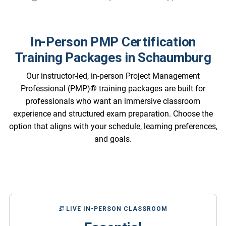
In-Person PMP Certification
Training Packages in Schaumburg
Our instructor-led, in-person Project Management
Professional (PMP)® training packages are built for
professionals who want an immersive classroom
experience and structured exam preparation. Choose the
option that aligns with your schedule, learning preferences,
and goals.
LIVE IN-PERSON CLASSROOM