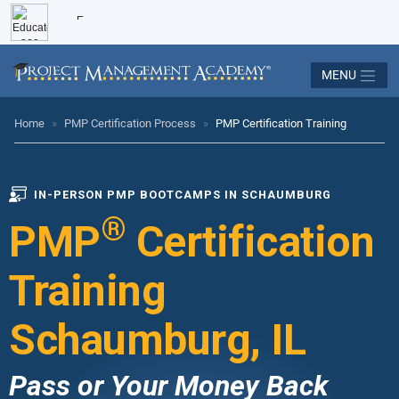
MENU
Home
»
PMP Certification Process
»
PMP Certification Training
IN-PERSON PMP BOOTCAMPS IN SCHAUMBURG
®
PMP
Certification
Training
Schaumburg, IL
Pass or Your Money Back