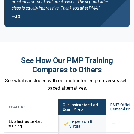
great environment and great advice. The support after
class is equally impressive. Thank you all at PMA."
—JG
See How Our PMP Training
Compares to Others
See what's included with our instructor-led prep versus self-
paced alternatives.
®
Our Instructor-Led
PMI
Official
FEATURE
Exam Prep
Demand Pre
In-person &
Live Instructor-Led
training
virtual