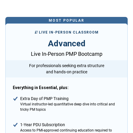
MOST POPULAR
LIVE IN-PERSON CLASSROOM
Advanced
Live In-Person PMP Bootcamp
For professionals seeking extra structure
and hands-on practice
Everything in Essential, plus:
Extra Day of PMP Training
Virtual instructor-led quantitative deep dive into critical and
tricky PM topics
1-Year PDU Subscription
Access to PMI-approved continuing education required to