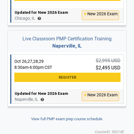
Updated for New 2026 Exam
New 2026 Exam
Chicago, IL
Live Classroom PMP Certification Training
Naperville, IL
$2,995 USD
Oct 26,27,28,29
8:30am-6:00pm CST
$2,495 USD
Updated for New 2026 Exam
New 2026 Exam
Naperville, IL
View full PMP exam prep course schedule.
CourseID: 36014E