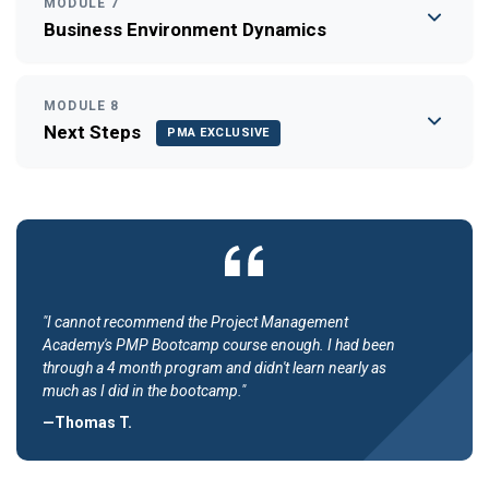
MODULE 7
Business Environment Dynamics
MODULE 8
Next Steps
PMA EXCLUSIVE
"I cannot recommend the Project Management
Academy's PMP Bootcamp course enough. I had been
through a 4 month program and didn't learn nearly as
much as I did in the bootcamp."
—Thomas T.