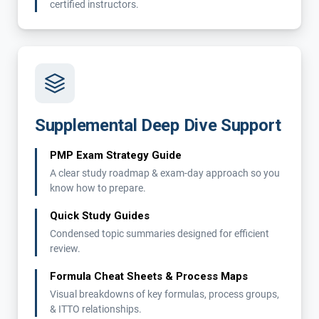
certified instructors.
Supplemental Deep Dive Support
PMP Exam Strategy Guide
A clear study roadmap & exam-day approach so you
know how to prepare.
Quick Study Guides
Condensed topic summaries designed for efficient
review.
Formula Cheat Sheets & Process Maps
Visual breakdowns of key formulas, process groups,
& ITTO relationships.