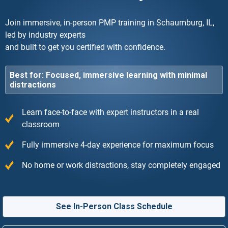
Join immersive, in-person PMP training in Schaumburg, IL,
led by industry experts
and built to get you certified with confidence.
Best for: Focused, immersive learning with minimal
distractions
Learn face-to-face with expert instructors in a real
classroom
Fully immersive 4-day experience for maximum focus
No home or work distractions, stay completely engaged
See In-Person Class Schedule