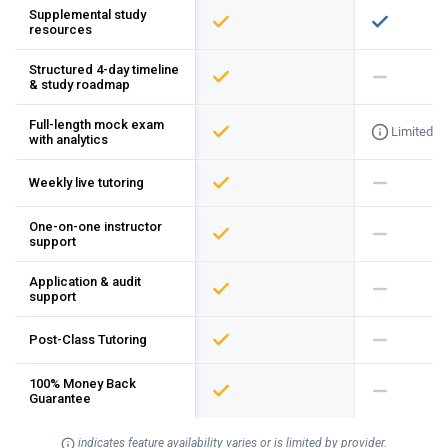
Supplemental study
resources
Structured 4-day timeline
& study roadmap
Full-length mock exam
Limited
with analytics
Weekly live tutoring
One-on-one instructor
support
Application & audit
support
Post-Class Tutoring
100% Money Back
Guarantee
indicates feature availability varies or is limited by provider.