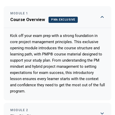
MODULE 1
Course Overview
PMA EXCLUSIVE
Kick off your exam prep with a strong foundation in
core project management principles. This exclusive
opening module introduces the course structure and
learning path, with PMP® course material designed to
support your study plan. From understanding the PM
mindset and hybrid project management to setting
expectations for exam success, this introductory
lesson ensures every learner starts with the context
and confidence they need to get the most out of the full
program.
MODULE 2