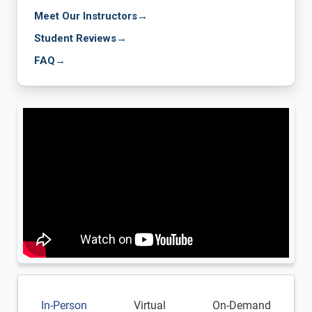
Meet Our Instructors
→
Student Reviews
→
FAQ
→
In-Person
Virtual
On-Demand