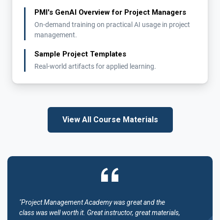
PMI's GenAI Overview for Project Managers
On-demand training on practical AI usage in project
management.
Sample Project Templates
Real-world artifacts for applied learning.
View All Course Materials
"Project Management Academy was great and the
class was well worth it. Great instructor, great materials,