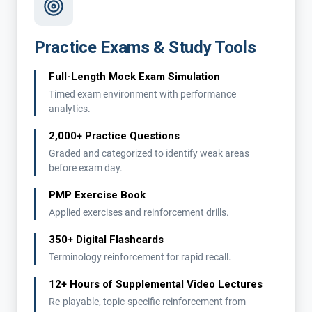
Practice Exams & Study Tools
Full-Length Mock Exam Simulation
Timed exam environment with performance
analytics.
2,000+ Practice Questions
Graded and categorized to identify weak areas
before exam day.
PMP Exercise Book
Applied exercises and reinforcement drills.
350+ Digital Flashcards
Terminology reinforcement for rapid recall.
12+ Hours of Supplemental Video Lectures
Re-playable, topic-specific reinforcement from