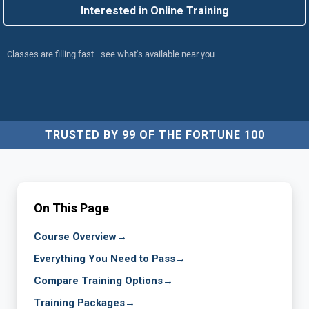
Interested in Online Training
Classes are filling fast—see what's available near you
TRUSTED BY 99 OF THE FORTUNE 100
On This Page
Course Overview
→
Everything You Need to Pass
→
Compare Training Options
→
Training Packages
→