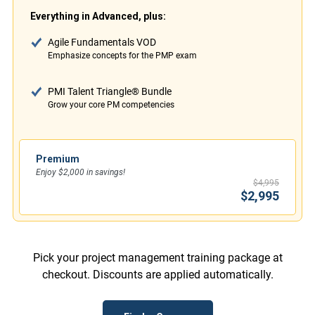
Everything in Advanced, plus:
Agile Fundamentals VOD
Emphasize concepts for the PMP exam
PMI Talent Triangle® Bundle
Grow your core PM competencies
Premium
Enjoy $2,000 in savings!
$4,995
$2,995
Pick your project management training package at
checkout. Discounts are applied automatically.