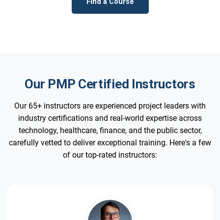
Find a Course
Our PMP Certified Instructors
Our 65+ instructors are experienced project leaders with
industry certifications and real-world expertise across
technology, healthcare, finance, and the public sector,
carefully vetted to deliver exceptional training. Here's a few
of our top-rated instructors: