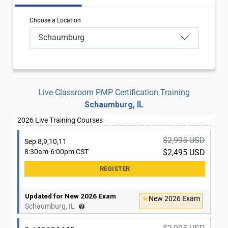
Choose a Location
Schaumburg
Live Classroom PMP Certification Training
Schaumburg, IL
2026 Live Training Courses
$2,995 USD
Sep 8,9,10,11
8:30am-6:00pm CST
$2,495 USD
Updated for New 2026 Exam
New 2026 Exam
Schaumburg, IL