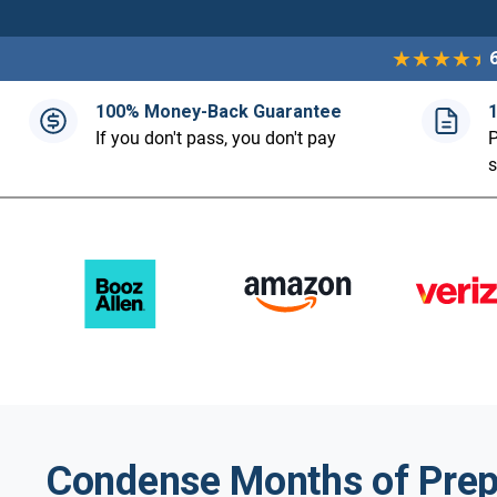
100% Money-Back Guarantee
If you don't pass, you don't pay
P
Condense Months of Prep 