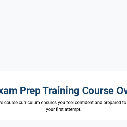
am Prep Training Course O
 course curriculum ensures you feel confident and prepared t
your first attempt.