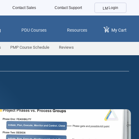
Contact Sales
Contact Support
Login
0
g
PDU Courses
Resources
My Cart
s
PMP Course Schedule
Reviews