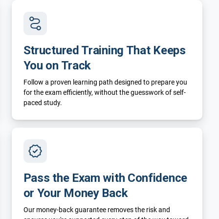
Structured Training That Keeps
You on Track
Follow a proven learning path designed to prepare you
for the exam efficiently, without the guesswork of self-
paced study.
Pass the Exam with Confidence
or Your Money Back
Our money-back guarantee removes the risk and