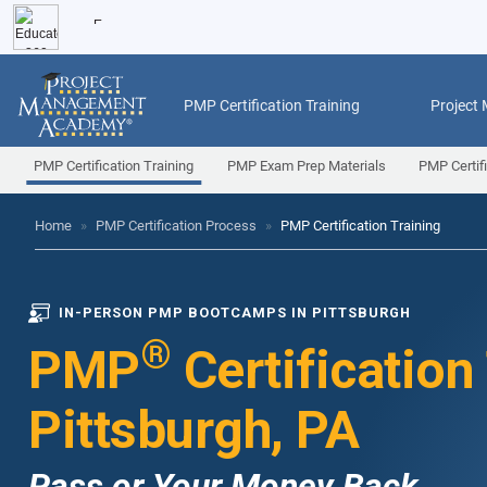
PMP Certification Training
Project
PMP Certification Training
PMP Exam Prep Materials
PMP Certif
Home
»
PMP Certification Process
»
PMP Certification Training
IN-PERSON PMP BOOTCAMPS IN PITTSBURGH
®
PMP
Certification
Pittsburgh, PA
Pass or Your Money Back