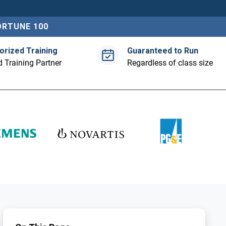
ORTUNE 100
orized Training
Guaranteed to Run
 Training Partner
Regardless of class size