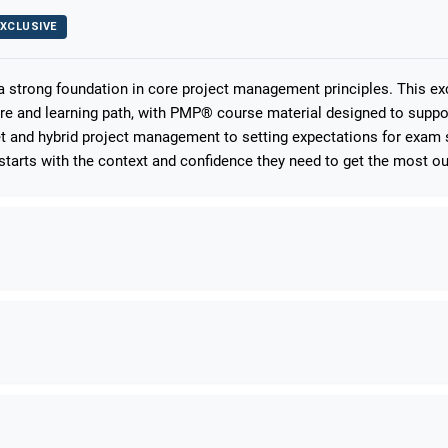
XCLUSIVE
 a strong foundation in core project management principles. This e
ure and learning path, with PMP® course material designed to suppo
 and hybrid project management to setting expectations for exam s
starts with the context and confidence they need to get the most out