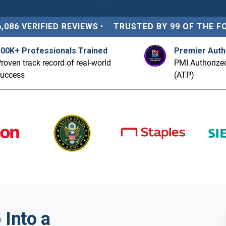
6,086 VERIFIED REVIEWS
•
TRUSTED BY 99 OF THE F
100K+ Professionals Trained
Premier Auth
roven track record of real-world
PMI Authorized
success
(ATP)
Into a