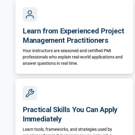
Learn from Experienced Project
Management Practitioners
Your instructors are seasoned and certified PMI
professionals who explain real-world applications and
answer questions in real time.
Practical Skills You Can Apply
Immediately
Learn tools, frameworks, and strategies used by