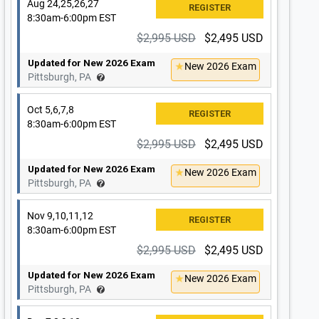
Aug 24,25,26,27
8:30am-6:00pm EST
$2,995 USD
$2,495 USD
Updated for New 2026 Exam
New 2026 Exam
Pittsburgh, PA
Oct 5,6,7,8
8:30am-6:00pm EST
$2,995 USD
$2,495 USD
Updated for New 2026 Exam
New 2026 Exam
Pittsburgh, PA
Nov 9,10,11,12
8:30am-6:00pm EST
$2,995 USD
$2,495 USD
Updated for New 2026 Exam
New 2026 Exam
Pittsburgh, PA