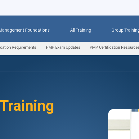
 Management Foundations
All Training
Group Trainin
ication Requirements
PMP Exam Updates
PMP Certification Resource
 Training