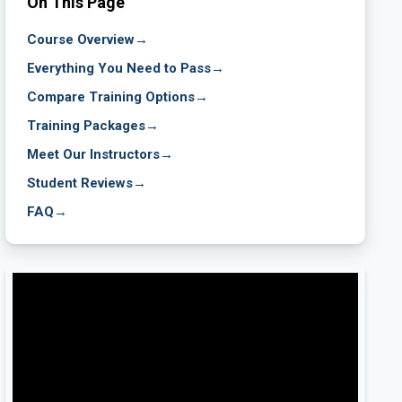
On This Page
Course Overview
→
Everything You Need to Pass
→
Compare Training Options
→
Training Packages
→
Meet Our Instructors
→
Student Reviews
→
FAQ
→