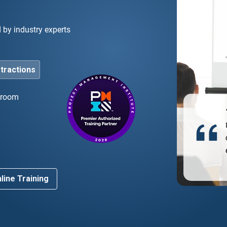
d by industry experts
stractions
ssroom
he bootcamp was instrumental in helping me pass
 PMP exam on my first try. The instruction and
d
rse materials prepared me exactly for what to
ect.”
line Training