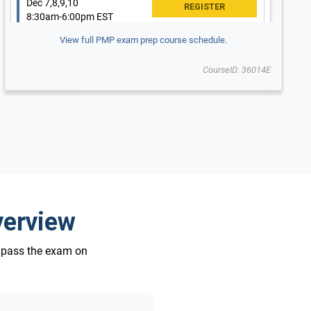
Dec 7,8,9,10
8:30am-6:00pm EST
$2,995 USD
$2,495 USD
View full PMP exam prep course schedule.
Updated for New 2026 Exam
New 2026 Exam
CourseID: 36014E
Pittsburgh, PA
verview
o pass the exam on