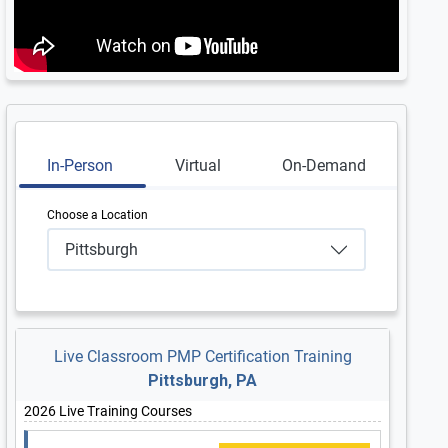
In-Person
Virtual
On-Demand
Choose a Location
Pittsburgh
Live Classroom PMP Certification Training
Pittsburgh, PA
2026 Live Training Courses