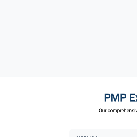
PMP Ex
Our comprehensive