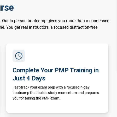
rse
. Our in-person bootcamp gives you more than a condensed
. You get real instructors, a focused distraction-free
Complete Your PMP Training in
Just 4 Days
Fast-track your exam prep with a focused 4-day
bootcamp that builds study momentum and prepares
you for taking the PMP exam.