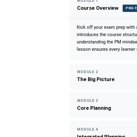
MODULE 1
Course Overview
PMA E
Kick off your exam prep with
introduces the course struct
understanding the PM mindset
lesson ensures every learner 
MODULE 2
The Big Picture
MODULE 3
Core Planning
MODULE 4
Integrated Planning