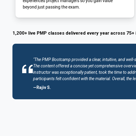
experienced project managers so you gain value
beyond just passing the exam.
1,200+ live PMP classes delivered every year across 75+ 
"The PMP Bootcamp provided a clear, intuitive, and well-
The content offered a concise yet comprehensive overvie
instructor was exceptionally patient, took the time to addr
participants felt confident with the material. Overall, th
—Rajiv S.