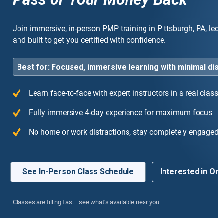
Join immersive, in-person PMP training in Pittsburgh, PA, le
and built to get you certified with confidence.
Best for: Focused, immersive learning with minimal di
Learn face-to-face with expert instructors in a real cla
ly recommend! The instructor was an industry
“T
Fully immersive 4-day experience for maximum focus
t who made the complex agile concepts very easy
the
No home or work distractions, stay completely engage
derstand.”
cou
exp
See In-Person Class Schedule
Interested in On
Classes are filling fast—see what's available near you