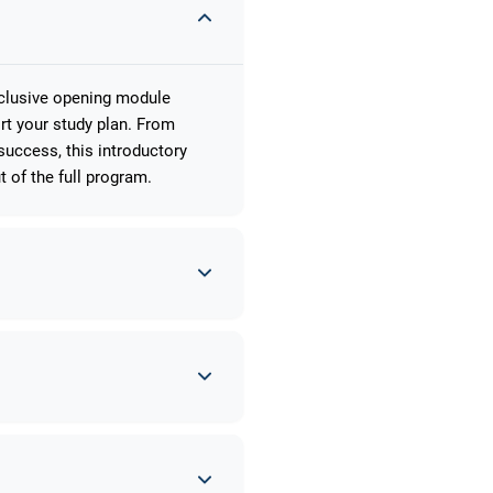
xclusive opening module
rt your study plan. From
uccess, this introductory
 of the full program.