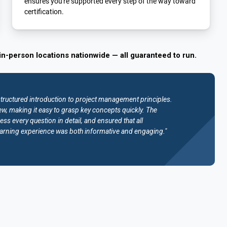
ensures you're supported every step of the way toward
certification.
in-person locations nationwide — all guaranteed to run.
structured introduction to project management principles.
w, making it easy to grasp key concepts quickly. The
ess every question in detail, and ensured that all
e learning experience was both informative and engaging."