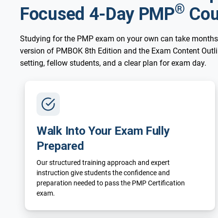
®
Focused 4-Day PMP
Cou
Studying for the PMP exam on your own can take months
version of PMBOK 8th Edition and the Exam Content Outline
setting, fellow students, and a clear plan for exam day.
Walk Into Your Exam Fully
Prepared
Our structured training approach and expert
instruction give students the confidence and
preparation needed to pass the PMP Certification
exam.