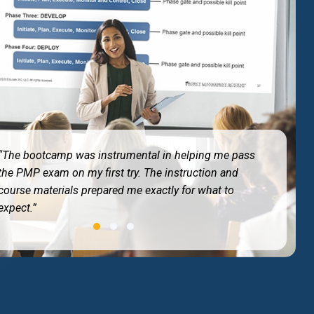
“Best training I have ever taken. The 4-day immersion
kept me entirely focused without any work
distractions.”