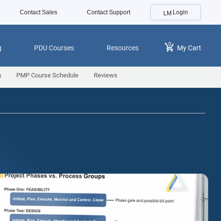
Contact Sales
Contact Support
Login
0
g
PDU Courses
Resources
My Cart
s
PMP Course Schedule
Reviews