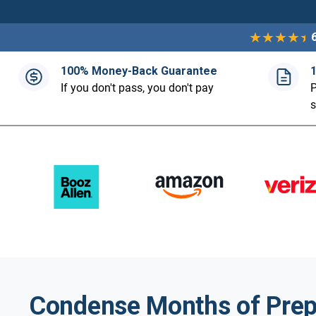
100% Money-Back Guarantee
If you don't pass, you don't pay
P
Condense Months of Prep 