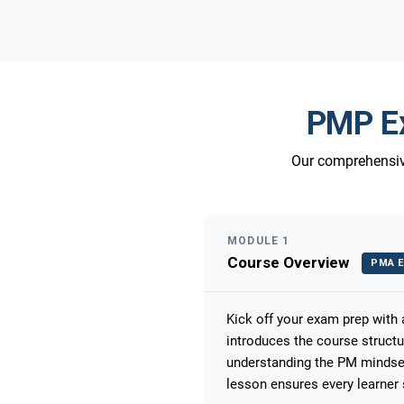
PMP Ex
Our comprehensive
MODULE 1
Course Overview
PMA E
Kick off your exam prep with
introduces the course struct
understanding the PM mindset
lesson ensures every learner 