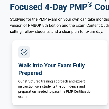
®
Focused 4-Day PMP
Cou
Studying for the PMP exam on your own can take months
version of PMBOK 8th Edition and the Exam Content Outline
setting, fellow students, and a clear plan for exam day.
Walk Into Your Exam Fully
Prepared
Our structured training approach and expert
instruction give students the confidence and
preparation needed to pass the PMP Certification
exam.