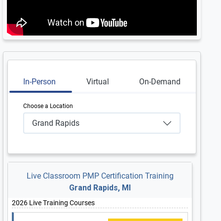
In-Person
Virtual
On-Demand
Choose a Location
Grand Rapids
Live Classroom PMP Certification Training
Grand Rapids, MI
2026 Live Training Courses