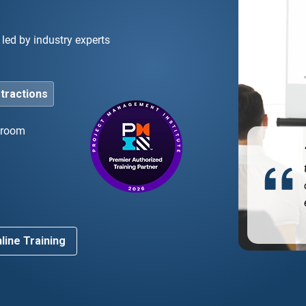
led by industry experts
stractions
ssroom
ghly recommend! The instructor was an industry
ert who made the complex agile concepts very easy
d
understand.”
line Training