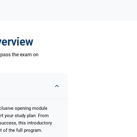
verview
o pass the exam on
xclusive opening module
rt your study plan. From
uccess, this introductory
 of the full program.