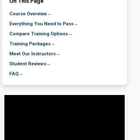
On This Page
Course Overview
→
Everything You Need to Pass
→
Compare Training Options
→
Training Packages
→
Meet Our Instructors
→
Student Reviews
→
FAQ
→