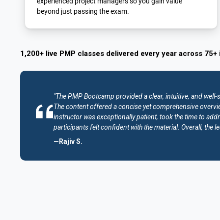
experienced project managers so you gain value
beyond just passing the exam.
1,200+ live PMP classes delivered every year across 75+ 
"The PMP Bootcamp provided a clear, intuitive, and well-
The content offered a concise yet comprehensive overvie
instructor was exceptionally patient, took the time to addr
participants felt confident with the material. Overall, th
—Rajiv S.