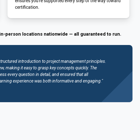
ensures you're supported every step of the way toward
certification.
in-person locations nationwide — all guaranteed to run.
structured introduction to project management principles.
w, making it easy to grasp key concepts quickly. The
ess every question in detail, and ensured that all
e learning experience was both informative and engaging."