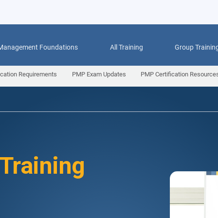
 Management Foundations
All Training
Group Trainin
ication Requirements
PMP Exam Updates
PMP Certification Resource
 Training