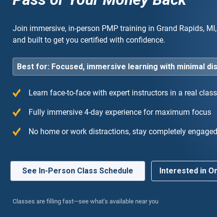
Join immersive, in-person PMP training in Grand Rapids, MI, 
and built to get you certified with confidence.
Best for: Focused, immersive learning with minimal di
Learn face-to-face with expert instructors in a real cla
 training I have ever taken. The 4-day immersion
“Hi
Fully immersive 4-day experience for maximum focus
me entirely focused without any work
exp
No home or work distractions, stay completely engage
ctions.”
to 
See In-Person Class Schedule
Interested in On
Classes are filling fast—see what's available near you