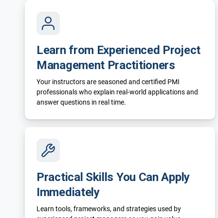
Learn from Experienced Project
Management Practitioners
Your instructors are seasoned and certified PMI
professionals who explain real-world applications and
answer questions in real time.
Practical Skills You Can Apply
Immediately
Learn tools, frameworks, and strategies used by