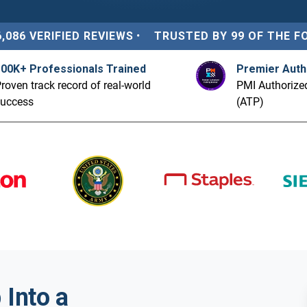
6,086 VERIFIED REVIEWS
•
TRUSTED BY 99 OF THE F
100K+ Professionals Trained
Premier Auth
roven track record of real-world
PMI Authorized
success
(ATP)
Into a