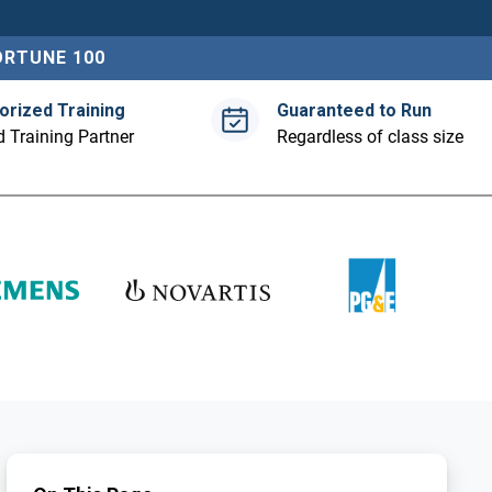
ORTUNE 100
orized Training
Guaranteed to Run
 Training Partner
Regardless of class size