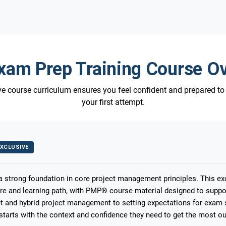
am Prep Training Course O
 course curriculum ensures you feel confident and prepared t
your first attempt.
XCLUSIVE
 a strong foundation in core project management principles. This e
ure and learning path, with PMP® course material designed to suppo
 and hybrid project management to setting expectations for exam s
starts with the context and confidence they need to get the most out