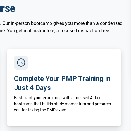
rse
. Our in-person bootcamp gives you more than a condensed
. You get real instructors, a focused distraction-free
Complete Your PMP Training in
Just 4 Days
Fast-track your exam prep with a focused 4-day
bootcamp that builds study momentum and prepares
you for taking the PMP exam.