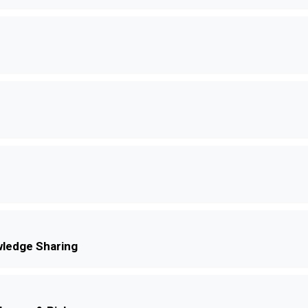
ledge Sharing