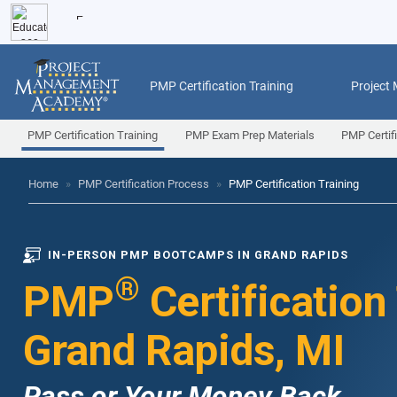
PMP Certification Training
Project
PMP Certification Training
PMP Exam Prep Materials
PMP Certif
Home
»
PMP Certification Process
»
PMP Certification Training
IN-PERSON PMP BOOTCAMPS IN GRAND RAPIDS
®
PMP
Certification
Grand Rapids, MI
Pass or Your Money Back