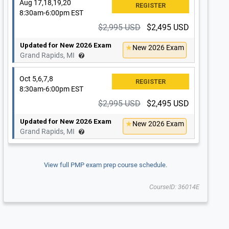
Aug 17,18,19,20
8:30am-6:00pm EST
$2,995 USD
$2,495 USD
Updated for New 2026 Exam
New 2026 Exam
Grand Rapids, MI
Oct 5,6,7,8
8:30am-6:00pm EST
$2,995 USD
$2,495 USD
Updated for New 2026 Exam
New 2026 Exam
Grand Rapids, MI
View full PMP exam prep course schedule.
CourseID: 36014E