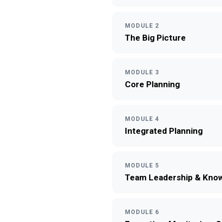
MODULE 2
The Big Picture
MODULE 3
Core Planning
MODULE 4
Integrated Planning
MODULE 5
Team Leadership & Know
MODULE 6