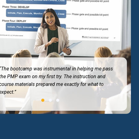
“The bootcamp was instrumental in helping me pass
the PMP exam on my first try. The instruction and
course materials prepared me exactly for what to
expect.”