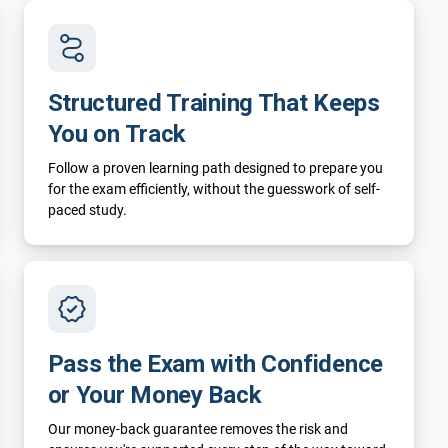
Structured Training That Keeps
You on Track
Follow a proven learning path designed to prepare you
for the exam efficiently, without the guesswork of self-
paced study.
Pass the Exam with Confidence
or Your Money Back
Our money-back guarantee removes the risk and