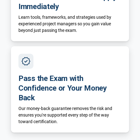
Immediately
Learn tools, frameworks, and strategies used by
experienced project managers so you gain value
beyond just passing the exam.
Pass the Exam with
Confidence or Your Money
Back
Our money-back guarantee removes the risk and
ensures you're supported every step of the way
toward certification.