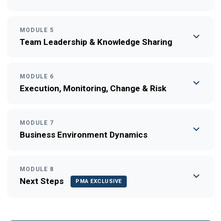
MODULE 5
Team Leadership & Knowledge Sharing
MODULE 6
Execution, Monitoring, Change & Risk
MODULE 7
Business Environment Dynamics
MODULE 8
Next Steps
PMA EXCLUSIVE