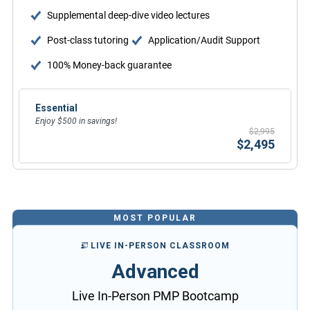
Supplemental deep-dive video lectures
Post-class tutoring
Application/Audit Support
100% Money-back guarantee
Essential
Enjoy $500 in savings!
$2,995
$2,495
MOST POPULAR
LIVE IN-PERSON CLASSROOM
Advanced
Live In-Person PMP Bootcamp