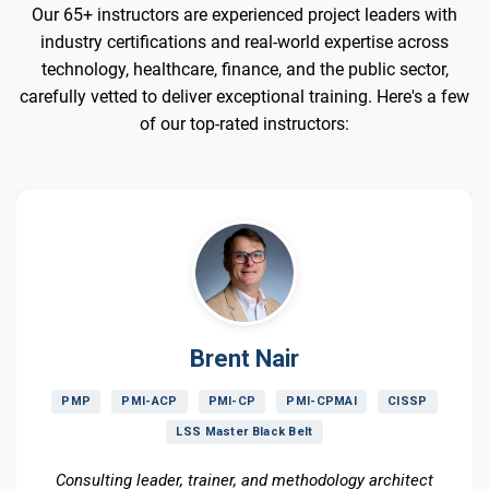
Our 65+ instructors are experienced project leaders with
industry certifications and real-world expertise across
technology, healthcare, finance, and the public sector,
carefully vetted to deliver exceptional training. Here's a few
of our top-rated instructors:
Brent Nair
PMP
PMI-ACP
PMI-CP
PMI-CPMAI
CISSP
LSS Master Black Belt
Consulting leader, trainer, and methodology architect