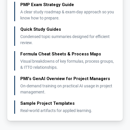
PMP Exam Strategy Guide
A clear study roadmap & exam-day approach so you
know how to prepare.
Quick Study Guides
Condensed topic summaries designed for efficient
review.
Formula Cheat Sheets & Process Maps
Visual breakdowns of key formulas, process groups,
& ITTO relationships.
PMI's GenAI Overview for Project Managers
On-demand training on practical AI usage in project
management.
Sample Project Templates
Real-world artifacts for applied learning.