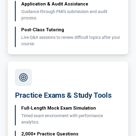
Application & Audit Assistance
Guidance through PMI's submission and audit
process.
Post-Class Tutoring
Live Q&A sessions to review difficult topics after your
course.
Practice Exams & Study Tools
Full-Length Mock Exam Simulation
Timed exam environment with performance
analytics.
2,000+ Practice Questions