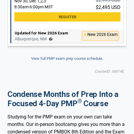
$2,995 USD
Nov 30, Dec 1,2,3
8:30am-6:00pm MST
$2,495 USD
Updated for New 2026 Exam
New 2026 Exam
Albuquerque, NM
View full PMP exam prep course schedule.
CourseID: 36014E
Condense Months of Prep Into a
®
Focused 4-Day PMP
Course
Studying for the PMP exam on your own can take
months. Our in-person bootcamp gives you more than a
condensed version of PMBOK 8th Edition and the Exam