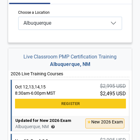
Choose a Location
Albuquerque
Live Classroom PMP Certification Training
Albuquerque, NM
2026 Live Training Courses
$2,995 USD
Oct 12,13,14,15
8:30am-6:00pm MST
$2,495 USD
Updated for New 2026 Exam
New 2026 Exam
Albuquerque, NM