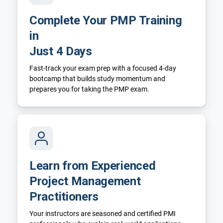
Complete Your PMP Training
in
Just 4 Days
Fast-track your exam prep with a focused 4-day
bootcamp that builds study momentum and
prepares you for taking the PMP exam.
Learn from Experienced
Project Management
Practitioners
Your instructors are seasoned and certified PMI