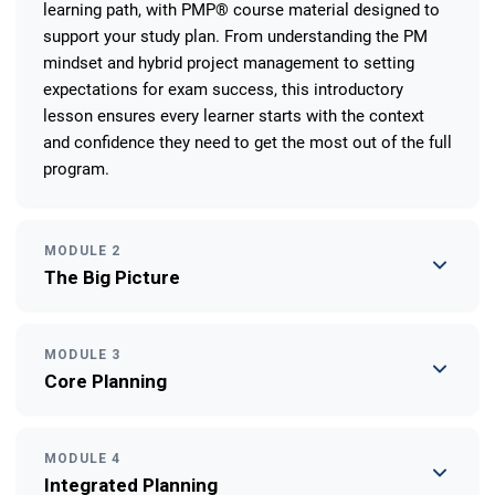
learning path, with PMP® course material designed to
support your study plan. From understanding the PM
mindset and hybrid project management to setting
expectations for exam success, this introductory
lesson ensures every learner starts with the context
and confidence they need to get the most out of the full
program.
MODULE 2
The Big Picture
MODULE 3
Core Planning
MODULE 4
Integrated Planning