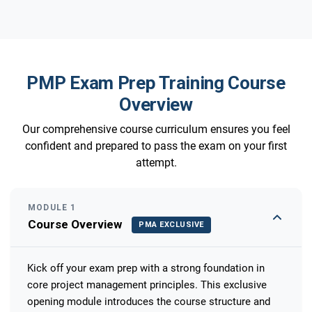
PMP Exam Prep Training Course
Overview
Our comprehensive course curriculum ensures you feel
confident and prepared to pass the exam on your first
attempt.
MODULE 1
Course Overview
PMA EXCLUSIVE
Kick off your exam prep with a strong foundation in
core project management principles. This exclusive
opening module introduces the course structure and