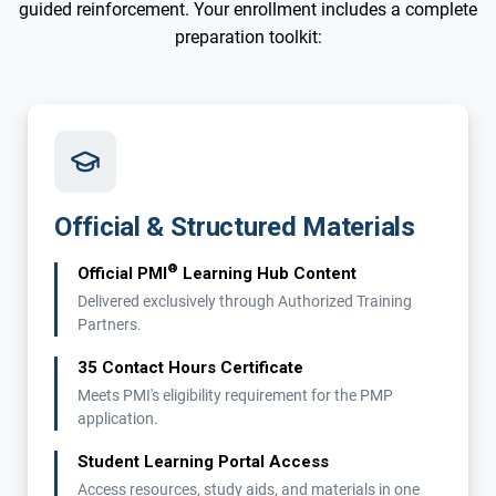
guided reinforcement. Your enrollment includes a complete
preparation toolkit:
Official & Structured Materials
®
Official PMI
Learning Hub Content
Delivered exclusively through Authorized Training
Partners.
35 Contact Hours Certificate
Meets PMI's eligibility requirement for the PMP
application.
Student Learning Portal Access
Access resources, study aids, and materials in one