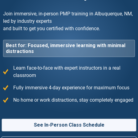
Join immersive, in-person PMP training in Albuquerque, NM,
led by industry experts
and built to get you certified with confidence.
Best for: Focused, immersive learning with minimal
distractions
Learn face-to-face with expert instructors in a real
classroom
Fully immersive 4-day experience for maximum focus
No home or work distractions, stay completely engaged
See In-Person Class Schedule