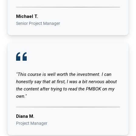
Michael T.
Senior Project Manager
"This course is well worth the investment. I can
honestly say that at first, I was a bit nervous about
the content after trying to read the PMBOK on my
own."
Diana M.
Project Manager