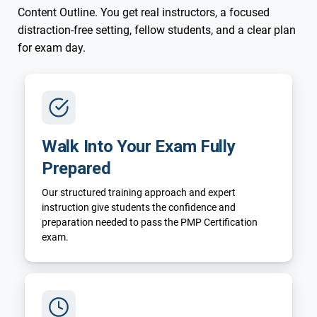
Content Outline. You get real instructors, a focused
distraction-free setting, fellow students, and a clear plan
for exam day.
Walk Into Your Exam Fully
Prepared
Our structured training approach and expert
instruction give students the confidence and
preparation needed to pass the PMP Certification
exam.