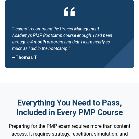
"I cannot recommend the Project Management
Academy's PMP Bootcamp course enough. I had been
through a 4 month program and didn't learn nearly as
much as I did in the bootcamp."
—Thomas T.
Everything You Need to Pass,
Included in Every PMP Course
Preparing for the PMP exam requires more than content
access. It requires strategy, repetition, simulation, and