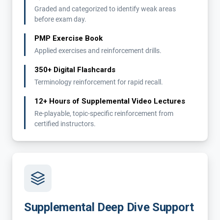
Graded and categorized to identify weak areas
before exam day.
PMP Exercise Book
Applied exercises and reinforcement drills.
350+ Digital Flashcards
Terminology reinforcement for rapid recall.
12+ Hours of Supplemental Video Lectures
Re-playable, topic-specific reinforcement from
certified instructors.
Supplemental Deep Dive Support