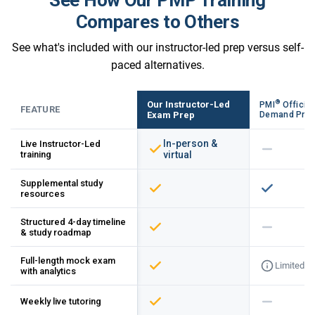
Compares to Others
See what's included with our instructor-led prep versus self-
paced alternatives.
®
Our Instructor-Led
PMI
Official
FEATURE
Exam Prep
Demand Pre
In-person &
Live Instructor-Led
training
virtual
Supplemental study
resources
Structured 4-day timeline
& study roadmap
Full-length mock exam
Limited
with analytics
Weekly live tutoring