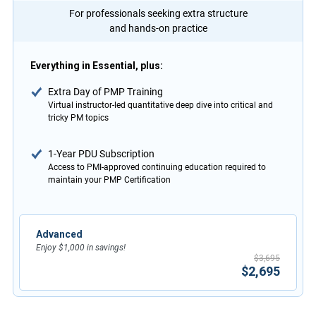
For professionals seeking extra structure
and hands-on practice
Everything in Essential, plus:
Extra Day of PMP Training
Virtual instructor-led quantitative deep dive into critical and
tricky PM topics
1-Year PDU Subscription
Access to PMI-approved continuing education required to
maintain your PMP Certification
Advanced
Enjoy $1,000 in savings!
$3,695
$2,695