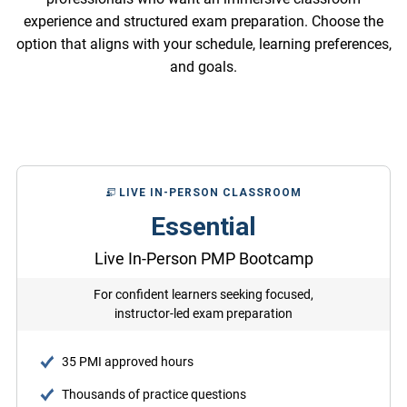
experience and structured exam preparation. Choose the
option that aligns with your schedule, learning preferences,
and goals.
LIVE IN-PERSON CLASSROOM
Essential
Live In-Person PMP Bootcamp
For confident learners seeking focused,
instructor-led exam preparation
35 PMI approved hours
Thousands of practice questions