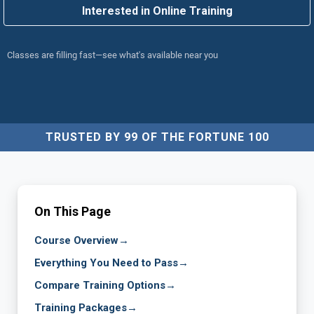
Interested in Online Training
Classes are filling fast—see what's available near you
TRUSTED BY 99 OF THE FORTUNE 100
On This Page
Course Overview
→
Everything You Need to Pass
→
Compare Training Options
→
Training Packages
→