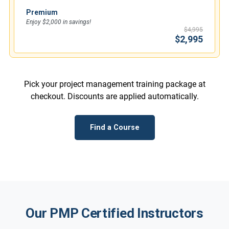
Premium
Enjoy $2,000 in savings!
$4,995
$2,995
Pick your project management training package at
checkout. Discounts are applied automatically.
Find a Course
Our PMP Certified Instructors