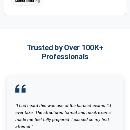
Manufacturing
Trusted by Over 100K+
Professionals
"I had heard this was one of the hardest exams I'd
ever take. The structured format and mock exams
made me feel fully prepared. I passed on my first
attempt."