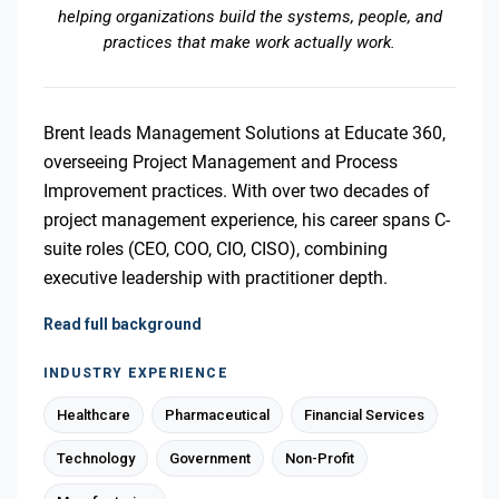
helping organizations build the systems, people, and
practices that make work actually work.
Brent leads Management Solutions at Educate 360,
overseeing Project Management and Process
Improvement practices. With over two decades of
project management experience, his career spans C-
suite roles (CEO, COO, CIO, CISO), combining
executive leadership with practitioner depth.
Read full background
INDUSTRY EXPERIENCE
Healthcare
Pharmaceutical
Financial Services
Technology
Government
Non-Profit