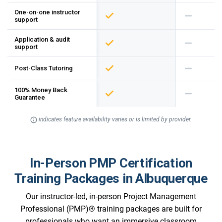
One-on-one instructor
support
Application & audit
support
Post-Class Tutoring
100% Money Back
Guarantee
indicates feature availability varies or is limited by provider.
In-Person PMP Certification
Training Packages in Albuquerque
Our instructor-led, in-person Project Management
Professional (PMP)® training packages are built for
professionals who want an immersive classroom