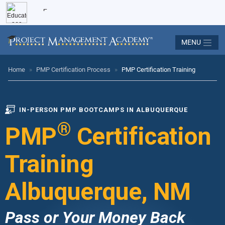
MENU
Home
»
PMP Certification Process
»
PMP Certification Training
IN-PERSON PMP BOOTCAMPS IN ALBUQUERQUE
®
PMP
Certification
Training
Albuquerque, NM
Pass or Your Money Back