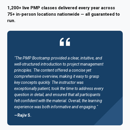
1,200+ live PMP classes delivered every year across
75+ in-person locations nationwide — all guaranteed to
run.
"The PMP Bootcamp provided a clear, intuitive, and
well-structured introduction to project management
principles. The content offered a concise yet
comprehensive overview, making it easy to grasp
key concepts quickly. The instructor was
exceptionally patient, took the time to address every
question in detail, and ensured that all participants
felt confident with the material. Overall, the learning
experience was both informative and engaging."
—Rajiv S.