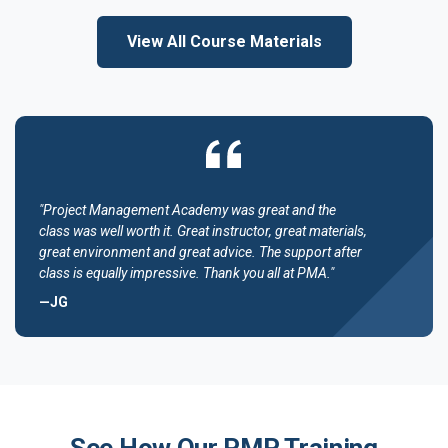
View All Course Materials
"Project Management Academy was great and the
class was well worth it. Great instructor, great materials,
great environment and great advice. The support after
class is equally impressive. Thank you all at PMA."
—JG
See How Our PMP Training