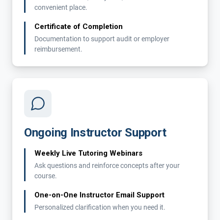
convenient place.
Certificate of Completion
Documentation to support audit or employer
reimbursement.
Ongoing Instructor Support
Weekly Live Tutoring Webinars
Ask questions and reinforce concepts after your
course.
One-on-One Instructor Email Support
Personalized clarification when you need it.