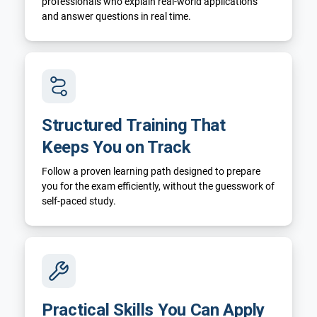
professionals who explain real-world applications
and answer questions in real time.
Structured Training That
Keeps You on Track
Follow a proven learning path designed to prepare
you for the exam efficiently, without the guesswork of
self-paced study.
Practical Skills You Can Apply