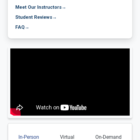
Meet Our Instructors
→
Student Reviews
→
FAQ
→
In-Person
Virtual
On-Demand