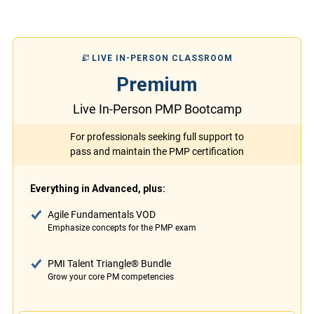
LIVE IN-PERSON CLASSROOM
Premium
Live In-Person PMP Bootcamp
For professionals seeking full support to
pass and maintain the PMP certification
Everything in Advanced, plus:
Agile Fundamentals VOD
Emphasize concepts for the PMP exam
PMI Talent Triangle® Bundle
Grow your core PM competencies