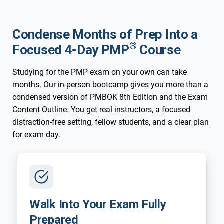
Condense Months of Prep Into a
®
Focused 4-Day PMP
Course
Studying for the PMP exam on your own can take
months. Our in-person bootcamp gives you more than a
condensed version of PMBOK 8th Edition and the Exam
Content Outline. You get real instructors, a focused
distraction-free setting, fellow students, and a clear plan
for exam day.
Walk Into Your Exam Fully
Prepared