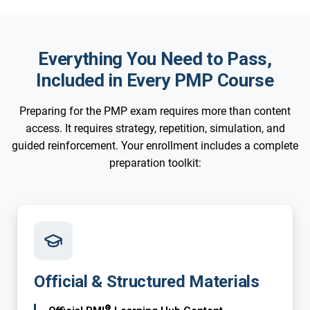
Everything You Need to Pass,
Included in Every PMP Course
Preparing for the PMP exam requires more than content
access. It requires strategy, repetition, simulation, and
guided reinforcement. Your enrollment includes a complete
preparation toolkit:
Official & Structured Materials
®