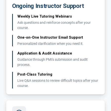
Ongoing Instructor Support
Weekly Live Tutoring Webinars
Ask questions and reinforce concepts after your
course.
One-on-One Instructor Email Support
Personalized clarification when you need it.
Application & Audit Assistance
Guidance through PMI's submission and audit
process.
Post-Class Tutoring
Live Q&A sessions to review difficult topics after your
course.