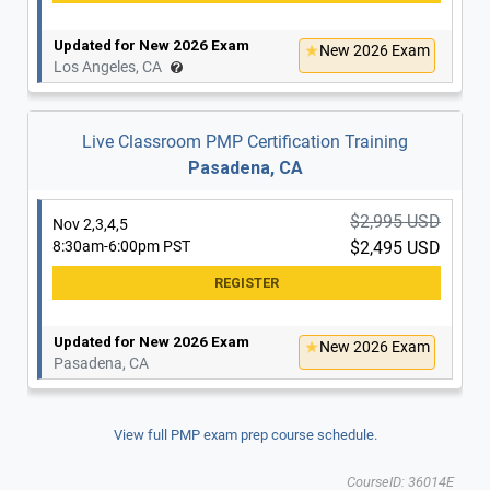
Updated for New 2026 Exam
New 2026 Exam
Los Angeles, CA
Live Classroom PMP Certification Training
Pasadena, CA
$2,995 USD
Nov 2,3,4,5
8:30am-6:00pm PST
$2,495 USD
Updated for New 2026 Exam
New 2026 Exam
Pasadena, CA
View full PMP exam prep course schedule.
CourseID: 36014E