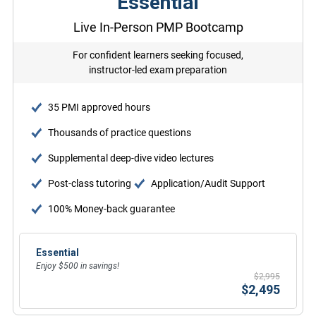
Essential
Live In-Person PMP Bootcamp
For confident learners seeking focused,
instructor-led exam preparation
35 PMI approved hours
Thousands of practice questions
Supplemental deep-dive video lectures
Post-class tutoring
Application/Audit Support
100% Money-back guarantee
Essential
Enjoy $500 in savings!
$2,995
$2,495