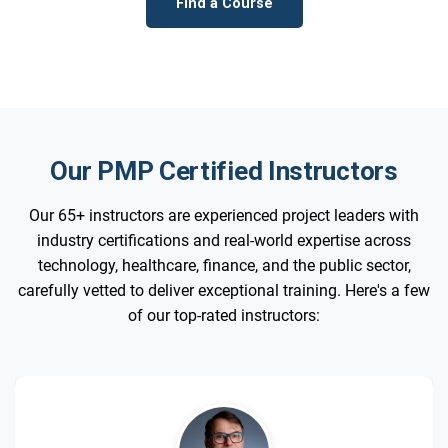
Find a Course
Our PMP Certified Instructors
Our 65+ instructors are experienced project leaders with
industry certifications and real-world expertise across
technology, healthcare, finance, and the public sector,
carefully vetted to deliver exceptional training. Here's a few
of our top-rated instructors: