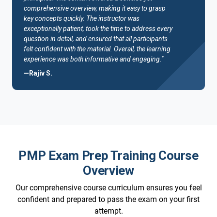
comprehensive overview, making it easy to grasp
key concepts quickly. The instructor was
exceptionally patient, took the time to address every
question in detail, and ensured that all participants
felt confident with the material. Overall, the learning
experience was both informative and engaging."
—Rajiv S.
PMP Exam Prep Training Course
Overview
Our comprehensive course curriculum ensures you feel
confident and prepared to pass the exam on your first
attempt.