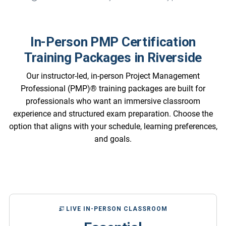
In-Person PMP Certification
Training Packages in Riverside
Our instructor-led, in-person Project Management
Professional (PMP)® training packages are built for
professionals who want an immersive classroom
experience and structured exam preparation. Choose the
option that aligns with your schedule, learning preferences,
and goals.
LIVE IN-PERSON CLASSROOM