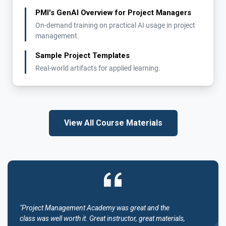
PMI's GenAI Overview for Project Managers
On-demand training on practical AI usage in project
management.
Sample Project Templates
Real-world artifacts for applied learning.
View All Course Materials
"Project Management Academy was great and the
class was well worth it. Great instructor, great materials,