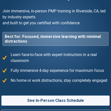
Join immersive, in-person PMP training in Riverside, CA, led
by industry experts
and built to get you certified with confidence.
Best for: Focused, immersive learning with minimal
distractions
Learn face-to-face with expert instructors in a real
classroom
Fully immersive 4-day experience for maximum focus
No home or work distractions, stay completely engaged
See In-Person Class Schedule