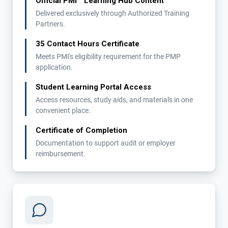
Official PMI
Learning Hub Content
Delivered exclusively through Authorized Training
Partners.
35 Contact Hours Certificate
Meets PMI's eligibility requirement for the PMP
application.
Student Learning Portal Access
Access resources, study aids, and materials in one
convenient place.
Certificate of Completion
Documentation to support audit or employer
reimbursement.