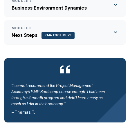
MODULE 7
Business Environment Dynamics
MODULE 8
Next Steps
PMA EXCLUSIVE
"I cannot recommend the Project Management
Academy's PMP Bootcamp course enough. I had been
through a 4 month program and didn't learn nearly as
much as I did in the bootcamp."
—Thomas T.