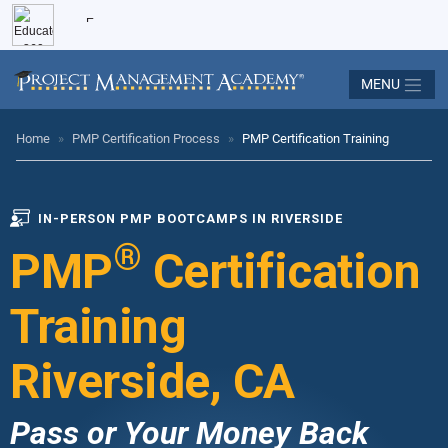
MENU
Home
»
PMP Certification Process
»
PMP Certification Training
IN-PERSON PMP BOOTCAMPS IN RIVERSIDE
®
PMP
Certification
Training
Riverside, CA
Pass or Your Money Back