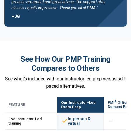
great environment and great advice. The support after
class is equally impressive. Thank you all at PMA."
—JG
See How Our PMP Training
Compares to Others
See what's included with our instructor-led prep versus self-
paced alternatives.
®
Our Instructor-Led
PMI
Official
FEATURE
Exam Prep
Demand Pre
In-person &
Live Instructor-Led
training
virtual