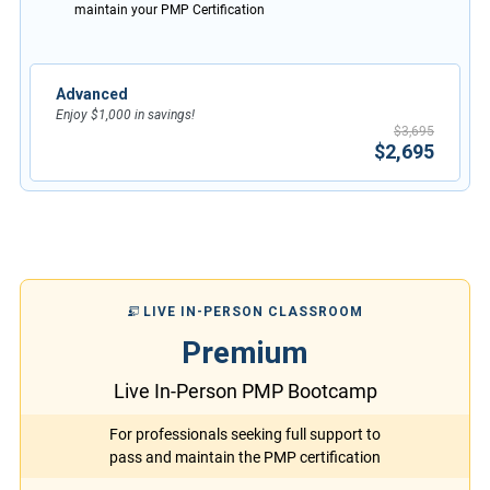
maintain your PMP Certification
Advanced
Enjoy $1,000 in savings!
$3,695
$2,695
LIVE IN-PERSON CLASSROOM
Premium
Live In-Person PMP Bootcamp
For professionals seeking full support to
pass and maintain the PMP certification