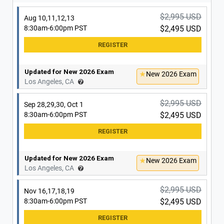
Updated for New 2026 Exam
New 2026 Exam
Irvine, CA
$2,995 USD
Aug 10,11,12,13
8:30am-6:00pm PST
$2,495 USD
Updated for New 2026 Exam
New 2026 Exam
Los Angeles, CA
$2,995 USD
Sep 28,29,30, Oct 1
8:30am-6:00pm PST
$2,495 USD
Updated for New 2026 Exam
New 2026 Exam
Los Angeles, CA
$2,995 USD
Nov 16,17,18,19
8:30am-6:00pm PST
$2,495 USD