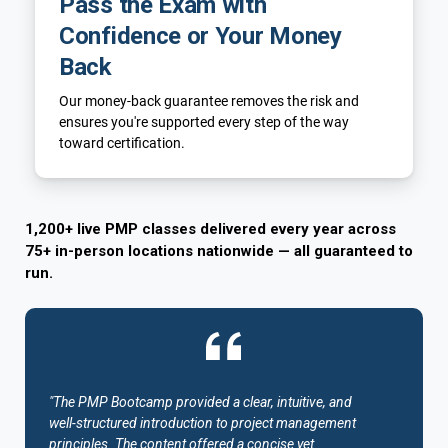
Pass the Exam with
Confidence or Your Money
Back
Our money-back guarantee removes the risk and
ensures you're supported every step of the way
toward certification.
1,200+ live PMP classes delivered every year across
75+ in-person locations nationwide — all guaranteed to
run.
"The PMP Bootcamp provided a clear, intuitive, and
well-structured introduction to project management
principles. The content offered a concise yet