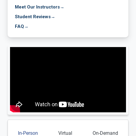
Meet Our Instructors
→
Student Reviews
→
FAQ
→
In-Person
Virtual
On-Demand