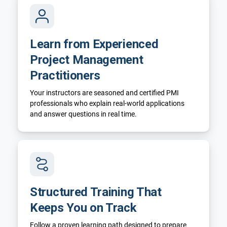
Learn from Experienced
Project Management
Practitioners
Your instructors are seasoned and certified PMI
professionals who explain real-world applications
and answer questions in real time.
Structured Training That
Keeps You on Track
Follow a proven learning path designed to prepare