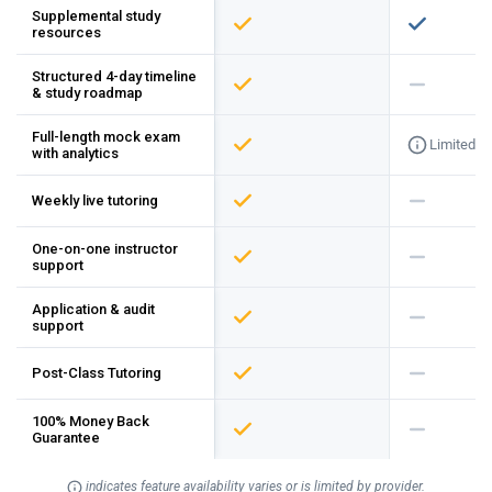
Supplemental study
resources
Structured 4-day timeline
& study roadmap
Full-length mock exam
Limited
with analytics
Weekly live tutoring
One-on-one instructor
support
Application & audit
support
Post-Class Tutoring
100% Money Back
Guarantee
indicates feature availability varies or is limited by provider.