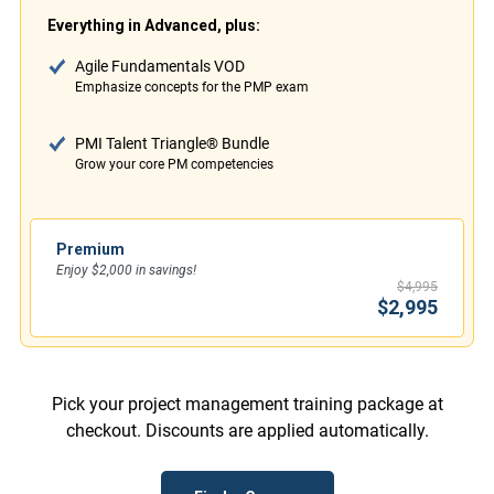
Everything in Advanced, plus:
Agile Fundamentals VOD
Emphasize concepts for the PMP exam
PMI Talent Triangle® Bundle
Grow your core PM competencies
Premium
Enjoy $2,000 in savings!
$4,995
$2,995
Pick your project management training package at
checkout. Discounts are applied automatically.