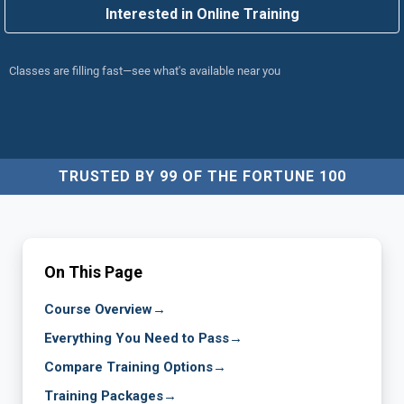
Interested in Online Training
Classes are filling fast—see what's available near you
TRUSTED BY 99 OF THE FORTUNE 100
On This Page
Course Overview
→
Everything You Need to Pass
→
Compare Training Options
→
Training Packages
→