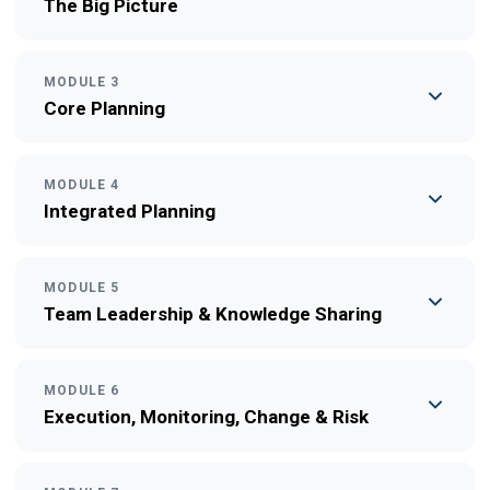
The Big Picture
MODULE 3
Core Planning
MODULE 4
Integrated Planning
MODULE 5
Team Leadership & Knowledge Sharing
MODULE 6
Execution, Monitoring, Change & Risk