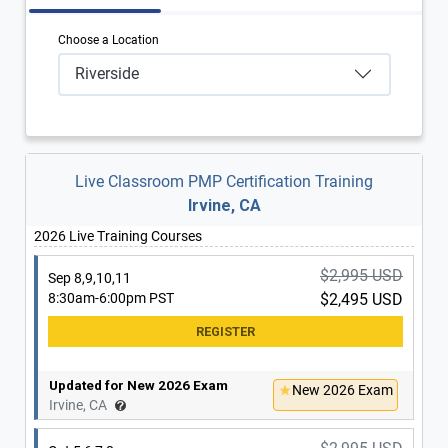
Choose a Location
Riverside
Live Classroom PMP Certification Training
Irvine, CA
2026 Live Training Courses
$2,995 USD
Sep 8,9,10,11
8:30am-6:00pm PST
$2,495 USD
Updated for New 2026 Exam
New 2026 Exam
Irvine, CA