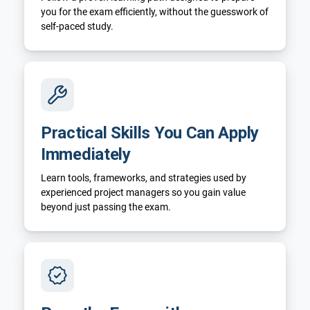
you for the exam efficiently, without the guesswork of
self-paced study.
Practical Skills You Can Apply
Immediately
Learn tools, frameworks, and strategies used by
experienced project managers so you gain value
beyond just passing the exam.