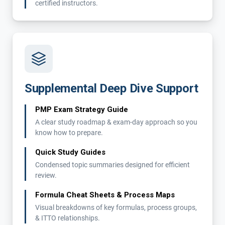
certified instructors.
Supplemental Deep Dive Support
PMP Exam Strategy Guide
A clear study roadmap & exam-day approach so you
know how to prepare.
Quick Study Guides
Condensed topic summaries designed for efficient
review.
Formula Cheat Sheets & Process Maps
Visual breakdowns of key formulas, process groups,
& ITTO relationships.