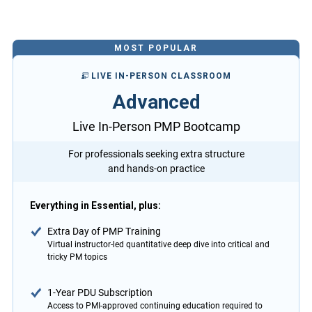
MOST POPULAR
LIVE IN-PERSON CLASSROOM
Advanced
Live In-Person PMP Bootcamp
For professionals seeking extra structure
and hands-on practice
Everything in Essential, plus:
Extra Day of PMP Training
Virtual instructor-led quantitative deep dive into critical and
tricky PM topics
1-Year PDU Subscription
Access to PMI-approved continuing education required to