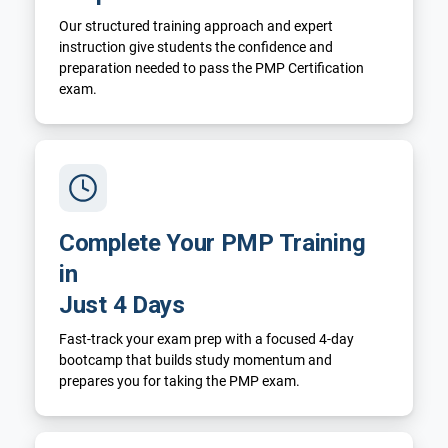
Our structured training approach and expert
instruction give students the confidence and
preparation needed to pass the PMP Certification
exam.
Complete Your PMP Training
in
Just 4 Days
Fast-track your exam prep with a focused 4-day
bootcamp that builds study momentum and
prepares you for taking the PMP exam.