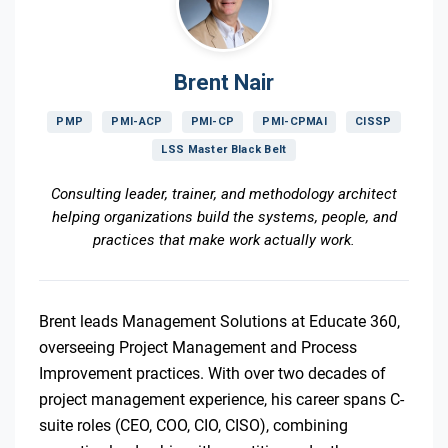
Brent Nair
PMP
PMI-ACP
PMI-CP
PMI-CPMAI
CISSP
LSS Master Black Belt
Consulting leader, trainer, and methodology architect
helping organizations build the systems, people, and
practices that make work actually work.
Brent leads Management Solutions at Educate 360,
overseeing Project Management and Process
Improvement practices. With over two decades of
project management experience, his career spans C-
suite roles (CEO, COO, CIO, CISO), combining