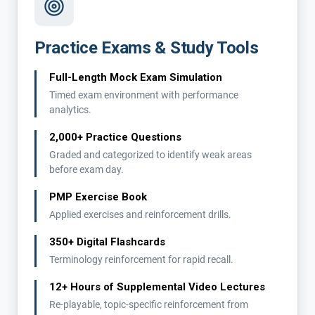
Practice Exams & Study Tools
Full-Length Mock Exam Simulation
Timed exam environment with performance
analytics.
2,000+ Practice Questions
Graded and categorized to identify weak areas
before exam day.
PMP Exercise Book
Applied exercises and reinforcement drills.
350+ Digital Flashcards
Terminology reinforcement for rapid recall.
12+ Hours of Supplemental Video Lectures
Re-playable, topic-specific reinforcement from