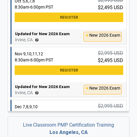
$2,995 USD
Oct 5,6,7,8
8:30am-6:00pm PST
$2,495 USD
Updated for New 2026 Exam
New 2026 Exam
Irvine, CA
$2,995 USD
Nov 9,10,11,12
8:30am-6:00pm PST
$2,495 USD
Updated for New 2026 Exam
New 2026 Exam
Irvine, CA
$2,995 USD
Dec 7,8,9,10
8:30am-6:00pm PST
$2,495 USD
Live Classroom PMP Certification Training
Los Angeles, CA