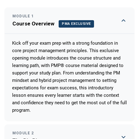
MODULE 1
Course Overview
PMA EXCLUSIVE
Kick off your exam prep with a strong foundation in
core project management principles. This exclusive
opening module introduces the course structure and
learning path, with PMP® course material designed to
support your study plan. From understanding the PM
mindset and hybrid project management to setting
expectations for exam success, this introductory
lesson ensures every learner starts with the context
and confidence they need to get the most out of the full
program.
MODULE 2