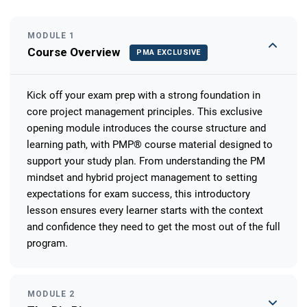
MODULE 1
Course Overview
PMA EXCLUSIVE
Kick off your exam prep with a strong foundation in
core project management principles. This exclusive
opening module introduces the course structure and
learning path, with PMP® course material designed to
support your study plan. From understanding the PM
mindset and hybrid project management to setting
expectations for exam success, this introductory
lesson ensures every learner starts with the context
and confidence they need to get the most out of the full
program.
MODULE 2