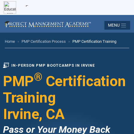
MENU
Home
»
PMP Certification Process
»
PMP Certification Training
IN-PERSON PMP BOOTCAMPS IN IRVINE
®
PMP
Certification
Training
Irvine, CA
Pass or Your Money Back