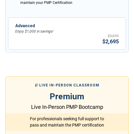
maintain your PMP Certification
Advanced
Enjoy $1,000 in savings!
$3,695
$2,695
LIVE IN-PERSON CLASSROOM
Premium
Live In-Person PMP Bootcamp
For professionals seeking full support to
pass and maintain the PMP certification