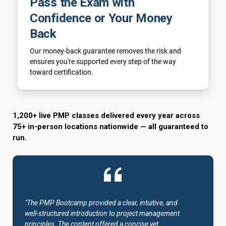
Pass the Exam with
Confidence or Your Money
Back
Our money-back guarantee removes the risk and
ensures you're supported every step of the way
toward certification.
1,200+ live PMP classes delivered every year across
75+ in-person locations nationwide — all guaranteed to
run.
"The PMP Bootcamp provided a clear, intuitive, and
well-structured introduction to project management
principles. The content offered a concise yet