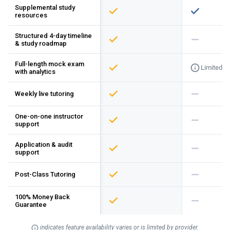
Supplemental study
resources
Structured 4-day timeline
& study roadmap
Full-length mock exam
Limited
with analytics
Weekly live tutoring
One-on-one instructor
support
Application & audit
support
Post-Class Tutoring
100% Money Back
Guarantee
indicates feature availability varies or is limited by provider.