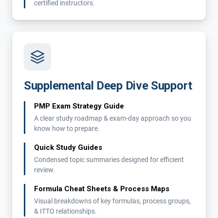
certified instructors.
Supplemental Deep Dive Support
PMP Exam Strategy Guide
A clear study roadmap & exam-day approach so you
know how to prepare.
Quick Study Guides
Condensed topic summaries designed for efficient
review.
Formula Cheat Sheets & Process Maps
Visual breakdowns of key formulas, process groups,
& ITTO relationships.