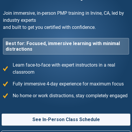
Join immersive, in-person PMP training in Irvine, CA, led by
industry experts
and built to get you certified with confidence.
Best for: Focused, immersive learning with minimal
distractions
Learn face-to-face with expert instructors in a real
classroom
Fully immersive 4-day experience for maximum focus
No home or work distractions, stay completely engaged
See In-Person Class Schedule