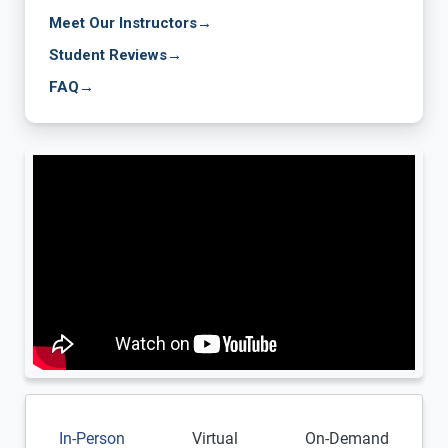
Meet Our Instructors
→
Student Reviews
→
FAQ
→
In-Person
Virtual
On-Demand