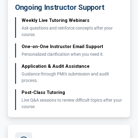
Ongoing Instructor Support
Weekly Live Tutoring Webinars
Ask questions and reinforce concepts after your
course.
One-on-One Instructor Email Support
Personalized clarification when you need it.
Application & Audit Assistance
Guidance through PMI's submission and audit
process.
Post-Class Tutoring
Live Q&A sessions to review difficult topics after your
course.