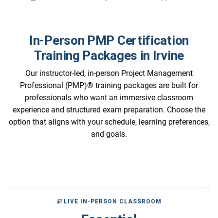
In-Person PMP Certification
Training Packages in Irvine
Our instructor-led, in-person Project Management
Professional (PMP)® training packages are built for
professionals who want an immersive classroom
experience and structured exam preparation. Choose the
option that aligns with your schedule, learning preferences,
and goals.
LIVE IN-PERSON CLASSROOM