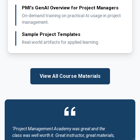
PMI's GenAI Overview for Project Managers
On-demand training on practical AI usage in project
management.
Sample Project Templates
Real-world artifacts for applied learning.
View All Course Materials
"Project Management Academy was great and the
class was well worth it. Great instructor, great materials,