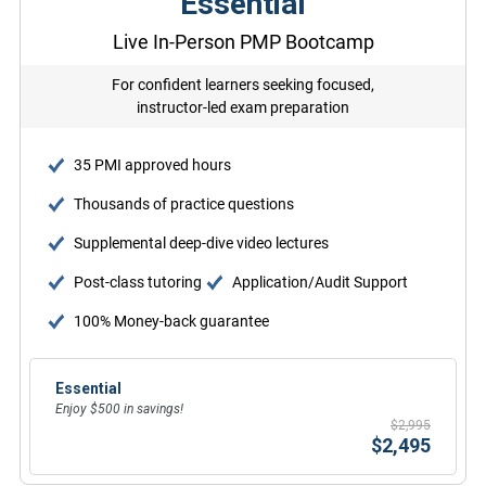
Essential
Live In-Person PMP Bootcamp
For confident learners seeking focused,
instructor-led exam preparation
35 PMI approved hours
Thousands of practice questions
Supplemental deep-dive video lectures
Post-class tutoring
Application/Audit Support
100% Money-back guarantee
Essential
Enjoy $500 in savings!
$2,995
$2,495