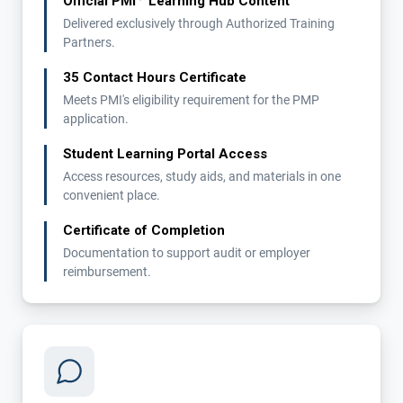
Official PMI
Learning Hub Content
Delivered exclusively through Authorized Training
Partners.
35 Contact Hours Certificate
Meets PMI's eligibility requirement for the PMP
application.
Student Learning Portal Access
Access resources, study aids, and materials in one
convenient place.
Certificate of Completion
Documentation to support audit or employer
reimbursement.