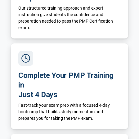
Our structured training approach and expert
instruction give students the confidence and
preparation needed to pass the PMP Certification
exam.
Complete Your PMP Training
in
Just 4 Days
Fast-track your exam prep with a focused 4-day
bootcamp that builds study momentum and
prepares you for taking the PMP exam.