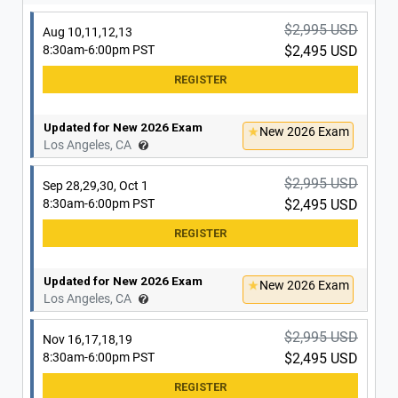
Updated for New 2026 Exam
New 2026 Exam
Irvine, CA
$2,995 USD
Aug 10,11,12,13
8:30am-6:00pm PST
$2,495 USD
Updated for New 2026 Exam
New 2026 Exam
Los Angeles, CA
$2,995 USD
Sep 28,29,30, Oct 1
8:30am-6:00pm PST
$2,495 USD
Updated for New 2026 Exam
New 2026 Exam
Los Angeles, CA
$2,995 USD
Nov 16,17,18,19
8:30am-6:00pm PST
$2,495 USD