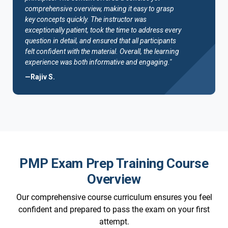
comprehensive overview, making it easy to grasp
key concepts quickly. The instructor was
exceptionally patient, took the time to address every
question in detail, and ensured that all participants
felt confident with the material. Overall, the learning
experience was both informative and engaging."
—Rajiv S.
PMP Exam Prep Training Course
Overview
Our comprehensive course curriculum ensures you feel
confident and prepared to pass the exam on your first
attempt.