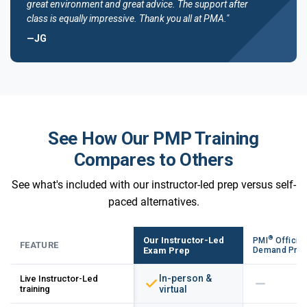
great environment and great advice. The support after
class is equally impressive. Thank you all at PMA."
—JG
See How Our PMP Training
Compares to Others
See what's included with our instructor-led prep versus self-
paced alternatives.
®
Our Instructor-Led
PMI
Official
FEATURE
Exam Prep
Demand Pre
In-person &
Live Instructor-Led
training
virtual