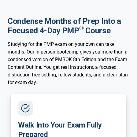
Condense Months of Prep Into a
®
Focused 4-Day PMP
Course
Studying for the PMP exam on your own can take
months. Our in-person bootcamp gives you more than a
condensed version of PMBOK 8th Edition and the Exam
Content Outline. You get real instructors, a focused
distraction-free setting, fellow students, and a clear plan
for exam day.
Walk Into Your Exam Fully
Prepared