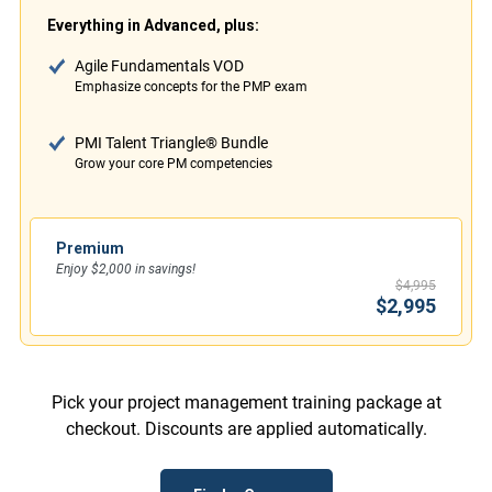
Everything in Advanced, plus:
Agile Fundamentals VOD
Emphasize concepts for the PMP exam
PMI Talent Triangle® Bundle
Grow your core PM competencies
Premium
Enjoy $2,000 in savings!
$4,995
$2,995
Pick your project management training package at
checkout. Discounts are applied automatically.