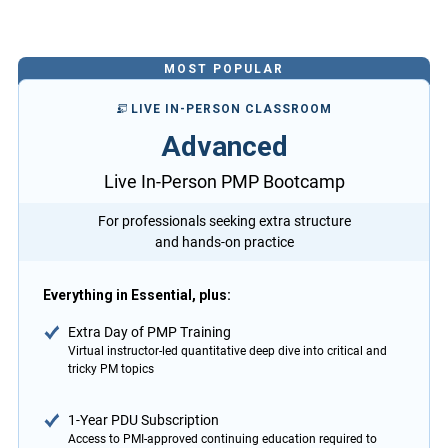
MOST POPULAR
LIVE IN-PERSON CLASSROOM
Advanced
Live In-Person PMP Bootcamp
For professionals seeking extra structure
and hands-on practice
Everything in Essential, plus:
Extra Day of PMP Training
Virtual instructor-led quantitative deep dive into critical and
tricky PM topics
1-Year PDU Subscription
Access to PMI-approved continuing education required to