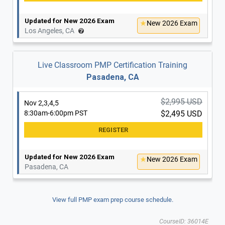
Updated for New 2026 Exam
New 2026 Exam
Los Angeles, CA
Live Classroom PMP Certification Training
Pasadena, CA
$2,995 USD
Nov 2,3,4,5
8:30am-6:00pm PST
$2,495 USD
Updated for New 2026 Exam
New 2026 Exam
Pasadena, CA
View full PMP exam prep course schedule.
CourseID: 36014E