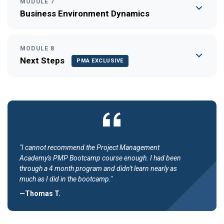
MODULE 7
Business Environment Dynamics
MODULE 8
Next Steps
PMA EXCLUSIVE
"I cannot recommend the Project Management
Academy's PMP Bootcamp course enough. I had been
through a 4 month program and didn't learn nearly as
much as I did in the bootcamp."
—Thomas T.