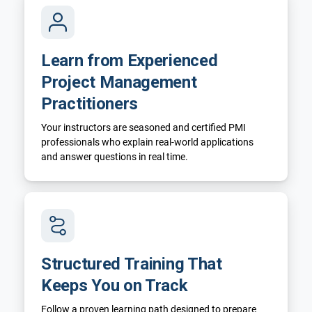
Learn from Experienced
Project Management
Practitioners
Your instructors are seasoned and certified PMI
professionals who explain real-world applications
and answer questions in real time.
Structured Training That
Keeps You on Track
Follow a proven learning path designed to prepare