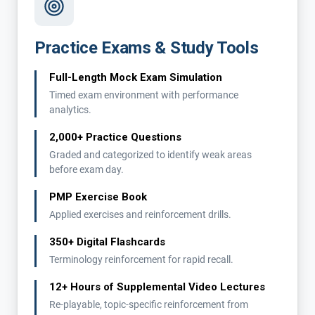
Practice Exams & Study Tools
Full-Length Mock Exam Simulation
Timed exam environment with performance
analytics.
2,000+ Practice Questions
Graded and categorized to identify weak areas
before exam day.
PMP Exercise Book
Applied exercises and reinforcement drills.
350+ Digital Flashcards
Terminology reinforcement for rapid recall.
12+ Hours of Supplemental Video Lectures
Re-playable, topic-specific reinforcement from