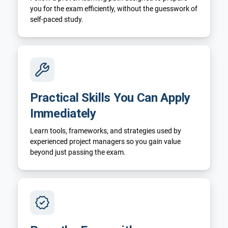
you for the exam efficiently, without the guesswork of
self-paced study.
Practical Skills You Can Apply
Immediately
Learn tools, frameworks, and strategies used by
experienced project managers so you gain value
beyond just passing the exam.