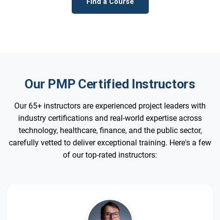
Find a Course
Our PMP Certified Instructors
Our 65+ instructors are experienced project leaders with
industry certifications and real-world expertise across
technology, healthcare, finance, and the public sector,
carefully vetted to deliver exceptional training. Here's a few
of our top-rated instructors: