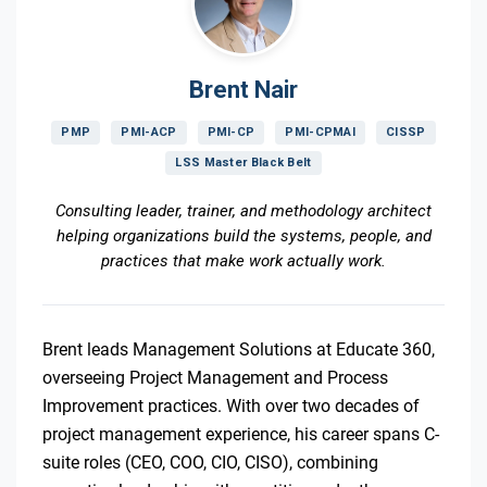
Brent Nair
PMP
PMI-ACP
PMI-CP
PMI-CPMAI
CISSP
LSS Master Black Belt
Consulting leader, trainer, and methodology architect
helping organizations build the systems, people, and
practices that make work actually work.
Brent leads Management Solutions at Educate 360,
overseeing Project Management and Process
Improvement practices. With over two decades of
project management experience, his career spans C-
suite roles (CEO, COO, CIO, CISO), combining