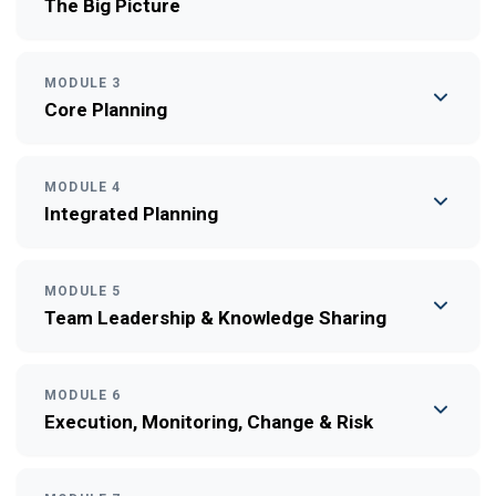
The Big Picture
MODULE 3
Core Planning
MODULE 4
Integrated Planning
MODULE 5
Team Leadership & Knowledge Sharing
MODULE 6
Execution, Monitoring, Change & Risk