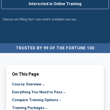
Interested in Online Training
Classes are filling fast—see what's available near you
TRUSTED BY 99 OF THE FORTUNE 100
On This Page
Course Overview
→
Everything You Need to Pass
→
Compare Training Options
→
Training Packages
→