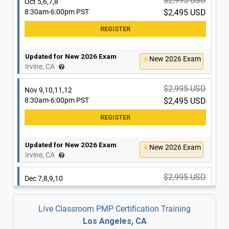
$2,995 USD
Oct 5,6,7,8
8:30am-6:00pm PST
$2,495 USD
Updated for New 2026 Exam
New 2026 Exam
Irvine, CA
$2,995 USD
Nov 9,10,11,12
8:30am-6:00pm PST
$2,495 USD
Updated for New 2026 Exam
New 2026 Exam
Irvine, CA
$2,995 USD
Dec 7,8,9,10
8:30am-6:00pm PST
$2,495 USD
Live Classroom PMP Certification Training
Los Angeles, CA