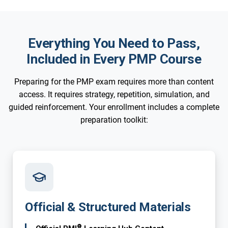
Everything You Need to Pass,
Included in Every PMP Course
Preparing for the PMP exam requires more than content
access. It requires strategy, repetition, simulation, and
guided reinforcement. Your enrollment includes a complete
preparation toolkit:
Official & Structured Materials
®