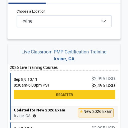
Choose a Location
Irvine
Live Classroom PMP Certification Training
Irvine, CA
2026 Live Training Courses
$2,995 USD
Sep 8,9,10,11
8:30am-6:00pm PST
$2,495 USD
Updated for New 2026 Exam
New 2026 Exam
Irvine, CA