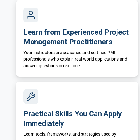
Learn from Experienced Project
Management Practitioners
Your instructors are seasoned and certified PMI
professionals who explain real-world applications and
answer questions in real time.
Practical Skills You Can Apply
Immediately
Learn tools, frameworks, and strategies used by