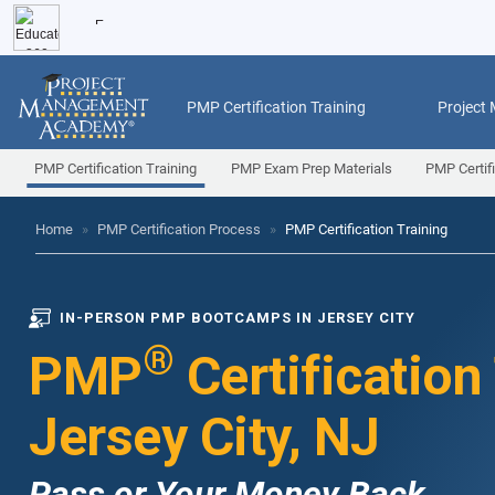
PMP Certification Training
Project
PMP Certification Training
PMP Exam Prep Materials
PMP Certif
Home
»
PMP Certification Process
»
PMP Certification Training
IN-PERSON PMP BOOTCAMPS IN JERSEY CITY
®
PMP
Certification
Jersey City, NJ
Pass or Your Money Back