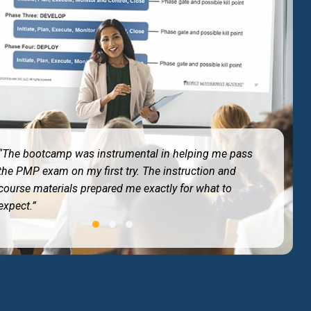
“Best training I have ever taken. The 4-day immersion
kept me entirely focused without any work
distractions.”