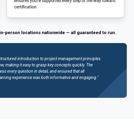
ensures you're supported every step of the way toward
certification.
in-person locations nationwide — all guaranteed to run.
structured introduction to project management principles.
w, making it easy to grasp key concepts quickly. The
ess every question in detail, and ensured that all
e learning experience was both informative and engaging."