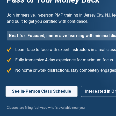
Join immersive, in-person PMP training in Jersey City, NJ, le
and built to get you certified with confidence.
Best for: Focused, immersive learning with minimal di
Learn face-to-face with expert instructors in a real cla
ly recommend! The instructor was an industry
“T
Fully immersive 4-day experience for maximum focus
t who made the complex agile concepts very easy
the
No home or work distractions, stay completely engage
derstand.”
cou
exp
See In-Person Class Schedule
Interested in On
Classes are filling fast—see what's available near you