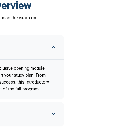
verview
o pass the exam on
xclusive opening module
rt your study plan. From
uccess, this introductory
 of the full program.