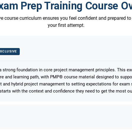
am Prep Training Course O
 course curriculum ensures you feel confident and prepared t
your first attempt.
XCLUSIVE
 a strong foundation in core project management principles. This e
ure and learning path, with PMP® course material designed to suppo
 and hybrid project management to setting expectations for exam s
starts with the context and confidence they need to get the most out