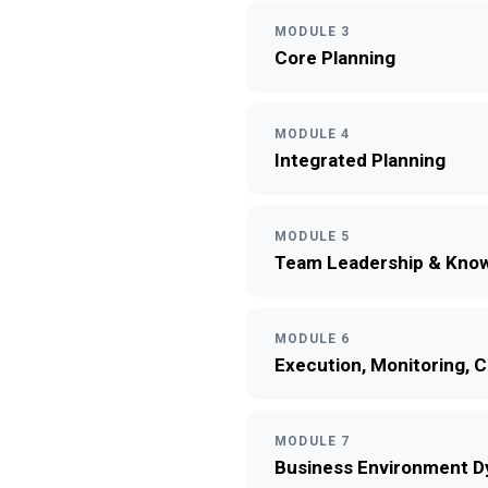
MODULE 3
Core Planning
MODULE 4
Integrated Planning
MODULE 5
Team Leadership & Know
MODULE 6
Execution, Monitoring, 
MODULE 7
Business Environment 