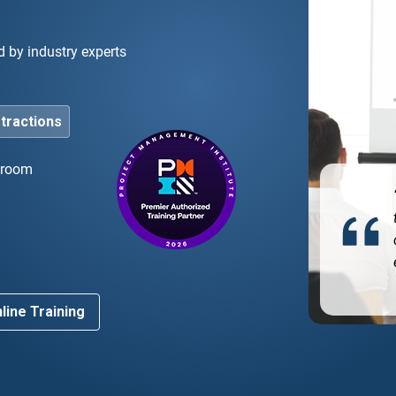
d by industry experts
stractions
ssroom
he bootcamp was instrumental in helping me pass
 PMP exam on my first try. The instruction and
d
rse materials prepared me exactly for what to
ect.”
line Training