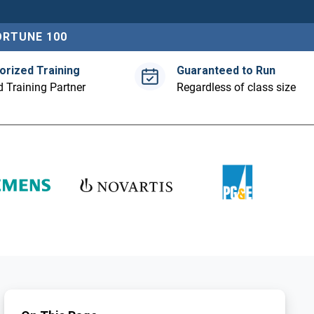
ORTUNE 100
orized Training
Guaranteed to Run
 Training Partner
Regardless of class size