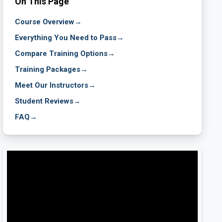
On This Page
Course Overview
→
Everything You Need to Pass
→
Compare Training Options
→
Training Packages
→
Meet Our Instructors
→
Student Reviews
→
FAQ
→