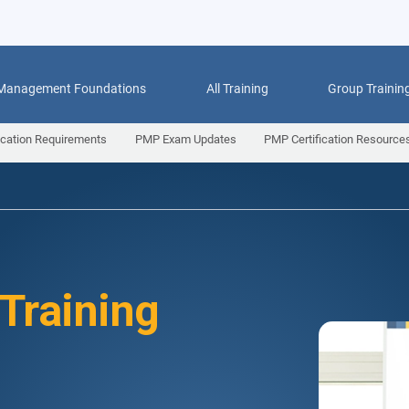
 Management Foundations
All Training
Group Trainin
ication Requirements
PMP Exam Updates
PMP Certification Resource
 Training