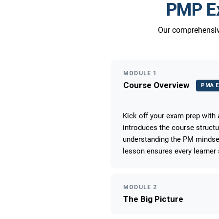
PMP Ex
Our comprehensive
MODULE 1
Course Overview
PMA E
Kick off your exam prep with
introduces the course struct
understanding the PM mindset
lesson ensures every learner 
MODULE 2
The Big Picture