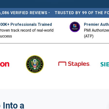
6,086 VERIFIED REVIEWS
•
TRUSTED BY 99 OF THE F
100K+ Professionals Trained
Premier Auth
roven track record of real-world
PMI Authorized
success
(ATP)
Into a