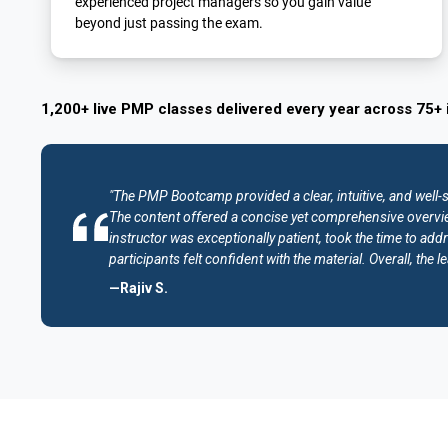
experienced project managers so you gain value
beyond just passing the exam.
1,200+ live PMP classes delivered every year across 75+ 
"The PMP Bootcamp provided a clear, intuitive, and well-
The content offered a concise yet comprehensive overvie
instructor was exceptionally patient, took the time to addr
participants felt confident with the material. Overall, th
—Rajiv S.