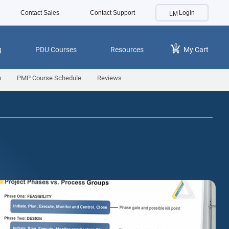
Contact Sales
Contact Support
Login
0
g
PDU Courses
Resources
My Cart
s
PMP Course Schedule
Reviews