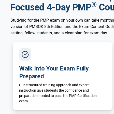
®
Focused 4-Day PMP
Cou
Studying for the PMP exam on your own can take months
version of PMBOK 8th Edition and the Exam Content Outline
setting, fellow students, and a clear plan for exam day.
Walk Into Your Exam Fully
Prepared
Our structured training approach and expert
instruction give students the confidence and
preparation needed to pass the PMP Certification
exam.