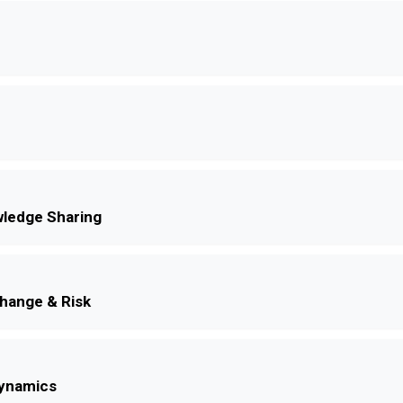
ledge Sharing
Change & Risk
Dynamics