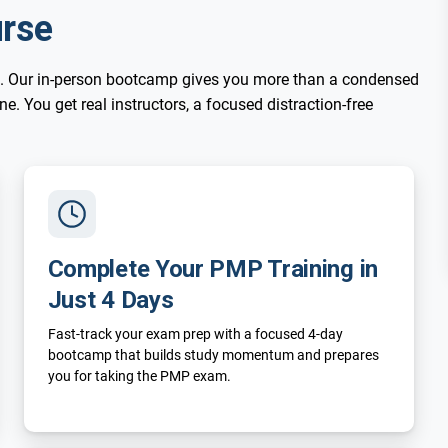
rse
. Our in-person bootcamp gives you more than a condensed
. You get real instructors, a focused distraction-free
Complete Your PMP Training in
Just 4 Days
Fast-track your exam prep with a focused 4-day
bootcamp that builds study momentum and prepares
you for taking the PMP exam.