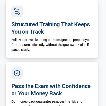
Structured Training That Keeps
You on Track
Follow a proven learning path designed to prepare you
for the exam efficiently, without the guesswork of self-
paced study.
Pass the Exam with Confidence
or Your Money Back
Our money-back guarantee removes the risk and