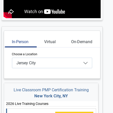
In-Person
Virtual
On-Demand
Choose a Location
Jersey City
Live Classroom PMP Certification Training
New York City, NY
2026 Live Training Courses