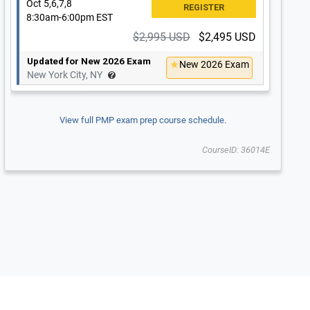
Oct 5,6,7,8
8:30am-6:00pm EST
$2,995 USD
$2,495 USD
Updated for New 2026 Exam
New 2026 Exam
New York City, NY
View full PMP exam prep course schedule.
CourseID: 36014E