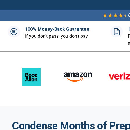
100% Money-Back Guarantee
If you don't pass, you don't pay
P
Condense Months of Prep 