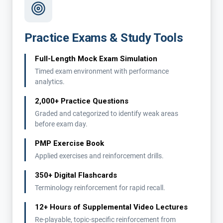
Practice Exams & Study Tools
Full-Length Mock Exam Simulation
Timed exam environment with performance
analytics.
2,000+ Practice Questions
Graded and categorized to identify weak areas
before exam day.
PMP Exercise Book
Applied exercises and reinforcement drills.
350+ Digital Flashcards
Terminology reinforcement for rapid recall.
12+ Hours of Supplemental Video Lectures
Re-playable, topic-specific reinforcement from