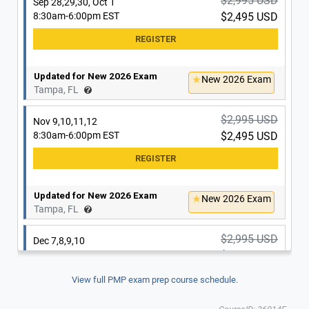
$2,995 USD
Sep 28,29,30, Oct 1
8:30am-6:00pm EST
$2,495 USD
Updated for New 2026 Exam
New 2026 Exam
Tampa, FL
$2,995 USD
Nov 9,10,11,12
8:30am-6:00pm EST
$2,495 USD
Updated for New 2026 Exam
New 2026 Exam
Tampa, FL
$2,995 USD
Dec 7,8,9,10
8:30am-6:00pm EST
$2,495 USD
View full PMP exam prep course schedule.