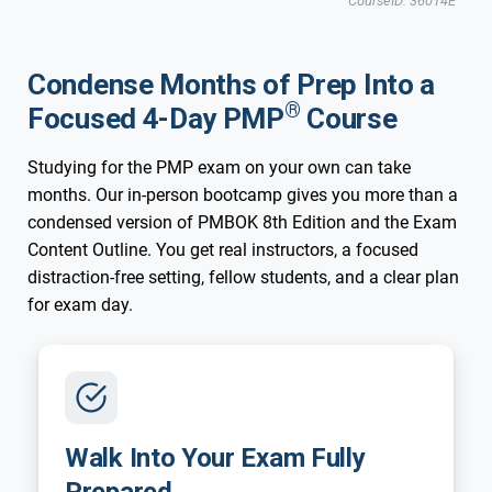
CourseID: 36014E
Updated for New 2026 Exam
New 2026 Exam
Tampa, FL
Condense Months of Prep Into a
®
Focused 4-Day PMP
Course
Studying for the PMP exam on your own can take
months. Our in-person bootcamp gives you more than a
condensed version of PMBOK 8th Edition and the Exam
Content Outline. You get real instructors, a focused
distraction-free setting, fellow students, and a clear plan
for exam day.
Walk Into Your Exam Fully
Prepared