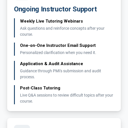
Ongoing Instructor Support
Weekly Live Tutoring Webinars
Ask questions and reinforce concepts after your
course.
One-on-One Instructor Email Support
Personalized clarification when you need it.
Application & Audit Assistance
Guidance through PMI's submission and audit
process.
Post-Class Tutoring
Live Q&A sessions to review difficult topics after your
course.