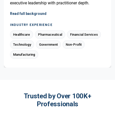
executive leadership with practitioner depth.
Read full background
INDUSTRY EXPERIENCE
Healthcare
Pharmaceutical
Financial Services
Technology
Government
Non-Profit
Manufacturing
Trusted by Over 100K+
Professionals