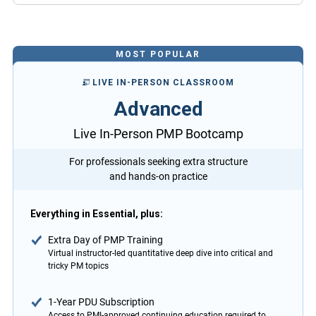
MOST POPULAR
LIVE IN-PERSON CLASSROOM
Advanced
Live In-Person PMP Bootcamp
For professionals seeking extra structure
and hands-on practice
Everything in Essential, plus:
Extra Day of PMP Training
Virtual instructor-led quantitative deep dive into critical and
tricky PM topics
1-Year PDU Subscription
Access to PMI-approved continuing education required to