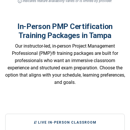
indicates feature availability varies or is limited by provider.
In-Person PMP Certification
Training Packages in Tampa
Our instructor-led, in-person Project Management
Professional (PMP)® training packages are built for
professionals who want an immersive classroom
experience and structured exam preparation. Choose the
option that aligns with your schedule, learning preferences,
and goals.
LIVE IN-PERSON CLASSROOM