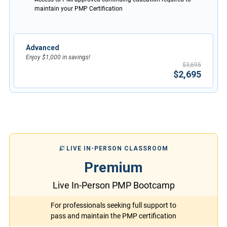
maintain your PMP Certification
Advanced
Enjoy $1,000 in savings!
$3,695
$2,695
LIVE IN-PERSON CLASSROOM
Premium
Live In-Person PMP Bootcamp
For professionals seeking full support to
pass and maintain the PMP certification