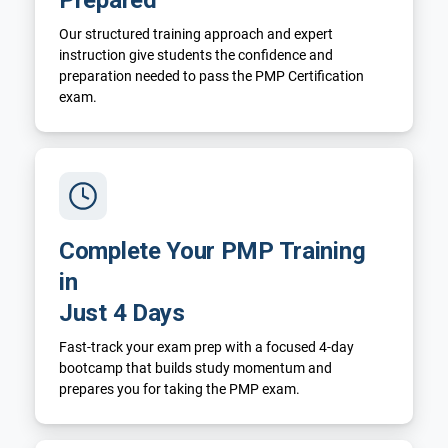
Our structured training approach and expert
instruction give students the confidence and
preparation needed to pass the PMP Certification
exam.
Complete Your PMP Training
in
Just 4 Days
Fast-track your exam prep with a focused 4-day
bootcamp that builds study momentum and
prepares you for taking the PMP exam.