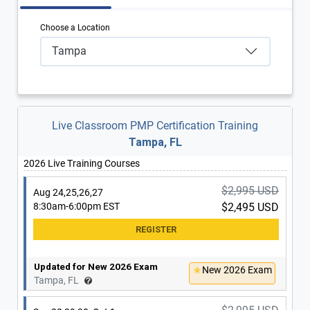
Choose a Location
Tampa
Live Classroom PMP Certification Training
Tampa, FL
2026 Live Training Courses
$2,995 USD
Aug 24,25,26,27
8:30am-6:00pm EST
$2,495 USD
Updated for New 2026 Exam
New 2026 Exam
Tampa, FL