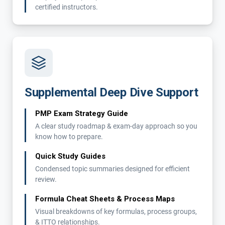
certified instructors.
Supplemental Deep Dive Support
PMP Exam Strategy Guide
A clear study roadmap & exam-day approach so you
know how to prepare.
Quick Study Guides
Condensed topic summaries designed for efficient
review.
Formula Cheat Sheets & Process Maps
Visual breakdowns of key formulas, process groups,
& ITTO relationships.