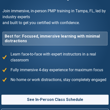
Join immersive, in-person PMP training in Tampa, FL, led by
industry experts
and built to get you certified with confidence.
Best for: Focused, immersive learning with minimal
distractions
Learn face-to-face with expert instructors in a real
classroom
Fully immersive 4-day experience for maximum focus
No home or work distractions, stay completely engaged
See In-Person Class Schedule