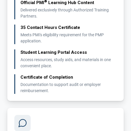
®
Official PMI
Learning Hub Content
Delivered exclusively through Authorized Training
Partners.
35 Contact Hours Certificate
Meets PMI's eligibility requirement for the PMP
application.
Student Learning Portal Access
Access resources, study aids, and materials in one
convenient place.
Certificate of Completion
Documentation to support audit or employer
reimbursement.