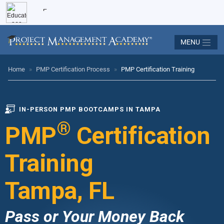
MENU
Home
»
PMP Certification Process
»
PMP Certification Training
IN-PERSON PMP BOOTCAMPS IN TAMPA
®
PMP
Certification
Training
Tampa, FL
Pass or Your Money Back