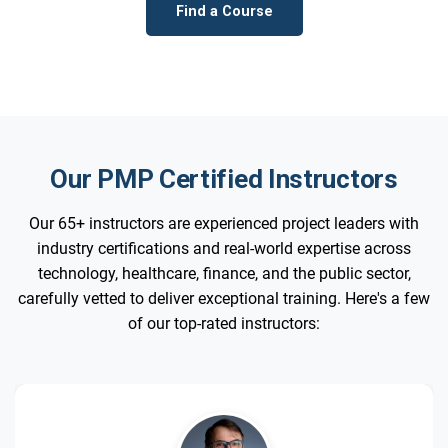
Find a Course
Our PMP Certified Instructors
Our 65+ instructors are experienced project leaders with
industry certifications and real-world expertise across
technology, healthcare, finance, and the public sector,
carefully vetted to deliver exceptional training. Here's a few
of our top-rated instructors: