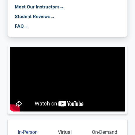
Meet Our Instructors
→
Student Reviews
→
FAQ
→
In-Person
Virtual
On-Demand