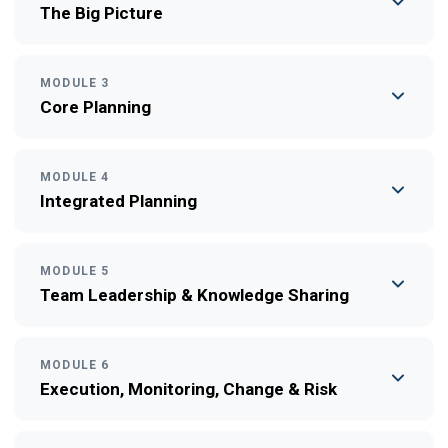
The Big Picture
MODULE 3
Core Planning
MODULE 4
Integrated Planning
MODULE 5
Team Leadership & Knowledge Sharing
MODULE 6
Execution, Monitoring, Change & Risk