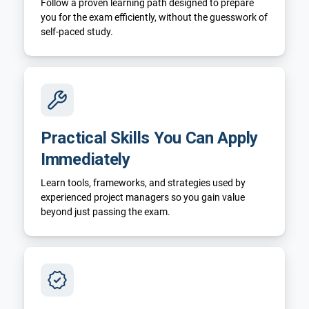
Follow a proven learning path designed to prepare
you for the exam efficiently, without the guesswork of
self-paced study.
Practical Skills You Can Apply
Immediately
Learn tools, frameworks, and strategies used by
experienced project managers so you gain value
beyond just passing the exam.