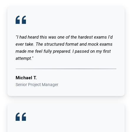
"I had heard this was one of the hardest exams I'd
ever take. The structured format and mock exams
made me feel fully prepared. I passed on my first
attempt."
Michael T.
Senior Project Manager