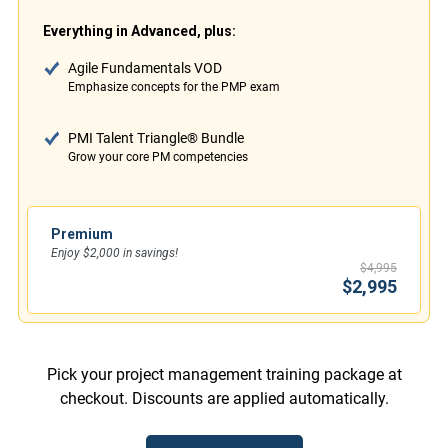
Everything in Advanced, plus:
Agile Fundamentals VOD
Emphasize concepts for the PMP exam
PMI Talent Triangle® Bundle
Grow your core PM competencies
Premium
Enjoy $2,000 in savings!
$4,995
$2,995
Pick your project management training package at
checkout. Discounts are applied automatically.