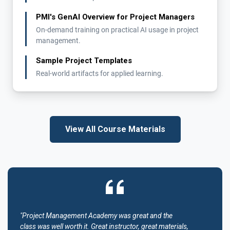
PMI's GenAI Overview for Project Managers
On-demand training on practical AI usage in project
management.
Sample Project Templates
Real-world artifacts for applied learning.
View All Course Materials
"Project Management Academy was great and the
class was well worth it. Great instructor, great materials,