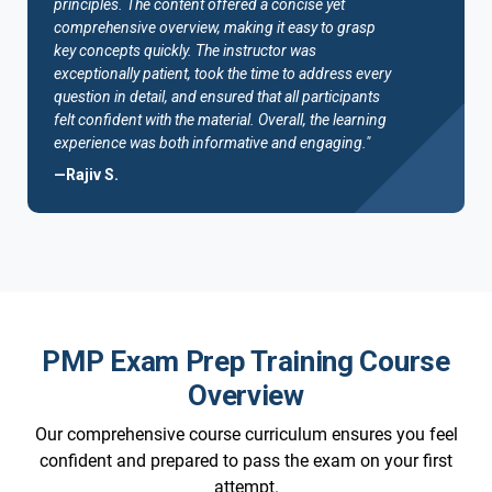
principles. The content offered a concise yet
comprehensive overview, making it easy to grasp
key concepts quickly. The instructor was
exceptionally patient, took the time to address every
question in detail, and ensured that all participants
felt confident with the material. Overall, the learning
experience was both informative and engaging."
—Rajiv S.
PMP Exam Prep Training Course
Overview
Our comprehensive course curriculum ensures you feel
confident and prepared to pass the exam on your first
attempt.