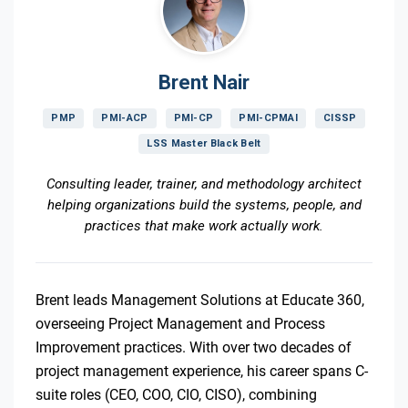
Brent Nair
PMP
PMI-ACP
PMI-CP
PMI-CPMAI
CISSP
LSS Master Black Belt
Consulting leader, trainer, and methodology architect
helping organizations build the systems, people, and
practices that make work actually work.
Brent leads Management Solutions at Educate 360,
overseeing Project Management and Process
Improvement practices. With over two decades of
project management experience, his career spans C-
suite roles (CEO, COO, CIO, CISO), combining