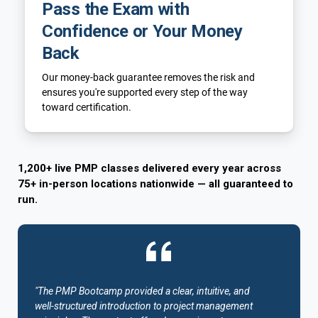
Pass the Exam with
Confidence or Your Money
Back
Our money-back guarantee removes the risk and
ensures you're supported every step of the way
toward certification.
1,200+ live PMP classes delivered every year across
75+ in-person locations nationwide — all guaranteed to
run.
"The PMP Bootcamp provided a clear, intuitive, and
well-structured introduction to project management