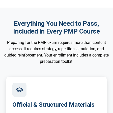
Everything You Need to Pass,
Included in Every PMP Course
Preparing for the PMP exam requires more than content
access. It requires strategy, repetition, simulation, and
guided reinforcement. Your enrollment includes a complete
preparation toolkit:
Official & Structured Materials