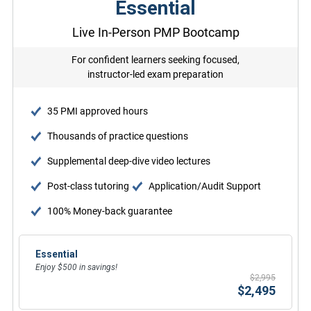
Essential
Live In-Person PMP Bootcamp
For confident learners seeking focused,
instructor-led exam preparation
35 PMI approved hours
Thousands of practice questions
Supplemental deep-dive video lectures
Post-class tutoring
Application/Audit Support
100% Money-back guarantee
Essential
Enjoy $500 in savings!
$2,995
$2,495