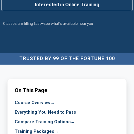
Interested in Online Training
Classes are filling fast—see what's available near you
TRUSTED BY 99 OF THE FORTUNE 100
On This Page
Course Overview
→
Everything You Need to Pass
→
Compare Training Options
→
Training Packages
→