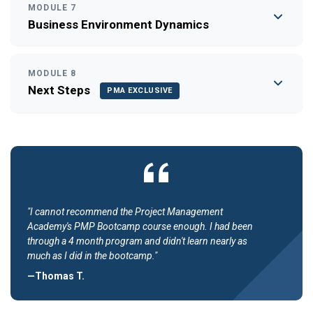
MODULE 7
Business Environment Dynamics
MODULE 8
Next Steps
PMA EXCLUSIVE
"I cannot recommend the Project Management
Academy's PMP Bootcamp course enough. I had been
through a 4 month program and didn't learn nearly as
much as I did in the bootcamp."
—Thomas T.