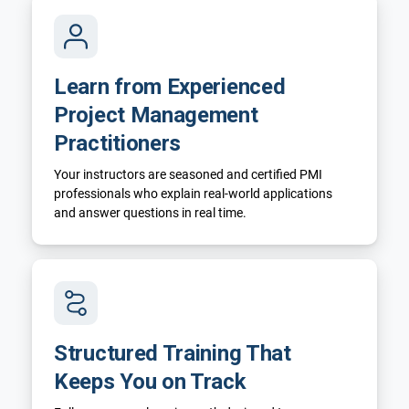
Learn from Experienced
Project Management
Practitioners
Your instructors are seasoned and certified PMI
professionals who explain real-world applications
and answer questions in real time.
Structured Training That
Keeps You on Track