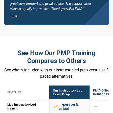
great environment and great advice. The support after
class is equally impressive. Thank you all at PMA."
—JG
See How Our PMP Training
Compares to Others
See what's included with our instructor-led prep versus self-
paced alternatives.
®
Our Instructor-Led
PMI
Official
FEATURE
Exam Prep
Demand Pre
In-person &
Live Instructor-Led
training
virtual