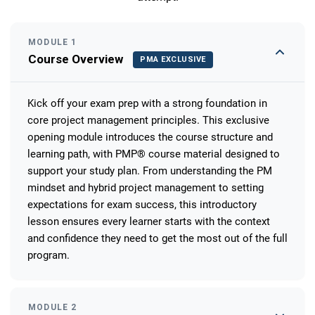
MODULE 1
Course Overview
PMA EXCLUSIVE
Kick off your exam prep with a strong foundation in
core project management principles. This exclusive
opening module introduces the course structure and
learning path, with PMP® course material designed to
support your study plan. From understanding the PM
mindset and hybrid project management to setting
expectations for exam success, this introductory
lesson ensures every learner starts with the context
and confidence they need to get the most out of the full
program.
MODULE 2