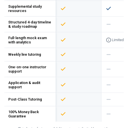
Supplemental study
resources
Structured 4-day timeline
& study roadmap
Full-length mock exam
Limited
with analytics
Weekly live tutoring
One-on-one instructor
support
Application & audit
support
Post-Class Tutoring
100% Money Back
Guarantee