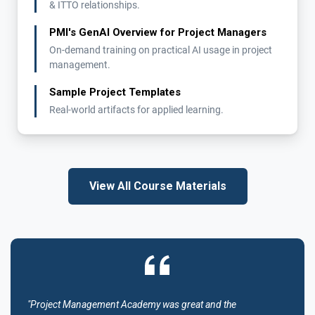
& ITTO relationships.
PMI's GenAI Overview for Project Managers
On-demand training on practical AI usage in project
management.
Sample Project Templates
Real-world artifacts for applied learning.
View All Course Materials
"Project Management Academy was great and the