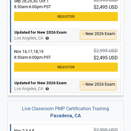
$2,995 USD
Sep 28,29,30, Oct 1
8:30am-6:00pm PST
$2,495 USD
Updated for New 2026 Exam
New 2026 Exam
Los Angeles, CA
$2,995 USD
Nov 16,17,18,19
8:30am-6:00pm PST
$2,495 USD
Updated for New 2026 Exam
New 2026 Exam
Los Angeles, CA
Live Classroom PMP Certification Training
Pasadena, CA
$2,995 USD
Nov 2,3,4,5