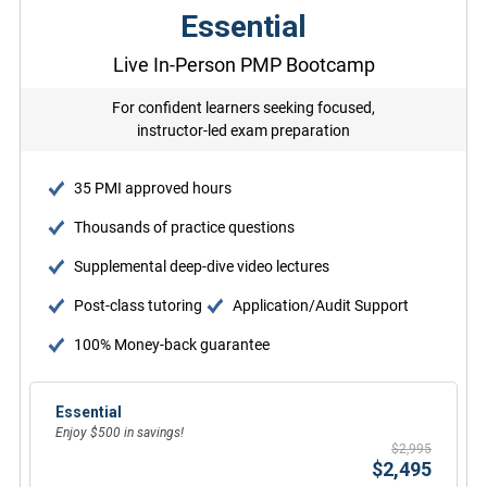
Essential
Live In-Person PMP Bootcamp
For confident learners seeking focused,
instructor-led exam preparation
35 PMI approved hours
Thousands of practice questions
Supplemental deep-dive video lectures
Post-class tutoring
Application/Audit Support
100% Money-back guarantee
Essential
Enjoy $500 in savings!
$2,995
$2,495