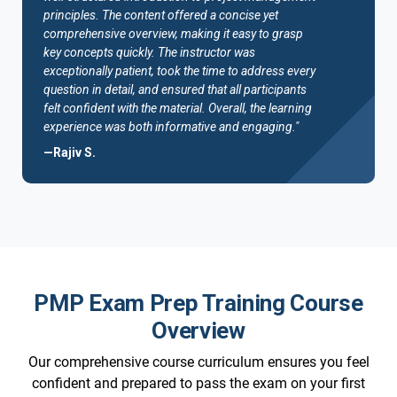
principles. The content offered a concise yet
comprehensive overview, making it easy to grasp
key concepts quickly. The instructor was
exceptionally patient, took the time to address every
question in detail, and ensured that all participants
felt confident with the material. Overall, the learning
experience was both informative and engaging."
—Rajiv S.
PMP Exam Prep Training Course
Overview
Our comprehensive course curriculum ensures you feel
confident and prepared to pass the exam on your first