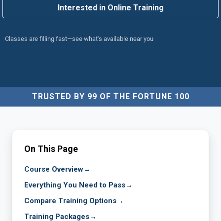
Interested in Online Training
Classes are filling fast—see what's available near you
TRUSTED BY 99 OF THE FORTUNE 100
On This Page
Course Overview
→
Everything You Need to Pass
→
Compare Training Options
→
Training Packages
→