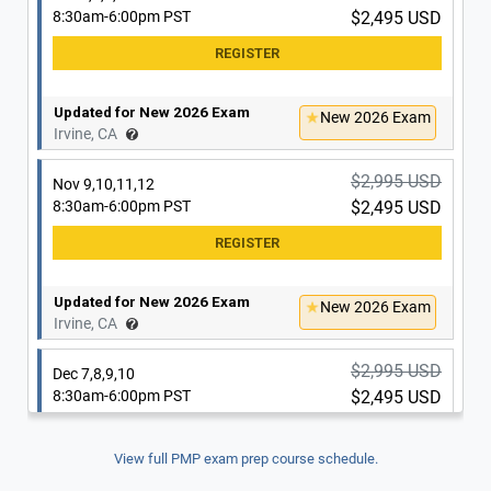
8:30am-6:00pm PST
$2,495 USD
Updated for New 2026 Exam
New 2026 Exam
Irvine, CA
$2,995 USD
Nov 9,10,11,12
8:30am-6:00pm PST
$2,495 USD
Updated for New 2026 Exam
New 2026 Exam
Irvine, CA
$2,995 USD
Dec 7,8,9,10
8:30am-6:00pm PST
$2,495 USD
View full PMP exam prep course schedule.
Updated for New 2026 Exam