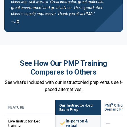
class was well worth it. Great instructor, great materials,
great environment and great advice. The support after
class is equally impressive. Thank you all at PMA."
—JG
See How Our PMP Training
Compares to Others
See what's included with our instructor-led prep versus self-
paced alternatives.
®
Our Instructor-Led
PMI
Official
FEATURE
Exam Prep
Demand Pre
In-person &
Live Instructor-Led
training
virtual