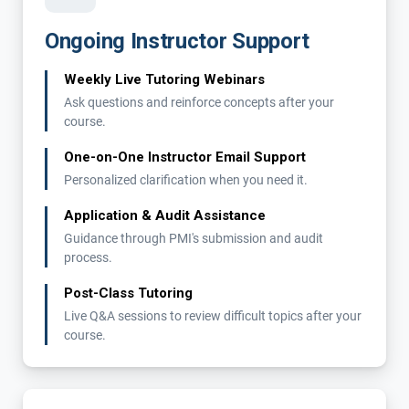
Ongoing Instructor Support
Weekly Live Tutoring Webinars
Ask questions and reinforce concepts after your
course.
One-on-One Instructor Email Support
Personalized clarification when you need it.
Application & Audit Assistance
Guidance through PMI's submission and audit
process.
Post-Class Tutoring
Live Q&A sessions to review difficult topics after your
course.