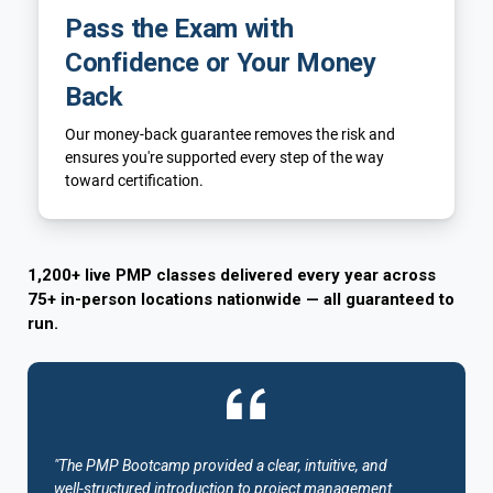
Pass the Exam with
Confidence or Your Money
Back
Our money-back guarantee removes the risk and
ensures you're supported every step of the way
toward certification.
1,200+ live PMP classes delivered every year across
75+ in-person locations nationwide — all guaranteed to
run.
"The PMP Bootcamp provided a clear, intuitive, and
well-structured introduction to project management