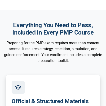
Everything You Need to Pass,
Included in Every PMP Course
Preparing for the PMP exam requires more than content
access. It requires strategy, repetition, simulation, and
guided reinforcement. Your enrollment includes a complete
preparation toolkit:
Official & Structured Materials