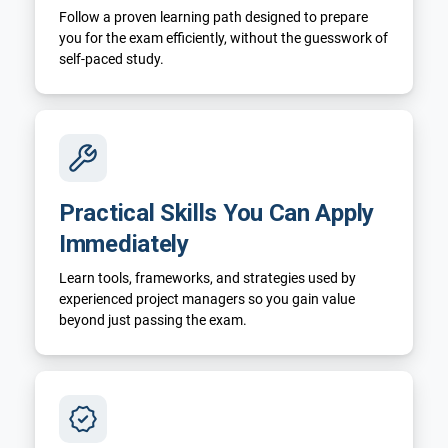
Follow a proven learning path designed to prepare
you for the exam efficiently, without the guesswork of
self-paced study.
Practical Skills You Can Apply
Immediately
Learn tools, frameworks, and strategies used by
experienced project managers so you gain value
beyond just passing the exam.