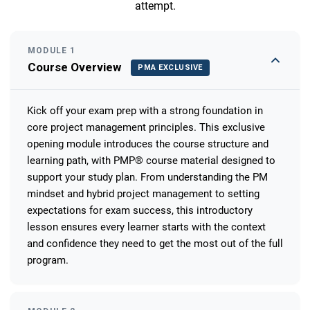
attempt.
MODULE 1
Course Overview
PMA EXCLUSIVE
Kick off your exam prep with a strong foundation in
core project management principles. This exclusive
opening module introduces the course structure and
learning path, with PMP® course material designed to
support your study plan. From understanding the PM
mindset and hybrid project management to setting
expectations for exam success, this introductory
lesson ensures every learner starts with the context
and confidence they need to get the most out of the full
program.