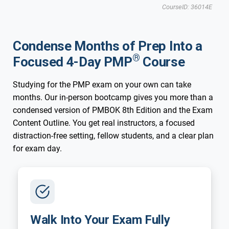
New 2026 Exam
CourseID: 36014E
Irvine, CA
Condense Months of Prep Into a
®
Focused 4-Day PMP
Course
Studying for the PMP exam on your own can take
months. Our in-person bootcamp gives you more than a
condensed version of PMBOK 8th Edition and the Exam
Content Outline. You get real instructors, a focused
distraction-free setting, fellow students, and a clear plan
for exam day.
Walk Into Your Exam Fully