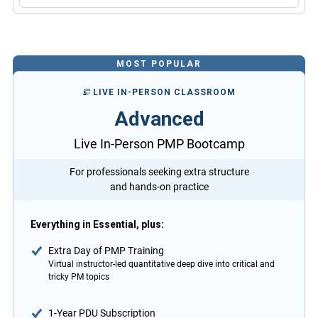
MOST POPULAR
LIVE IN-PERSON CLASSROOM
Advanced
Live In-Person PMP Bootcamp
For professionals seeking extra structure
and hands-on practice
Everything in Essential, plus:
Extra Day of PMP Training
Virtual instructor-led quantitative deep dive into critical and
tricky PM topics
1-Year PDU Subscription