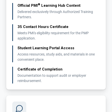
®
Official PMI
Learning Hub Content
Delivered exclusively through Authorized Training
Partners.
35 Contact Hours Certificate
Meets PMI's eligibility requirement for the PMP
application.
Student Learning Portal Access
Access resources, study aids, and materials in one
convenient place.
Certificate of Completion
Documentation to support audit or employer
reimbursement.