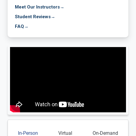
Meet Our Instructors
→
Student Reviews
→
FAQ
→
In-Person
Virtual
On-Demand