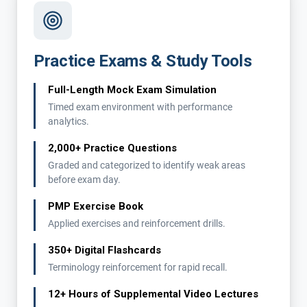
Practice Exams & Study Tools
Full-Length Mock Exam Simulation
Timed exam environment with performance
analytics.
2,000+ Practice Questions
Graded and categorized to identify weak areas
before exam day.
PMP Exercise Book
Applied exercises and reinforcement drills.
350+ Digital Flashcards
Terminology reinforcement for rapid recall.
12+ Hours of Supplemental Video Lectures