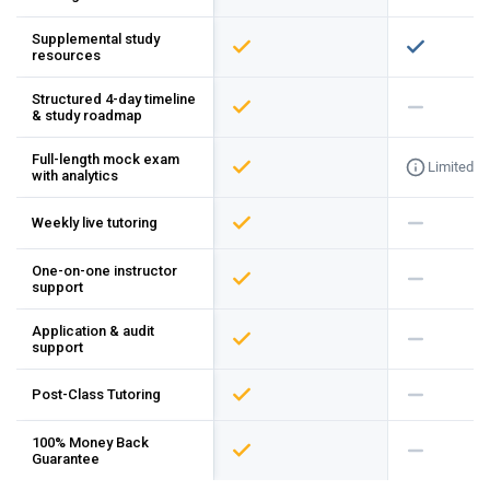
Supplemental study
resources
Structured 4-day timeline
& study roadmap
Full-length mock exam
Limited
with analytics
Weekly live tutoring
One-on-one instructor
support
Application & audit
support
Post-Class Tutoring
100% Money Back
Guarantee