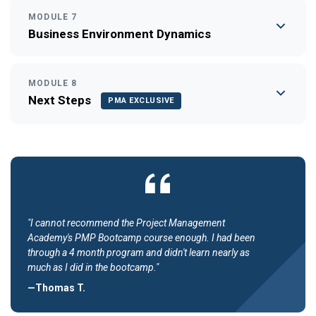
MODULE 7
Business Environment Dynamics
MODULE 8
Next Steps
PMA EXCLUSIVE
"I cannot recommend the Project Management
Academy's PMP Bootcamp course enough. I had been
through a 4 month program and didn't learn nearly as
much as I did in the bootcamp."
—Thomas T.