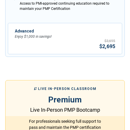
Access to PMI-approved continuing education required to
maintain your PMP Certification
Advanced
Enjoy $1,000 in savings!
$3,695
$2,695
LIVE IN-PERSON CLASSROOM
Premium
Live In-Person PMP Bootcamp
For professionals seeking full support to
pass and maintain the PMP certification