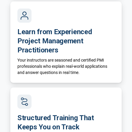
Learn from Experienced
Project Management
Practitioners
Your instructors are seasoned and certified PMI
professionals who explain real-world applications
and answer questions in real time.
Structured Training That
Keeps You on Track