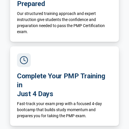
Prepared
Our structured training approach and expert
instruction give students the confidence and
preparation needed to pass the PMP Certification
exam.
Complete Your PMP Training
in
Just 4 Days
Fast-track your exam prep with a focused 4-day
bootcamp that builds study momentum and
prepares you for taking the PMP exam.