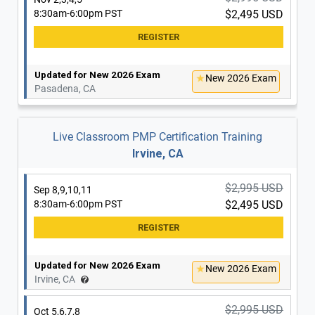
8:30am-6:00pm PST
$2,495 USD
Updated for New 2026 Exam
New 2026 Exam
Pasadena, CA
Live Classroom PMP Certification Training
Irvine, CA
$2,995 USD
Sep 8,9,10,11
8:30am-6:00pm PST
$2,495 USD
Updated for New 2026 Exam
New 2026 Exam
Irvine, CA
$2,995 USD
Oct 5,6,7,8