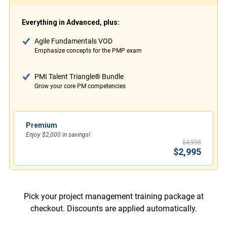
Everything in Advanced, plus:
Agile Fundamentals VOD
Emphasize concepts for the PMP exam
PMI Talent Triangle® Bundle
Grow your core PM competencies
Premium
Enjoy $2,000 in savings!
$4,995
$2,995
Pick your project management training package at
checkout. Discounts are applied automatically.