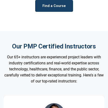
Find a Course
Our PMP Certified Instructors
Our 65+ instructors are experienced project leaders with
industry certifications and real-world expertise across
technology, healthcare, finance, and the public sector,
carefully vetted to deliver exceptional training. Here's a few
of our top-rated instructors: