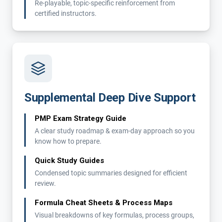
Re-playable, topic-specific reinforcement from
certified instructors.
Supplemental Deep Dive Support
PMP Exam Strategy Guide
A clear study roadmap & exam-day approach so you
know how to prepare.
Quick Study Guides
Condensed topic summaries designed for efficient
review.
Formula Cheat Sheets & Process Maps
Visual breakdowns of key formulas, process groups,