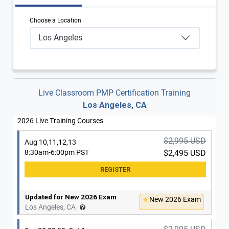
Choose a Location
Los Angeles
Live Classroom PMP Certification Training
Los Angeles, CA
2026 Live Training Courses
$2,995 USD
Aug 10,11,12,13
8:30am-6:00pm PST
$2,495 USD
Updated for New 2026 Exam
New 2026 Exam
Los Angeles, CA