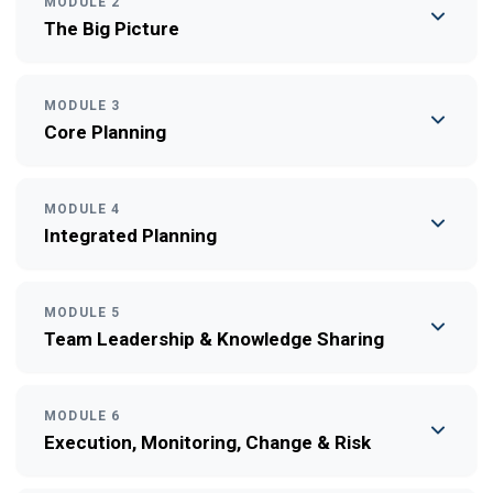
MODULE 2
The Big Picture
MODULE 3
Core Planning
MODULE 4
Integrated Planning
MODULE 5
Team Leadership & Knowledge Sharing
MODULE 6
Execution, Monitoring, Change & Risk