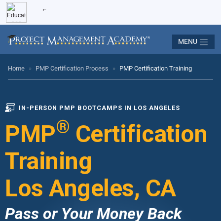
MENU
Home
»
PMP Certification Process
»
PMP Certification Training
IN-PERSON PMP BOOTCAMPS IN LOS ANGELES
®
PMP
Certification
Training
Los Angeles, CA
Pass or Your Money Back