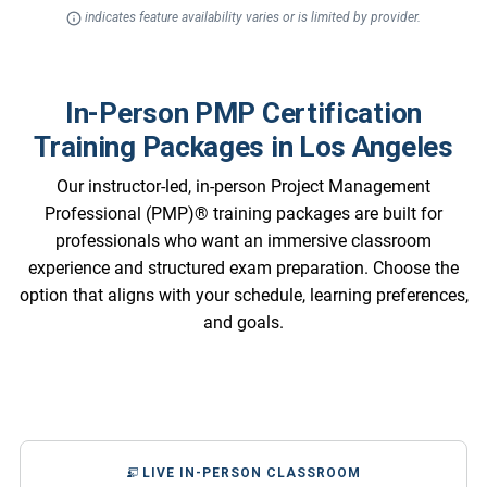
indicates feature availability varies or is limited by provider.
In-Person PMP Certification
Training Packages in Los Angeles
Our instructor-led, in-person Project Management
Professional (PMP)® training packages are built for
professionals who want an immersive classroom
experience and structured exam preparation. Choose the
option that aligns with your schedule, learning preferences,
and goals.
LIVE IN-PERSON CLASSROOM