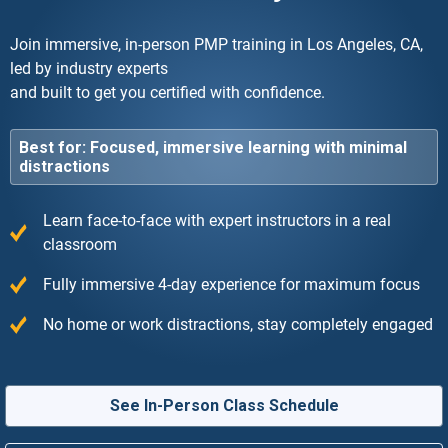
Join immersive, in-person PMP training in Los Angeles, CA,
led by industry experts
and built to get you certified with confidence.
Best for: Focused, immersive learning with minimal
distractions
Learn face-to-face with expert instructors in a real
classroom
Fully immersive 4-day experience for maximum focus
No home or work distractions, stay completely engaged
See In-Person Class Schedule