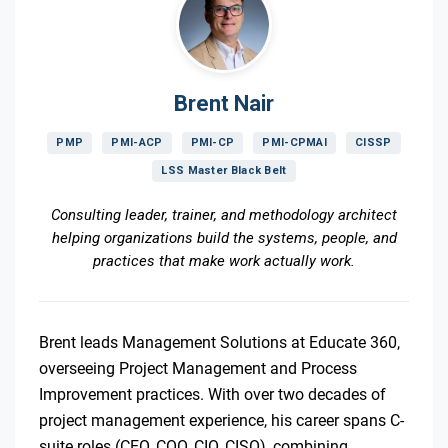
Brent Nair
PMP
PMI-ACP
PMI-CP
PMI-CPMAI
CISSP
LSS Master Black Belt
Consulting leader, trainer, and methodology architect
helping organizations build the systems, people, and
practices that make work actually work.
Brent leads Management Solutions at Educate 360,
overseeing Project Management and Process
Improvement practices. With over two decades of
project management experience, his career spans C-
suite roles (CEO, COO, CIO, CISO), combining