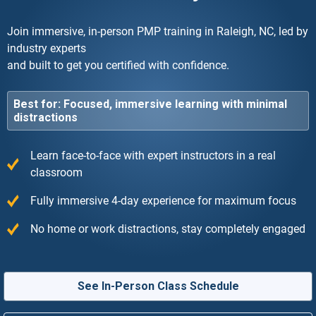
Join immersive, in-person PMP training in Raleigh, NC, led by
industry experts
and built to get you certified with confidence.
Best for: Focused, immersive learning with minimal
distractions
Learn face-to-face with expert instructors in a real
classroom
Fully immersive 4-day experience for maximum focus
No home or work distractions, stay completely engaged
See In-Person Class Schedule