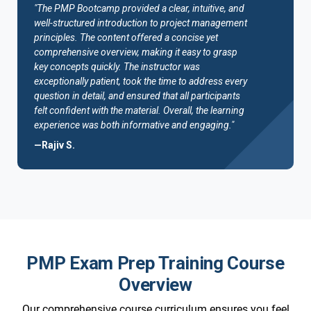
"The PMP Bootcamp provided a clear, intuitive, and
well-structured introduction to project management
principles. The content offered a concise yet
comprehensive overview, making it easy to grasp
key concepts quickly. The instructor was
exceptionally patient, took the time to address every
question in detail, and ensured that all participants
felt confident with the material. Overall, the learning
experience was both informative and engaging."
—Rajiv S.
PMP Exam Prep Training Course
Overview
Our comprehensive course curriculum ensures you feel