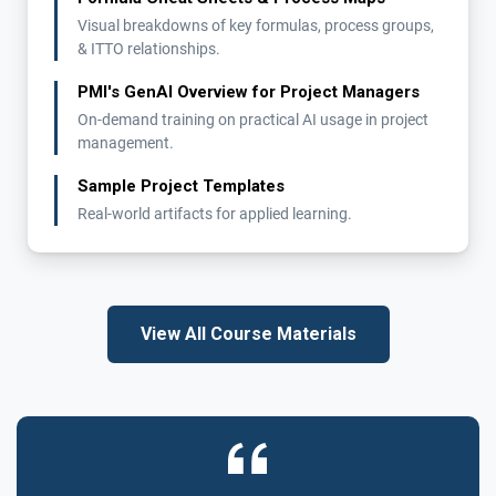
Visual breakdowns of key formulas, process groups,
& ITTO relationships.
PMI's GenAI Overview for Project Managers
On-demand training on practical AI usage in project
management.
Sample Project Templates
Real-world artifacts for applied learning.
View All Course Materials