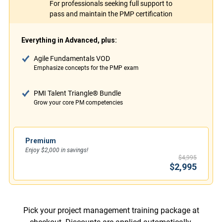
For professionals seeking full support to
pass and maintain the PMP certification
Everything in Advanced, plus:
Agile Fundamentals VOD
Emphasize concepts for the PMP exam
PMI Talent Triangle® Bundle
Grow your core PM competencies
Premium
Enjoy $2,000 in savings!
$4,995
$2,995
Pick your project management training package at