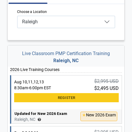
Choose a Location
Raleigh
Live Classroom PMP Certification Training
Raleigh, NC
2026 Live Training Courses
$2,995 USD
Aug 10,11,12,13
8:30am-6:00pm EST
$2,495 USD
Updated for New 2026 Exam
New 2026 Exam
Raleigh, NC