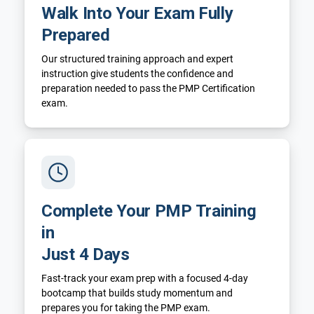
Walk Into Your Exam Fully
Prepared
Our structured training approach and expert
instruction give students the confidence and
preparation needed to pass the PMP Certification
exam.
Complete Your PMP Training
in
Just 4 Days
Fast-track your exam prep with a focused 4-day
bootcamp that builds study momentum and
prepares you for taking the PMP exam.