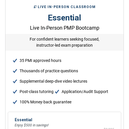
LIVE IN-PERSON CLASSROOM
Essential
Live In-Person PMP Bootcamp
For confident learners seeking focused,
instructor-led exam preparation
35 PMI approved hours
Thousands of practice questions
Supplemental deep-dive video lectures
Post-class tutoring
Application/Audit Support
100% Money-back guarantee
Essential
Enjoy $500 in savings!