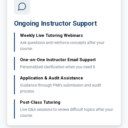
Ongoing Instructor Support
Weekly Live Tutoring Webinars
Ask questions and reinforce concepts after your
course.
One-on-One Instructor Email Support
Personalized clarification when you need it.
Application & Audit Assistance
Guidance through PMI's submission and audit
process.
Post-Class Tutoring
Live Q&A sessions to review difficult topics after your
course.