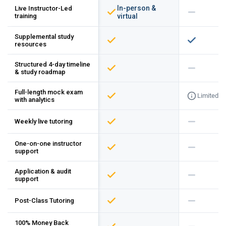
In-person &
Live Instructor-Led
training
virtual
Supplemental study
resources
Structured 4-day timeline
& study roadmap
Full-length mock exam
Limited
with analytics
Weekly live tutoring
One-on-one instructor
support
Application & audit
support
Post-Class Tutoring
100% Money Back