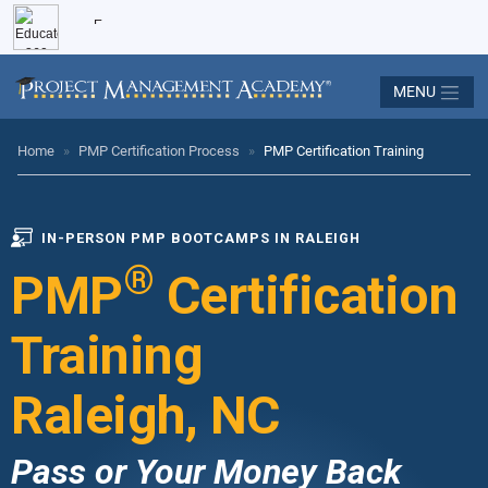
MENU
Home
»
PMP Certification Process
»
PMP Certification Training
IN-PERSON PMP BOOTCAMPS IN RALEIGH
®
PMP
Certification
Training
Raleigh, NC
Pass or Your Money Back