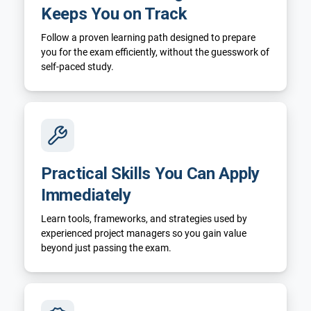
Keeps You on Track
Follow a proven learning path designed to prepare
you for the exam efficiently, without the guesswork of
self-paced study.
Practical Skills You Can Apply
Immediately
Learn tools, frameworks, and strategies used by
experienced project managers so you gain value
beyond just passing the exam.