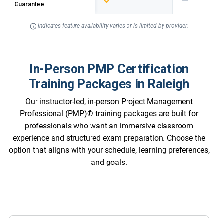
Guarantee
indicates feature availability varies or is limited by provider.
In-Person PMP Certification
Training Packages in Raleigh
Our instructor-led, in-person Project Management
Professional (PMP)® training packages are built for
professionals who want an immersive classroom
experience and structured exam preparation. Choose the
option that aligns with your schedule, learning preferences,
and goals.