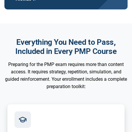
Everything You Need to Pass,
Included in Every PMP Course
Preparing for the PMP exam requires more than content
access. It requires strategy, repetition, simulation, and
guided reinforcement. Your enrollment includes a complete
preparation toolkit: