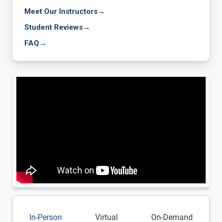
Meet Our Instructors
→
Student Reviews
→
FAQ
→
In-Person
Virtual
On-Demand