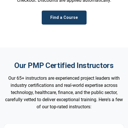
checkout. Discounts are applied automatically.
Find a Course
Our PMP Certified Instructors
Our 65+ instructors are experienced project leaders with
industry certifications and real-world expertise across
technology, healthcare, finance, and the public sector,
carefully vetted to deliver exceptional training. Here's a few
of our top-rated instructors: