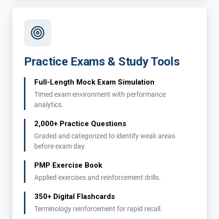
Practice Exams & Study Tools
Full-Length Mock Exam Simulation
Timed exam environment with performance
analytics.
2,000+ Practice Questions
Graded and categorized to identify weak areas
before exam day.
PMP Exercise Book
Applied exercises and reinforcement drills.
350+ Digital Flashcards
Terminology reinforcement for rapid recall.