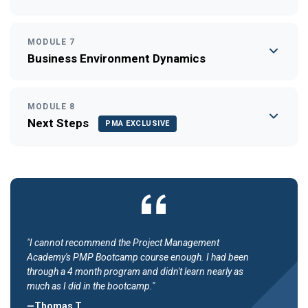
MODULE 7
Business Environment Dynamics
MODULE 8
Next Steps
PMA EXCLUSIVE
"I cannot recommend the Project Management
Academy's PMP Bootcamp course enough. I had been
through a 4 month program and didn't learn nearly as
much as I did in the bootcamp."
—Thomas T.