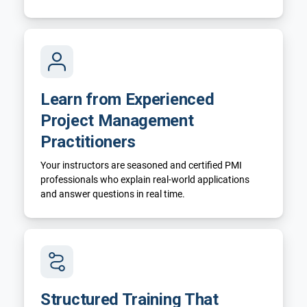
Learn from Experienced
Project Management
Practitioners
Your instructors are seasoned and certified PMI
professionals who explain real-world applications
and answer questions in real time.
Structured Training That