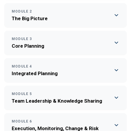
MODULE 2
The Big Picture
MODULE 3
Core Planning
MODULE 4
Integrated Planning
MODULE 5
Team Leadership & Knowledge Sharing
MODULE 6
Execution, Monitoring, Change & Risk