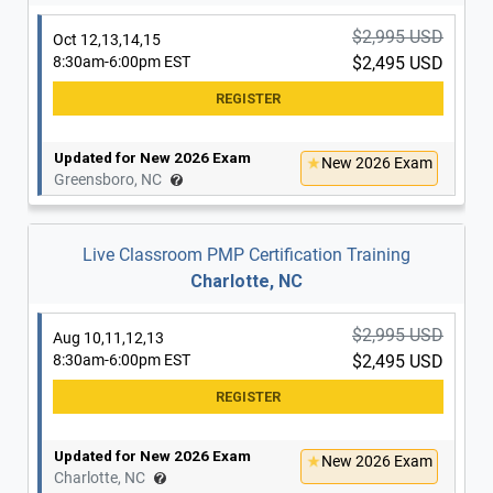
Updated for New 2026 Exam
New 2026 Exam
Raleigh, NC
$2,995 USD
Oct 12,13,14,15
8:30am-6:00pm EST
$2,495 USD
$2,995 USD
Dec 7,8,9,10
8:30am-6:00pm EST
$2,495 USD
Updated for New 2026 Exam
New 2026 Exam
Greensboro, NC
Updated for New 2026 Exam
New 2026 Exam
Raleigh, NC
Live Classroom PMP Certification Training
Charlotte, NC
$2,995 USD
Aug 10,11,12,13
8:30am-6:00pm EST
$2,495 USD
Updated for New 2026 Exam
New 2026 Exam
Charlotte, NC