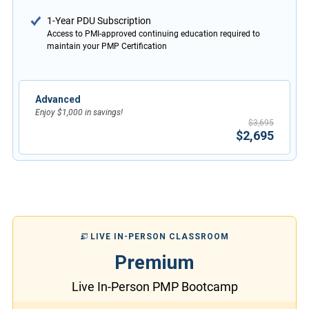
1-Year PDU Subscription
Access to PMI-approved continuing education required to
maintain your PMP Certification
Advanced
Enjoy $1,000 in savings!
$3,695
$2,695
LIVE IN-PERSON CLASSROOM
Premium
Live In-Person PMP Bootcamp