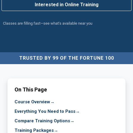
Interested in Online Training
Classes are filling fast—see what's available near you
TRUSTED BY 99 OF THE FORTUNE 100
On This Page
Course Overview
→
Everything You Need to Pass
→
Compare Training Options
→
Training Packages
→