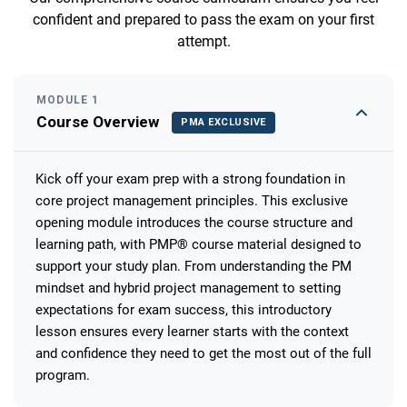
confident and prepared to pass the exam on your first
attempt.
MODULE 1
Course Overview
PMA EXCLUSIVE
Kick off your exam prep with a strong foundation in
core project management principles. This exclusive
opening module introduces the course structure and
learning path, with PMP® course material designed to
support your study plan. From understanding the PM
mindset and hybrid project management to setting
expectations for exam success, this introductory
lesson ensures every learner starts with the context
and confidence they need to get the most out of the full
program.