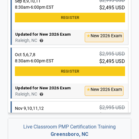
$2,995 USD
Sep 8,9,10,11
8:30am-6:00pm EST
$2,495 USD
Updated for New 2026 Exam
New 2026 Exam
Raleigh, NC
$2,995 USD
Oct 5,6,7,8
8:30am-6:00pm EST
$2,495 USD
Updated for New 2026 Exam
New 2026 Exam
Raleigh, NC
$2,995 USD
Nov 9,10,11,12
8:30am-6:00pm EST
$2,495 USD
Live Classroom PMP Certification Training
Greensboro, NC