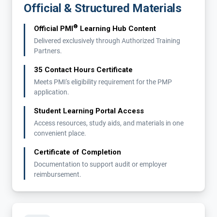
Official & Structured Materials
®
Official PMI
Learning Hub Content
Delivered exclusively through Authorized Training
Partners.
35 Contact Hours Certificate
Meets PMI's eligibility requirement for the PMP
application.
Student Learning Portal Access
Access resources, study aids, and materials in one
convenient place.
Certificate of Completion
Documentation to support audit or employer
reimbursement.