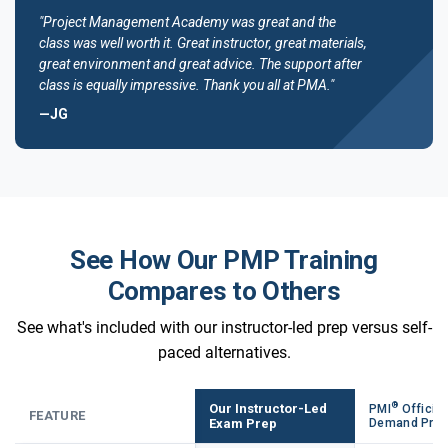
"Project Management Academy was great and the
class was well worth it. Great instructor, great materials,
great environment and great advice. The support after
class is equally impressive. Thank you all at PMA."
—JG
See How Our PMP Training
Compares to Others
See what's included with our instructor-led prep versus self-
paced alternatives.
®
Our Instructor-Led
PMI
Official
FEATURE
Exam Prep
Demand Pre