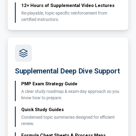
12+ Hours of Supplemental Video Lectures
Re-playable, topic-specific reinforcement from
certified instructors.
Supplemental Deep Dive Support
PMP Exam Strategy Guide
A clear study roadmap & exam-day approach so you
know how to prepare.
Quick Study Guides
Condensed topic summaries designed for efficient
review.
Formula Cheat Sheets & Process Maps