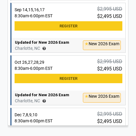
$2,995 USD
Sep 14,15,16,17
8:30am-6:00pm EST
$2,495 USD
Updated for New 2026 Exam
New 2026 Exam
Charlotte, NC
$2,995 USD
Oct 26,27,28,29
8:30am-6:00pm EST
$2,495 USD
Updated for New 2026 Exam
New 2026 Exam
Charlotte, NC
$2,995 USD
Dec 7,8,9,10
8:30am-6:00pm EST
$2,495 USD