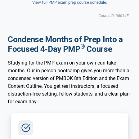
View full PMP exam prep course schedule.
Updated for New 2026 Exam
New 2026 Exam
CourseID: 36014E
Charlotte, NC
Condense Months of Prep Into a
®
Focused 4-Day PMP
Course
Studying for the PMP exam on your own can take
months. Our in-person bootcamp gives you more than a
condensed version of PMBOK 8th Edition and the Exam
Content Outline. You get real instructors, a focused
distraction-free setting, fellow students, and a clear plan
for exam day.