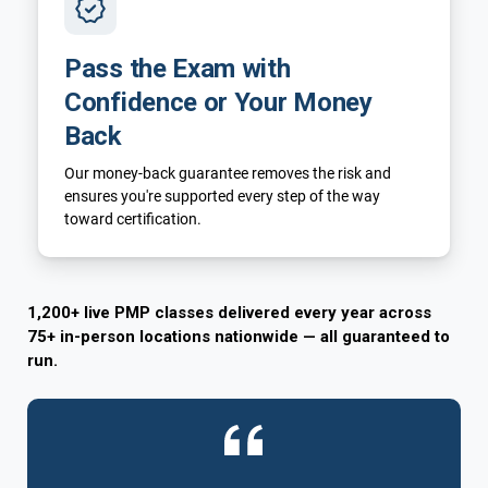
Pass the Exam with
Confidence or Your Money
Back
Our money-back guarantee removes the risk and
ensures you're supported every step of the way
toward certification.
1,200+ live PMP classes delivered every year across
75+ in-person locations nationwide — all guaranteed to
run.