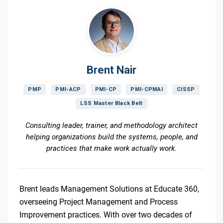
Brent Nair
PMP
PMI-ACP
PMI-CP
PMI-CPMAI
CISSP
LSS Master Black Belt
Consulting leader, trainer, and methodology architect
helping organizations build the systems, people, and
practices that make work actually work.
Brent leads Management Solutions at Educate 360,
overseeing Project Management and Process
Improvement practices. With over two decades of