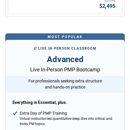
$2,995
$2,495
MOST POPULAR
LIVE IN-PERSON CLASSROOM
Advanced
Live In-Person PMP Bootcamp
For professionals seeking extra structure
and hands-on practice
Everything in Essential, plus:
Extra Day of PMP Training
Virtual instructor-led quantitative deep dive into critical and
tricky PM topics