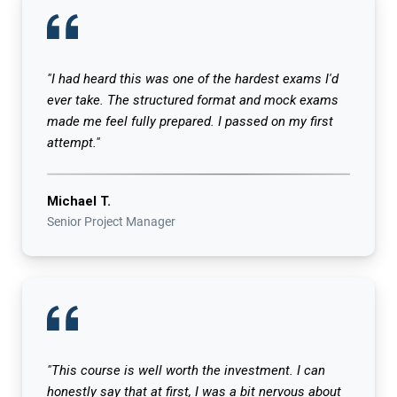
"I had heard this was one of the hardest exams I'd
ever take. The structured format and mock exams
made me feel fully prepared. I passed on my first
attempt."
Michael T.
Senior Project Manager
"This course is well worth the investment. I can
honestly say that at first, I was a bit nervous about