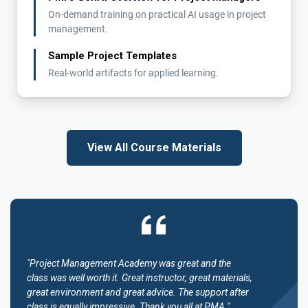
On-demand training on practical AI usage in project
management.
Sample Project Templates
Real-world artifacts for applied learning.
View All Course Materials
"Project Management Academy was great and the
class was well worth it. Great instructor, great materials,
great environment and great advice. The support after
class is equally impressive. Thank you all at PMA."