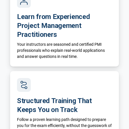
Learn from Experienced
Project Management
Practitioners
Your instructors are seasoned and certified PMI
professionals who explain real-world applications
and answer questions in real time.
Structured Training That
Keeps You on Track
Follow a proven learning path designed to prepare
you for the exam efficiently, without the guesswork of