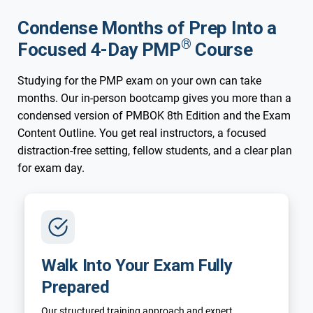
Condense Months of Prep Into a
®
Focused 4-Day PMP
Course
Studying for the PMP exam on your own can take
months. Our in-person bootcamp gives you more than a
condensed version of PMBOK 8th Edition and the Exam
Content Outline. You get real instructors, a focused
distraction-free setting, fellow students, and a clear plan
for exam day.
Walk Into Your Exam Fully
Prepared
Our structured training approach and expert