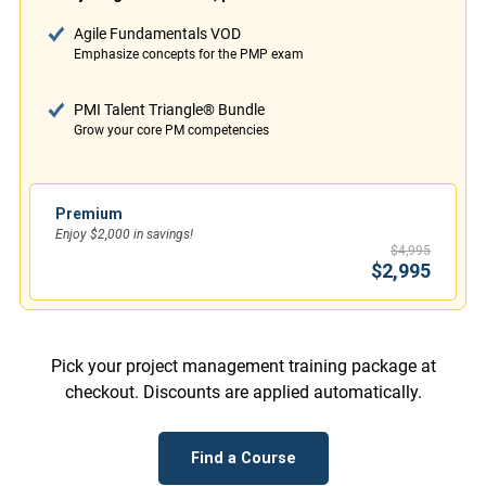
Agile Fundamentals VOD
Emphasize concepts for the PMP exam
PMI Talent Triangle® Bundle
Grow your core PM competencies
Premium
Enjoy $2,000 in savings!
$4,995
$2,995
Pick your project management training package at
checkout. Discounts are applied automatically.
Find a Course