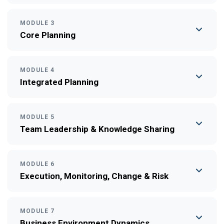
MODULE 3
Core Planning
MODULE 4
Integrated Planning
MODULE 5
Team Leadership & Knowledge Sharing
MODULE 6
Execution, Monitoring, Change & Risk
MODULE 7
Business Environment Dynamics