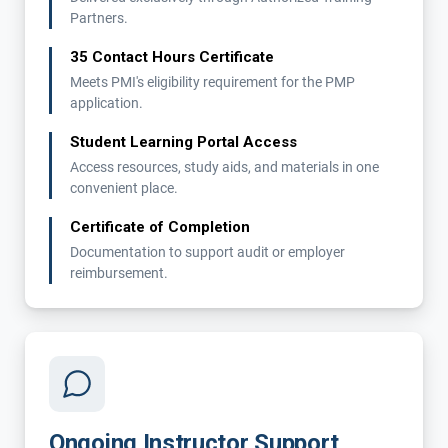
Partners.
35 Contact Hours Certificate
Meets PMI's eligibility requirement for the PMP
application.
Student Learning Portal Access
Access resources, study aids, and materials in one
convenient place.
Certificate of Completion
Documentation to support audit or employer
reimbursement.
Ongoing Instructor Support