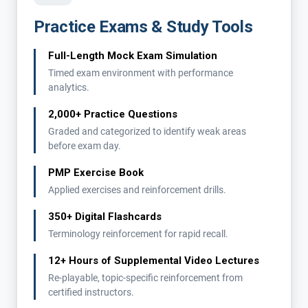
Practice Exams & Study Tools
Full-Length Mock Exam Simulation
Timed exam environment with performance
analytics.
2,000+ Practice Questions
Graded and categorized to identify weak areas
before exam day.
PMP Exercise Book
Applied exercises and reinforcement drills.
350+ Digital Flashcards
Terminology reinforcement for rapid recall.
12+ Hours of Supplemental Video Lectures
Re-playable, topic-specific reinforcement from
certified instructors.