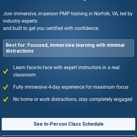
Join immersive, in-person PMP training in Norfolk, VA, led by
industry experts
and built to get you certified with confidence.
Best for: Focused, immersive learning with minimal
distractions
Learn face-to-face with expert instructors in a real
classroom
Fully immersive 4-day experience for maximum focus
No home or work distractions, stay completely engaged
See In-Person Class Schedule