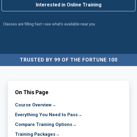
Interested in Online Training
Classes are filling fast—see what's available near you
TRUSTED BY 99 OF THE FORTUNE 100
On This Page
Course Overview
→
Everything You Need to Pass
→
Compare Training Options
→
Training Packages
→