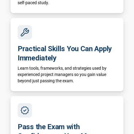
self-paced study.
Practical Skills You Can Apply
Immediately
Learn tools, frameworks, and strategies used by
experienced project managers so you gain value
beyond just passing the exam.
Pass the Exam with