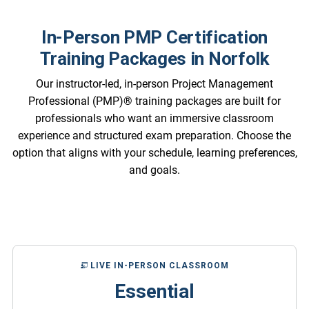
In-Person PMP Certification
Training Packages in Norfolk
Our instructor-led, in-person Project Management
Professional (PMP)® training packages are built for
professionals who want an immersive classroom
experience and structured exam preparation. Choose the
option that aligns with your schedule, learning preferences,
and goals.
LIVE IN-PERSON CLASSROOM
Essential