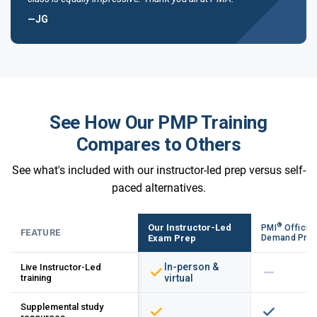
—JG
See How Our PMP Training
Compares to Others
See what's included with our instructor-led prep versus self-
paced alternatives.
®
Our Instructor-Led
PMI
Official
FEATURE
Exam Prep
Demand Pre
In-person &
Live Instructor-Led
training
virtual
Supplemental study