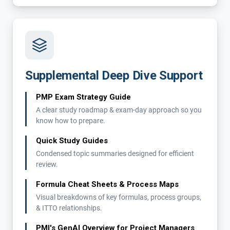
Supplemental Deep Dive Support
PMP Exam Strategy Guide
A clear study roadmap & exam-day approach so you
know how to prepare.
Quick Study Guides
Condensed topic summaries designed for efficient
review.
Formula Cheat Sheets & Process Maps
Visual breakdowns of key formulas, process groups,
& ITTO relationships.
PMI's GenAI Overview for Project Managers