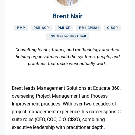
Brent Nair
PMP
PMI-ACP
PMI-CP
PMI-CPMAI
CISSP
LSS Master Black Belt
Consulting leader, trainer, and methodology architect
helping organizations build the systems, people, and
practices that make work actually work.
Brent leads Management Solutions at Educate 360,
overseeing Project Management and Process
Improvement practices. With over two decades of
project management experience, his career spans C-
suite roles (CEO, COO, CIO, CISO), combining
executive leadership with practitioner depth.