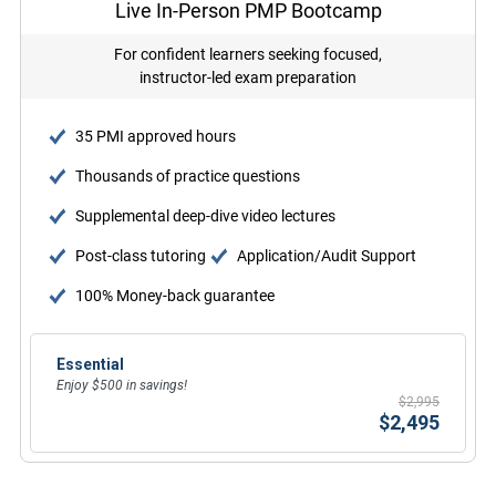
Live In-Person PMP Bootcamp
For confident learners seeking focused,
instructor-led exam preparation
35 PMI approved hours
Thousands of practice questions
Supplemental deep-dive video lectures
Post-class tutoring
Application/Audit Support
100% Money-back guarantee
Essential
Enjoy $500 in savings!
$2,995
$2,495