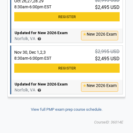
$2,995 USD
Oct 26,27,28.29
8:30am-6:00pm EST
$2,495 USD
Updated for New 2026 Exam
New 2026 Exam
Norfolk, VA
$2,995 USD
Nov 30, Dec 1,2,3
8:30am-6:00pm EST
$2,495 USD
Updated for New 2026 Exam
New 2026 Exam
Norfolk, VA
View full PMP exam prep course schedule.
CourseID: 36014E