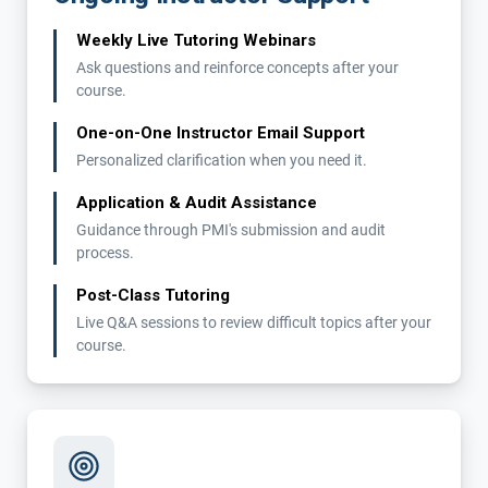
Weekly Live Tutoring Webinars
Ask questions and reinforce concepts after your
course.
One-on-One Instructor Email Support
Personalized clarification when you need it.
Application & Audit Assistance
Guidance through PMI's submission and audit
process.
Post-Class Tutoring
Live Q&A sessions to review difficult topics after your
course.