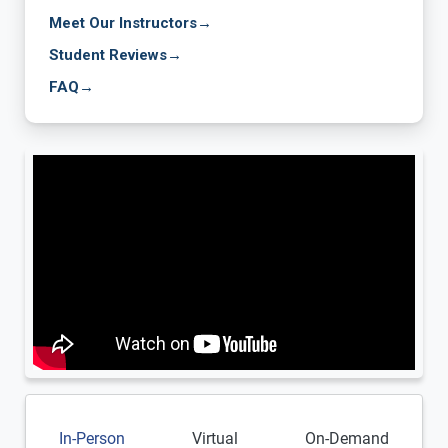
Meet Our Instructors
→
Student Reviews
→
FAQ
→
In-Person
Virtual
On-Demand