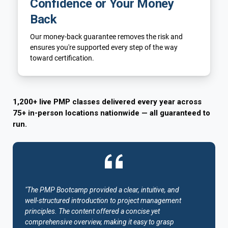
Confidence or Your Money
Back
Our money-back guarantee removes the risk and
ensures you're supported every step of the way
toward certification.
1,200+ live PMP classes delivered every year across
75+ in-person locations nationwide — all guaranteed to
run.
"The PMP Bootcamp provided a clear, intuitive, and
well-structured introduction to project management
principles. The content offered a concise yet
comprehensive overview, making it easy to grasp