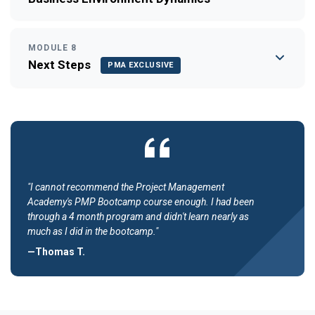
MODULE 8
Next Steps
PMA EXCLUSIVE
"I cannot recommend the Project Management
Academy's PMP Bootcamp course enough. I had been
through a 4 month program and didn't learn nearly as
much as I did in the bootcamp."
—Thomas T.