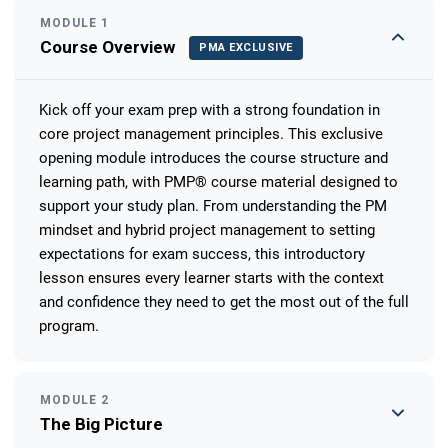
MODULE 1
Course Overview
PMA EXCLUSIVE
Kick off your exam prep with a strong foundation in
core project management principles. This exclusive
opening module introduces the course structure and
learning path, with PMP® course material designed to
support your study plan. From understanding the PM
mindset and hybrid project management to setting
expectations for exam success, this introductory
lesson ensures every learner starts with the context
and confidence they need to get the most out of the full
program.
MODULE 2
The Big Picture