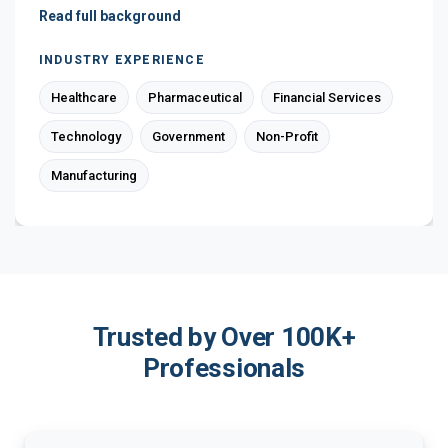
Read full background
INDUSTRY EXPERIENCE
Healthcare
Pharmaceutical
Financial Services
Technology
Government
Non-Profit
Manufacturing
Trusted by Over 100K+
Professionals