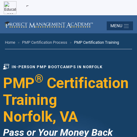
MENU
Home
»
PMP Certification Process
»
PMP Certification Training
IN-PERSON PMP BOOTCAMPS IN NORFOLK
®
PMP
Certification
Training
Norfolk, VA
Pass or Your Money Back