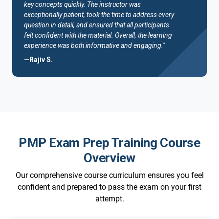
key concepts quickly. The instructor was
exceptionally patient, took the time to address every
question in detail, and ensured that all participants
felt confident with the material. Overall, the learning
experience was both informative and engaging."
—Rajiv S.
PMP Exam Prep Training Course
Overview
Our comprehensive course curriculum ensures you feel
confident and prepared to pass the exam on your first
attempt.