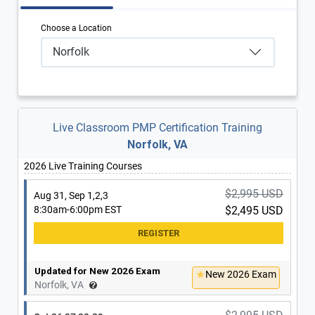
Choose a Location
Norfolk
Live Classroom PMP Certification Training
Norfolk, VA
2026 Live Training Courses
$2,995 USD
Aug 31, Sep 1,2,3
8:30am-6:00pm EST
$2,495 USD
Updated for New 2026 Exam
New 2026 Exam
Norfolk, VA