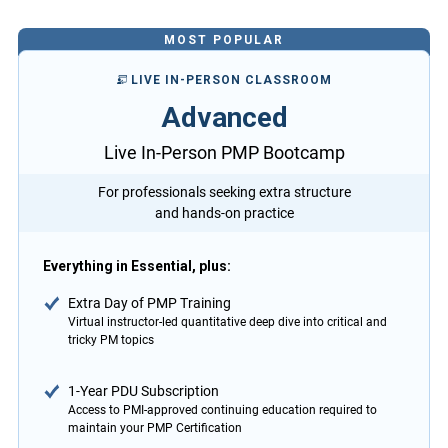
MOST POPULAR
LIVE IN-PERSON CLASSROOM
Advanced
Live In-Person PMP Bootcamp
For professionals seeking extra structure
and hands-on practice
Everything in Essential, plus:
Extra Day of PMP Training
Virtual instructor-led quantitative deep dive into critical and
tricky PM topics
1-Year PDU Subscription
Access to PMI-approved continuing education required to
maintain your PMP Certification