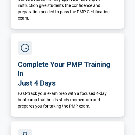
instruction give students the confidence and
preparation needed to pass the PMP Certification
exam.
Complete Your PMP Training
in
Just 4 Days
Fast-track your exam prep with a focused 4-day
bootcamp that builds study momentum and
prepares you for taking the PMP exam.