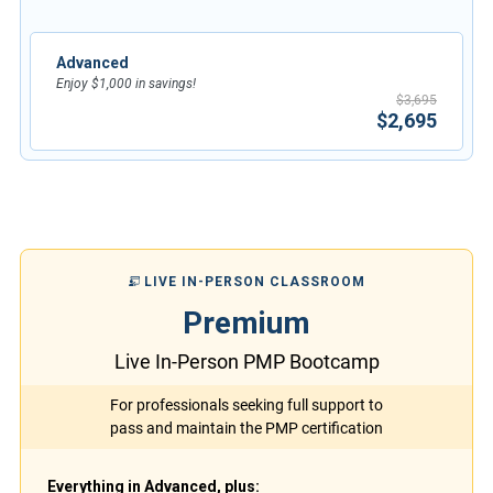
Advanced
Enjoy $1,000 in savings!
$3,695
$2,695
LIVE IN-PERSON CLASSROOM
Premium
Live In-Person PMP Bootcamp
For professionals seeking full support to
pass and maintain the PMP certification
Everything in Advanced, plus: