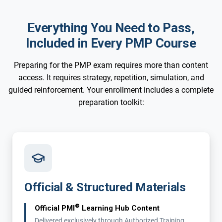
Everything You Need to Pass,
Included in Every PMP Course
Preparing for the PMP exam requires more than content
access. It requires strategy, repetition, simulation, and
guided reinforcement. Your enrollment includes a complete
preparation toolkit:
Official & Structured Materials
®
Official PMI
Learning Hub Content
Delivered exclusively through Authorized Training