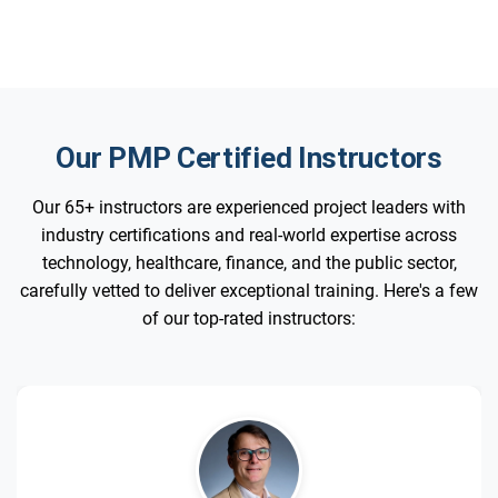
Our PMP Certified Instructors
Our 65+ instructors are experienced project leaders with
industry certifications and real-world expertise across
technology, healthcare, finance, and the public sector,
carefully vetted to deliver exceptional training. Here's a few
of our top-rated instructors: