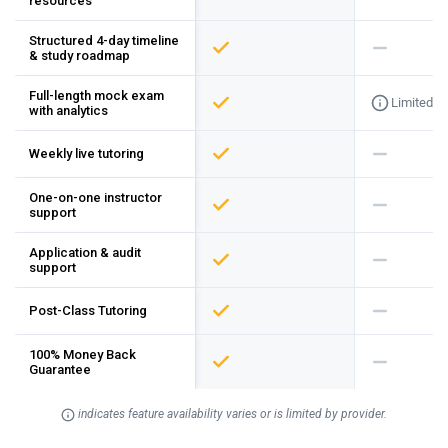
resources
Structured 4-day timeline
& study roadmap
Full-length mock exam
Limited
with analytics
Weekly live tutoring
One-on-one instructor
support
Application & audit
support
Post-Class Tutoring
100% Money Back
Guarantee
indicates feature availability varies or is limited by provider.