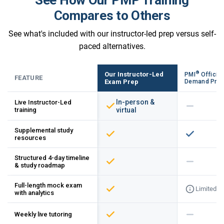
Compares to Others
See what's included with our instructor-led prep versus self-
paced alternatives.
®
Our Instructor-Led
PMI
Official
FEATURE
Exam Prep
Demand Pre
In-person &
Live Instructor-Led
training
virtual
Supplemental study
resources
Structured 4-day timeline
& study roadmap
Full-length mock exam
Limited
with analytics
Weekly live tutoring