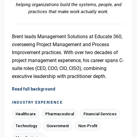
helping organizations build the systems, people, and
practices that make work actually work.
Brent leads Management Solutions at Educate 360,
overseeing Project Management and Process
Improvement practices. With over two decades of
project management experience, his career spans C-
suite roles (CEO, COO, CIO, CISO), combining
executive leadership with practitioner depth.
Read full background
INDUSTRY EXPERIENCE
Healthcare
Pharmaceutical
Financial Services
Technology
Government
Non-Profit