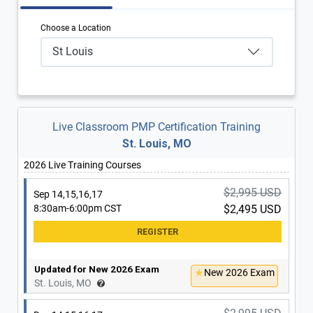
Choose a Location
St Louis
Live Classroom PMP Certification Training
St. Louis, MO
2026 Live Training Courses
$2,995 USD
Sep 14,15,16,17
8:30am-6:00pm CST
$2,495 USD
Updated for New 2026 Exam
New 2026 Exam
St. Louis, MO