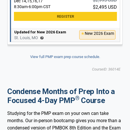
$2,995 USD
Dec 14,15,16,17
8:30am-6:00pm CST
$2,495 USD
Updated for New 2026 Exam
New 2026 Exam
St. Louis, MO
View full PMP exam prep course schedule.
CourseID: 36014E
Condense Months of Prep Into a
®
Focused 4-Day PMP
Course
Studying for the PMP exam on your own can take
months. Our in-person bootcamp gives you more than a
condensed version of PMBOK 8th Edition and the Exam