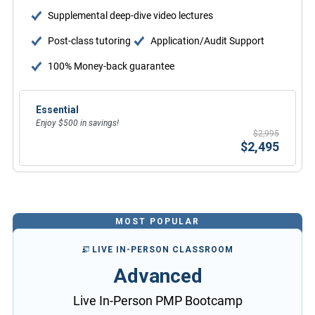
Supplemental deep-dive video lectures
Post-class tutoring
Application/Audit Support
100% Money-back guarantee
Essential
Enjoy $500 in savings!
$2,995
$2,495
MOST POPULAR
LIVE IN-PERSON CLASSROOM
Advanced
Live In-Person PMP Bootcamp