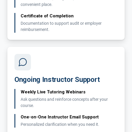
convenient place.
Certificate of Completion
Documentation to support audit or employer
reimbursement.
Ongoing Instructor Support
Weekly Live Tutoring Webinars
Ask questions and reinforce concepts after your
course.
One-on-One Instructor Email Support
Personalized clarification when you need it.