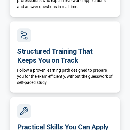
professionals who explain real-world applications
and answer questions in real time.
Structured Training That
Keeps You on Track
Follow a proven learning path designed to prepare
you for the exam efficiently, without the guesswork of
self-paced study.
Practical Skills You Can Apply