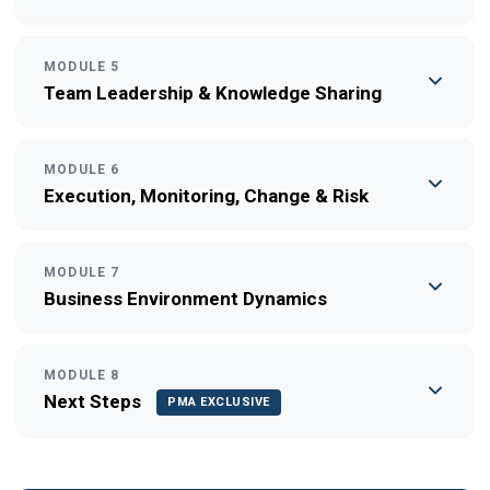
MODULE 5
Team Leadership & Knowledge Sharing
MODULE 6
Execution, Monitoring, Change & Risk
MODULE 7
Business Environment Dynamics
MODULE 8
Next Steps
PMA EXCLUSIVE