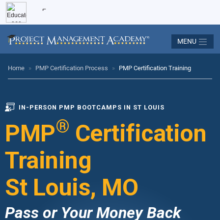
MENU
Home
»
PMP Certification Process
»
PMP Certification Training
IN-PERSON PMP BOOTCAMPS IN ST LOUIS
®
PMP
Certification
Training
St Louis, MO
Pass or Your Money Back