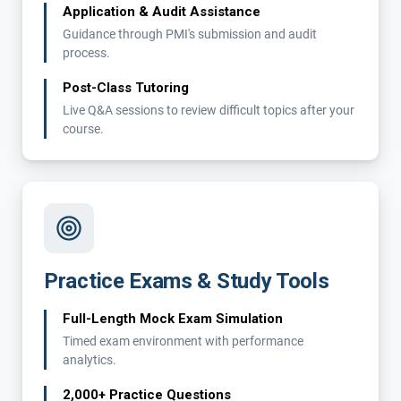
Application & Audit Assistance
Guidance through PMI's submission and audit
process.
Post-Class Tutoring
Live Q&A sessions to review difficult topics after your
course.
Practice Exams & Study Tools
Full-Length Mock Exam Simulation
Timed exam environment with performance
analytics.
2,000+ Practice Questions