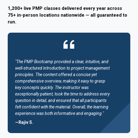
1,200+ live PMP classes delivered every year across
75+ in-person locations nationwide — all guaranteed to
run.
"The PMP Bootcamp provided a clear, intuitive, and
well-structured introduction to project management
principles. The content offered a concise yet
comprehensive overview, making it easy to grasp
key concepts quickly. The instructor was
exceptionally patient, took the time to address every
question in detail, and ensured that all participants
felt confident with the material. Overall, the learning
experience was both informative and engaging."
—Rajiv S.