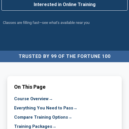
Interested in Online Training
Classes are filling fast—see what's available near you
TRUSTED BY 99 OF THE FORTUNE 100
On This Page
Course Overview
→
Everything You Need to Pass
→
Compare Training Options
→
Training Packages
→