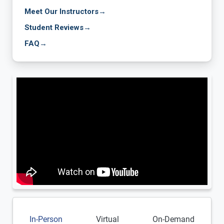
Meet Our Instructors
→
Student Reviews
→
FAQ
→
In-Person
Virtual
On-Demand