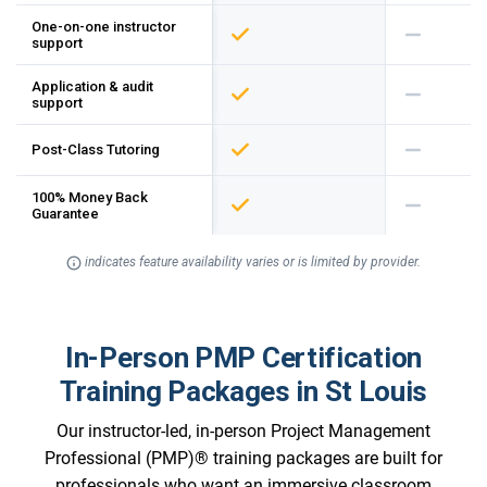
One-on-one instructor
support
Application & audit
support
Post-Class Tutoring
100% Money Back
Guarantee
indicates feature availability varies or is limited by provider.
In-Person PMP Certification
Training Packages in St Louis
Our instructor-led, in-person Project Management
Professional (PMP)® training packages are built for
professionals who want an immersive classroom