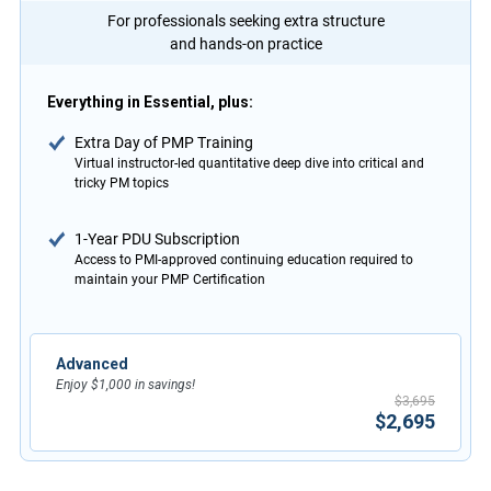
For professionals seeking extra structure
and hands-on practice
Everything in Essential, plus:
Extra Day of PMP Training
Virtual instructor-led quantitative deep dive into critical and
tricky PM topics
1-Year PDU Subscription
Access to PMI-approved continuing education required to
maintain your PMP Certification
Advanced
Enjoy $1,000 in savings!
$3,695
$2,695