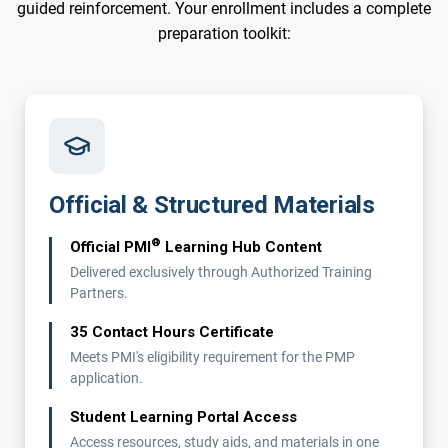
guided reinforcement. Your enrollment includes a complete
preparation toolkit:
Official & Structured Materials
®
Official PMI
Learning Hub Content
Delivered exclusively through Authorized Training
Partners.
35 Contact Hours Certificate
Meets PMI's eligibility requirement for the PMP
application.
Student Learning Portal Access
Access resources, study aids, and materials in one