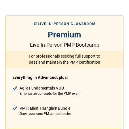
LIVE IN-PERSON CLASSROOM
Premium
Live In-Person PMP Bootcamp
For professionals seeking full support to
pass and maintain the PMP certification
Everything in Advanced, plus:
Agile Fundamentals VOD
Emphasize concepts for the PMP exam
PMI Talent Triangle® Bundle
Grow your core PM competencies