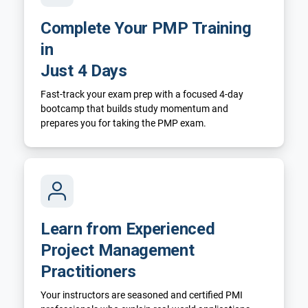
Complete Your PMP Training
in
Just 4 Days
Fast-track your exam prep with a focused 4-day
bootcamp that builds study momentum and
prepares you for taking the PMP exam.
Learn from Experienced
Project Management
Practitioners
Your instructors are seasoned and certified PMI