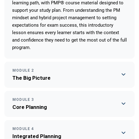
learning path, with PMP® course material designed to
support your study plan. From understanding the PM
mindset and hybrid project management to setting
expectations for exam success, this introductory
lesson ensures every learner starts with the context
and confidence they need to get the most out of the full
program.
MODULE 2
The Big Picture
MODULE 3
Core Planning
MODULE 4
Integrated Planning