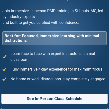
Join immersive, in-person PMP training in St Louis, MO, led
by industry experts
and built to get you certified with confidence.
Best for: Focused, immersive learning with minimal
distractions
Learn face-to-face with expert instructors in a real
classroom
Fully immersive 4-day experience for maximum focus
No home or work distractions, stay completely engaged
See In-Person Class Schedule