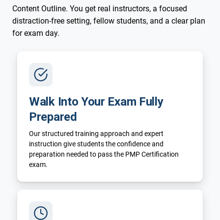
Content Outline. You get real instructors, a focused
distraction-free setting, fellow students, and a clear plan
for exam day.
Walk Into Your Exam Fully
Prepared
Our structured training approach and expert
instruction give students the confidence and
preparation needed to pass the PMP Certification
exam.