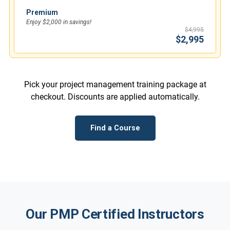
Premium
Enjoy $2,000 in savings!
$4,995
$2,995
Pick your project management training package at
checkout. Discounts are applied automatically.
Find a Course
Our PMP Certified Instructors