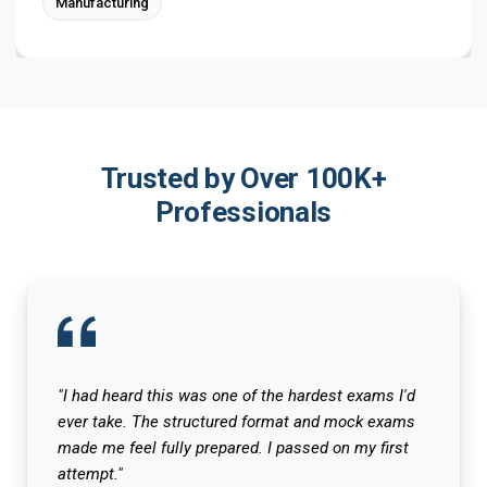
Manufacturing
Trusted by Over 100K+
Professionals
"I had heard this was one of the hardest exams I'd
ever take. The structured format and mock exams
made me feel fully prepared. I passed on my first
attempt."