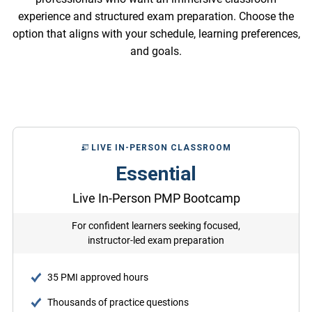
experience and structured exam preparation. Choose the
option that aligns with your schedule, learning preferences,
and goals.
LIVE IN-PERSON CLASSROOM
Essential
Live In-Person PMP Bootcamp
For confident learners seeking focused,
instructor-led exam preparation
35 PMI approved hours
Thousands of practice questions