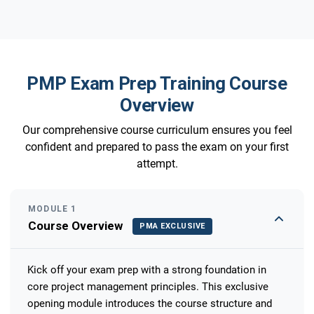
PMP Exam Prep Training Course
Overview
Our comprehensive course curriculum ensures you feel
confident and prepared to pass the exam on your first
attempt.
MODULE 1
Course Overview
PMA EXCLUSIVE
Kick off your exam prep with a strong foundation in
core project management principles. This exclusive
opening module introduces the course structure and