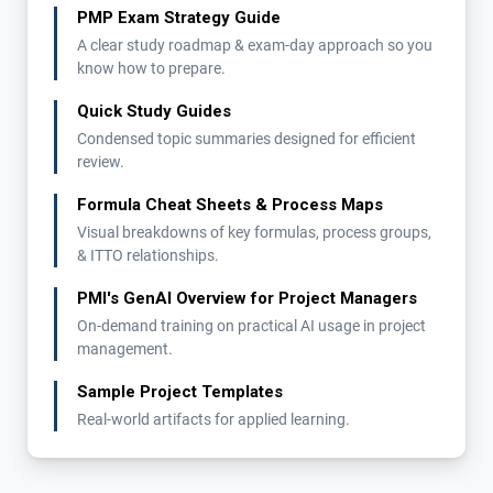
PMP Exam Strategy Guide
A clear study roadmap & exam-day approach so you
know how to prepare.
Quick Study Guides
Condensed topic summaries designed for efficient
review.
Formula Cheat Sheets & Process Maps
Visual breakdowns of key formulas, process groups,
& ITTO relationships.
PMI's GenAI Overview for Project Managers
On-demand training on practical AI usage in project
management.
Sample Project Templates
Real-world artifacts for applied learning.