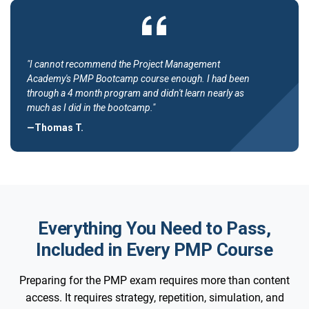
"I cannot recommend the Project Management
Academy's PMP Bootcamp course enough. I had been
through a 4 month program and didn't learn nearly as
much as I did in the bootcamp."
—Thomas T.
Everything You Need to Pass,
Included in Every PMP Course
Preparing for the PMP exam requires more than content
access. It requires strategy, repetition, simulation, and