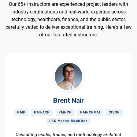
Our 65+ instructors are experienced project leaders with
industry certifications and real-world expertise across
technology, healthcare, finance, and the public sector,
carefully vetted to deliver exceptional training. Here's a few
of our top-rated instructors:
Brent Nair
PMP
PMI-ACP
PMI-CP
PMI-CPMAI
CISSP
LSS Master Black Belt
Consulting leader, trainer, and methodology architect