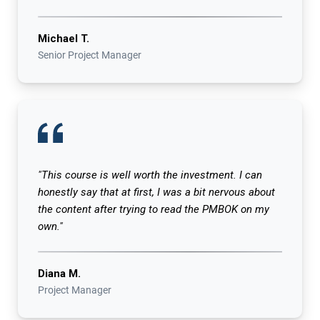
Michael T.
Senior Project Manager
"This course is well worth the investment. I can
honestly say that at first, I was a bit nervous about
the content after trying to read the PMBOK on my
own."
Diana M.
Project Manager