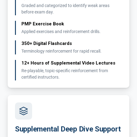
Graded and categorized to identify weak areas
before exam day.
PMP Exercise Book
Applied exercises and reinforcement drills.
350+ Digital Flashcards
Terminology reinforcement for rapid recall.
12+ Hours of Supplemental Video Lectures
Re-playable, topic-specific reinforcement from
certified instructors.
Supplemental Deep Dive Support