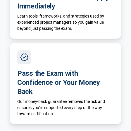
Immediately
Learn tools, frameworks, and strategies used by
experienced project managers so you gain value
beyond just passing the exam.
Pass the Exam with
Confidence or Your Money
Back
Our money-back guarantee removes the risk and
ensures you're supported every step of the way
toward certification.