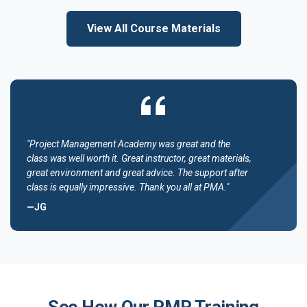
View All Course Materials
"Project Management Academy was great and the
class was well worth it. Great instructor, great materials,
great environment and great advice. The support after
class is equally impressive. Thank you all at PMA."
—JG
See How Our PMP Training