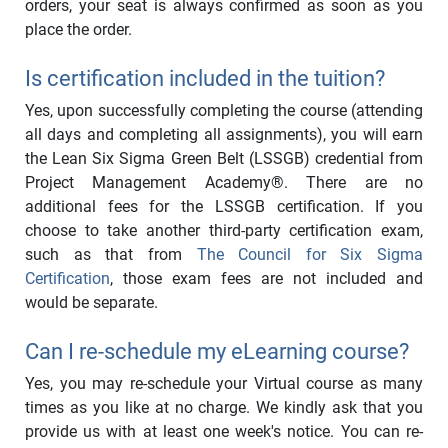
orders, your seat is always confirmed as soon as you
place the order.
Is certification included in the tuition?
Yes, upon successfully completing the course (attending
all days and completing all assignments), you will earn
the Lean Six Sigma Green Belt (LSSGB) credential from
Project Management Academy®. There are no
additional fees for the LSSGB certification. If you
choose to take another third-party certification exam,
such as that from
The Council for Six Sigma
Certification
, those exam fees are not included and
would be separate.
Can I re-schedule my eLearning course?
Yes, you may re-schedule your Virtual course as many
times as you like at no charge. We kindly ask that you
provide us with at least one week's notice. You can re-