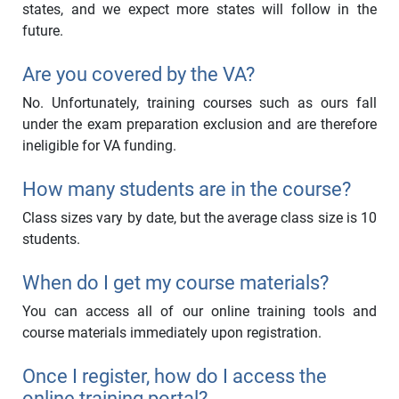
states, and we expect more states will follow in the
future.
Are you covered by the VA?
No. Unfortunately, training courses such as ours fall
under the exam preparation exclusion and are therefore
ineligible for VA funding.
How many students are in the course?
Class sizes vary by date, but the average class size is 10
students.
When do I get my course materials?
You can access all of our online training tools and
course materials immediately upon registration.
Once I register, how do I access the
online training portal?