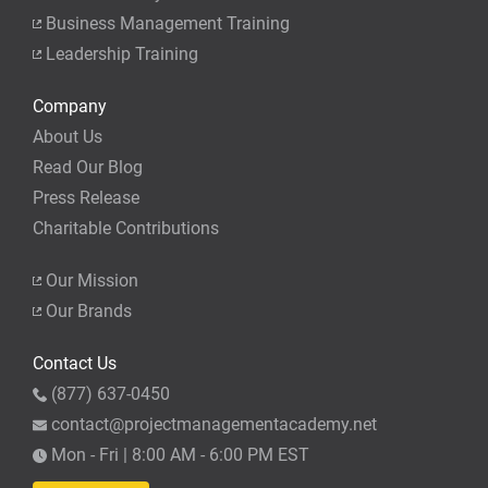
Business Management Training
Leadership Training
Company
About Us
Read Our Blog
Press Release
Charitable Contributions
Our Mission
Our Brands
Contact Us
(877) 637-0450
contact@projectmanagementacademy.net
Mon - Fri | 8:00 AM - 6:00 PM EST