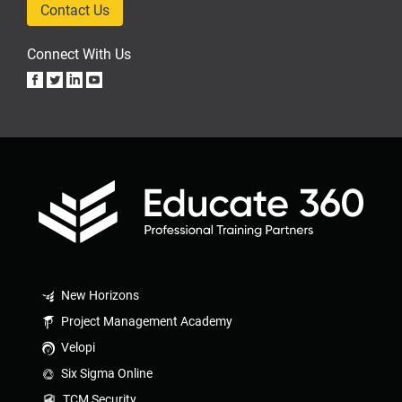
Contact Us
Connect With Us
New Horizons
Project Management Academy
Velopi
Six Sigma Online
TCM Security