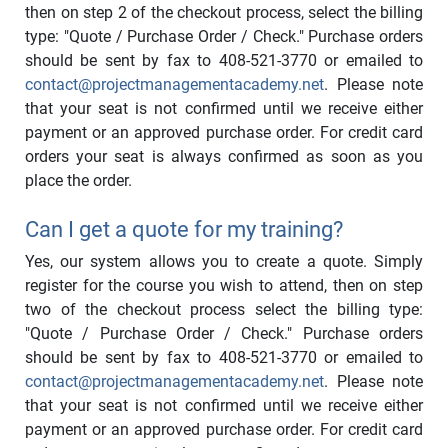
then on step 2 of the checkout process, select the billing
type: "Quote / Purchase Order / Check." Purchase orders
should be sent by fax to 408-521-3770 or emailed to
contact@projectmanagementacademy.net
. Please note
that your seat is not confirmed until we receive either
payment or an approved purchase order. For credit card
orders your seat is always confirmed as soon as you
place the order.
Can I get a quote for my training?
Yes, our system allows you to create a quote. Simply
register for the course you wish to attend, then on step
two of the checkout process select the billing type:
"Quote / Purchase Order / Check." Purchase orders
should be sent by fax to 408-521-3770 or emailed to
contact@projectmanagementacademy.net
. Please note
that your seat is not confirmed until we receive either
payment or an approved purchase order. For credit card