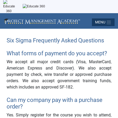
MENU
Six Sigma Frequently Asked Questions
What forms of payment do you accept?
We accept all major credit cards (Visa, MasterCard,
American Express and Discover). We also accept
payment by check, wire transfer or approved purchase
orders. We also accept government training funds,
which includes an approved SF-182.
Can my company pay with a purchase
order?
Yes. Simply register for the course you wish to attend,