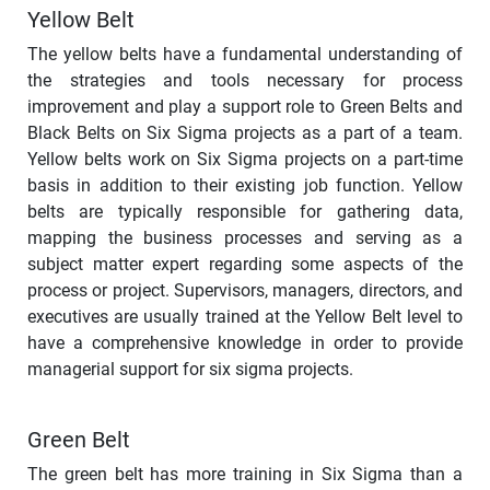
Yellow Belt
The yellow belts have a fundamental understanding of
the strategies and tools necessary for process
improvement and play a support role to Green Belts and
Black Belts on Six Sigma projects as a part of a team.
Yellow belts work on Six Sigma projects on a part-time
basis in addition to their existing job function. Yellow
belts are typically responsible for gathering data,
mapping the business processes and serving as a
subject matter expert regarding some aspects of the
process or project. Supervisors, managers, directors, and
executives are usually trained at the Yellow Belt level to
have a comprehensive knowledge in order to provide
managerial support for six sigma projects.
Green Belt
The green belt has more training in Six Sigma than a