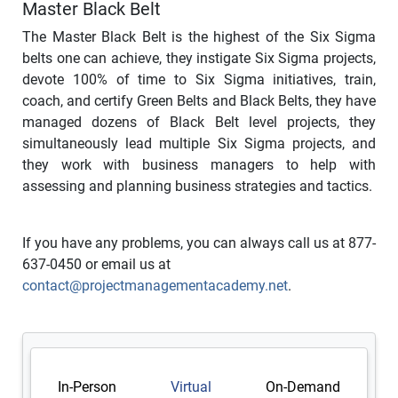
Master Black Belt
The Master Black Belt is the highest of the Six Sigma
belts one can achieve, they instigate Six Sigma projects,
devote 100% of time to Six Sigma initiatives, train,
coach, and certify Green Belts and Black Belts, they have
managed dozens of Black Belt level projects, they
simultaneously lead multiple Six Sigma projects, and
they work with business managers to help with
assessing and planning business strategies and tactics.
If you have any problems, you can always call us at 877-
637-0450 or email us at
contact@projectmanagementacademy.net
.
In-Person
Virtual
On-Demand