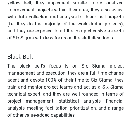
yellow belt, they implement smaller more localized
improvement projects within their area, they also assist
with data collection and analysis for black belt projects
(i.e. they do the majority of the work during projects),
and they are exposed to all the comprehensive aspects
of Six Sigma with less focus on the statistical tools.
Black Belt
The black belt’s focus is on Six Sigma project
management and execution, they are a full time change
agent and devote 100% of their time to Six Sigma, they
train and mentor project teams and act as a Six Sigma
technical expert, and they are well rounded in terms of
project management, statistical analysis, financial
analysis, meeting facilitation, prioritization, and a range
of other value-added capabilities.