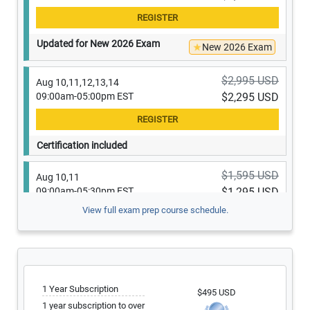
Updated for New 2026 Exam
New 2026 Exam
$2,995 USD
Aug 10,11,12,13,14
09:00am-05:00pm EST
$2,295 USD
Certification included
$1,595 USD
Aug 10,11
09:00am-05:30pm EST
$1,295 USD
View full exam prep course schedule.
Only 1 seat left
$1,295 USD
Aug 10,11
09:00am-05:00pm EST
$1,195 USD
1 Year Subscription
$495 USD
1 year subscription to over