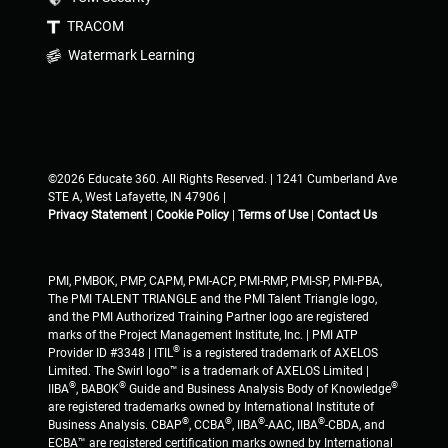
TRACOM
Watermark Learning
©2026 Educate 360. All Rights Reserved. | 1241 Cumberland Ave
STE A, West Lafayette, IN 47906 |
Privacy Statement
|
Cookie Policy
|
Terms of Use
|
Contact Us
PMI, PMBOK, PMP, CAPM, PMI-ACP, PMI-RMP, PMI-SP, PMI-PBA,
The PMI TALENT TRIANGLE and the PMI Talent Triangle logo,
and the PMI Authorized Training Partner logo are registered
marks of the Project Management Institute, Inc. | PMI ATP
®
Provider ID #3348 | ITIL
is a registered trademark of AXELOS
Limited. The Swirl logo™ is a trademark of AXELOS Limited |
®
®
®
IIBA
, BABOK
Guide and Business Analysis Body of Knowledge
are registered trademarks owned by International Institute of
®
®
®
®
Business Analysis. CBAP
, CCBA
, IIBA
-AAC, IIBA
-CBDA, and
ECBA™ are registered certification marks owned by International