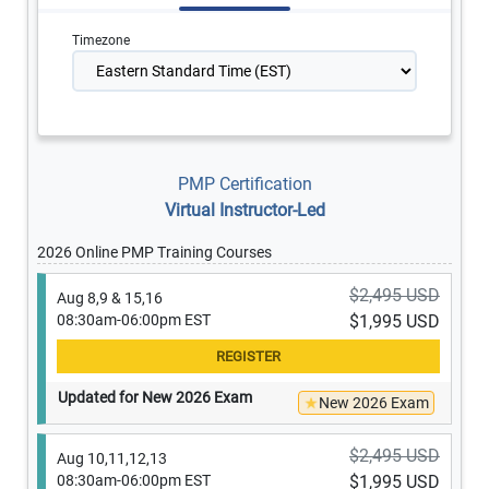
Timezone
PMP Certification
Virtual Instructor-Led
2026 Online PMP Training Courses
$2,495 USD
Aug 8,9 & 15,16
08:30am-06:00pm EST
$1,995 USD
Updated for New 2026 Exam
New 2026 Exam
$2,495 USD
Aug 10,11,12,13
08:30am-06:00pm EST
$1,995 USD