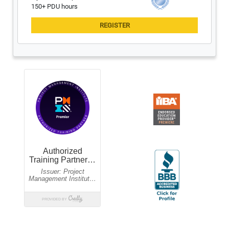
150+ PDU hours
Guaranteed to run
$1,495 USD
Aug 10,11
09:30am-05:30pm EST
$995 USD
Certified Scrum Trainer: Mike Stuedemann
$2,495 USD
Aug 10-13 & 17-20
06:00pm-10:30pm EST
$1,995 USD
Updated for New 2026 Exam
New 2026 Exam
$2,495 USD
Aug 11,12 & 18,19
08:30am-06:00pm EST
$1,995 USD