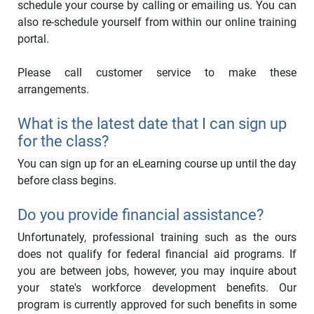
schedule your course by calling or emailing us. You can
also re-schedule yourself from within our online training
portal.
Please call customer service to make these
arrangements.
What is the latest date that I can sign up
for the class?
You can sign up for an eLearning course up until the day
before class begins.
Do you provide financial assistance?
Unfortunately, professional training such as the ours
does not qualify for federal financial aid programs. If
you are between jobs, however, you may inquire about
your state's workforce development benefits. Our
program is currently approved for such benefits in some