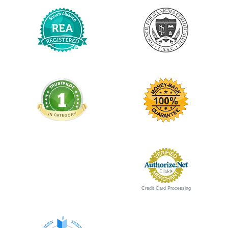
Updated for New 2026 Exam
New 2026 Exam
$1,595 USD
Aug 12,13,14
09:00am-05:00pm EST
$1,495 USD
Aug 12,13
09:30am-05:30pm EST
$995 USD
Certified Scrum Trainer: Mike Stuedemann
$1,295 USD
Aug 13,14
09:00am-05:00pm EST
$1,195 USD
Credit Card Processing
Guaranteed to run