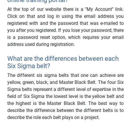
At the top of our website there is a "My Account" link.
Click on that and log in using the email address you
registered with and the password that was e-mailed to
you after you registered. If you lose your password, there
is a password reset option, which requires your email
address used during registration.
What are the differences between each
Six Sigma belt?
The different six sigma belts that one can achieve are
yellow, green, black, and Master Black Belt. The four Six
Sigma belts represent a different level of expertise in the
field of Six Sigma the lowest level is the yellow belt and
the highest is the Master Black Belt. The best way to
describe the difference between the different belts is to
describe the role each belt plays on a project.