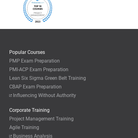
$995 USD
Aug 14
09:00am-05:00pm EST
$795 USD
Guaranteed to run
$1,995 USD
Aug 14,21,28
Popular Courses
09:30am-07:00pm EST
$1,695 USD
PMP Exam Preparation
PMI-ACP Exam Preparation
Lean Six Sigma Green Belt Training
Guaranteed to run
CBAP Exam Preparation
$2,495 USD
Aug 15,16, & 22,23
Influencing Without Authority
08:30am-06:00pm EST
$1,995 USD
Corporate Training
Project Management Training
Updated for New 2026 Exam
New 2026 Exam
Agile Training
Business Analysis