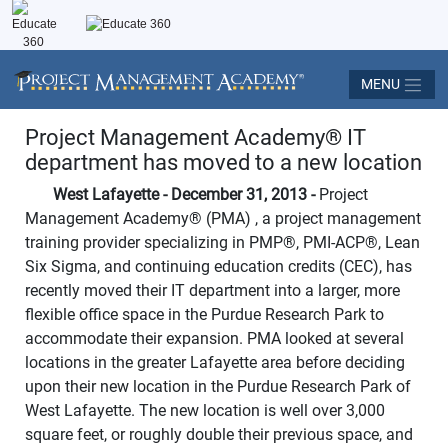
MENU
Project Management Academy
®
IT
department has moved to a new location
West Lafayette - December 31, 2013 -
Project
Management Academy
®
(PMA) , a project management
training provider specializing in PMP®, PMI-ACP®, Lean
Six Sigma, and continuing education credits (CEC), has
recently moved their IT department into a larger, more
flexible office space in the Purdue Research Park to
accommodate their expansion. PMA looked at several
locations in the greater Lafayette area before deciding
upon their new location in the Purdue Research Park of
West Lafayette. The new location is well over 3,000
square feet, or roughly double their previous space, and