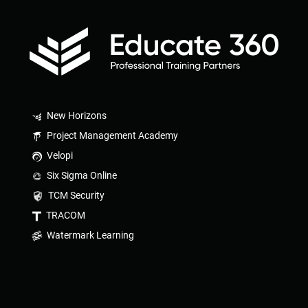
New Horizons
Project Management Academy
Velopi
Six Sigma Online
TCM Security
TRACOM
Watermark Learning