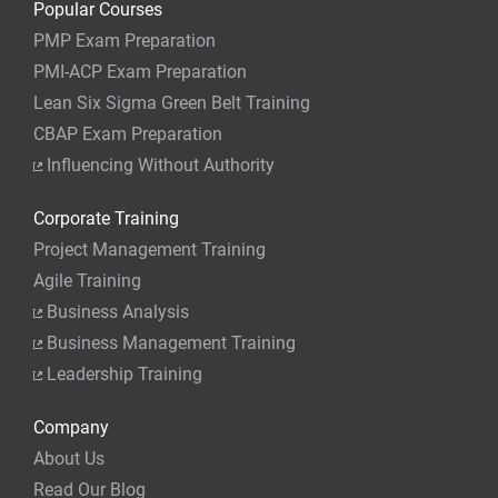
Popular Courses
PMP Exam Preparation
PMI-ACP Exam Preparation
Lean Six Sigma Green Belt Training
CBAP Exam Preparation
Influencing Without Authority
Corporate Training
Project Management Training
Agile Training
Business Analysis
Business Management Training
Leadership Training
Company
About Us
Read Our Blog