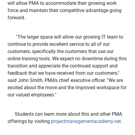
will allow PMA to accommodate their growing work
force and maintain their competitive advantage going
forward.
"The larger space will allow our growing IT team to
continue to provide excellent service to all of our
customers, specifically the customers that use our
online training tools. We expect no downtime during this
transition and appreciate the continued support and
feedback that we have received from our customers,"
said John Smith, PMA's chief executive officer. "We are
excited about the move and the improved workspace for
our valued employees."
Students can learn more about this and other PMA
offerings by visiting
projectmanagementacademy.net
.