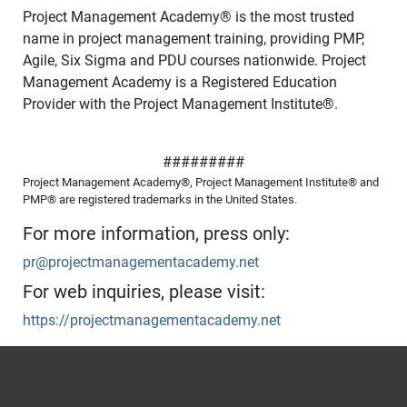
Project Management Academy
®
is the most trusted
name in project management training, providing PMP,
Agile, Six Sigma and PDU courses nationwide. Project
Management Academy is a Registered Education
Provider with the Project Management Institute
®
.
#########
Project Management Academy®, Project Management Institute® and
PMP® are registered trademarks in the United States.
For more information, press only:
pr@projectmanagementacademy.net
For web inquiries, please visit:
https://projectmanagementacademy.net