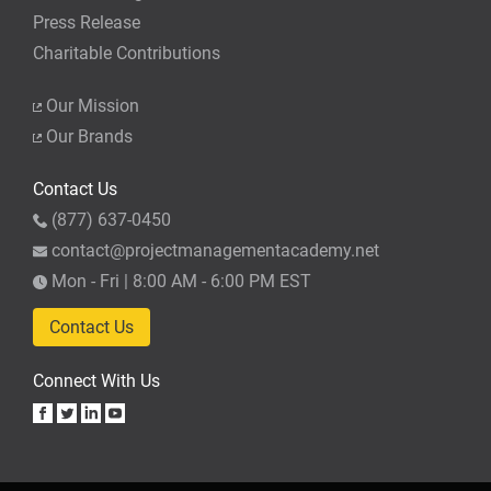
Press Release
Charitable Contributions
Our Mission
Our Brands
Contact Us
(877) 637-0450
contact@projectmanagementacademy.net
Mon - Fri | 8:00 AM - 6:00 PM EST
Contact Us
Connect With Us