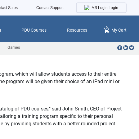
Login
tact Sales
Contact Support
0
g
PDU Courses
Resources
My Cart
Games
am, which will allow students access to their entire
he program will be given their choice of an iPad mini or
talog of PDU courses," said John Smith, CEO of Project
loring a training program specific to their personal
ue by providing students with a better-rounded project