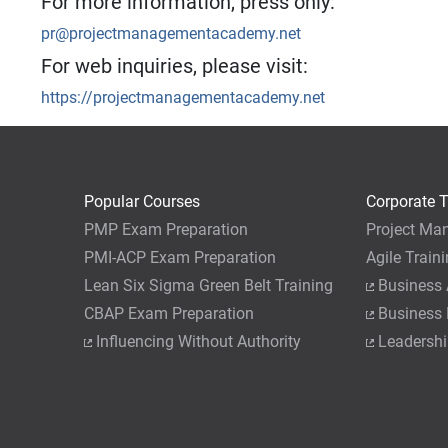
For more information, press only:
pr@projectmanagementacademy.net
For web inquiries, please visit:
https://projectmanagementacademy.net
Popular Courses
Corporate T
PMP Exam Preparation
Project Ma
PMI-ACP Exam Preparation
Agile Train
Lean Six Sigma Green Belt Training
Business 
CBAP Exam Preparation
Business
Influencing Without Authority
Leadershi