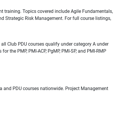
training. Topics covered include Agile Fundamentals,
Strategic Risk Management. For full course listings,
all Club PDU courses qualify under category A under
ts for the PMP, PMI-ACP, PgMP, PMI-SP, and PMI-RMP
igma and PDU courses nationwide. Project Management