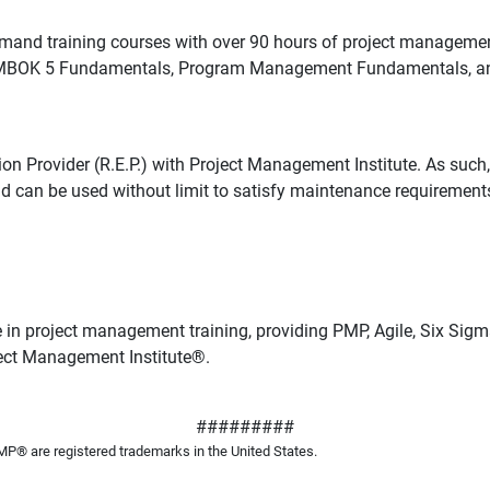
d training courses with over 90 hours of project management 
, PMBOK 5 Fundamentals, Program Management Fundamentals, and 
ovider (R.E.P.) with Project Management Institute. As such, 
nd can be used without limit to satisfy maintenance requiremen
 in project management training, providing PMP, Agile, Six S
ject Management Institute
®
.
#########
 are registered trademarks in the United States.