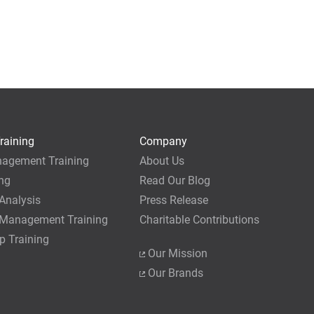
raining
Company
nagement Training
About Us
ing
Read Our Blog
Analysis
Press Release
 Management Training
Charitable Contributions
p Training
Our Mission
Our Brands