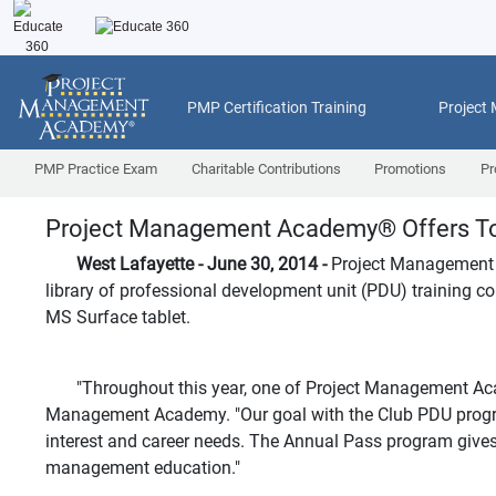
PMP Certification Training
Project
PMP Practice Exam
Charitable Contributions
Promotions
Pr
Project Management Academy
®
Offers To
West Lafayette - June 30, 2014 -
Project Management
library of professional development unit (PDU) training cou
MS Surface tablet.
"Throughout this year, one of Project Management Academ
Management Academy. "Our goal with the Club PDU program i
interest and career needs. The Annual Pass program gives st
management education."