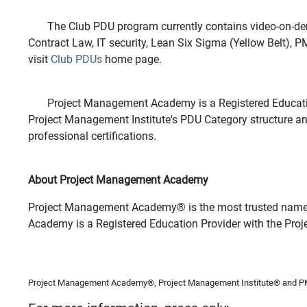
The Club PDU program currently contains video-on-deman
Contract Law, IT security, Lean Six Sigma (Yellow Belt)
visit
Club PDUs
home page.
Project Management Academy is a Registered Education Pr
Project Management Institute's PDU Category structure a
professional certifications.
About Project Management Academy
Project Management Academy
®
is the most trusted name
Academy is a Registered Education Provider with the Pro
Project Management Academy®, Project Management Institute® and PMP®