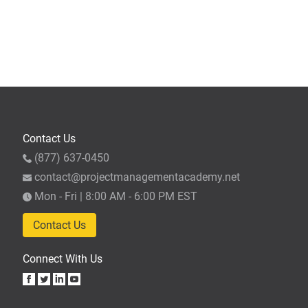
Contact Us
(877) 637-0450
contact@projectmanagementacademy.net
Mon - Fri | 8:00 AM - 6:00 PM EST
Contact Us
Connect With Us