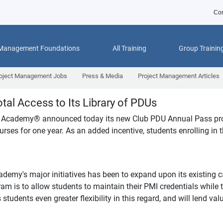
Con
 Management Foundations
All Training
Group Trainin
oject Management Jobs
Press & Media
Project Management Articles
tal Access to Its Library of PDUs
 Academy
®
announced today its new Club PDU Annual Pass progr
rses for one year. As an added incentive, students enrolling in t
y's major initiatives has been to expand upon its existing ca
s to allow students to maintain their PMI credentials while tai
udents even greater flexibility in this regard, and will lend val