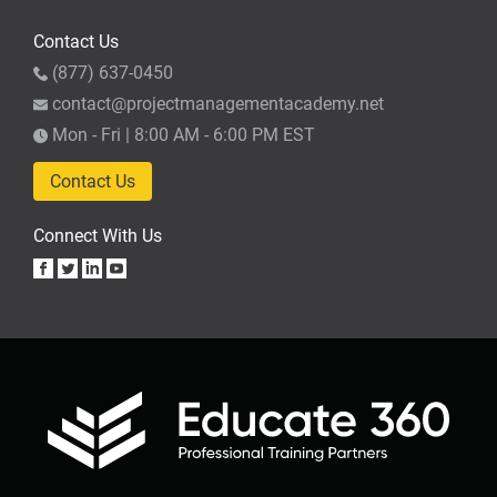
Contact Us
(877) 637-0450
contact@projectmanagementacademy.net
Mon - Fri | 8:00 AM - 6:00 PM EST
Contact Us
Connect With Us