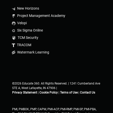
New Horizons
Project Management Academy
Velopi
Six Sigma Online
TCM Security
TRACOM
Watermark Learning
©2026 Educate 360. All Rights Reserved. | 1241 Cumberland Ave
STE A, West Lafayette, IN 47906 |
Privacy Statement
|
Cookie Policy
|
Terms of Use
|
Contact Us
PMI, PMBOK, PMP, CAPM, PMI-ACP, PMI-RMP, PMI-SP, PMI-PBA,