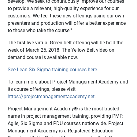
develop. We seek to continuously improve our courses
to provide a relevant, high-quality experience for our
customers. We feel these new offerings using our own
presenters and production will offer a better experience
to those who take the course."
The first live-virtual Green belt offering will be held the
week of March 25, 2018. The Yellow Belt video on
demand course is available now.
See Lean Six Sigma training courses here.
To learn more about Project Management Academy and
its course offerings, please visit
https://projectmanagementacademy.net
.
Project Management Academy
®
is the most trusted
name in project management training, providing PMP,
Agile, Six Sigma and PDU courses nationwide. Project
Management Academy is a Registered Education