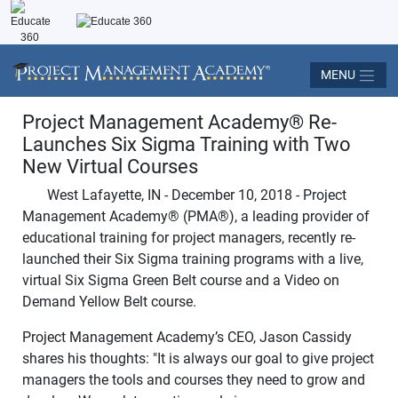
MENU
Project Management Academy
®
Re-
Launches Six Sigma Training with Two
New Virtual Courses
West Lafayette, IN - December 10, 2018 - Project
Management Academy
®
(PMA
®
), a leading provider of
educational training for project managers, recently re-
launched their Six Sigma training programs with a live,
virtual Six Sigma Green Belt course and a Video on
Demand Yellow Belt course.
Project Management Academy’s CEO, Jason Cassidy
shares his thoughts: "It is always our goal to give project
managers the tools and courses they need to grow and