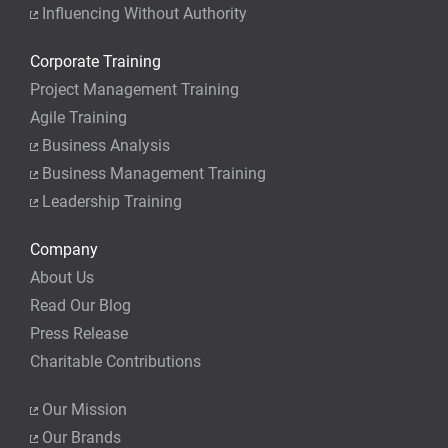
Influencing Without Authority
Corporate Training
Project Management Training
Agile Training
Business Analysis
Business Management Training
Leadership Training
Company
About Us
Read Our Blog
Press Release
Charitable Contributions
Our Mission
Our Brands