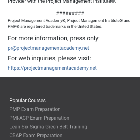
Provider with the Project Management Institute
®
.
#########
Project Management Academy®, Project Management Institute® and
PMP® are registered trademarks in the United States.
For more information, press only:
pr@projectmanagementacademy.net
For web inquiries, please visit:
https://projectmanagementacademy.net
Popular Courses
PMP Exam Preparation
PMI-ACP Exam Preparation
Lean Six Sigma Green Belt Training
CBAP Exam Preparation