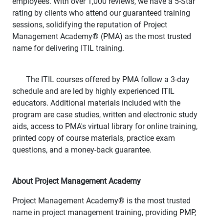
employees. With over 1,000 reviews, we have a 5-Star
rating by clients who attend our guaranteed training
sessions, solidifying the reputation of Project
Management Academy
®
(PMA) as the most trusted
name for delivering ITIL training.
The ITIL courses offered by PMA follow a 3-day
schedule and are led by highly experienced ITIL
educators. Additional materials included with the
program are case studies, written and electronic study
aids, access to PMA's virtual library for online training,
printed copy of course materials, practice exam
questions, and a money-back guarantee.
About Project Management Academy
Project Management Academy
®
is the most trusted
name in project management training, providing PMP,