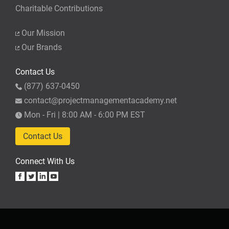
Charitable Contributions
Our Mission
Our Brands
Contact Us
(877) 637-0450
contact@projectmanagementacademy.net
Mon - Fri | 8:00 AM - 6:00 PM EST
Contact Us
Connect With Us