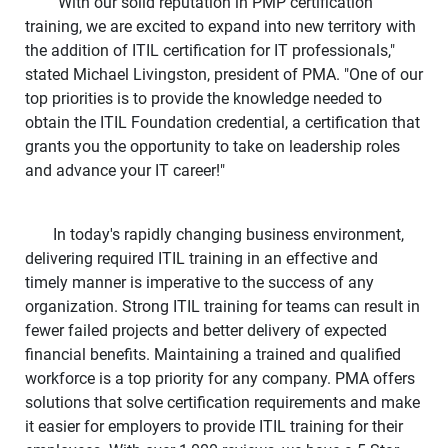
"With our solid reputation in PMP certification
training, we are excited to expand into new territory with
the addition of ITIL certification for IT professionals,"
stated Michael Livingston, president of PMA. "One of our
top priorities is to provide the knowledge needed to
obtain the ITIL Foundation credential, a certification that
grants you the opportunity to take on leadership roles
and advance your IT career!"
In today's rapidly changing business environment,
delivering required ITIL training in an effective and
timely manner is imperative to the success of any
organization. Strong ITIL training for teams can result in
fewer failed projects and better delivery of expected
financial benefits. Maintaining a trained and qualified
workforce is a top priority for any company. PMA offers
solutions that solve certification requirements and make
it easier for employers to provide ITIL training for their