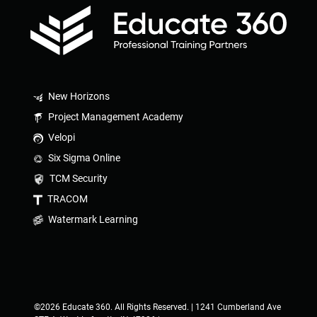
New Horizons
Project Management Academy
Velopi
Six Sigma Online
TCM Security
TRACOM
Watermark Learning
©2026 Educate 360. All Rights Reserved. | 1241 Cumberland Ave