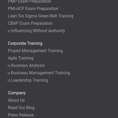
PMP Exam Preparation
PMI-ACP Exam Preparation
Lean Six Sigma Green Belt Training
CBAP Exam Preparation
Influencing Without Authority
Corporate Training
Project Management Training
Agile Training
Business Analysis
Business Management Training
Leadership Training
Company
About Us
Read Our Blog
Press Release