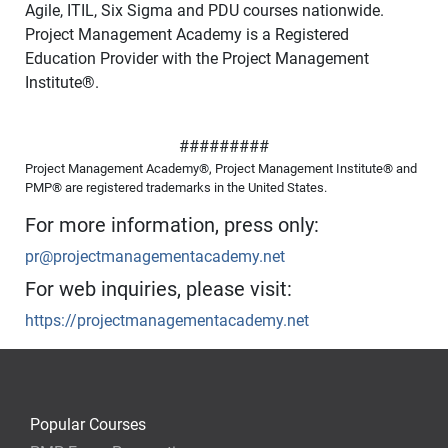
Agile, ITIL, Six Sigma and PDU courses nationwide.
Project Management Academy is a Registered
Education Provider with the Project Management
Institute
®
.
#########
Project Management Academy®, Project Management Institute® and
PMP® are registered trademarks in the United States.
For more information, press only:
pr@projectmanagementacademy.net
For web inquiries, please visit:
https://projectmanagementacademy.net
Popular Courses