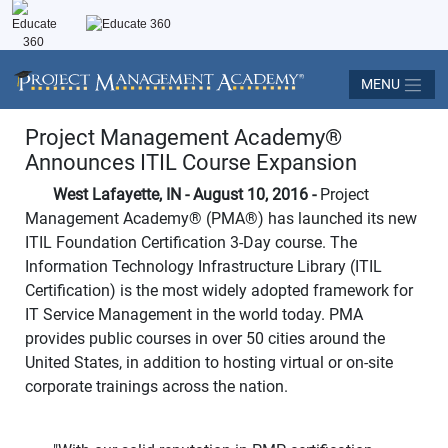
MENU
Project Management Academy
®
Announces ITIL Course Expansion
West Lafayette, IN - August 10, 2016 -
Project
Management Academy
®
(PMA
®
) has launched its new
ITIL Foundation Certification 3-Day course. The
Information Technology Infrastructure Library (ITIL
Certification) is the most widely adopted framework for
IT Service Management in the world today. PMA
provides public courses in over 50 cities around the
United States, in addition to hosting virtual or on-site
corporate trainings across the nation.