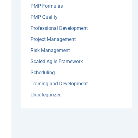
PMP Formulas
PMP Quality
Professional Development
Project Management
Risk Management
Scaled Agile Framework
Scheduling
Training and Development
Uncategorized