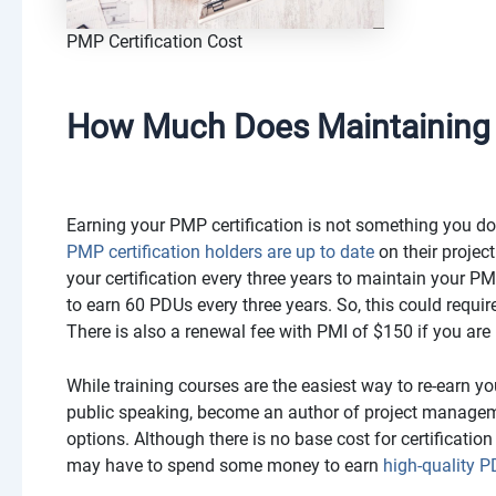
PMP Certification Cost
How Much Does Maintaining Y
Earning your PMP certification is not something you do
PMP certification holders are up to date
on their proje
your certification every three years to maintain your PM
to earn 60 PDUs every three years. So, this could requi
There is also a renewal fee with PMI of $150 if you are
While training courses are the easiest way to re-earn you
public speaking, become an author of project managemen
options. Although there is no base cost for certification 
may have to spend some money to earn
high-quality 