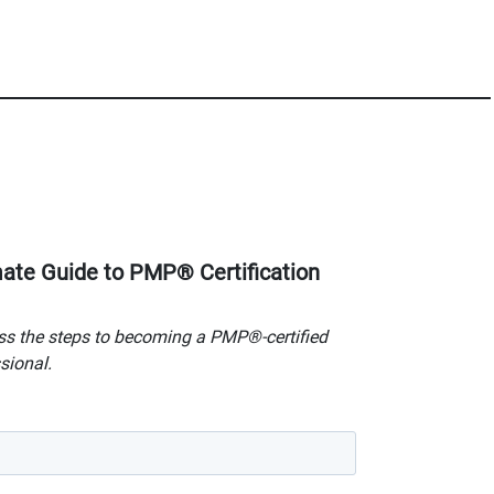
mate Guide to PMP® Certification
s the steps to becoming a PMP®-certified
sional.