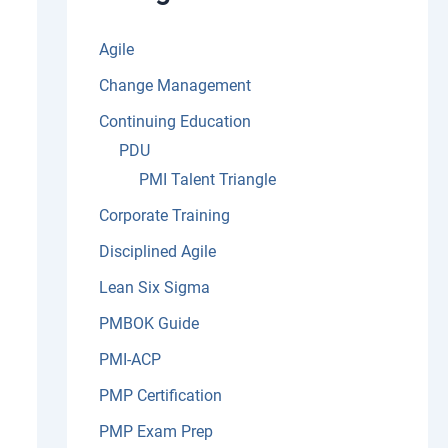
:
Agile
Change Management
Continuing Education
PDU
PMI Talent Triangle
Corporate Training
Disciplined Agile
Lean Six Sigma
PMBOK Guide
PMI-ACP
PMP Certification
PMP Exam Prep