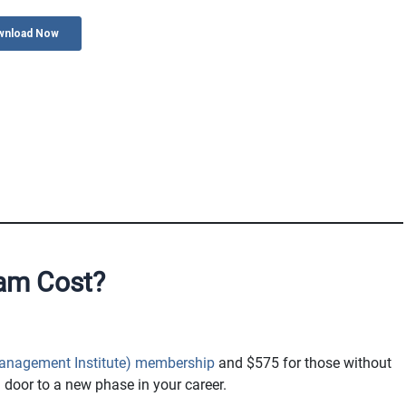
am Cost?
Management Institute) membership
and $575 for those without
 door to a new phase in your career.