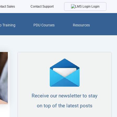
Login
tact Sales
Contact Support
 Training
PDU Courses
Resources
Receive our newsletter to stay
on top of the latest posts