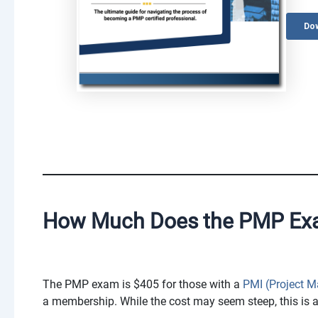
How Much Does the PMP Ex
The PMP exam is $405 for those with a
PMI (Project 
a membership. While the cost may seem steep, this is a