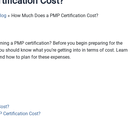
ification Cost?
log
How Much Does a PMP Certification Cost?
ing a PMP certification? Before you begin preparing for the
you should know what you’re getting into in terms of cost. Learn
nd how to plan for these expenses.
ost?
Certification Cost?