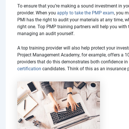
To ensure that you’re making a sound investment in you
provider. When you
apply to take the PMP exam
, you m
PMI has the right to audit your materials at any time, w
right one. Top PMP training partners will help you with
managing an audit yourself.
A top training provider will also help protect your in
Project Management Academy, for example, offers a 100
providers that do this demonstrates both confidence in 
certification
candidates. Think of this as an insurance 