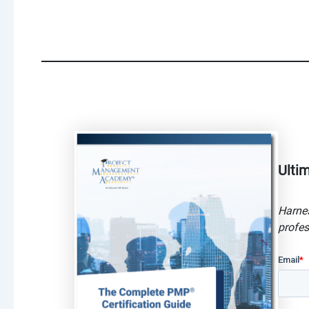
Ulti
Harnes
profes