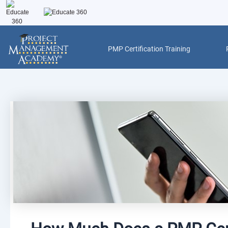
Skip
to
content
PMP Certification Training
Post
navigation