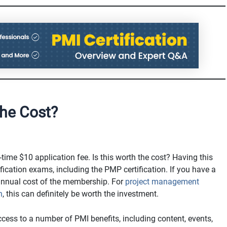
he Cost?
-time $10 application fee. Is this worth the cost? Having this
ication exams, including the PMP certification. If you have a
annual cost of the membership. For
project management
n
, this can definitely be worth the investment.
access to a number of PMI benefits, including content, events,