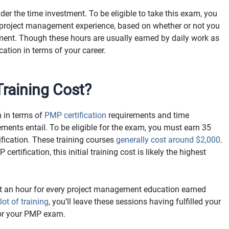
der the time investment. To be eligible to take this exam, you
 project management experience, based on whether or not you
ent. Though these hours are usually earned by daily work as
ication in terms of your career.
aining Cost?
h in terms of
PMP certification
requirements and time
rements entail. To be eligible for the exam, you must earn 35
ication. These training courses
generally cost around $2,000
.
rtification, this initial training cost is likely the highest
ut an hour for every project management education earned
ot of training
, you’ll leave these sessions having fulfilled your
 for your PMP exam.