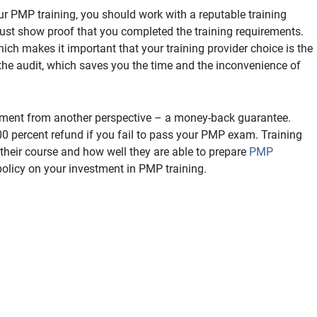
r PMP training, you should work with a reputable training
ust show proof that you completed the training requirements.
hich makes it important that your training provider choice is the
 the audit, which saves you the time and the inconvenience of
vestment from another perspective – a money-back guarantee.
 percent refund if you fail to pass your PMP exam. Training
their course and how well they are able to prepare
PMP
policy on your investment in PMP training.