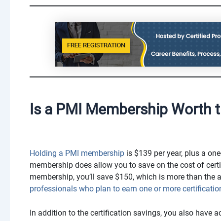
Is a PMI Membership Worth t
Holding a PMI membership
is $139 per year, plus a one
membership does allow you to save on the cost of certif
membership, you’ll save $150, which is more than the 
professionals who plan to earn one or more certificatio
In addition to the certification savings, you also have 