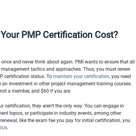
our PMP Certification Cost?
 once and never think about again. PMI wants to ensure that all
ct management tactics and approaches. Thus, you must renew
P certification status. To
maintain your certification
, you need
re an investment in other project management training courses.
 not a member, and $60 if you are.
r certification, they aren’t the only way. You can engage in
t topics, or participate in industry events, among other
renewal, like the exam fee you pay for initial certification, you
PDUs
.