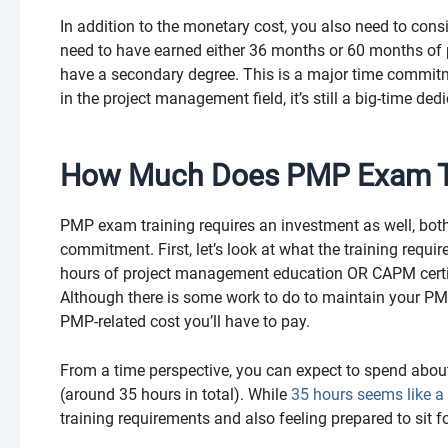
In addition to the monetary cost, you also need to consi
need to have earned either 36 months or 60 months of
have a secondary degree. This is a major time commitm
in the project management field, it’s still a big-time ded
How Much Does PMP Exam Tr
PMP exam training requires an investment as well, bot
commitment. First, let’s look at what the training requi
hours of project management education OR CAPM certif
Although there is some work to do to maintain your PMP ce
PMP-related cost you’ll have to pay.
From a time perspective, you can expect to spend abo
(around 35 hours in total). While
35 hours seems like a l
training requirements and also feeling prepared to sit