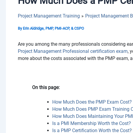
How Much Does a PMP Cert
Project Management Training
Project Management B
By
Erin Aldridge, PMP, PMI-ACP, & CSPO
Are you among the many professionals considering earn
Project Management Professional certification exam
, 
more about the costs associated with the PMP exam, a
On this page:
How Much Does the PMP Exam Cost?
How Much Does PMP Exam Training C
How Much Does Maintaining Your PMP 
Is a PMI Membership Worth the Cost?
Is a PMP Certification Worth the Cost?