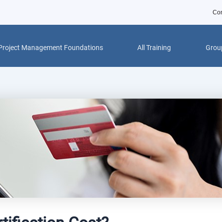
Con
Project Management Foundations
All Training
Group