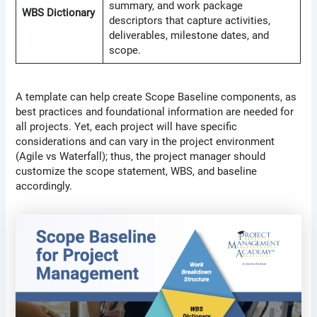
summary, and work package
WBS Dictionary
descriptors that capture activities,
deliverables, milestone dates, and
scope.
A template can help create Scope Baseline components, as
best practices and foundational information are needed for
all projects. Yet, each project will have specific
considerations and can vary in the project environment
(Agile vs Waterfall); thus, the project manager should
customize the scope statement, WBS, and baseline
accordingly.