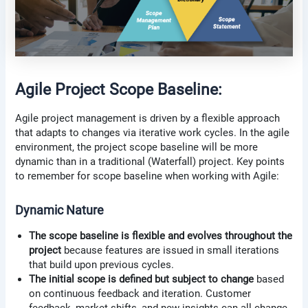
Agile Project Scope Baseline:
Agile project management is driven by a flexible approach
that adapts to changes via iterative work cycles. In the agile
environment, the project scope baseline will be more
dynamic than in a traditional (Waterfall) project. Key points
to remember for scope baseline when working with Agile:
Dynamic Nature
The scope baseline is flexible and evolves throughout the
project
because features are issued in small iterations
that build upon previous cycles.
The initial scope is defined but subject to change
based
on continuous feedback and iteration. Customer
feedback, market shifts, and new insights can all change