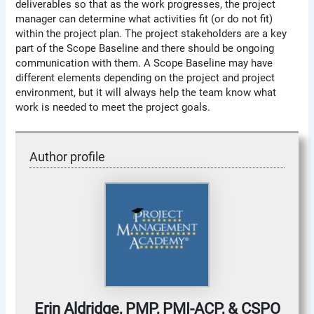
deliverables so that as the work progresses, the project
manager can determine what activities fit (or do not fit)
within the project plan. The project stakeholders are a key
part of the Scope Baseline and there should be ongoing
communication with them. A Scope Baseline may have
different elements depending on the project and project
environment, but it will always help the team know what
work is needed to meet the project goals.
Author profile
Erin Aldridge, PMP, PMI-ACP, & CSPO