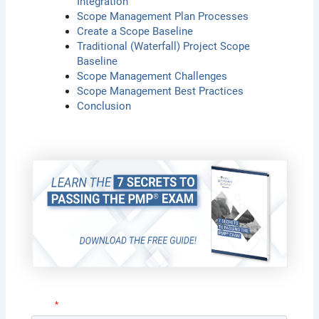
Integration
Scope Management Plan Processes
Create a Scope Baseline
Traditional (Waterfall) Project Scope
Baseline
Scope Management Challenges
Scope Management Best Practices
Conclusion