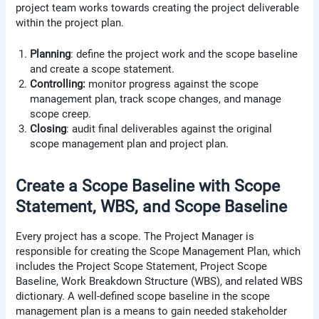
project team works towards creating the project deliverable
within the project plan.
Planning
: define the project work and the scope baseline
and create a scope statement.
Controlling:
monitor progress against the scope
management plan, track scope changes, and manage
scope creep.
Closing
: audit final deliverables against the original
scope management plan and project plan.
Create a Scope Baseline with Scope
Statement, WBS, and Scope Baseline
Every project has a scope. The Project Manager is
responsible for creating the Scope Management Plan, which
includes the Project Scope Statement, Project Scope
Baseline, Work Breakdown Structure (WBS), and related WBS
dictionary. A well-defined scope baseline in the scope
management plan is a means to gain needed stakeholder