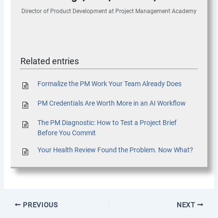
Director of Product Development
at
Project Management Academy
Related entries
Formalize the PM Work Your Team Already Does
PM Credentials Are Worth More in an AI Workflow
The PM Diagnostic: How to Test a Project Brief
Before You Commit
Your Health Review Found the Problem. Now What?
PREVIOUS
NEXT