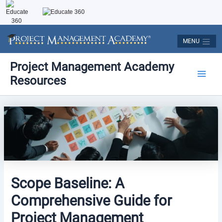
Skip
to
content
MENU
Post
Main
Project Management Academy
navigation
Resources
Men
Scope Baseline: A
Comprehensive Guide for
Project Management