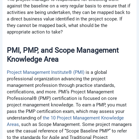
against the baseline on a very regular basis to ensure that if
activities are being undertaken, they can be mapped back to
a direct business value identified in the project scope. If
they cannot be mapped back, what should be the
appropriate action to take?
PMI, PMP, and Scope Management
Knowledge Area
Project Management Institute® (PMI)
is a global
professional organization advancing the project
management profession through practice standards,
certifications, and more. PMI’s Project Management
Professional® (PMP) certification is focused on core
project management knowledge. To earn a PMP, you must
pass the PMP certification exam, which may assess your
understanding of
the 10 Project Management Knowledge
Areas
, such as Scope Management. Some project managers
use the casual reference of “Scope Baseline PMP” to refer
to the standards for Agile and Traditional Project