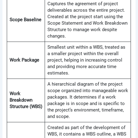
Captures the agreement of project
deliverables across the entire project.
Created at the project start using the
Scope Baseline
Scope Statement and Work Breakdown
Structure to manage work despite
changes.
Smallest unit within a WBS, treated as
a smaller project within the overall
Work Package
project, helping in increasing control
and providing more accurate time
estimates.
A hierarchical diagram of the project
scope organized into manageable work
Work
packages. It determines if a work
Breakdown
package is in scope and is specific to
Structure (WBS)
the project’s environment, timeframe,
and scope.
Created as part of the development of
WBS, it contains a WBS outline, a WBS