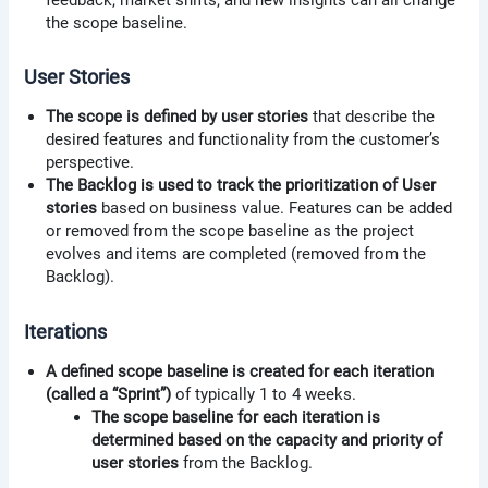
the scope baseline.
User Stories
The scope is defined by user stories
that describe the
desired features and functionality from the customer’s
perspective.
The Backlog is used to track the prioritization of User
stories
based on business value. Features can be added
or removed from the scope baseline as the project
evolves and items are completed (removed from the
Backlog).
Iterations
A defined scope baseline is created for each iteration
(called a “Sprint”)
of typically 1 to 4 weeks.
The scope baseline for each iteration is
determined based on the capacity and priority of
user stories
from the Backlog.