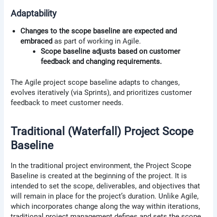
Adaptability
Changes to the scope baseline are expected and
embraced
as part of working in Agile.
Scope baseline adjusts based on customer
feedback and changing requirements.
The Agile project scope baseline adapts to changes,
evolves iteratively (via Sprints), and prioritizes customer
feedback to meet customer needs.
Traditional (Waterfall) Project Scope
Baseline
In the traditional project environment, the Project Scope
Baseline is created at the beginning of the project. It is
intended to set the scope, deliverables, and objectives that
will remain in place for the project’s duration. Unlike Agile,
which incorporates change along the way within iterations,
traditional project management defines and sets the scope