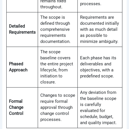
remains fixed
processes.
throughout.
The scope is
Requirements are
defined through
documented initially
Detailed
comprehensive
with as much detail
Requirements
requirements
as possible to
documentation.
minimize ambiguity.
The scope
baseline covers
Each phase has its
Phased
the entire project
deliverables and
Approach
lifecycle, from
objectives, with a
initiation to
predefined scope.
closure.
Any deviation from
Changes to scope
the baseline scope
Formal
require formal
is carefully
Change
approval through
evaluated for
Control
change control
schedule, budget,
processes.
and quality impact.