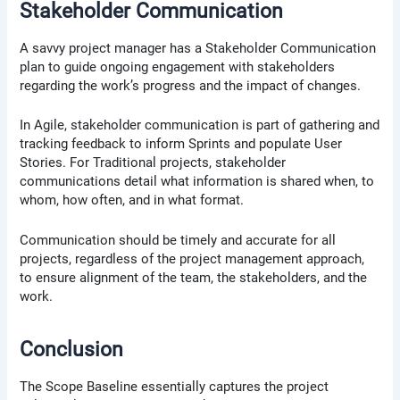
Stakeholder Communication
A savvy project manager has a Stakeholder Communication
plan to guide ongoing engagement with stakeholders
regarding the work’s progress and the impact of changes.
In Agile, stakeholder communication is part of gathering and
tracking feedback to inform Sprints and populate User
Stories. For Traditional projects, stakeholder
communications detail what information is shared when, to
whom, how often, and in what format.
Communication should be timely and accurate for all
projects, regardless of the project management approach,
to ensure alignment of the team, the stakeholders, and the
work.
Conclusion
The Scope Baseline essentially captures the project