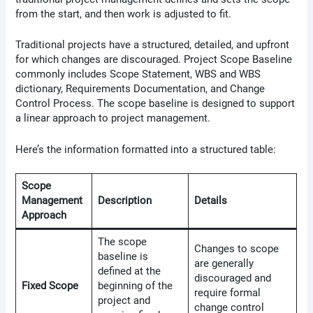
from the start, and then work is adjusted to fit.
Traditional projects have a structured, detailed, and upfront
for which changes are discouraged. Project Scope Baseline
commonly includes Scope Statement, WBS and WBS
dictionary, Requirements Documentation, and Change
Control Process. The scope baseline is designed to support
a linear approach to project management.
Here’s the information formatted into a structured table:
Scope
Management
Description
Details
Approach
The scope
Changes to scope
baseline is
are generally
defined at the
discouraged and
Fixed Scope
beginning of the
require formal
project and
change control