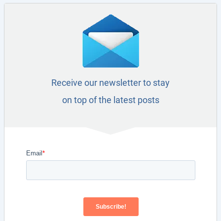
Receive our newsletter to stay
on top of the latest posts