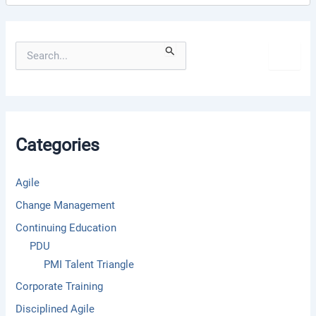
S
e
a
r
c
h
f
Categories
o
r
:
Agile
Change Management
Continuing Education
PDU
PMI Talent Triangle
Corporate Training
Disciplined Agile