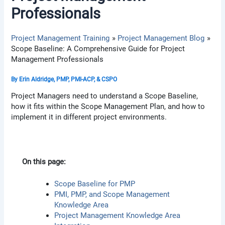
Professionals
Project Management Training
Project Management Blog
Scope Baseline: A Comprehensive Guide for Project
Management Professionals
By
Erin Aldridge, PMP, PMI-ACP, & CSPO
Project Managers need to understand a Scope Baseline,
how it fits within the Scope Management Plan, and how to
implement it in different project environments.
On this page:
Scope Baseline for PMP
PMI, PMP, and Scope Management
Knowledge Area
Project Management Knowledge Area