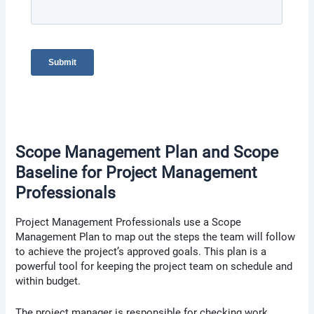
Scope Management Plan and Scope
Baseline for Project Management
Professionals
Project Management Professionals use a Scope
Management Plan to map out the steps the team will follow
to achieve the project’s approved goals. This plan is a
powerful tool for keeping the project team on schedule and
within budget.
The project manager is responsible for checking work