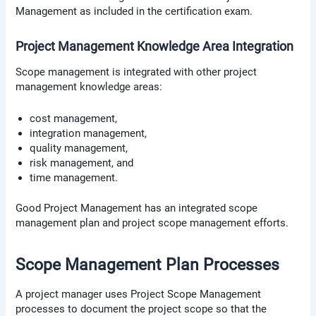
Management as included in the certification exam.
Project Management Knowledge Area Integration
Scope management is integrated with other project
management knowledge areas:
cost management,
integration management,
quality management,
risk management, and
time management.
Good Project Management has an integrated scope
management plan and project scope management efforts.
Scope Management Plan Processes
A project manager uses Project Scope Management
processes to document the project scope so that the