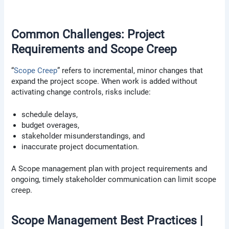
Common Challenges: Project
Requirements and Scope Creep
“
Scope Creep
” refers to incremental, minor changes that
expand the project scope. When work is added without
activating change controls, risks include:
schedule delays,
budget overages,
stakeholder misunderstandings, and
inaccurate project documentation.
A Scope management plan with project requirements and
ongoing, timely stakeholder communication can limit scope
creep.
Scope Management Best Practices |