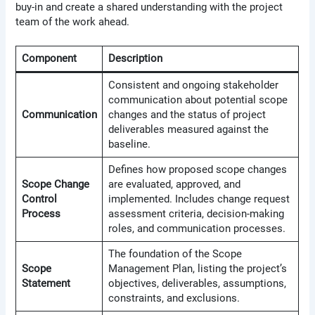
buy-in and create a shared understanding with the project
team of the work ahead.
Component
Description
Consistent and ongoing stakeholder
communication about potential scope
Communication
changes and the status of project
deliverables measured against the
baseline.
Defines how proposed scope changes
Scope Change
are evaluated, approved, and
Control
implemented. Includes change request
Process
assessment criteria, decision-making
roles, and communication processes.
The foundation of the Scope
Scope
Management Plan, listing the project’s
Statement
objectives, deliverables, assumptions,
constraints, and exclusions.