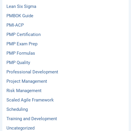
Lean Six Sigma
PMBOK Guide
PMI-ACP
PMP Certification
PMP Exam Prep
PMP Formulas
PMP Quality
Professional Development
Project Management
Risk Management
Scaled Agile Framework
Scheduling
Training and Development
Uncategorized