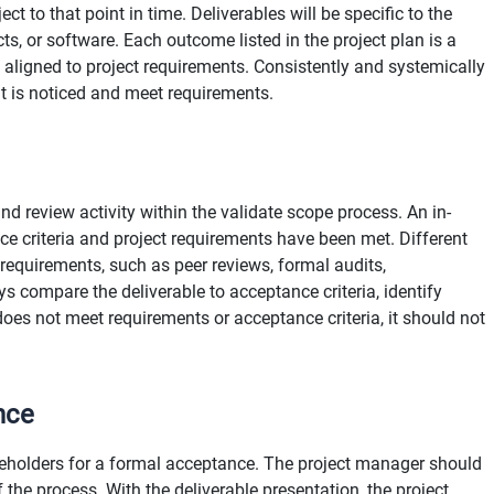
ct to that point in time. Deliverables will be specific to the
s, or software. Each outcome listed in the project plan is a
 is aligned to project requirements. Consistently and systemically
ut is noticed and meet requirements.
and review activity within the validate scope process. An in-
ce criteria and project requirements have been met. Different
 requirements, such as peer reviews, formal audits,
s compare the deliverable to acceptance criteria, identify
does not meet requirements or acceptance criteria, it should not
nce
keholders for a formal acceptance. The project manager should
he process. With the deliverable presentation, the project