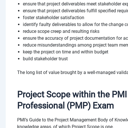
ensure that project deliverables meet stakeholder ex
ensure that project deliverables fulfill specified req
foster stakeholder satisfaction
identify faulty deliverables to allow for the change c
reduce scope creep and resulting risks
ensure the accuracy of project documentation for ac
reduce misunderstandings among project team mem
keep the project on time and within budget
build stakeholder trust
The long list of value brought by a well-managed valida
Project Scope within the PM
Professional (PMP) Exam
PMI’s
Guide to the Project Management Body of Kno
knowledge areas, of which Project Scope is one.