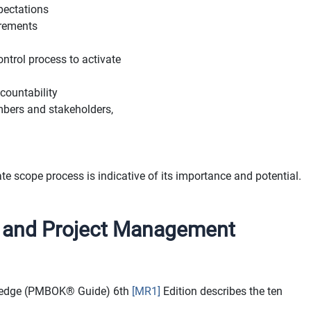
pectations
uirements
ontrol process to activate
countability
bers and stakeholders,
te scope process is indicative of its importance and potential.
I and Project Management
wledge (PMBOK® Guide)
6th
[MR1]
Edition describes the ten