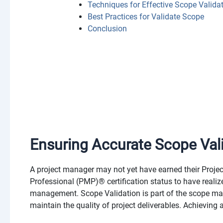
Techniques for Effective Scope Valida
Best Practices for Validate Scope
Conclusion
Ensuring Accurate Scope Val
A project manager may not yet have earned their Pro
Professional (PMP)® certification status to have reali
management. Scope Validation is part of the scope ma
maintain the quality of project deliverables. Achievin