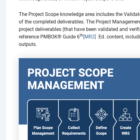
The Project Scope knowledge area includes the Validat
of the completed deliverables. The Project Management
project deliverables (that have been validated and ver
th
reference PMBOK® Guide
6
[MR2]
Ed. content, includi
outputs.