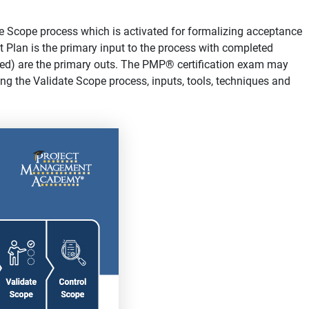
e Scope process which is activated for formalizing acceptance
 Plan is the primary input to the process with completed
ified) are the primary outs. The PMP® certification exam may
ng the Validate Scope process, inputs, tools, techniques and