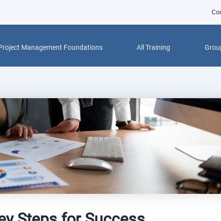
Con
Project Management Foundations
All Training
Group
Key Steps for Success