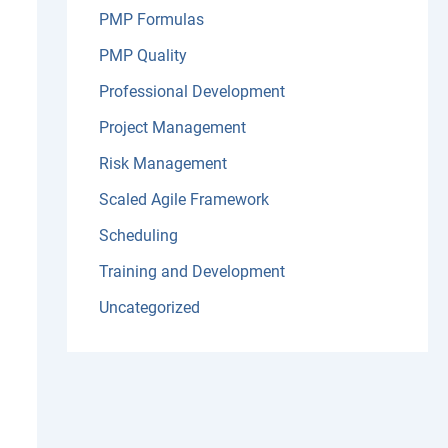
PMP Formulas
PMP Quality
Professional Development
Project Management
Risk Management
Scaled Agile Framework
Scheduling
Training and Development
Uncategorized