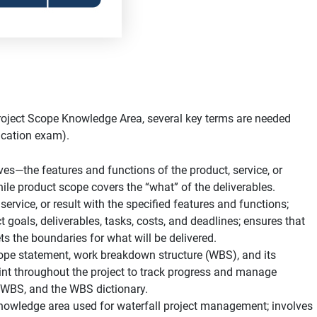
roject Scope Knowledge Area, several key terms are needed
fication exam).
es—the features and functions of the product, service, or
hile product scope covers the “what” of the deliverables.
 service, or result with the specified features and functions;
 goals, deliverables, tasks, costs, and deadlines; ensures that
 the boundaries for what will be delivered.
cope statement, work breakdown structure (WBS), and its
int throughout the project to track progress and manage
e WBS, and the WBS dictionary.
owledge area used for waterfall project management; involves