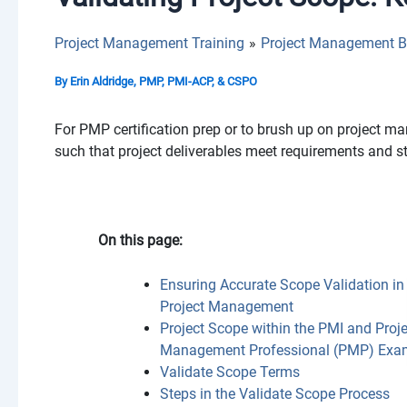
Project Management Training
Project Management B
By
Erin Aldridge, PMP, PMI-ACP, & CSPO
For PMP certification prep or to brush up on project m
such that project deliverables meet requirements and s
On this page:
Ensuring Accurate Scope Validation in
Project Management
Project Scope within the PMI and Proje
Management Professional (PMP) Exa
Validate Scope Terms
Steps in the Validate Scope Process