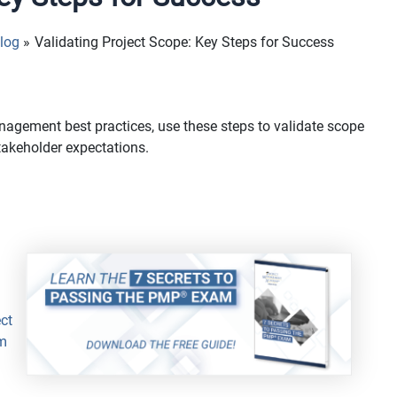
log
Validating Project Scope: Key Steps for Success
anagement best practices, use these steps to validate scope
takeholder expectations.
ct
m