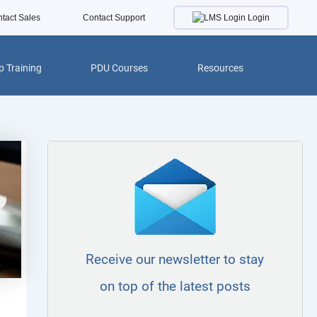
Login
tact Sales
Contact Support
 Training
PDU Courses
Resources
Receive our newsletter to stay
on top of the latest posts