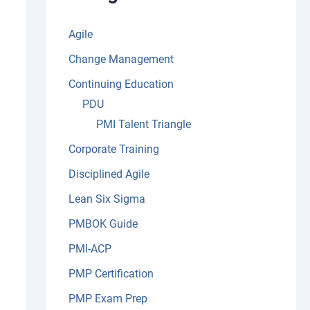
:
Agile
Change Management
Continuing Education
PDU
PMI Talent Triangle
Corporate Training
Disciplined Agile
Lean Six Sigma
PMBOK Guide
PMI-ACP
PMP Certification
PMP Exam Prep