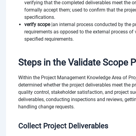
verifying that the completed deliverables meet the o
formally accept them; used to confirm that the proje
specifications.
verify scope
|an internal process conducted by the p
requirements as opposed to the external process of v
specified requirements.
Steps in the Validate Scope 
Within the Project Management Knowledge Area of Projec
determined whether the project deliverables meet the p
quality control, stakeholder satisfaction, and project s
deliverables, conducting inspections and reviews, get
handling change requests.
Collect Project Deliverables