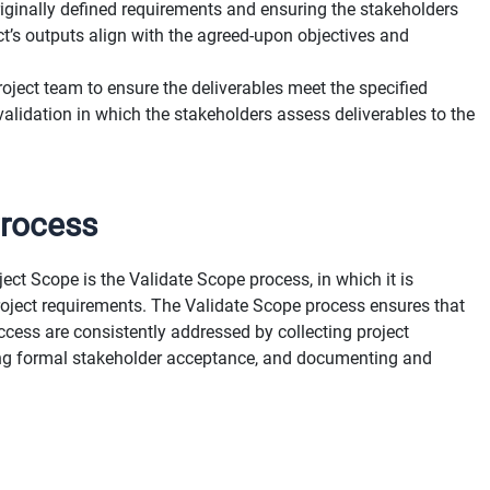
riginally defined requirements and ensuring the stakeholders
ct’s outputs align with the agreed-upon objectives and
roject team to ensure the deliverables meet the specified
alidation in which the stakeholders assess deliverables to the
Process
t Scope is the Validate Scope process, in which it is
roject requirements. The Validate Scope process ensures that
uccess are consistently addressed by collecting project
ting formal stakeholder acceptance, and documenting and