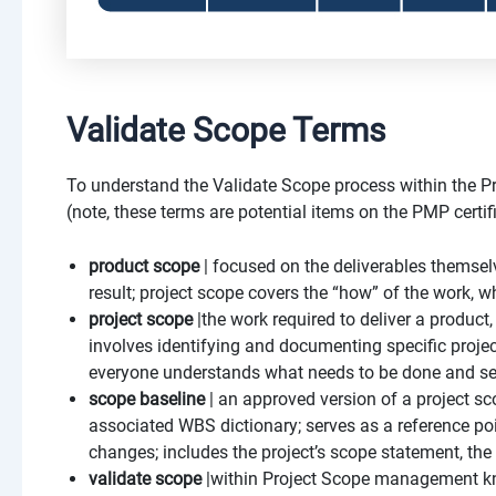
Validate Scope Terms
To understand the Validate Scope process within the P
(note, these terms are potential items on the PMP certi
product scope
| focused on the deliverables themselv
result; project scope covers the “how” of the work, w
project scope
|the work required to deliver a product,
involves identifying and documenting specific project
everyone understands what needs to be done and sets
scope baseline
| an approved version of a project s
associated WBS dictionary; serves as a reference po
changes; includes the project’s scope statement, th
validate scope
|within Project Scope management kn