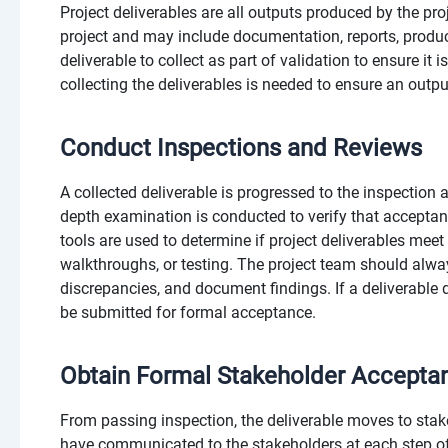
Project deliverables are all outputs produced by the proje
project and may include documentation, reports, product
deliverable to collect as part of validation to ensure it
collecting the deliverables is needed to ensure an outp
Conduct Inspections and Reviews
A collected deliverable is progressed to the inspection 
depth examination is conducted to verify that acceptan
tools are used to determine if project deliverables meet
walkthroughs, or testing. The project team should alway
discrepancies, and document findings. If a deliverable 
be submitted for formal acceptance.
Obtain Formal Stakeholder Accepta
From passing inspection, the deliverable moves to sta
have communicated to the stakeholders at each step of t