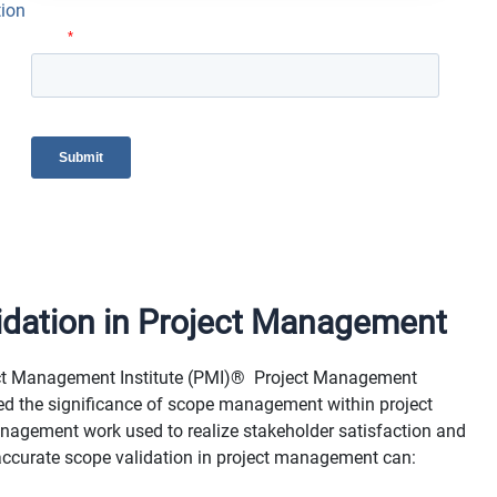
tion
idation in Project Management
ject Management Institute (PMI)® Project Management
zed the significance of scope management within project
nagement work used to realize stakeholder satisfaction and
g accurate scope validation in project management can: