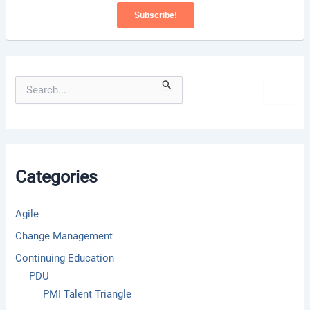
S
e
a
r
c
h
f
Categories
o
r
:
Agile
Change Management
Continuing Education
PDU
PMI Talent Triangle