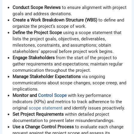
Conduct Scope Reviews
to ensure alignment with project
goals and address deviations.
Create a Work Breakdown Structure (WBS)
to define and
organize the project’s scope of work.
Define the Project Scope
using a scope statement that
lists the project goals, objectives, deliverables,
milestones, constraints, and assumptions; obtain
stakeholders’ approval before project work begins.
Engage Stakeholders
from the start of the project to
gather requirements and expectations; maintain regular
communication throughout the project.
Manage Stakeholder Expectations
via ongoing
communications about scope changes, scope creep, and
implications.
Monitor and
Control Scope
with key performance
indicators (KPIs) and metrics to track adherence to the
original
scope statement
and identify issues proactively.
Set Project Requirements
within detailed project
documentation to prevent later misunderstandings.
Use a Change Control Process
to evaluate each change
request against the project scope and assess its