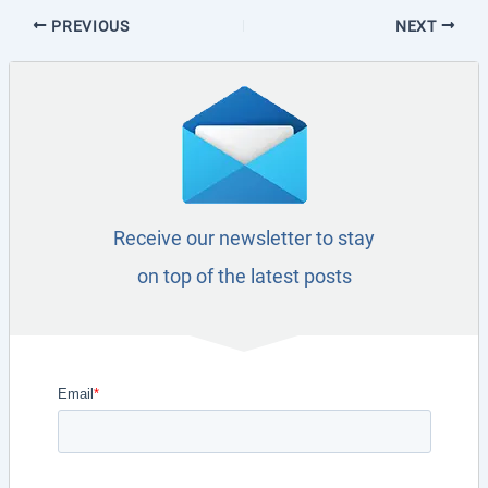
PREVIOUS
NEXT
Receive our newsletter to stay
on top of the latest posts