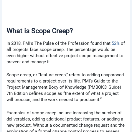
What is Scope Creep?
In 2018, PMI’s The Pulse of the Profession found that
52%
of
all projects face scope creep. The percentage would be
even higher without effective project scope management to
prevent and manage it.
Scope creep, or “feature creep,” refers to adding unapproved
requirements to a project over its life. PMI’s Guide to the
Project Management Body of Knowledge (PMBOK® Guide)
7th Edition defines scope as “the extent of what a project
will produce, and the work needed to produce it.”
Examples of scope creep include increasing the number of
deliverables, adding additional product features, or adding a
new product. Without a documented change request and the
application of a formal change control process to assess