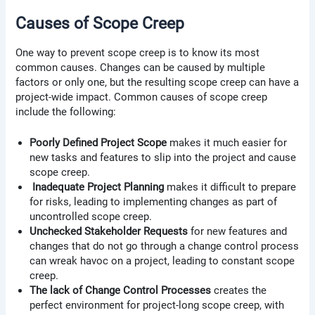
Causes of Scope Creep
One way to prevent scope creep is to know its most
common causes. Changes can be caused by multiple
factors or only one, but the resulting scope creep can have a
project-wide impact. Common causes of scope creep
include the following:
Poorly Defined Project Scope
makes it much easier for
new tasks and features to slip into the project and cause
scope creep.
Inadequate Project Planning
makes it difficult to prepare
for risks, leading to implementing changes as part of
uncontrolled scope creep.
Unchecked Stakeholder Requests
for new features and
changes that do not go through a change control process
can wreak havoc on a project, leading to constant scope
creep.
The lack of Change Control Processes
creates the
perfect environment for project-long scope creep, with