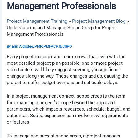
Management Professionals
Project Management Training
Project Management Blog
Understanding and Managing Scope Creep for Project
Management Professionals
By
Erin Aldridge, PMP, PMI-ACP, & CSPO
Every project manager and team knows that even with the
most detailed project plan possible, one or more project
stakeholders will likely suggest seemingly insignificant
changes along the way. Those changes add up, causing the
project to suffer budget overruns and schedule delays.
In a project management context, scope creep is the term
for expanding a project’s scope beyond the approved
parameters, which impacts resources, schedule, budget, and
outcomes. Scope expansion can involve new requirements
or features.
To manage and prevent scope creep, a project manager