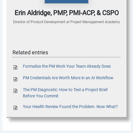
Erin Aldridge, PMP, PMI-ACP, & CSPO
Director of Product Development
at
Project Management Academy
Related entries
Formalize the PM Work Your Team Already Does
PM Credentials Are Worth More in an AI Workflow
The PM Diagnostic: How to Test a Project Brief
Before You Commit
Your Health Review Found the Problem. Now What?