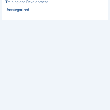
Training and Development
Uncategorized