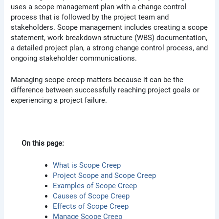
uses a scope management plan with a change control
process that is followed by the project team and
stakeholders. Scope management includes creating a scope
statement, work breakdown structure (WBS) documentation,
a detailed project plan, a strong change control process, and
ongoing stakeholder communications.
Managing scope creep matters because it can be the
difference between successfully reaching project goals or
experiencing a project failure.
On this page:
What is Scope Creep
Project Scope and Scope Creep
Examples of Scope Creep
Causes of Scope Creep
Effects of Scope Creep
Manage Scope Creep