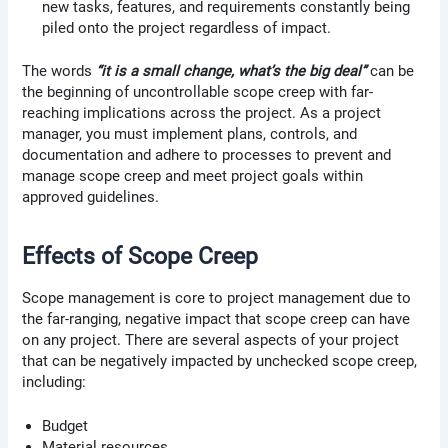
new tasks, features, and requirements constantly being
piled onto the project regardless of impact.
The words
“it is a small change, what’s the big deal”
can be
the beginning of uncontrollable scope creep with far-
reaching implications across the project. As a project
manager, you must implement plans, controls, and
documentation and adhere to processes to prevent and
manage scope creep and meet project goals within
approved guidelines.
Effects of Scope Creep
Scope management is core to project management due to
the far-ranging, negative impact that scope creep can have
on any project. There are several aspects of your project
that can be negatively impacted by unchecked scope creep,
including:
Budget
Material resources