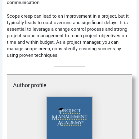
communication.
Scope creep can lead to an improvement in a project, but it
typically leads to cost overruns and significant delays. It is
essential to leverage a change control process and strong
project scope management to reach project objectives on
time and within budget. As a project manager, you can
manage scope creep, consistently ensuring success by
using proven techniques.
Author profile