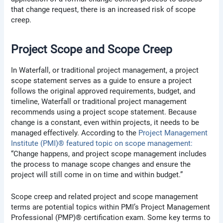
that change request, there is an increased risk of scope
creep.
Project Scope and Scope Creep
In Waterfall, or traditional project management, a project
scope statement serves as a guide to ensure a project
follows the original approved requirements, budget, and
timeline, Waterfall or traditional project management
recommends using a project scope statement. Because
change is a constant, even within projects, it needs to be
managed effectively. According to the
Project Management
Institute (PMI)® featured topic on scope management:
“Change happens, and project scope management includes
the process to manage scope changes and ensure the
project will still come in on time and within budget.”
Scope creep and related project and scope management
terms are potential topics within PMI’s Project Management
Professional (PMP)® certification exam. Some key terms to