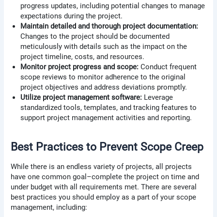
progress updates, including potential changes to manage
expectations during the project.
Maintain detailed and thorough project documentation:
Changes to the project should be documented
meticulously with details such as the impact on the
project timeline, costs, and resources.
Monitor project progress and scope:
Conduct frequent
scope reviews to monitor adherence to the original
project objectives and address deviations promptly.
Utilize project management software:
Leverage
standardized tools, templates, and tracking features to
support project management activities and reporting.
Best Practices to Prevent Scope Creep
While there is an endless variety of projects, all projects
have one common goal–complete the project on time and
under budget with all requirements met. There are several
best practices you should employ as a part of your scope
management, including: