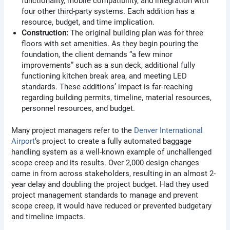
functionality, mobile compatibility, and integration with
four other third-party systems. Each addition has a
resource, budget, and time implication.
Construction:
The original building plan was for three
floors with set amenities. As they begin pouring the
foundation, the client demands “a few minor
improvements” such as a sun deck, additional fully
functioning kitchen break area, and meeting LED
standards. These additions’ impact is far-reaching
regarding building permits, timeline, material resources,
personnel resources, and budget.
Many project managers refer to the
Denver International
Airport
‘s project to create a fully automated baggage
handling system as a well-known example of unchallenged
scope creep and its results. Over 2,000 design changes
came in from across stakeholders, resulting in an almost 2-
year delay and doubling the project budget. Had they used
project management standards to manage and prevent
scope creep, it would have reduced or prevented budgetary
and timeline impacts.