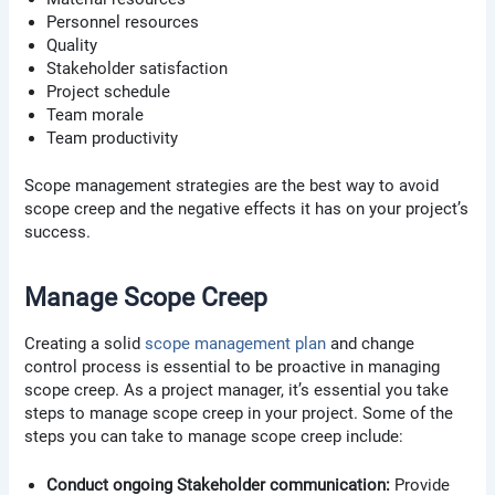
Personnel resources
Quality
Stakeholder satisfaction
Project schedule
Team morale
Team productivity
Scope management strategies are the best way to avoid
scope creep and the negative effects it has on your project’s
success.
Manage Scope Creep
Creating a solid
scope management plan
and change
control process is essential to be proactive in managing
scope creep. As a project manager, it’s essential you take
steps to manage scope creep in your project. Some of the
steps you can take to manage scope creep include:
Conduct ongoing Stakeholder communication:
Provide