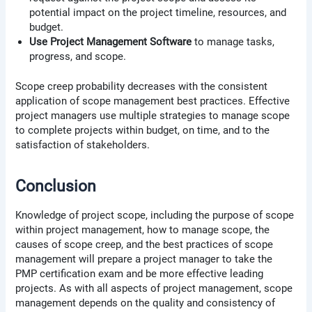
potential impact on the project timeline, resources, and
budget.
Use Project Management Software
to manage tasks,
progress, and scope.
Scope creep probability decreases with the consistent
application of scope management best practices. Effective
project managers use multiple strategies to manage scope
to complete projects within budget, on time, and to the
satisfaction of stakeholders.
Conclusion
Knowledge of project scope, including the purpose of scope
within project management, how to manage scope, the
causes of scope creep, and the best practices of scope
management will prepare a project manager to take the
PMP certification exam and be more effective leading
projects. As with all aspects of project management, scope
management depends on the quality and consistency of