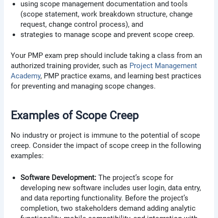
using scope management documentation and tools
(scope statement, work breakdown structure, change
request, change control process), and
strategies to manage scope and prevent scope creep.
Your PMP exam prep should include taking a class from an
authorized training provider, such as
Project Management
Academy
, PMP practice exams, and learning best practices
for preventing and managing scope changes.
Examples of Scope Creep
No industry or project is immune to the potential of scope
creep. Consider the impact of scope creep in the following
examples:
Software Development:
The project’s scope for
developing new software includes user login, data entry,
and data reporting functionality. Before the project’s
completion, two stakeholders demand adding analytic