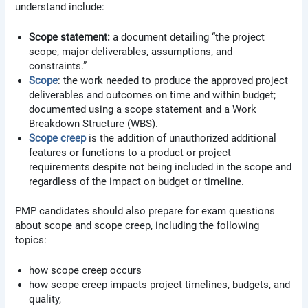
understand include:
Scope statement:
a document detailing “the project
scope, major deliverables, assumptions, and
constraints.”
Scope
: the work needed to produce the approved project
deliverables and outcomes on time and within budget;
documented using a scope statement and a Work
Breakdown Structure (WBS).
Scope creep
is the addition of unauthorized additional
features or functions to a product or project
requirements despite not being included in the scope and
regardless of the impact on budget or timeline.
PMP candidates should also prepare for exam questions
about scope and scope creep, including the following
topics:
how scope creep occurs
how scope creep impacts project timelines, budgets, and
quality,