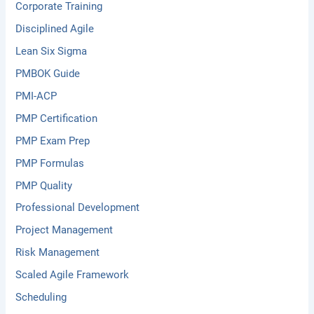
Corporate Training
Disciplined Agile
Lean Six Sigma
PMBOK Guide
PMI-ACP
PMP Certification
PMP Exam Prep
PMP Formulas
PMP Quality
Professional Development
Project Management
Risk Management
Scaled Agile Framework
Scheduling