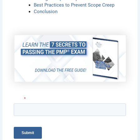
Best Practices to Prevent Scope Creep
Conclusion