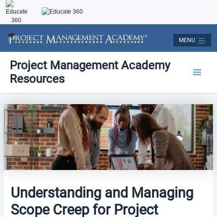
Skip
to
content
MENU
Post
Main
Project Management Academy
navigation
Resources
Men
Understanding and Managing
Scope Creep for Project