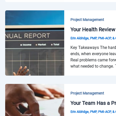
Project Management
Your Health Review
Erin Aldridge, PMP, PMI-ACP, 
Key Takeaways The hardest
ends, when everyone leav
Real problems came forw
what needed to change. T
Project Management
Your Team Has a Pro
Erin Aldridge, PMP, PMI-ACP, 