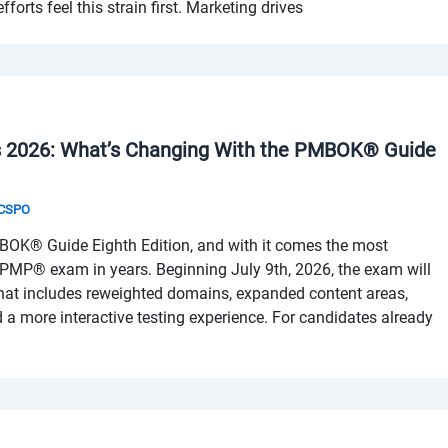
forts feel this strain first. Marketing drives
2026: What’s Changing With the PMBOK® Guide
& CSPO
BOK® Guide Eighth Edition, and with it comes the most
e PMP® exam in years. Beginning July 9th, 2026, the exam will
that includes reweighted domains, expanded content areas,
 a more interactive testing experience. For candidates already