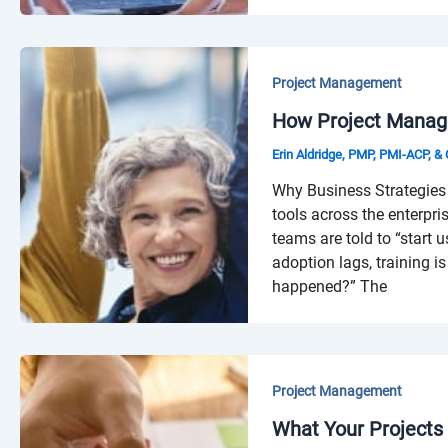
Project Management
How Project Manage
Erin Aldridge, PMP, PMI-ACP, 
Why Business Strategies 
tools across the enterpri
teams are told to “start u
adoption lags, training 
happened?” The
Project Management
What Your Projects