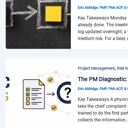
Erin Aldridge, PMP, PMI-ACP, 
Key Takeaways Monday mor
already done. The meetin
log updated overnight; a 
medium risk. For a beat, i
,
Project Management
Risk 
The PM Diagnostic:
Erin Aldridge, PMP, PMI-ACP, 
Key Takeaways A physicia
take the chief complaint
trained to do the first p
collects the information,