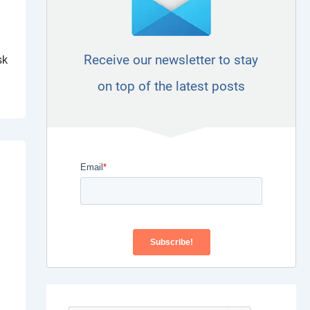
Receive our newsletter to stay
sk
on top of the latest posts