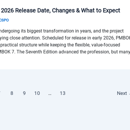
 2026 Release Date, Changes & What to Expect
& CSPO
rgoing its biggest transformation in years, and the project
ing close attention. Scheduled for release in early 2026, PMBO
 practical structure while keeping the flexible, value-focused
MBOK 7. The Seventh Edition advanced the profession, but man
7
8
9
10
…
13
Next