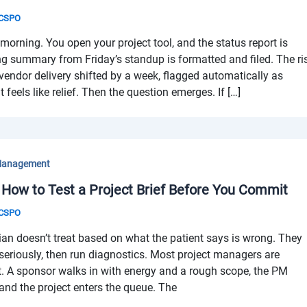
& CSPO
ning. You open your project tool, and the status report is
g summary from Friday’s standup is formatted and filed. The ri
vendor delivery shifted by a week, flagged automatically as
t feels like relief. Then the question emerges. If […]
Management
 How to Test a Project Brief Before You Commit
& CSPO
n doesn’t treat based on what the patient says is wrong. They
 seriously, then run diagnostics. Most project managers are
art. A sponsor walks in with energy and a rough scope, the PM
 and the project enters the queue. The