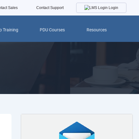
Login
tact Sales
Contact Support
 Training
PDU Courses
Resources