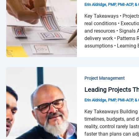
Erin Aldridge, PMP, PMI-ACP, 
Key Takeaways • Projects
real conditions • Executi
and resources • Signals 
delivery work • Patterns
assumptions • Learning B
Project Management
Leading Projects T
Erin Aldridge, PMP, PMI-ACP, 
Key Takeaways Building 
timelines, budgets, and d
reality, control rarely las
faster than plans can ad