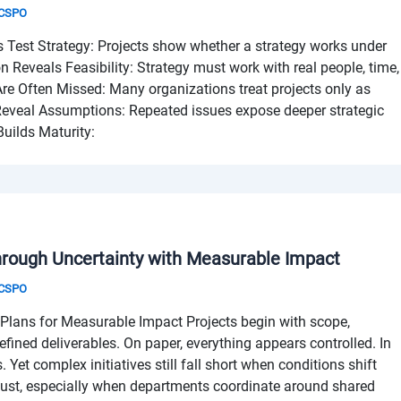
& CSPO
 Test Strategy: Projects show whether a strategy works under
on Reveals Feasibility: Strategy must work with real people, time,
Are Often Missed: Many organizations treat projects only as
 Reveal Assumptions: Repeated issues expose deeper strategic
uilds Maturity:
hrough Uncertainty with Measurable Impact
& CSPO
Plans for Measurable Impact Projects begin with scope,
efined deliverables. On paper, everything appears controlled. In
ts. Yet complex initiatives still fall short when conditions shift
just, especially when departments coordinate around shared