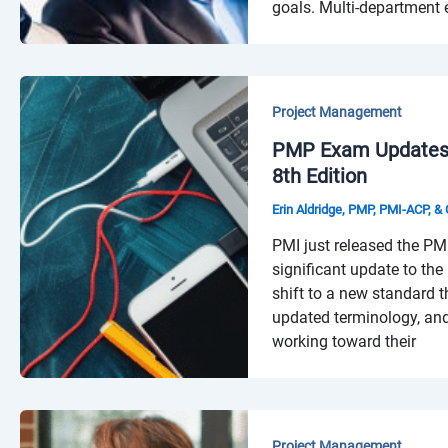
goals. Multi-department ef
Project Management
PMP Exam Updates 
8th Edition
Erin Aldridge, PMP, PMI-ACP, 
PMI just released the PM
significant update to th
shift to a new standard 
updated terminology, and
working toward their
Project Management