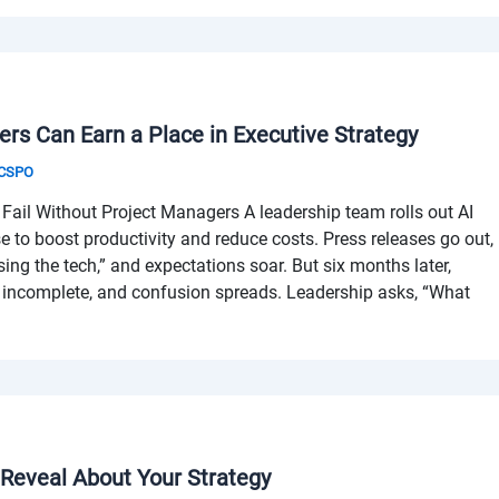
rs Can Earn a Place in Executive Strategy
& CSPO
Fail Without Project Managers A leadership team rolls out AI
se to boost productivity and reduce costs. Press releases go out,
sing the tech,” and expectations soar. But six months later,
is incomplete, and confusion spreads. Leadership asks, “What
 Reveal About Your Strategy