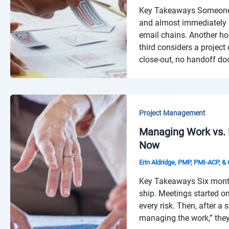
Key Takeaways Someone n
and almost immediately 
email chains. Another ho
third considers a project
close-out, no handoff d
Project Management
Managing Work vs.
Now
Erin Aldridge, PMP, PMI-ACP, 
Key Takeaways Six months 
ship. Meetings started o
every risk. Then, after a
managing the work,” they