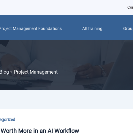
Con
Project Management Foundations
All Training
Group
Blog
Project Management
egorized
 Worth More in an AI Workflow