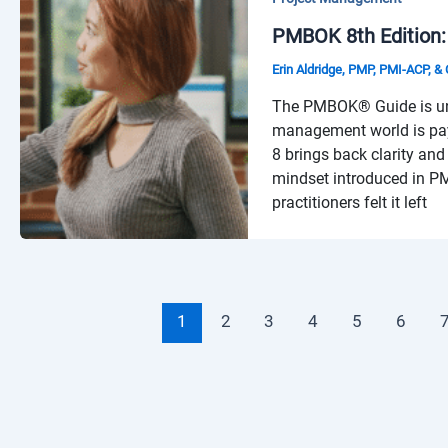
PMBOK 8th Edition:
Erin Aldridge, PMP, PMI-ACP, 
The PMBOK® Guide is unde
management world is pay
8 brings back clarity and
mindset introduced in P
practitioners felt it left
1
2
3
4
5
6