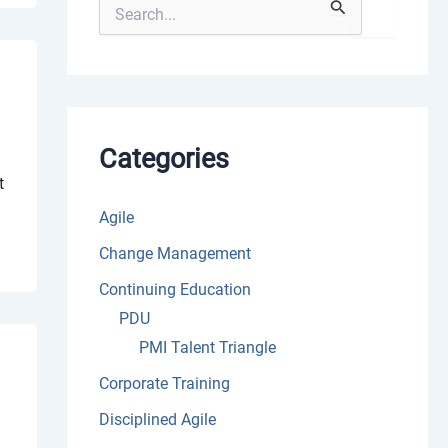
S
e
a
r
c
h
f
o
Categories
r
t
:
Agile
Change Management
Continuing Education
PDU
PMI Talent Triangle
Corporate Training
Disciplined Agile