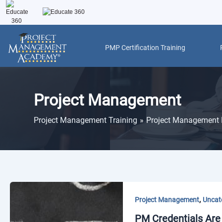
Skip
to
content
PMP Certification Training
Post
pagination
Project Management
Project Management Training
Project Management 
,
Project Management
Uncat
PM Credentials Are