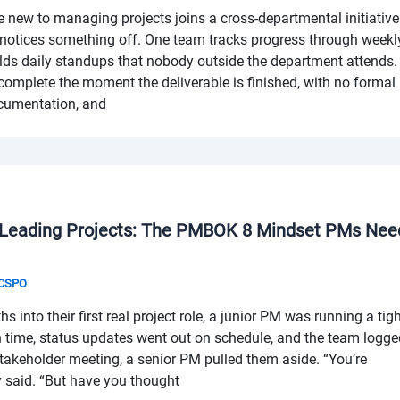
ew to managing projects joins a cross-departmental initiative
notices something off. One team tracks progress through weekl
lds daily standups that nobody outside the department attends.
 complete the moment the deliverable is finished, with no formal
ocumentation, and
 Leading Projects: The PMBOK 8 Mindset PMs Nee
& CSPO
into their first real project role, a junior PM was running a tig
n time, status updates went out on schedule, and the team logg
 stakeholder meeting, a senior PM pulled them aside. “You’re
 said. “But have you thought