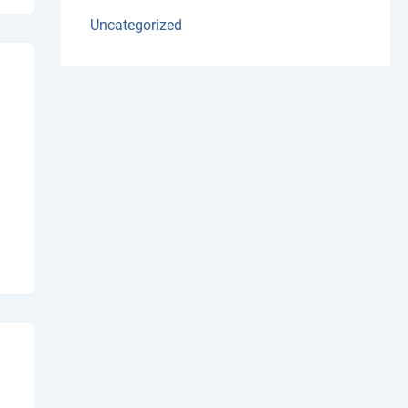
Uncategorized