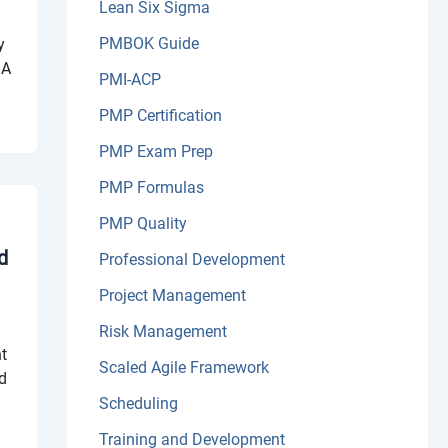
Lean Six Sigma
PMBOK Guide
y
 A
PMI-ACP
PMP Certification
PMP Exam Prep
PMP Formulas
PMP Quality
d
Professional Development
Project Management
Risk Management
ht
Scaled Agile Framework
ed
Scheduling
Training and Development