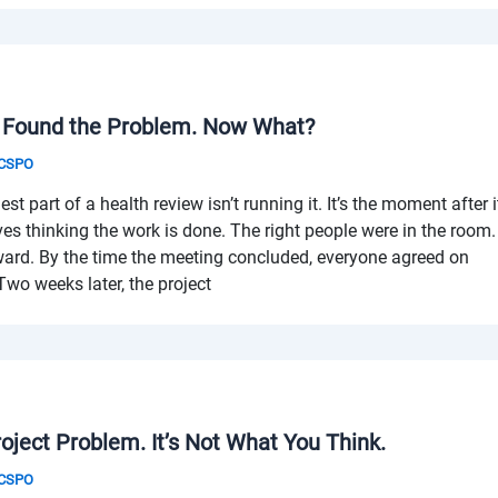
 Found the Problem. Now What?
& CSPO
 part of a health review isn’t running it. It’s the moment after i
es thinking the work is done. The right people were in the room.
ard. By the time the meeting concluded, everyone agreed on
wo weeks later, the project
ject Problem. It’s Not What You Think.
& CSPO