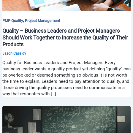
,
PMP Quality
Project Management
Quality – Business Leaders and Project Managers
Should Work Together to Increase the Quality of Their
Products
Jason Cassidy
Quality for Business Leaders and Project Managers Every
business leader wants a quality product yet defining “quality” can
be overlooked or deemed something so obvious it is not worth
the time to explain. Leaders need to pay attention to quality, and
those driving the quality processes need to communicate in a
way that resonates with […]