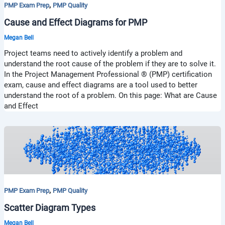
,
PMP Exam Prep
PMP Quality
Cause and Effect Diagrams for PMP
Megan Bell
Project teams need to actively identify a problem and
understand the root cause of the problem if they are to solve it.
In the Project Management Professional ® (PMP) certification
exam, cause and effect diagrams are a tool used to better
understand the root of a problem. On this page: What are Cause
and Effect
,
PMP Exam Prep
PMP Quality
Scatter Diagram Types
Megan Bell