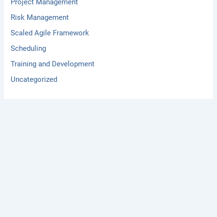
Project Management
Risk Management
Scaled Agile Framework
Scheduling
Training and Development
Uncategorized