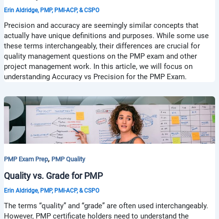
Erin Aldridge, PMP, PMI-ACP, & CSPO
Precision and accuracy are seemingly similar concepts that
actually have unique definitions and purposes. While some use
these terms interchangeably, their differences are crucial for
quality management questions on the PMP exam and other
project management work. In this article, we will focus on
understanding Accuracy vs Precision for the PMP Exam.
,
PMP Exam Prep
PMP Quality
Quality vs. Grade for PMP
Erin Aldridge, PMP, PMI-ACP, & CSPO
The terms “quality” and “grade” are often used interchangeably.
However, PMP certificate holders need to understand the