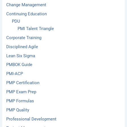
Change Management
Continuing Education
PDU
PMI Talent Triangle
Corporate Training
Disciplined Agile
Lean Six Sigma
PMBOK Guide
PMI-ACP
PMP Certification
PMP Exam Prep
PMP Formulas
PMP Quality
Professional Development