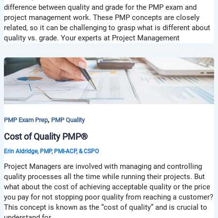
difference between quality and grade for the PMP exam and
project management work. These PMP concepts are closely
related, so it can be challenging to grasp what is different about
quality vs. grade. Your experts at Project Management
,
PMP Exam Prep
PMP Quality
Cost of Quality PMP®
Erin Aldridge, PMP, PMI-ACP, & CSPO
Project Managers are involved with managing and controlling
quality processes all the time while running their projects. But
what about the cost of achieving acceptable quality or the price
you pay for not stopping poor quality from reaching a customer?
This concept is known as the “cost of quality” and is crucial to
understand for