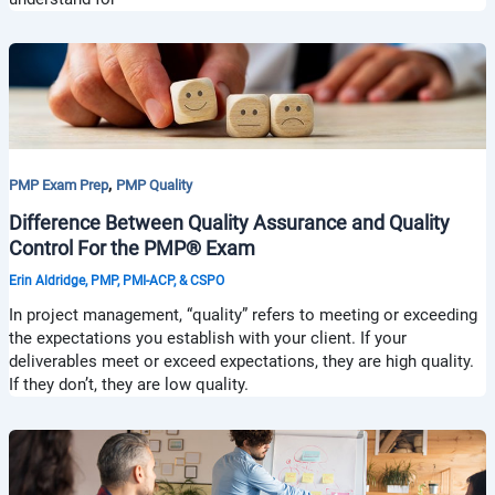
,
PMP Exam Prep
PMP Quality
Difference Between Quality Assurance and Quality
Control For the PMP® Exam
Erin Aldridge, PMP, PMI-ACP, & CSPO
In project management, “quality” refers to meeting or exceeding
the expectations you establish with your client. If your
deliverables meet or exceed expectations, they are high quality.
If they don’t, they are low quality.