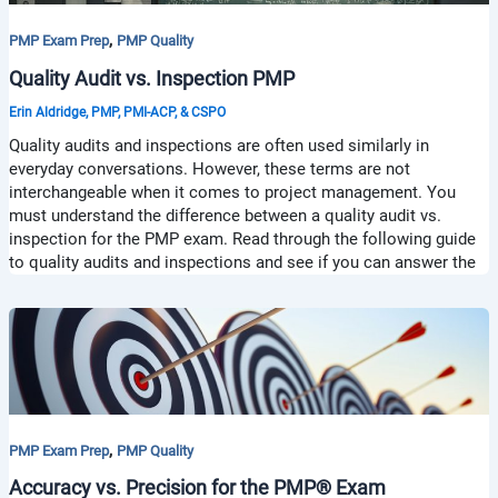
,
PMP Exam Prep
PMP Quality
Quality Audit vs. Inspection PMP
Erin Aldridge, PMP, PMI-ACP, & CSPO
Quality audits and inspections are often used similarly in
everyday conversations. However, these terms are not
interchangeable when it comes to project management. You
must understand the difference between a quality audit vs.
inspection for the PMP exam. Read through the following guide
to quality audits and inspections and see if you can answer the
,
PMP Exam Prep
PMP Quality
Accuracy vs. Precision for the PMP® Exam