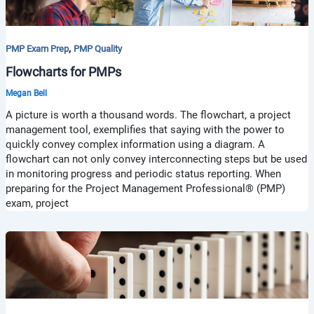
,
PMP Exam Prep
PMP Quality
Flowcharts for PMPs
Megan Bell
A picture is worth a thousand words. The flowchart, a project
management tool, exemplifies that saying with the power to
quickly convey complex information using a diagram. A
flowchart can not only convey interconnecting steps but be used
in monitoring progress and periodic status reporting. When
preparing for the Project Management Professional® (PMP)
exam, project