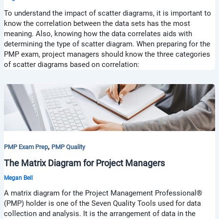
To understand the impact of scatter diagrams, it is important to
know the correlation between the data sets has the most
meaning. Also, knowing how the data correlates aids with
determining the type of scatter diagram. When preparing for the
PMP exam, project managers should know the three categories
of scatter diagrams based on correlation:
,
PMP Exam Prep
PMP Quality
The Matrix Diagram for Project Managers
Megan Bell
A matrix diagram for the Project Management Professional®
(PMP) holder is one of the Seven Quality Tools used for data
collection and analysis. It is the arrangement of data in the