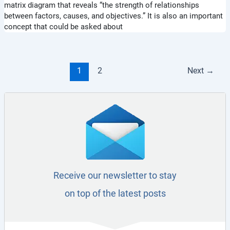
matrix diagram that reveals “the strength of relationships
between factors, causes, and objectives.” It is also an important
concept that could be asked about
1
2
Next
→
Receive our newsletter to stay
on top of the latest posts