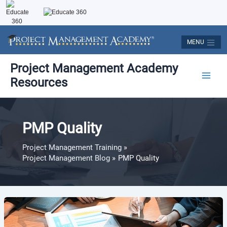
Skip
to
content
MENU
Post
Main
Project Management Academy
pagination
Resources
Men
PMP Quality
Project Management Training
Project Management Blog
PMP Quality